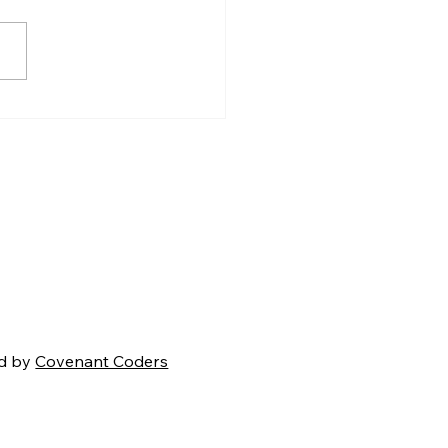
en Carroll’s Creation
mma: A Strong
ment That Ultimately
s
d by
Covenant Coders