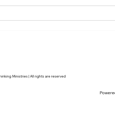
Disclosure Day is a Deeply
Hayd
Immoral movie where even
Dile
the aliens are stupid.
Argu
Fail
nking Ministries | All rights are reserved
Powere