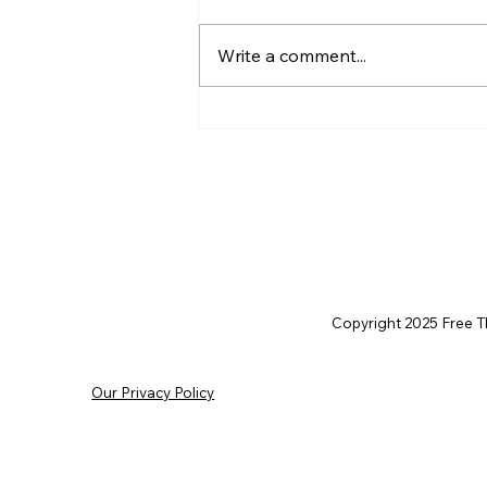
Write a comment...
AI’s will probably never be
conscious, but that’s
actually more terrifying.
Copyright 2025 Free Thi
Our Privacy Policy