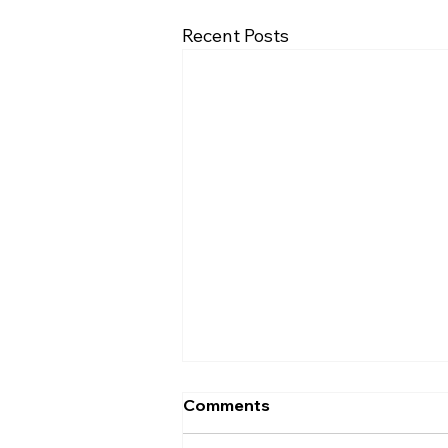
Recent Posts
Comments