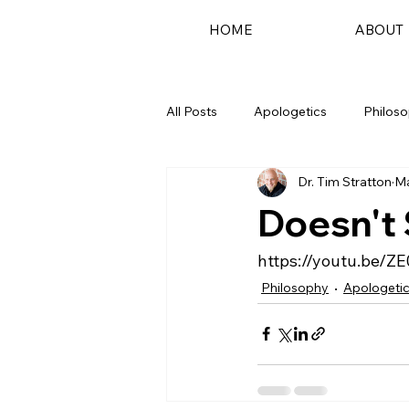
HOME
ABOUT
All Posts
Apologetics
Philos
Dr. Tim Stratton
Ma
Podcast
Doesn't
https://youtu.be/Z
Philosophy
Apologeti