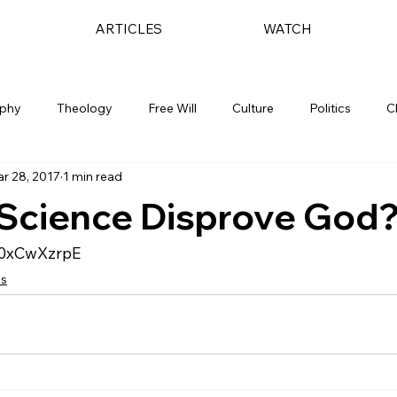
ARTICLES
WATCH
ophy
Theology
Free Will
Culture
Politics
C
r 28, 2017
1 min read
 Science Disprove God
E0xCwXzrpE
cs