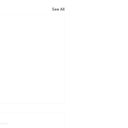
See All