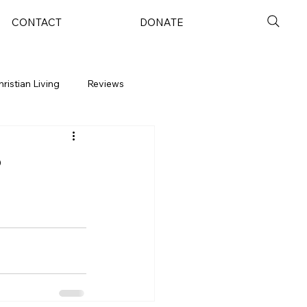
CONTACT
DONATE
hristian Living
Reviews
?