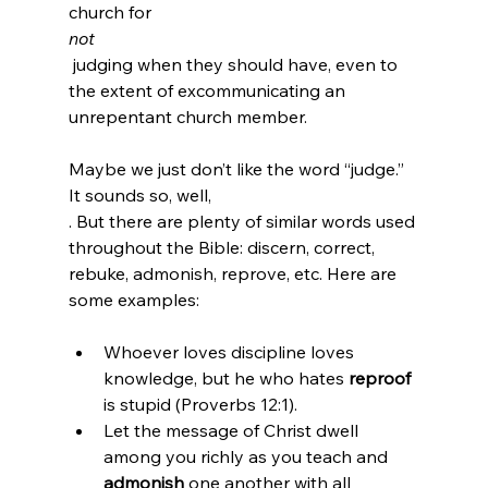
church for 
not
 judging when they should have, even to 
the extent of excommunicating an 
unrepentant church member.

Maybe we just don’t like the word “judge.” 
It sounds so, well, 
. But there are plenty of similar words used 
throughout the Bible: discern, correct, 
rebuke, admonish, reprove, etc. Here are 
Whoever loves discipline loves 
knowledge, but he who hates 
reproof
is stupid (Proverbs 12:1).
Let the message of Christ dwell 
among you richly as you teach and 
admonish
 one another with all 