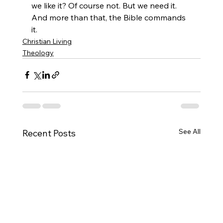
we like it? Of course not. But we need it. 
And more than that, the Bible commands 
it.
Christian Living
Theology
See All
Recent Posts