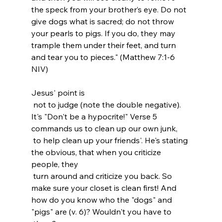
the speck from your brother’s eye. Do not 
give dogs what is sacred; do not throw 
your pearls to pigs. If you do, they may 
trample them under their feet, and turn 
and tear you to pieces." (‭Matthew‬ ‭7‬:‭1-6‬ 
NIV)
Jesus' point is 
 not to judge (note the double negative). 
It's "Don't be a hypocrite!" Verse 5 
commands us to clean up our own junk, 
 to help clean up your friends'. He's stating 
the obvious, that when you criticize 
people, they 
 turn around and criticize you back. So 
make sure your closet is clean first! And 
how do you know who the "dogs" and 
"pigs" are (v. 6)? Wouldn't you have to 