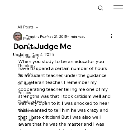
All Posts
Timothy Fox
May 21, 2015
4 min read
All Posts
Don't Judge Me
Apologetics
Updated:
Dec 4, 2025
Philosophy
When you study to be an educator, you 
Theology
have to spend a certain number of hours 
Free Will
as a student teacher, under the guidance 
of a veteran teacher. I remember my 
Culture
cooperating teacher telling me one of my 
Politics
strengths was that I took criticism well and 
Christian Living
was very open to it. I was shocked to hear 
this! I wanted to tell him he was crazy and 
Reviews
that I hate criticism! But I was also well 
Podcast
aware that he was the master and I was 