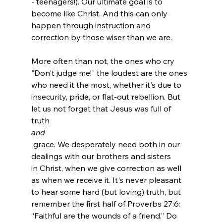
- teenagers!). Our ultimate goal is to 
become like Christ. And this can only 
happen through instruction and 
correction by those wiser than we are.

More often than not, the ones who cry 
"Don't judge me!" the loudest are the ones 
who need it the most, whether it's due to 
insecurity, pride, or flat-out rebellion. But 
let us not forget that Jesus was full of 
truth 
and
 grace. We desperately need both in our 
dealings with our brothers and sisters 
in Christ, when we give correction as well 
as when we receive it. It's never pleasant 
to hear some hard (but loving) truth, but 
remember the first half of Proverbs 27:6: 
“Faithful are the wounds of a friend.” Do 