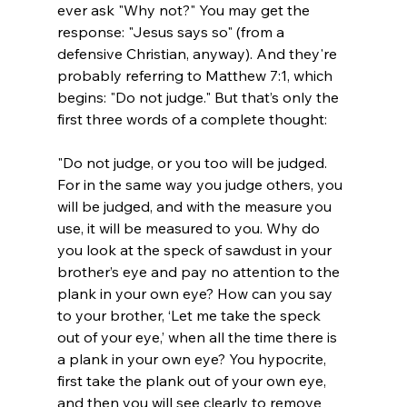
ever ask "Why not?" You may get the 
response: "Jesus says so" (from a 
defensive Christian, anyway). And they're 
probably referring to Matthew 7:1, which 
begins: "Do not judge." But that’s only the 
"Do not judge, or you too will be judged. 
For in the same way you judge others, you 
will be judged, and with the measure you 
use, it will be measured to you. Why do 
you look at the speck of sawdust in your 
brother’s eye and pay no attention to the 
plank in your own eye? How can you say 
to your brother, ‘Let me take the speck 
out of your eye,’ when all the time there is 
a plank in your own eye? You hypocrite, 
first take the plank out of your own eye, 
and then you will see clearly to remove 