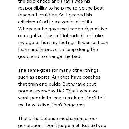
the apprentice and that it was his 
responsibility to help me to be the best 
teacher I could be. So I needed his 
criticism. (And I received a lot of it!) 
Whenever he gave me feedback, positive 
or negative, it wasn’t intended to stroke 
my ego or hurt my feelings. It was so I can 
learn and improve, to keep doing the 
good and to change the bad.

The same goes for many other things, 
such as sports. Athletes have coaches 
that train and guide. But what about 
normal, everyday life? That’s when we 
want people to leave us alone. Don’t tell 
me how to live. 
Don’t judge me.
That's the defense mechanism of our 
generation: “Don't judge me!” But did you 