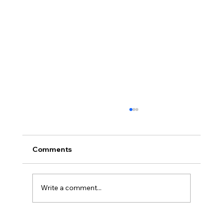
Comments
Write a comment...