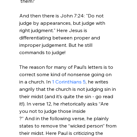
 them?

And then there is John 7:24: "Do not 
judge by appearances, but judge with 
right judgment." Here Jesus is 
differentiating between proper and 
improper judgement. But he still 
commands to judge!

The reason for many of Paul’s letters is to 
correct some kind of nonsense going on 
in a church. In 
1 Corinthians 5
, he writes 
angrily that the church is not judging sin in 
their midst (and it’s quite the sin - go read 
it!). In verse 12, he rhetorically asks “Are 
you not to judge those inside 
?” And in the following verse, he plainly 
states to remove the “wicked person” from 
their midst. Here Paul is criticizing the 