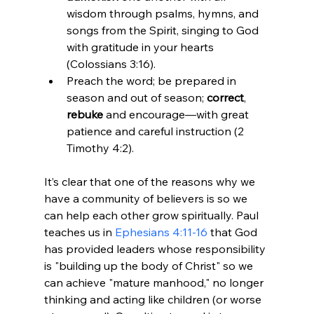
wisdom through psalms, hymns, and 
songs from the Spirit, singing to God 
with gratitude in your hearts 
(Colossians 3:16).
Preach the word; be prepared in 
season and out of season; 
correct
, 
rebuke 
and encourage—with great 
patience and careful instruction (2 
Timothy 4:2).
It’s clear that one of the reasons why we 
have a community of believers is so we 
can help each other grow spiritually. Paul 
teaches us in 
Ephesians 4:11-16
 that God 
has provided leaders whose responsibility 
is "building up the body of Christ" so we 
can achieve "mature manhood," no longer 
thinking and acting like children (or worse 