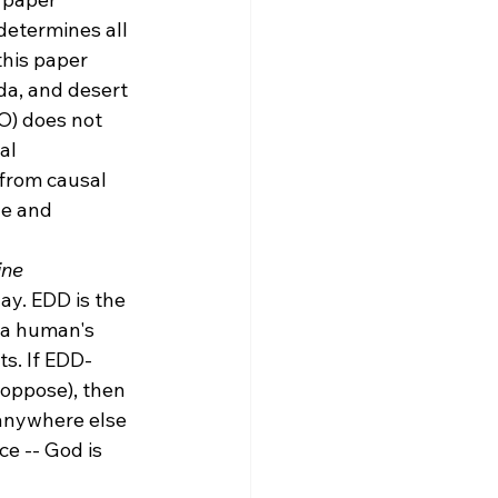
determines all 
 this paper 
da, and desert 
O) does not 
al 
from causal 
le and 
ine 
ay. EDD is the 
f a human's 
ts. If EDD-
oppose), then 
anywhere else 
e -- God is 