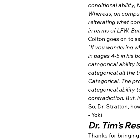
conditional ability,
Whereas, on compatibi
reiterating what com
in terms of LFW. But,
Colton goes on to sa
"If you wondering wh
in pages 4-5 in his 
categorical ability i
categorical all the 
Categorical. The pro
categorical ability t
contradiction. But, i
So, Dr. Stratton, h
- Yoki
Dr. Tim's Re
Thanks for bringing 