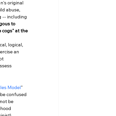
's original 
ild abuse, 
 -- including 
gous to 
 cogs" at the 
l, logical, 
xercise an 
ot 
ssess 
cles Model
" 
 be confused 
not be 
ehood 
nist).