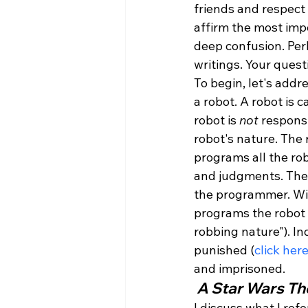
friends and respect
affirm the most impo
deep confusion. Perh
writings. Your quest
To begin, let's addr
a robot. A robot is 
robot is 
not
 respons
robot's nature. The
programs all the rob
and judgments. These
the programmer. Wit
programs the robot t
robbing nature"). In
punished (
click her
and imprisoned. 
 A Star Wars T
I discuss what I ref