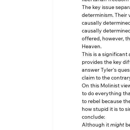
The key issue separa
determinism. Their 
causally determined
causally determined
offered, however, th
Heaven. 
This is a significan
provides the key di
answer Tyler's quest
claim to the contrar
On this Molinist vie
to do everything tha
to rebel because th
how stupid it is to si
conclude:
Although it 
might
 b