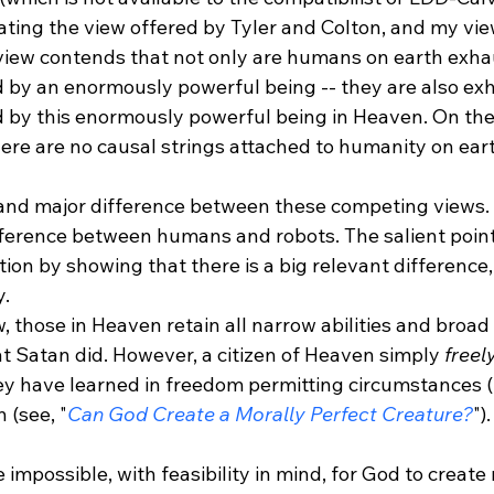
ting the view offered by Tyler and Colton, and my view
view contends that not only are humans on earth exhau
 by an enormously powerful being -- they are also exh
 by this enormously powerful being in Heaven. On the 
ere are no causal strings attached to humanity on earth
t and major difference between these competing views. I
fference between humans and robots. The salient point 
ion by showing that there is a big relevant difference,
y.
w, those in Heaven retain all narrow abilities and broad
t Satan did. However, a citizen of Heaven simply 
freel
ey have learned in freedom permitting circumstances (2
n (see, "
Can God Create a Morally Perfect Creature?
")
e impossible, with feasibility in mind, for God to create