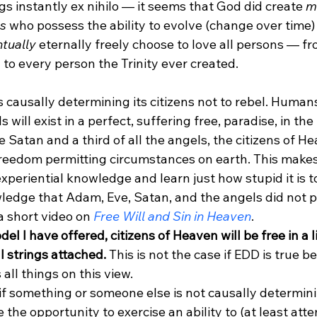
s instantly ex nihilo — it seems that God did create 
m
es
 who possess the ability to evolve (change over time) 
tually
 eternally freely choose to love all persons — f
y to every person the Trinity ever created.
 causally determining its citizens not to rebel. Humans,
will exist in a perfect, suffering free, paradise, in the
 Satan and a third of all the angels, the citizens of H
freedom permitting circumstances on earth. This makes
experiential knowledge and learn just how stupid it is t
ledge that Adam, Eve, Satan, and the angels did not p
a short video on
 Free Will and Sin in Heaven
.  
el I have offered, citizens of Heaven will be free in a l
l strings attached.
 This is not the case if EDD is true 
all things on this view. 
if something or someone else is not causally determini
the opportunity to exercise an ability to (at least atte