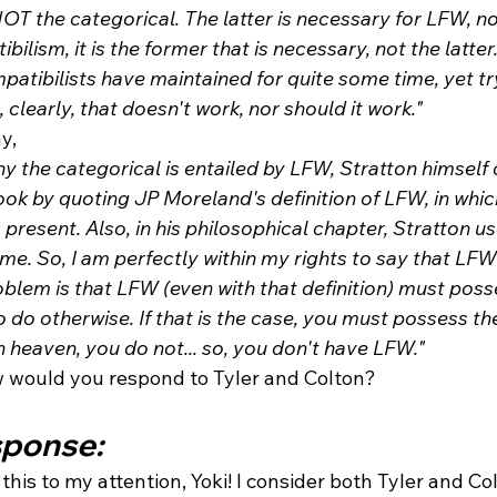
 NOT the categorical. The latter is necessary for LFW, no
lism, it is the former that is necessary, not the latter. 
patibilists have maintained for quite some time, yet tryi
 clearly, that doesn't work, nor should it work."
y,
y the categorical is entailed by LFW, Stratton himself
book by quoting JP Moreland's definition of LFW, in whic
s present. Also, in his philosophical chapter, Stratton us
time. So, I am perfectly within my rights to say that LFW
blem is that LFW (even with that definition) must poss
o do otherwise. If that is the case, you must possess the
n heaven, you do not... so, you don't have LFW." 
ow would you respond to Tyler and Colton?
sponse: 
this to my attention, Yoki! I consider both Tyler and Col