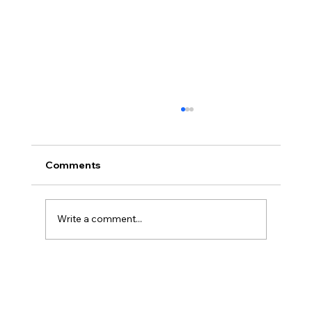
Comments
Write a comment...
Christian Philosophy of Political
Stewardship: A Response to David
Baggett