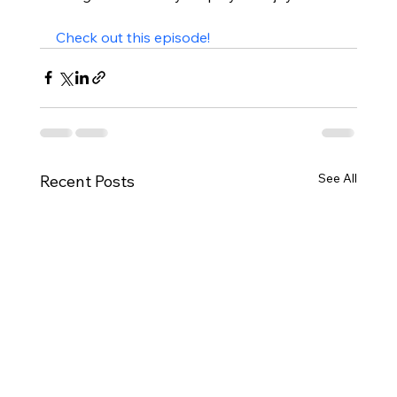
Check out this episode!
See All
Recent Posts