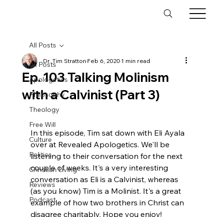
All Posts
Dr. Tim Stratton
Feb 6, 2020
1 min read
All Posts
Ep. 103 Talking Molinism
Apologetics
with a Calvinist (Part 3)
Philosophy
Theology
Free Will
In this episode, Tim sat down with Eli Ayala 
Culture
over at Revealed Apologetics. We'll be 
Politics
listening to their conversation for the next 
couple of weeks. It's a very interesting 
Christian Living
conversation as Eli is a Calvinist, whereas 
Reviews
(as you know) Tim is a Molinist. It's a great 
Podcast
example of how two brothers in Christ can 
disagree charitably. Hope you enjoy!
