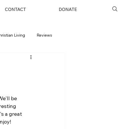
CONTACT
DONATE
hristian Living
Reviews
e'll be 
resting 
's a great 
njoy!