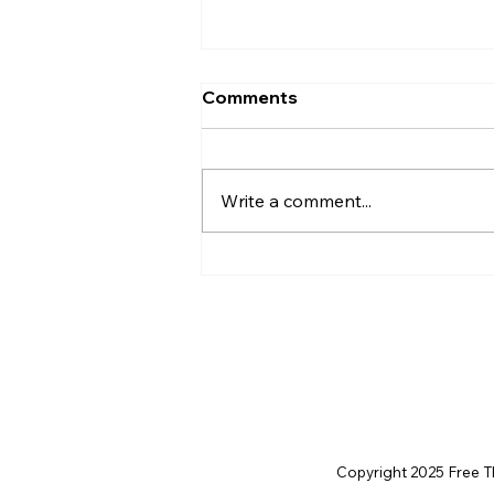
Comments
Write a comment...
Christian Philosophy of
Political Stewardship: A
Response to David
Baggett
Copyright 2025 Free Thi