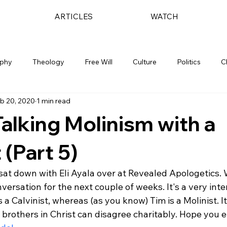
ARTICLES
WATCH
ophy
Theology
Free Will
Culture
Politics
C
b 20, 2020
1 min read
Talking Molinism with a
 (Part 5)
 sat down with Eli Ayala over at Revealed Apologetics. W
nversation for the next couple of weeks. It's a very inte
s a Calvinist, whereas (as you know) Tim is a Molinist. It
brothers in Christ can disagree charitably. Hope you e