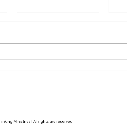
AI’s will probably never be
The 
conscious, but that’s
Amer
actually more terrifying.
nking Ministries | All rights are reserved