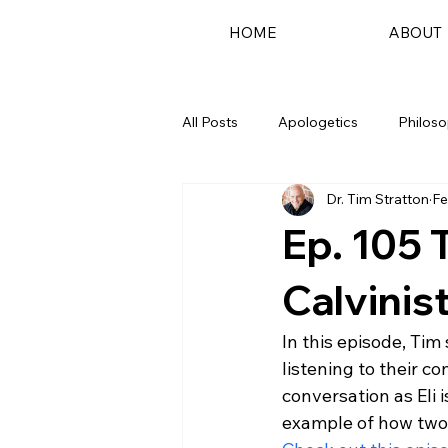
HOME
ABOUT
All Posts
Apologetics
Philos
Dr. Tim Stratton
Fe
Podcast
Ep. 105 
Calvinist
In this episode, Tim
listening to their co
conversation as Eli i
example of how two 