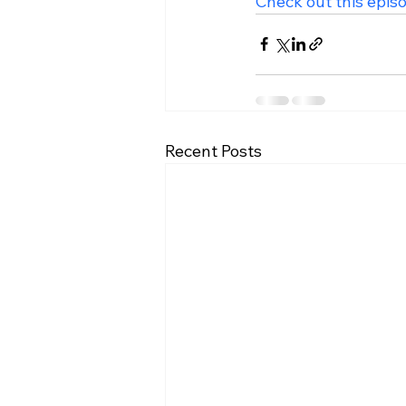
Check out this epis
Recent Posts