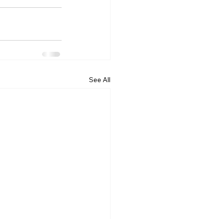
See All