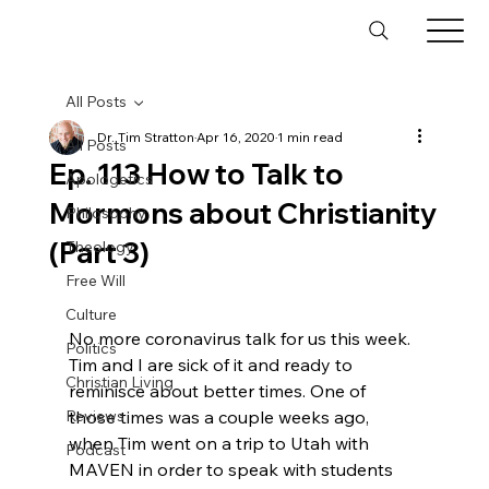
All Posts
Dr. Tim Stratton
Apr 16, 2020
1 min read
All Posts
Ep. 113 How to Talk to
Apologetics
Mormons about Christianity
Philosophy
(Part 3)
Theology
Free Will
Culture
No more coronavirus talk for us this week. 
Politics
Tim and I are sick of it and ready to 
Christian Living
reminisce about better times. One of 
Reviews
those times was a couple weeks ago, 
when Tim went on a trip to Utah with 
Podcast
MAVEN in order to speak with students 