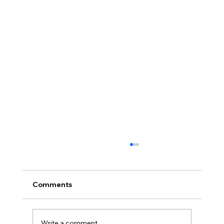
Comments
Write a comment...