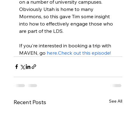
on a number of university campuses. 
Obviously Utah is home to many 
Mormons, so this gave Tim some insight 
into how to effectively engage those who 
are part of the LDS.

If you're interested in booking a trip with 
MAVEN, go 
here.
Check out this episode!
See All
Recent Posts