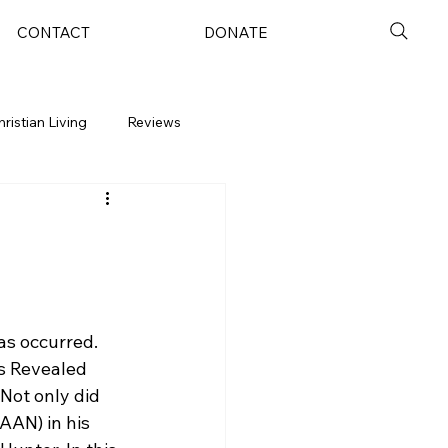
CONTACT
DONATE
hristian Living
Reviews
as occurred. 
s Revealed 
Not only did 
AN) in his 