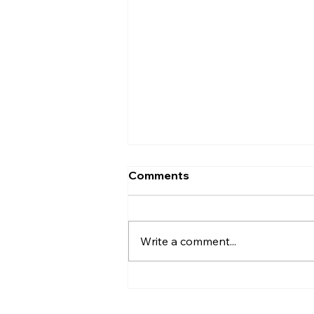
Comments
Write a comment...
The Little Moon Called
Alethia