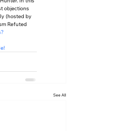
unter. In this 
t objections 
ly (hosted by 
sm Refuted 
h?
e!
See All