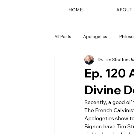
HOME
ABOUT
All Posts
Apologetics
Philos
Dr. Tim Stratton
Ju
Podcast
Ep. 120 
Divine D
Recently, a good ol’
The French Calvinist
Apologetics show to 
Bignon have Tim Str