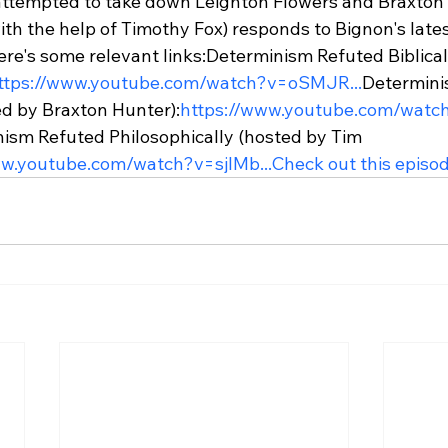
 attempted to take down Leighton Flowers and Braxton H
ith the help of Timothy Fox) responds to Bignon's lates
ere's some relevant links:
Determinism Refuted Biblical
ttps://www.youtube.com/watch?v=oSMJR...
Determini
ed by Braxton Hunter):
https://www.youtube.com/watc
ism Refuted Philosophically (hosted by Tim 
ww.youtube.com/watch?v=sjIMb...
Check out this episod