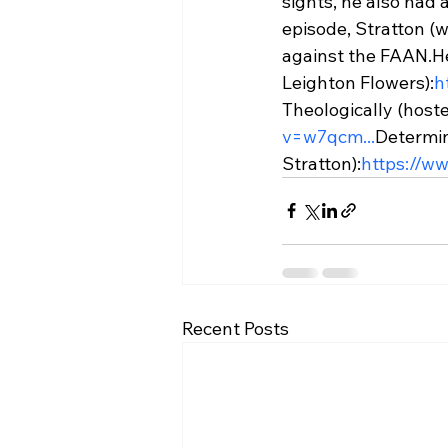
sights, he also had
episode, Stratton (w
against the FAAN.
H
Leighton Flowers):
h
Theologically (host
v=w7qcm...
Determin
Stratton):
https://w
Recent Posts