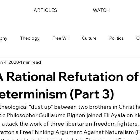
ARTICLES
WATCH
ophy
Theology
Free Will
Culture
Politics
C
n 4, 2020
1 min read
A Rational Refutation of
eterminism (Part 3)
 theological “dust up” between two brothers in Christ h
ic Philosopher Guillaume Bignon joined Eli Ayala on hi
attack the work of three libertarian freedom fighters. 
atton's FreeThinking Argument Against Naturalism (FA