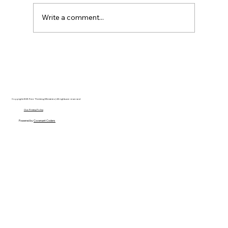
Write a comment...
AI’s will probably never be conscious,
but that’s actually more terrifying.
Copyright 2025 Free Thinking Ministries | All rights are reserved
Our Privacy Policy
Powered by
Covenant Coders