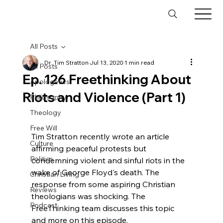
All Posts
Dr. Tim Stratton
Jul 13, 2020
1 min read
All Posts
Ep. 126 Freethinking About
Apologetics
Riots and Violence (Part 1)
Philosophy
Theology
Free Will
Tim Stratton recently wrote an article 
Culture
affirming peaceful protests but 
Politics
condemning violent and sinful riots in the 
wake of George Floyd's death. The 
Christian Living
response from some aspiring Christian 
Reviews
theologians was shocking. The 
Podcast
FreeThinking team discusses this topic 
and more on this episode.
