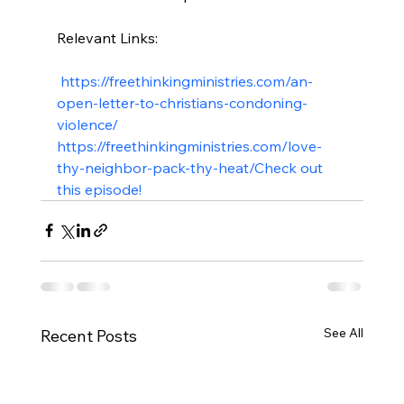
Relevant Links:

 https://freethinkingministries.com/an-
open-letter-to-christians-condoning-
violence/
https://freethinkingministries.com/love-
thy-neighbor-pack-thy-heat/
Check out 
this episode!
See All
Recent Posts