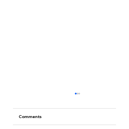
Comments