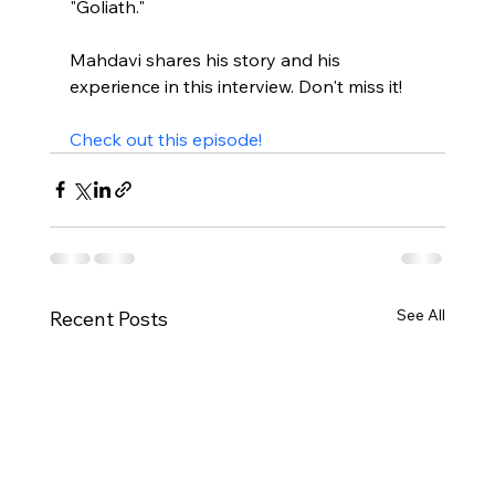
"Goliath."

Mahdavi shares his story and his 
experience in this interview. Don't miss it!

Check out this episode!
See All
Recent Posts