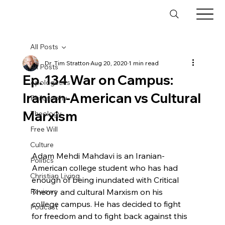
All Posts
Dr. Tim Stratton
Aug 20, 2020
1 min read
All Posts
Ep. 134 War on Campus:
Apologetics
Iranian-American vs Cultural
Philosophy
Marxism
Theology
Free Will
Culture
Adam Mehdi Mahdavi is an Iranian-
Politics
American college student who has had 
Christian Living
enough of being inundated with Critical 
Reviews
Theory and cultural Marxism on his 
college campus. He has decided to fight 
Podcast
for freedom and to fight back against this 