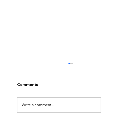
Comments
Write a comment...