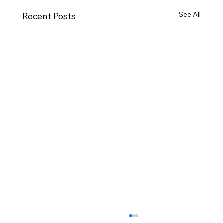
See All
Recent Posts