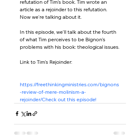
refutation of Tim's book. Tim wrote an 
article as a rejoinder to this refutation. 
Now we're talking about it.

In this episode, we'll talk about the fourth 
of what Tim perceives to be Bignon's 
problems with his book: theological issues.

Link to Tim's Rejoinder:

https://freethinkingministries.com/bignons
-review-of-mere-molinism-a-
rejoinder/
Check out this episode!