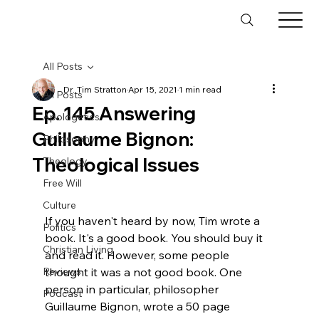
All Posts
Dr. Tim Stratton
Apr 15, 2021
1 min read
All Posts
Ep. 145 Answering
Apologetics
Guillaume Bignon:
Philosophy
Theological Issues
Theology
Free Will
Culture
If you haven't heard by now, Tim wrote a 
Politics
book. It's a good book. You should buy it 
Christian Living
and read it. However, some people 
Reviews
thought it was a not good book. One 
person in particular, philosopher 
Podcast
Guillaume Bignon, wrote a 50 page 