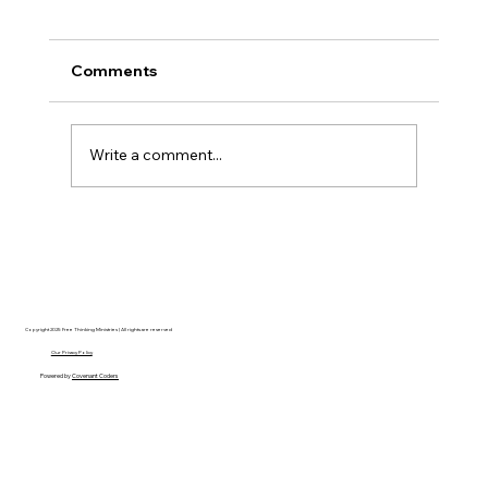
Comments
Write a comment...
Christian Philosophy of Political
Stewardship: A Response to David
Baggett
Copyright 2025 Free Thinking Ministries | All rights are reserved
Our Privacy Policy
Powered by
Covenant Coders