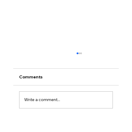
Comments
Write a comment...
Christian Philosophy of Political
Stewardship: A Response to David