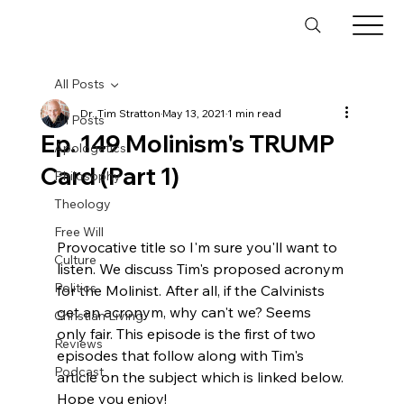
All Posts
Dr. Tim Stratton
May 13, 2021
1 min read
All Posts
Ep. 149 Molinism's TRUMP
Apologetics
Card (Part 1)
Philosophy
Theology
Free Will
Provocative title so I'm sure you'll want to 
Culture
listen. We discuss Tim's proposed acronym 
Politics
for the Molinist. After all, if the Calvinists 
get an acronym, why can't we? Seems 
Christian Living
only fair. This episode is the first of two 
Reviews
episodes that follow along with Tim's 
Podcast
article on the subject which is linked below. 
Hope you enjoy!
