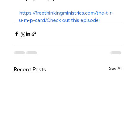
https://freethinkingministries.com/the-t-r-
u-m-p-card/
Check out this episode!
See All
Recent Posts