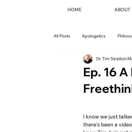
HOME
ABOUT
All Posts
Apologetics
Philos
Dr. Tim Stratton
Ma
Podcast
Ep. 16 A
Freethin
I know we just talk
there's been a vide