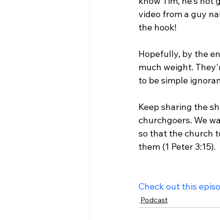
know Tim, he's not g
video from a guy na
the hook!

Hopefully, by the en
much weight. They'r
to be simple ignoran
Keep sharing the sh
churchgoers. We wa
so that the church t
them (1 Peter 3:15).

Check out this epis
Podcast