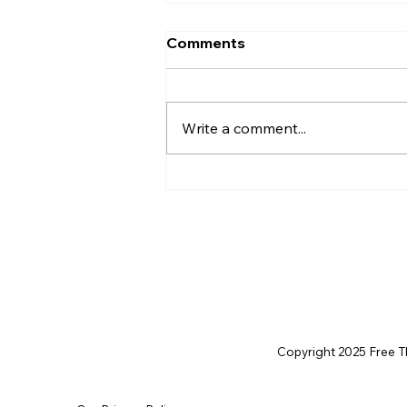
Comments
Write a comment...
Life After Charlie Kirk:
Rejecting Conspiracies,
Embracing Opportunity
Copyright 2025 Free Thi