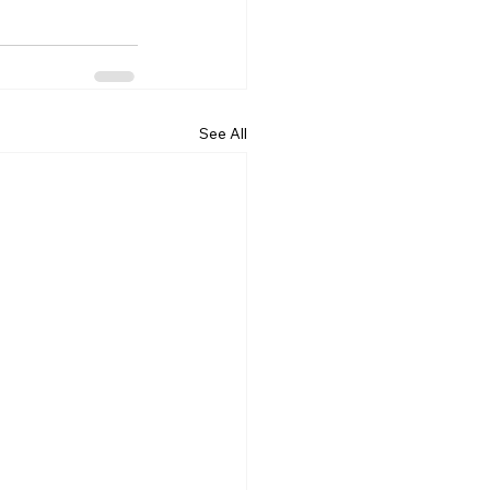
See All