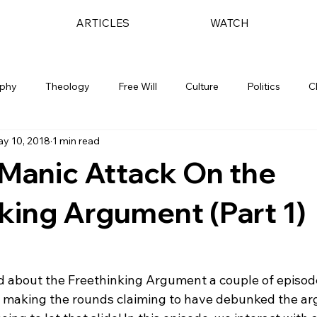
ARTICLES
WATCH
ophy
Theology
Free Will
Culture
Politics
C
y 10, 2018
1 min read
 Manic Attack On the
king Argument (Part 1)
ed about the Freethinking Argument a couple of episod
o making the rounds claiming to have debunked the arg