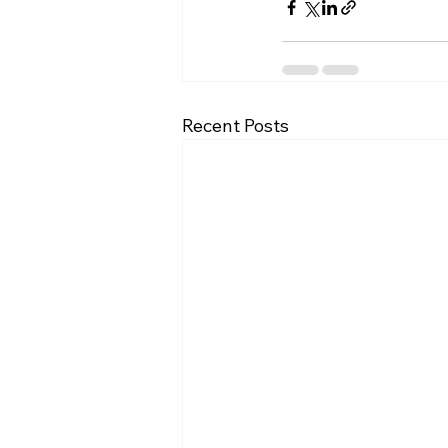
Recent Posts