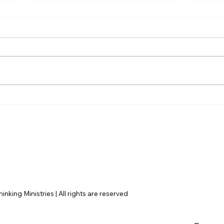
Unpacking the Violence:
Why
Are There Answers to
Abou
Recent Murders in
Pro
America?
nking Ministries | All rights are reserved