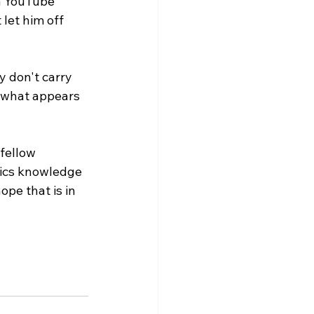
 a YouTube 
let him off 
y don't carry 
r what appears 
fellow 
ics knowledge 
pe that is in 