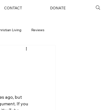
CONTACT
DONATE
hristian Living
Reviews
es ago, but 
ument. If you 