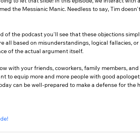
oing to let that slide! In this episode, we interact with
med the Messianic Manic. Needless to say, Tim doesn't 
d of the podcast you'll see that these objections simpl
e all based on misunderstandings, logical fallacies, o
ce of the actual argument itself.

ow with your friends, coworkers, family members, and 
nt to equip more and more people with good apologet
oday can be well-prepared to make a defense for the ho
ode!