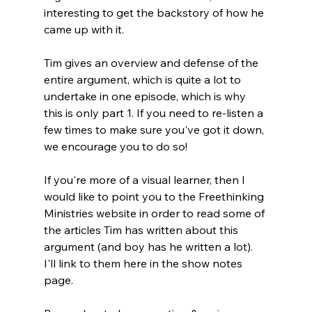
interesting to get the backstory of how he 
came up with it.

Tim gives an overview and defense of the 
entire argument, which is quite a lot to 
undertake in one episode, which is why 
this is only part 1. If you need to re-listen a 
few times to make sure you've got it down, 
we encourage you to do so!

If you're more of a visual learner, then I 
would like to point you to the Freethinking 
Ministries website in order to read some of 
the articles Tim has written about this 
argument (and boy has he written a lot). 
I'll link to them here in the show notes 
page.
