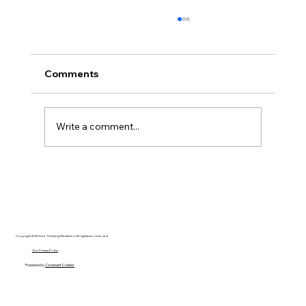
Comments
Write a comment...
Unpacking the Violence: Are There
Answers to Recent Murders in
America?
Copyright 2025 Free Thinking Ministries | All rights are reserved
Our Privacy Policy
Powered by
Covenant Coders