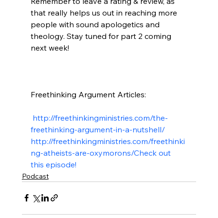
Remember to leave a rating & review, as 
that really helps us out in reaching more 
people with sound apologetics and 
theology. Stay tuned for part 2 coming 
next week!

Freethinking Argument Articles:

 http://freethinkingministries.com/the-
freethinking-argument-in-a-nutshell/
http://freethinkingministries.com/freethinki
ng-atheists-are-oxymorons/
Check out 
this episode!
Podcast