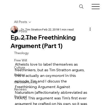
All Posts
Dr. Tim Stratton
Feb 22, 2018
1 min read
All Posts
Ep. 2 The Freethinking
Apologetics
Argument (Part 1)
Philosophy
Theology
Free Will
Atheists love to label themselves as 
Culture
freethinkers, but as Tim Stratton argues, 
Politics
this is actually an oxymoron! In this 
episode, Tim and I discuss the 
Christian Living
Freethinking Argument Against 
Reviews
Naturalism (affectionately abbreviated as 
Podcast
FAAN). This argument was Tim's first ever 
argument he crafted on his own, so it was 