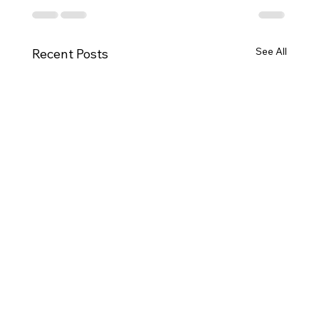
See All
Recent Posts