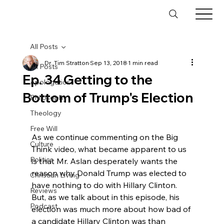
All Posts
Dr. Tim Stratton
Sep 13, 2018
1 min read
All Posts
Ep. 34 Getting to the
Apologetics
Bottom of Trump's Election
Philosophy
Theology
Free Will
As we continue commenting on the Big 
Culture
Think video, what became apparent to us 
Politics
is that Mr. Aslan desperately wants the 
reason why Donald Trump was elected to 
Christian Living
have nothing to do with Hillary Clinton. 
Reviews
But, as we talk about in this episode, his 
Podcast
election was much more about how bad of 
a candidate Hillary Clinton was than 