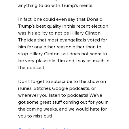
anything to do with Trump's merits.

In fact, one could even say that Donald 
Trump's best quality in this recent election 
was his ability to not be Hillary Clinton. 
The idea that most evangelicals voted for 
him for any other reason other than to 
stop Hillary Clinton just does not seem to 
be very plausible. Tim and I say as much in 
the podcast.

Don't forget to subscribe to the show on 
iTunes, Stitcher, Google podcasts, or 
wherever you listen to podcasts! We've 
got some great stuff coming out for you in 
the coming weeks, and we would hate for 
you to miss out!
