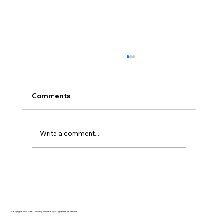
Comments
Write a comment...
AI’s will probably never be conscious,
but that’s actually more terrifying.
Copyright 2025 Free Thinking Ministries | All rights are reserved