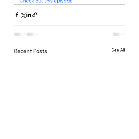
Check out this episode!
See All
Recent Posts