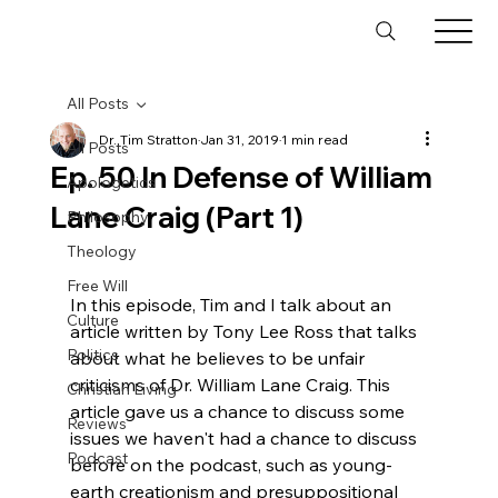
All Posts
Dr. Tim Stratton
Jan 31, 2019
1 min read
All Posts
Ep. 50 In Defense of William
Apologetics
Lane Craig (Part 1)
Philosophy
Theology
Free Will
In this episode, Tim and I talk about an 
Culture
article written by Tony Lee Ross that talks 
Politics
about what he believes to be unfair 
criticisms of Dr. William Lane Craig. This 
Christian Living
article gave us a chance to discuss some 
Reviews
issues we haven't had a chance to discuss 
Podcast
before on the podcast, such as young-
earth creationism and presuppositional 