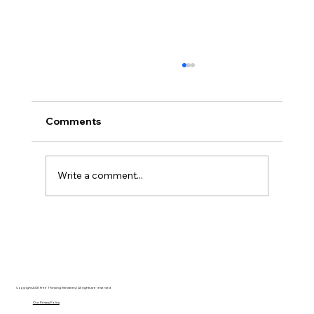
Comments
Write a comment...
Christian Philosophy of Political
Stewardship: A Response to David
Baggett
Copyright 2025 Free Thinking Ministries | All rights are reserved
Our Privacy Policy