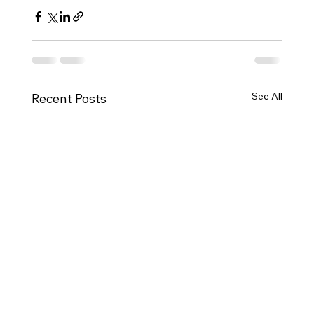
See All
Recent Posts