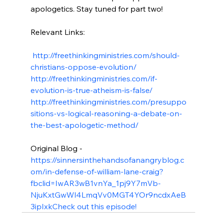
apologetics. Stay tuned for part two!

Relevant Links:

 http://freethinkingministries.com/should-
christians-oppose-evolution/
http://freethinkingministries.com/if-
evolution-is-true-atheism-is-false/
http://freethinkingministries.com/presuppo
sitions-vs-logical-reasoning-a-debate-on-
the-best-apologetic-method/
Original Blog - 
https://sinnersinthehandsofanangryblog.c
om/in-defense-of-william-lane-craig?
fbclid=IwAR3wB1vnYa_1pj9Y7mVb-
NjuKxtGwWl4LmqVv0MGT4YOr9ncdxAeB
3ipIxk
Check out this episode!