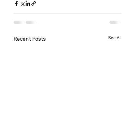
See All
Recent Posts