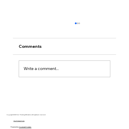
Comments
Write a comment...
AI’s will probably never be conscious,
but that’s actually more terrifying.
Copyright 2025 Free Thinking Ministries | All rights are reserved
Our Privacy Policy
Powered by
Covenant Coders