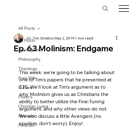
All Posts
Dr. Tim Stratton
May 2, 2019
1 min read
All Posts
Ep. 63 Molinism: Endgame
Apologetics
Philosophy
Theology
This week, we're going to be talking about 
Free Will
one of Tim's papers that he presented at 
ETS. We'll look at Tim's argument as to 
Culture
why Molinism gives us as Christians the 
Politics
ability to better utilize the Fine-Tuning 
Christian Living
argument, and why other views do not. 
Reviews
We also discuss a little Avengers (no 
spoilers, don't worry). Enjoy!

Podcast