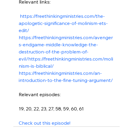
Relevant links:

 https://freethinkingministries.com/the-
apologetic-significance-of-molinism-ets-
edit/
https://freethinkingministries.com/avenger
s-endgame-middle-knowledge-the-
destruction-of-the-problem-of-
evil/
https://freethinkingministries.com/moli
nism-is-biblical/
https://freethinkingministries.com/an-
introduction-to-the-fine-tuning-argument/
Relevant episodes:

19, 20, 22, 23, 27, 58, 59, 60, 61

Check out this episode!