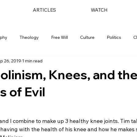
ARTICLES
WATCH
ophy
Theology
Free Will
Culture
Politics
C
p 26, 2019
1 min read
olinism, Knees, and th
 of Evil
 and I combine to make up 3 healthy knee joints. Tim ta
 having with the health of his knee and how he makes 