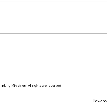
AI’s will probably never be
The 
conscious, but that’s
Amer
actually more terrifying.
nking Ministries | All rights are reserved
Powere