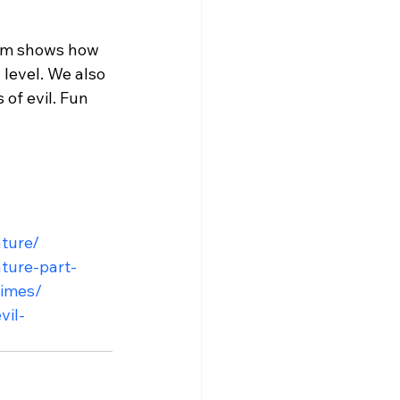
Tim shows how 
level. We also 
of evil. Fun 
ature/
ature-part-
times/
vil-