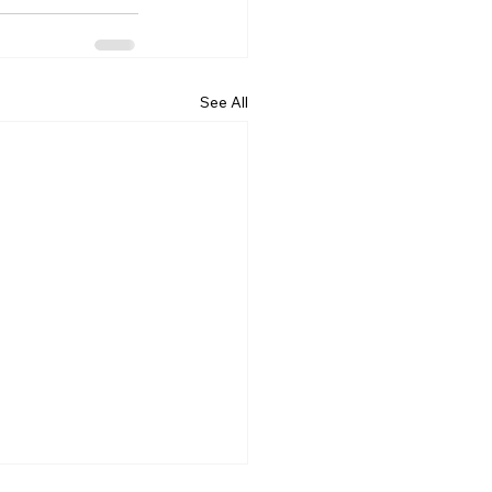
See All