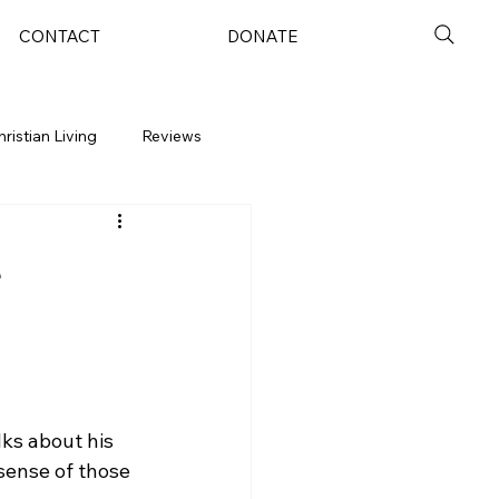
CONTACT
DONATE
hristian Living
Reviews
e
lks about his 
sense of those 