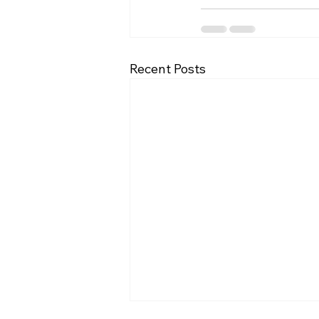
Recent Posts