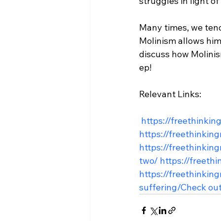
struggles in light of
Many times, we ten
Molinism allows him 
discuss how Molinism
ep!

Relevant Links:

 https://freethinki
https://freethinkin
https://freethinkin
two/
 https://freet
https://freethinkin
suffering/
Check out