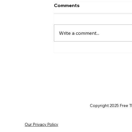
Comments
Write a comment...
Christian Philosophy of
Political Stewardship: A
Response to David
Baggett
Copyright 2025 Free Thi
Our Privacy Policy