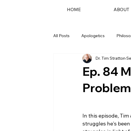
HOME
ABOUT
All Posts
Apologetics
Philos
Dr. Tim Stratton
Se
Podcast
Ep. 84 M
Problems
In this episode, Tim
struggles he's been