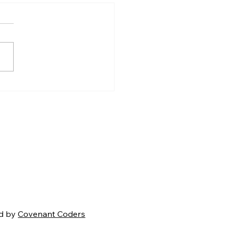
Coming Battle for
ica's Soul
d by
Covenant Coders