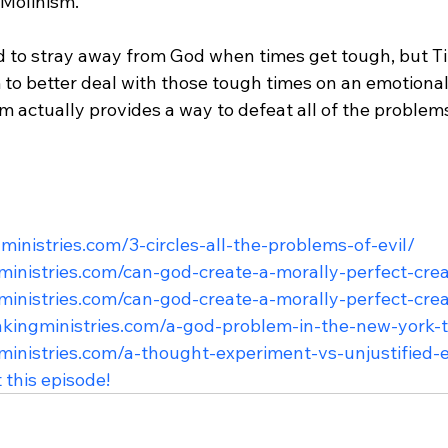
 Molinism.

d to stray away from God when times get tough, but 
to better deal with those tough times on an emotional 
 actually provides a way to defeat all of the problems 
ngministries.com/3-circles-all-the-problems-of-evil/
gministries.com/can-god-create-a-morally-perfect-cre
gministries.com/can-god-create-a-morally-perfect-cre
hinkingministries.com/a-god-problem-in-the-new-york-
gministries.com/a-thought-experiment-vs-unjustified-e
 this episode!