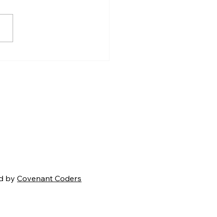
Coming Battle for
ica's Soul
d by
Covenant Coders