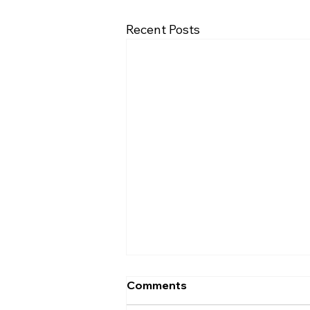
Recent Posts
Comments