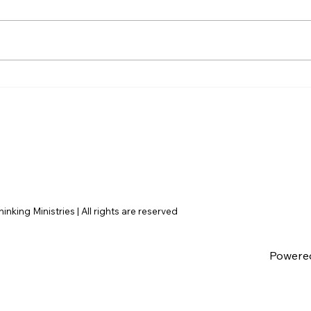
AI’s will probably never be
The 
conscious, but that’s
Amer
actually more terrifying.
nking Ministries | All rights are reserved
Powere