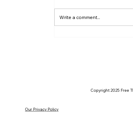
Write a comment...
Christian Philosophy of
Political Stewardship: A
Response to David
Baggett
Copyright 2025 Free Thi
Our Privacy Policy