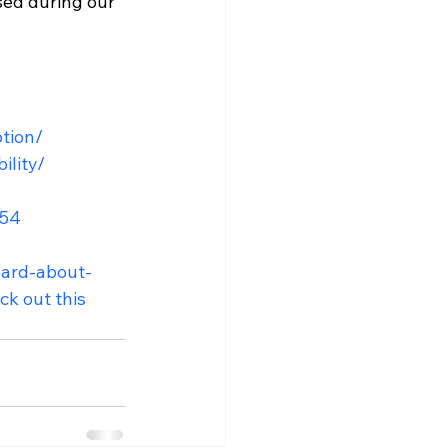
sed during our 
ption/
ility/
554
eard-about-
k out this 