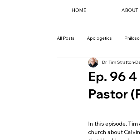
HOME
ABOUT
All Posts
Apologetics
Philos
Dr. Tim Stratton
De
Podcast
Ep. 96 4
Pastor (P
In this episode, Tim
church about Calvin