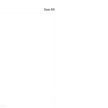
See All