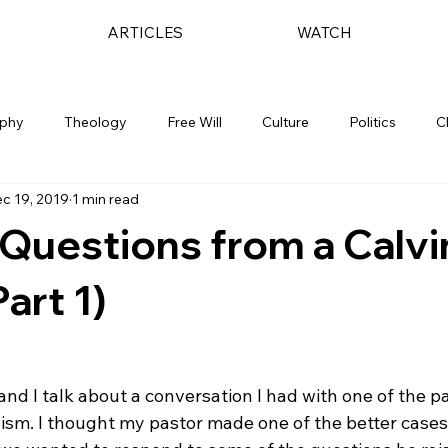
ARTICLES
WATCH
ophy
Theology
Free Will
Culture
Politics
C
c 19, 2019
1 min read
 Questions from a Calvi
art 1)
 and I talk about a conversation I had with one of the p
ism. I thought my pastor made one of the better cases 