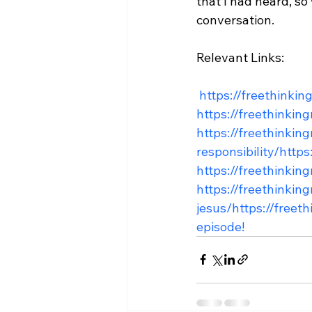
that I had heard, s
conversation.

Relevant Links:

 https://freethink
https://freethinkin
https://freethinkin
responsibility/
https
https://freethinkin
https://freethinki
jesus/
https://freet
episode!