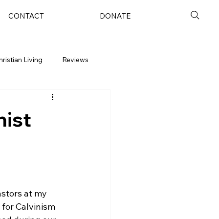
CONTACT
DONATE
hristian Living
Reviews
nist
astors at my 
for Calvinism 