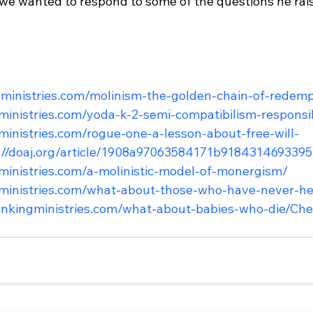
o we wanted to respond to some of the questions he rai
ingministries.com/molinism-the-golden-chain-of-redem
gministries.com/yoda-k-2-semi-compatibilism-responsib
gministries.com/rogue-one-a-lesson-about-free-will-
://doaj.org/article/1908a97063584171b918431469339
gministries.com/a-molinistic-model-of-monergism/
ngministries.com/what-about-those-who-have-never-h
hinkingministries.com/what-about-babies-who-die/
Chec