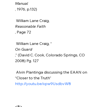
Manual
, 1976, p.132)

 William Lane Craig, 
Reasonable Faith
, Page 72

 William Lane Craig, “
On Guard
,” (David C. Cook, Colorado Springs, CO 
2008) Pg. 127

 Alvin Plantinga discussing the EAAN on 
“Closer to the Truth” 
http://youtu.be/xpw9UsdbvW8
<8>