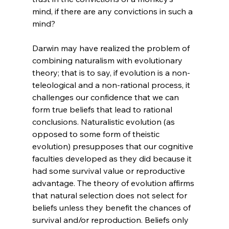
mind, if there are any convictions in such a 
mind?
Darwin may have realized the problem of 
combining naturalism with evolutionary 
theory; that is to say, if evolution is a non-
teleological and a non-rational process, it 
challenges our confidence that we can 
form true beliefs that lead to rational 
conclusions. Naturalistic evolution (as 
opposed to some form of theistic 
evolution) presupposes that our cognitive 
faculties developed as they did because it 
had some survival value or reproductive 
advantage. The theory of evolution affirms 
that natural selection does not select for 
beliefs unless they benefit the chances of 
survival and/or reproduction. Beliefs only 