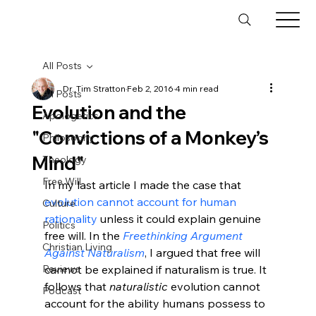
All Posts
Dr. Tim Stratton
Feb 2, 2016
4 min read
All Posts
Evolution and the
Apologetics
"Convictions of a Monkey’s
Philosophy
Mind"
Theology
Free Will
In my last article I made the case that 
evolution cannot account for human 
Culture
rationality
 unless it could explain genuine 
Politics
free will. In the 
Freethinking Argument 
Christian Living
Against Naturalism
, I argued that free will 
Reviews
cannot be explained if naturalism is true. It 
follows that 
naturalistic
 evolution cannot 
Podcast
account for the ability humans possess to 