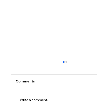
Comments
Write a comment...