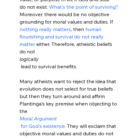
do not exist. 
What's the point of surviving?
Moreover, there would be no objective 
grounding for moral values and duties.
 If 
nothing 
really
 matters
, then 
human 
flourishing and survival do not really 
matter
 either. Therefore, atheistic beliefs 
do not 
logically
 lead to survival benefits.

Many atheists want to reject the idea that 
evolution does not select for true beliefs 
but then they turn around and affirm 
Plantinga's key premise when objecting to 
the 
Moral Argument
 for God's existence
. They will exclaim that 
objective moral values and duties do not 