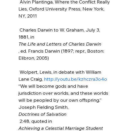
 Alvin Plantinga, Where the Conflict Really 
Lies, Oxford University Press, New York, 
NY, 2011

 Charles Darwin to W. Graham, July 3, 
1881, in 
The Life and Letters of Charles Darwin
, ed. Francis Darwin (1897; repr., Boston: 
Elibron, 2005)

 Wolpert, Lewis, in debate with William 
Lane Craig, 
http://youtu.be/kzhczra3o4o
“We will become gods and have 
jurisdiction over worlds, and these worlds 
will be peopled by our own offspring.” 
Joseph Fielding Smith, 
Doctrines of Salvation
 2:48, quoted in 
Achieving a Celestial Marriage Student 