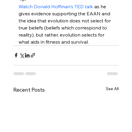
Watch Donald Hoffman's TED talk
 as he 
gives evidence supporting the EAAN and 
the idea that evolution does not select for 
true beliefs (beliefs which correspond to 
reality), but rather, evolution selects for 
what aids in fitness and survival.
See All
Recent Posts