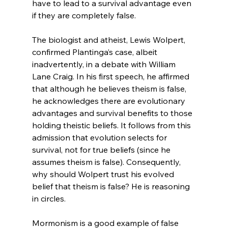
have to lead to a survival advantage even 
if they are completely false.

The biologist and atheist, Lewis Wolpert, 
confirmed Plantinga’s case, albeit 
inadvertently, in a debate with William 
Lane Craig. In his first speech, he affirmed 
that although he believes theism is false, 
he acknowledges there are evolutionary 
advantages and survival benefits to those 
holding theistic beliefs.
 It follows from this 
admission that evolution selects for 
survival, not for true beliefs (since he 
assumes theism is false). Consequently, 
why should Wolpert trust his evolved 
belief that theism is false? He is reasoning 
in circles.

Mormonism is a good example of false 