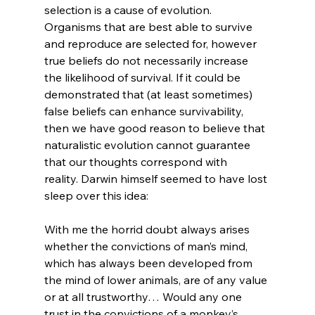
selection is a cause of evolution. 
Organisms that are best able to survive 
and reproduce are selected for, however 
true beliefs do not necessarily increase 
the likelihood of survival. If it could be 
demonstrated that (at least sometimes) 
false beliefs can enhance survivability, 
then we have good reason to believe that 
naturalistic evolution cannot guarantee 
that our thoughts correspond with 
reality. Darwin himself seemed to have lost 
With me the horrid doubt always arises 
whether the convictions of man’s mind, 
which has always been developed from 
the mind of lower animals, are of any value 
or at all trustworthy… Would any one 
trust in the convictions of a monkey’s 