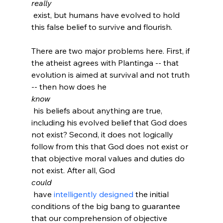
really
 exist, but humans have evolved to hold 
this false belief to survive and flourish.

There are two major problems here. First, if 
the atheist agrees with Plantinga -- that 
evolution is aimed at survival and not truth 
-- then how does he 
know
 his beliefs about anything are true, 
including his evolved belief that God does 
not exist? Second, it does not logically 
follow from this that God does not exist or 
that objective moral values and duties do 
not exist. After all, God 
could
 have 
intelligently designed
 the initial 
conditions of the big bang to guarantee 
that our comprehension of objective 