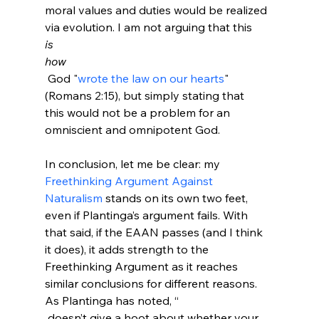
moral values and duties would be realized 
via evolution. I am not arguing that this 
is
how
 God "
wrote the law on our hearts
" 
(Romans 2:15), but simply stating that 
this would not be a problem for an 
omniscient and omnipotent God.

In conclusion, let me be clear: my 
Freethinking Argument Against 
Naturalism
 stands on its own two feet, 
even if Plantinga’s argument fails. With 
that said, if the EAAN passes (and I think 
it does), it adds strength to the 
Freethinking Argument as it reaches 
similar conclusions for different reasons. 
As Plantinga has noted, “
 doesn’t give a hoot about whether your 