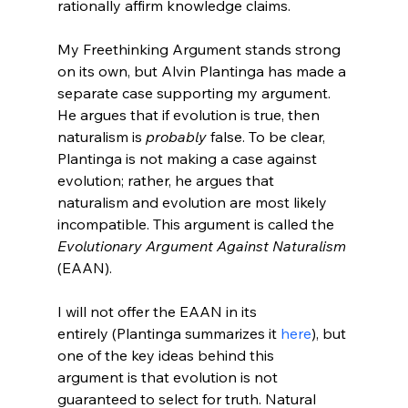
rationally affirm knowledge claims.

My Freethinking Argument stands strong 
on its own, but Alvin Plantinga has made a 
separate case supporting my argument. 
He argues that if evolution is true, then 
naturalism is 
probably
 false. To be clear, 
Plantinga is not making a case against 
evolution; rather, he argues that 
naturalism and evolution are most likely 
incompatible. This argument is called the 
Evolutionary Argument Against Naturalism
(EAAN).
I will not offer the EAAN in its 
entirely (Plantinga summarizes it 
here
), but 
one of the key ideas behind this 
argument is that evolution is not 
guaranteed to select for truth. Natural 