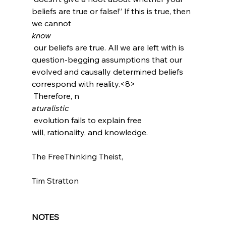
beliefs are true or false!”
 If this is true, then 
we cannot 
know
 our beliefs are true. All we are left with is 
question-begging assumptions that our 
evolved and causally determined beliefs 
correspond with reality.<8>
 Therefore, n
aturalistic
 evolution fails to explain free 
will, rationality, and knowledge.

The FreeThinking Theist,

Tim Stratton

NOTES