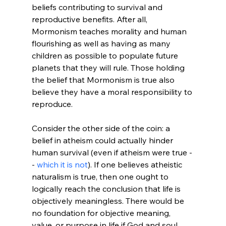
beliefs contributing to survival and 
reproductive benefits. After all, 
Mormonism teaches morality and human 
flourishing as well as having as many 
children as possible to populate future 
planets that they will rule.
 Those holding 
the belief that Mormonism is true also 
believe they have a moral responsibility to 
reproduce.

Consider the other side of the coin: a 
belief in atheism could actually hinder 
human survival (even if atheism were true -
- 
which it is not
). If one believes atheistic 
naturalism is true, then one ought to 
logically reach the conclusion that life is 
objectively meaningless.
 There would be 
no foundation for objective meaning, 
value, or purpose in life if God and soul 