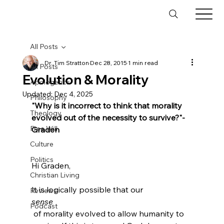
All Posts
Dr. Tim Stratton
Dec 28, 2015
1 min read
All Posts
Evolution & Morality
Apologetics
Updated:
Dec 4, 2025
Philosophy
"Why is it incorrect to think that morality 
Theology
evolved out of the necessity to survive?"
- 
Free Will
Graden
Culture
Politics
Hi Graden,

Christian Living
It is logically possible that our 
Reviews
sense
Podcast
 of morality evolved to allow humanity to 