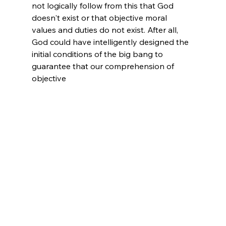
not logically follow from this that God 
doesn't exist or that objective moral 
values and duties do not exist. After all, 
God could have intelligently designed the 
initial conditions of the big bang to 
guarantee that our comprehension of 
objective 