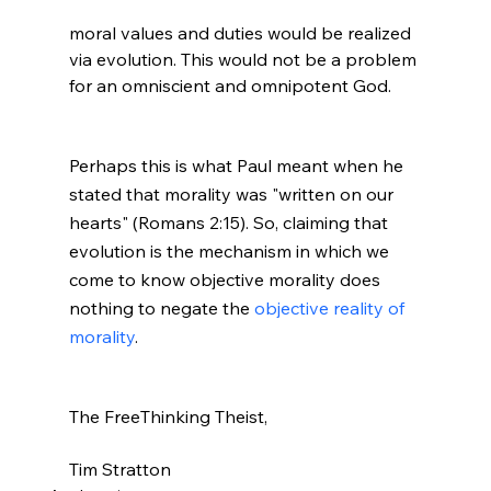
moral values and duties would be realized 
via evolution. This would not be a problem 
for an omniscient and omnipotent God.

Perhaps this is what Paul meant when he 
stated that morality was "written on our 
hearts" (Romans 2:15). So, claiming that 
evolution is the mechanism in which we 
come to know objective morality does 
nothing to negate the 
objective reality of 
morality
.
The FreeThinking Theist,

Tim Stratton