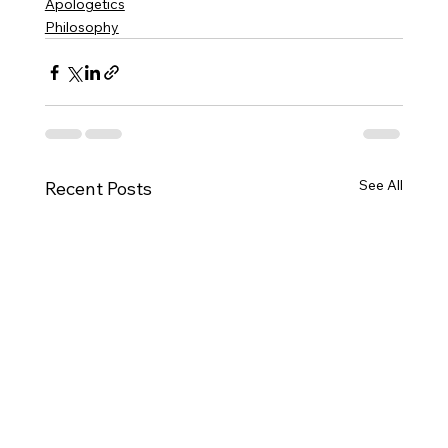
Apologetics
Philosophy
See All
Recent Posts