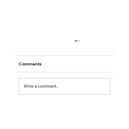
Comments
Write a comment...
Disclosure Day is a Deeply Immoral
movie where even the aliens are
stupid.