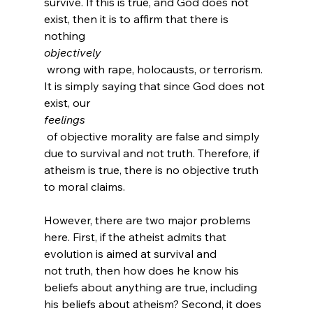
survive. If this is true, and God does not 
exist, then it is to affirm that there is 
nothing 
objectively
 wrong with rape, holocausts, or terrorism. 
It is simply saying that since God does not 
exist, our 
feelings
 of objective morality are false and simply 
due to survival and not truth. Therefore, if 
atheism is true, there is no objective truth 
to moral claims.

However, there are two major problems 
here. First, if the atheist admits that 
evolution is aimed at survival and 
not truth, then how does he know his 
beliefs about anything are true, including 
his beliefs about atheism? Second, it does 