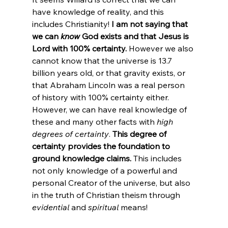
have knowledge of reality, and this 
includes Christianity! 
I am not saying that 
we can 
know
 God exists and that Jesus is 
Lord with 100% certainty.
 However we also 
cannot know that the universe is 13.7 
billion years old, or that gravity exists, or 
that Abraham Lincoln was a real person 
of history with 100% certainty either.
However, we can have real knowledge of 
these and many other facts with 
high 
degrees of certainty
. 
This degree of 
certainty provides the foundation to 
ground knowledge claims.
 This includes 
not only knowledge of a powerful and 
personal Creator of the universe, but also 
in the truth of Christian theism through 
evidential
 and 
spiritual
 means!
