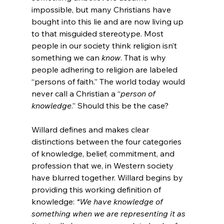
impossible, but many Christians have 
bought into this lie and are now living up 
to that misguided stereotype. Most 
people in our society think religion isn’t 
something we can 
know
. That is why 
people adhering to religion are labeled 
“persons of faith.” The world today would 
never call a Christian a “
person of 
knowledge
.” Should this be the case?

Willard defines and makes clear 
distinctions between the four categories 
of knowledge, belief, commitment, and 
profession that we, in Western society 
have blurred together. Willard begins by 
providing this working definition of 
knowledge: 
“We have knowledge of 
something when we are representing it as 