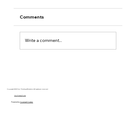
Comments
Write a comment...
The Ontological Argument, Eternal
Souls, and a Surprising Lesson from
Mormonism
Copyright 2025 Free Thinking Ministries | All rights are reserved
Our Privacy Policy
Powered by
Covenant Coders