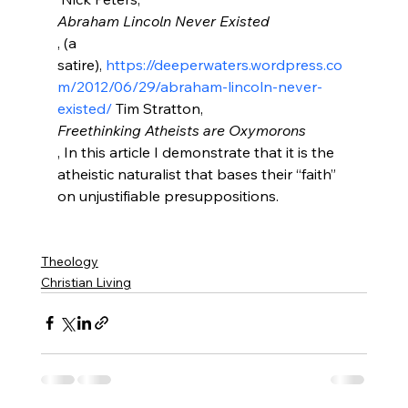
Abraham Lincoln Never Existed
, (a 
satire), 
https://deeperwaters.wordpress.co
m/2012/06/29/abraham-lincoln-never-
existed/
 Tim Stratton, 
Freethinking Atheists are Oxymorons
, In this article I demonstrate that it is the 
atheistic naturalist that bases their “faith” 
on unjustifiable presuppositions.

Theology
Christian Living