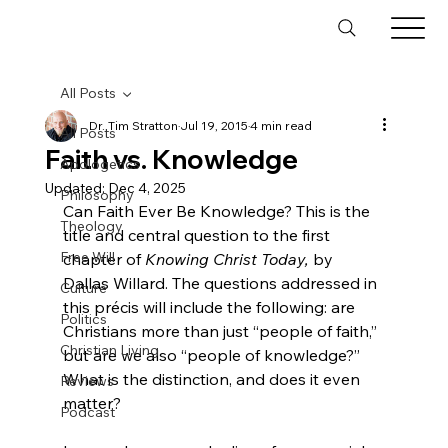
All Posts
Dr. Tim Stratton
Jul 19, 2015
4 min read
All Posts
Faith vs. Knowledge
Apologetics
Updated:
Dec 4, 2025
Philosophy
Can Faith Ever Be Knowledge? This is the 
Theology
title and central question to the first 
Free Will
chapter of 
Knowing Christ Today,
 by 
Dallas Willard.
 The questions addressed in 
Culture
this précis will include the following: are 
Politics
Christians more than just “people of faith,” 
Christian Living
but are we also “people of knowledge?” 
What is the distinction, and does it even 
Reviews
matter?

Podcast