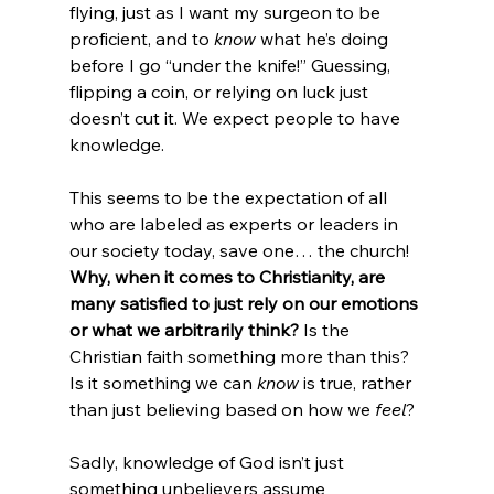
flying, just as I want my surgeon to be 
proficient, and to 
know
 what he’s doing 
before I go “under the knife!” Guessing, 
flipping a coin, or relying on luck just 
doesn’t cut it. We expect people to have 
knowledge.

This seems to be the expectation of all 
who are labeled as experts or leaders in 
our society today, save one… the church! 
Why, when it comes to Christianity, are 
many satisfied to just rely on our emotions 
or what we arbitrarily think?
 Is the 
Christian faith something more than this? 
Is it something we can 
know
 is true, rather 
than just believing based on how we 
feel
?

Sadly, knowledge of God isn’t just 
something unbelievers assume 