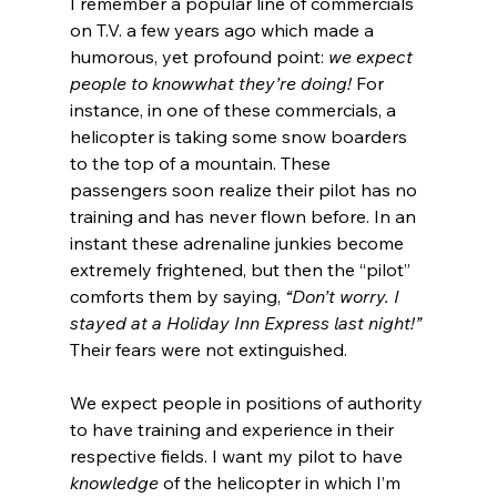
I remember a popular line of commercials 
on T.V. a few years ago which made a 
humorous, yet profound point: 
we expect 
people to 
know
what they’re doing!
 For 
instance, in one of these commercials, a 
helicopter is taking some snow boarders 
to the top of a mountain. These 
passengers soon realize their pilot has no 
training and has never flown before. In an 
instant these adrenaline junkies become 
extremely frightened, but then the “pilot” 
comforts them by saying, 
“Don’t worry. I 
stayed at a Holiday Inn Express last night!”
Their fears were not extinguished.
We expect people in positions of authority 
to have training and experience in their 
respective fields. I want my pilot to have 
knowledge
 of the helicopter in which I’m 