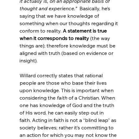
it actually is, on an appropriate basis of 
thought and experience.” 
 Basically, he’s 
saying that we have knowledge of 
something when our thoughts regarding it 
conform to reality. 
A statement is true 
when it corresponds to reality
 (the way 
things are); therefore knowledge must be 
aligned with truth (based on evidence or 
insight).

Willard correctly states that rational 
people are those who base their lives 
upon knowledge. This is important when 
considering the 
faith
 of a Christian. When 
one has knowledge of God and the truth 
of His word, he can easily step out in 
faith. Acting in faith is not a “blind leap” as 
society believes; rather it’s committing to 
an action for which you may not know the 