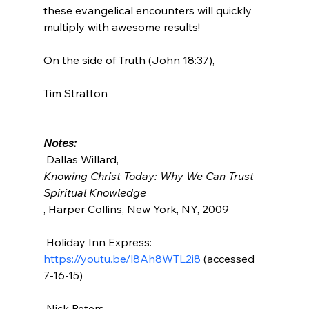
these evangelical encounters will quickly 
multiply with awesome results!

On the side of Truth (John 18:37),

Tim Stratton

Notes:
 Dallas Willard, 
Knowing Christ Today: Why We Can Trust 
Spiritual Knowledge
, Harper Collins, New York, NY, 2009

 Holiday Inn Express: 
https://youtu.be/l8Ah8WTL2i8
 (accessed 
7-16-15)

 Nick Peters, 