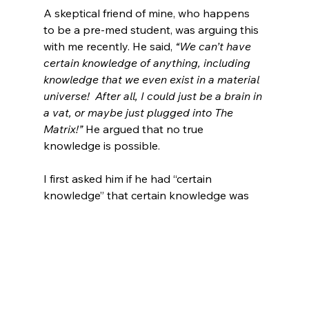
A skeptical friend of mine, who happens 
to be a pre-med student, was arguing this 
with me recently. He said, 
“We can’t have 
certain knowledge of anything, including 
knowledge that we even exist in a material 
universe!  After all, I could just be a brain in 
a vat, or maybe just 
plugged in
to The 
Matrix!”
 He argued that no true 
knowledge is possible.

I first asked him if he had “certain 
knowledge” that certain knowledge was 