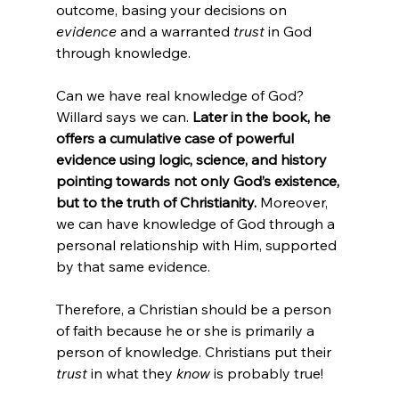
outcome, basing your decisions on 
evidence
 and a warranted 
trust
 in God 
through knowledge.

Can we have real knowledge of God? 
Willard says we can. 
Later in the book, he 
offers a cumulative case of powerful 
evidence using logic, science, and history 
pointing towards not only God’s existence, 
but to the truth of Christianity.
 Moreover, 
we can have knowledge of God through a 
personal relationship with Him, supported 
by that same evidence.

Therefore, a Christian should be a person 
of faith because he or she is primarily a 
person of knowledge. Christians put their 
trust
 in what they 
know
 is probably true!
