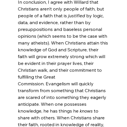
In conclusion, I agree with Willard that 
Christians aren’t only people of faith, but 
people of a faith that is 
justified 
by logic, 
data, and evidence, rather than by 
presuppositions and baseless personal 
opinions (which seems to be the case with 
many atheists).
 When Christians attain this 
knowledge of God and Scripture, their 
faith will grow extremely strong which will 
be evident in their prayer lives, their 
Christian walk, and their commitment to 
fulfilling the Great 
Commission. Evangelism will quickly 
transform from something that Christians 
are scared of into something they eagerly 
anticipate. When one possesses 
knowledge, he has things he 
knows
 to 
share with others. When Christians share 
their faith, rooted in knowledge of reality, 