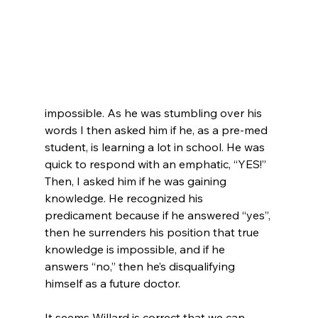
impossible. As he was stumbling over his 
words I then asked him if he, as a pre-med 
student, is learning a lot in school. He was 
quick to respond with an emphatic, “YES!”  
Then, I asked him if he was gaining 
knowledge. He recognized his 
predicament because if he answered “yes”, 
then he surrenders his position that true 
knowledge is impossible, and if he 
answers “no,” then he’s disqualifying 
himself as a future doctor.

It seems Willard is correct that we can 