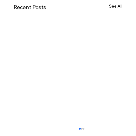
See All
Recent Posts