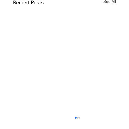
See All
Recent Posts