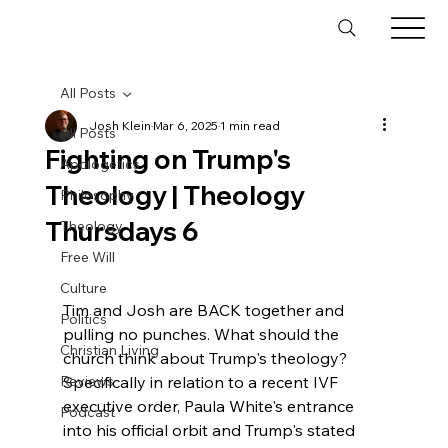
All Posts
Josh Klein
Mar 6, 2025
1 min read
All Posts
Fighting on Trump's
Apologetics
Theology | Theology
Philosophy
Thursdays 6
Theology
Free Will
Culture
Tim and Josh are BACK together and 
Politics
pulling no punches. What should the 
Christian Living
church think about Trump's theology? 
Reviews
Specifically in relation to a recent IVF 
executive order, Paula White's entrance 
Podcast
into his official orbit and Trump's stated 