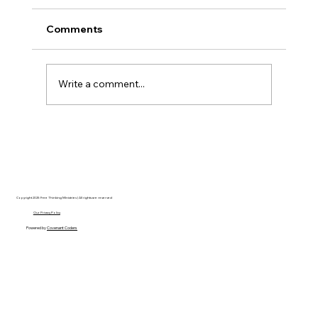
Comments
Write a comment...
AI’s will probably never be conscious,
but that’s actually more terrifying.
Copyright 2025 Free Thinking Ministries | All rights are reserved
Our Privacy Policy
Powered by
Covenant Coders