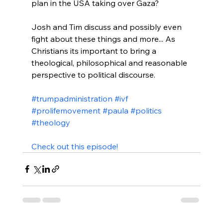
plan in the USA taking over Gaza?

Josh and Tim discuss and possibly even 
fight about these things and more... As 
Christians its important to bring a 
theological, philosophical and reasonable 
perspective to political discourse.

#trumpadministration
#ivf
#prolifemovement
#paula
#politics
#theology
Check out this episode!