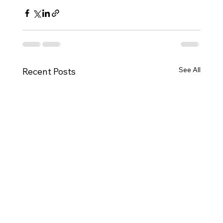
See All
Recent Posts