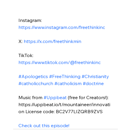
Instagram: 
https://www.instagram.com/freethinkinc
X: 
https://x.com/freethinkmin
TikTok: 
https://www.tiktok.com/@freethinkinc
#Apologetics
#FreeThinking
#Christianity
#catholicchurch
#catholicism
#doctrine
Music from 
#Uppbeat
 (free for Creators!): 
https://uppbeat.io/t/mountaineer/innovati
on License code: BC2V77LIZQRB9ZVS

Check out this episode!