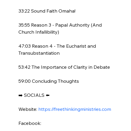
33:22 Sound Faith Omaha!

35:55 Reason 3 - Papal Authority (And 
Church Infallibility)

47:03 Reason 4 - The Eucharist and 
Transubstantiation

53:42 The Importance of Clarity in Debate

59:00 Concluding Thoughts

➡️ SOCIALS ⬅️

Website: 
https://freethinkingministries.com
Facebook:
