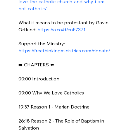
love-the-catholic-church-and-why-i-am-
not-catholic/
What it means to be protestant by Gavin 
Ortlund: 
https://a.co/d/cnF7371
Support the Ministry: 
https://freethinkingministries.com/donate/
➡️ CHAPTERS ⬅️

00:00 Introduction

09:00 Why We Love Catholics

19:37 Reason 1 - Marian Doctrine

26:18 Reason 2 - The Role of Baptism in 
Salvation
