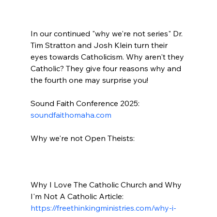
In our continued "why we're not series" Dr. 
Tim Stratton and Josh Klein turn their 
eyes towards Catholicism. Why aren't they 
Catholic? They give four reasons why and 
the fourth one may surprise you!

Sound Faith Conference 2025: 
soundfaithomaha.com
Why we're not Open Theists:

Why I Love The Catholic Church and Why 
I'm Not A Catholic Article: 
https://freethinkingministries.com/why-i-