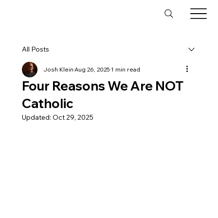
All Posts
Josh Klein
Aug 26, 2025
1 min read
Four Reasons We Are NOT
Catholic
Updated:
Oct 29, 2025