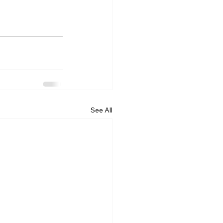
See All