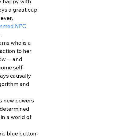
y happy with 
oys a great cup 
ever, 
mmed NPC
.
ams who is a 
action to her 
w -- and 
come self-
ways causally 
gorithm and 
his new powers 
 determined 
n a world of 
is blue button-