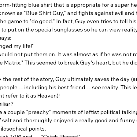
orm-fitting blue shirt that is appropriate for a super he
wn as "Blue Shirt Guy," and fights against evil and tr
he game to "do good." In fact, Guy even tries to tell his
 to put on the special sunglasses so he can view realit
says:
ged my life!" 
would not put them on. It was almost as if he was not r
 Matrix." This seemed to break Guy's heart, but he did
the rest of the story, Guy ultimately saves the day (an
people -- including his best friend -- see reality. This l
 refer to it as Heaven)! 
iliar?
a couple "preachy" moments of leftist political talking 
f salt and thoroughly enjoyed a really good and funny s
osophical points. 
ah 1:18) and . . . "Catch Phrase!" 