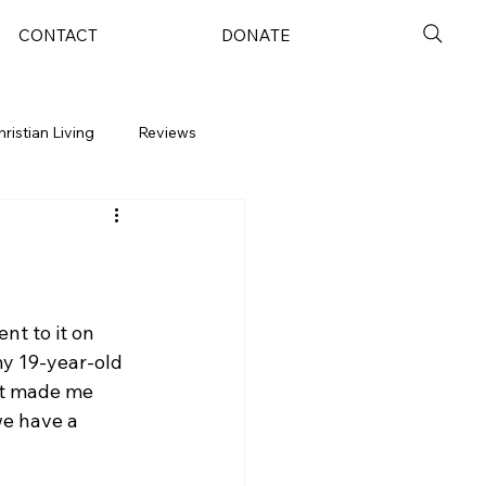
CONTACT
DONATE
hristian Living
Reviews
nt to it on 
y 19-year-old 
 it made me 
we have a 