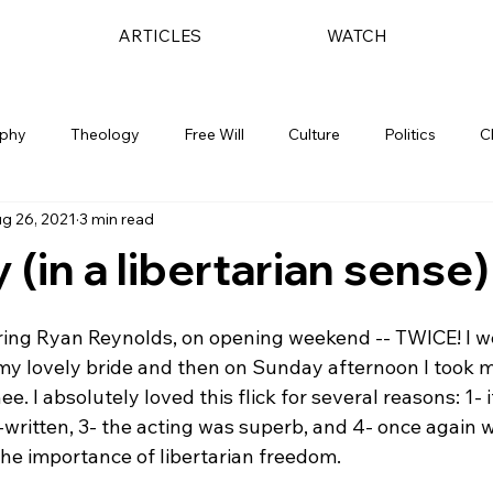
ARTICLES
WATCH
ophy
Theology
Free Will
Culture
Politics
C
g 26, 2021
3 min read
 (in a libertarian sense)
rring Ryan Reynolds, on opening weekend -- TWICE! I we
my lovely bride and then on Sunday afternoon I took m
ee. I absolutely loved this flick for several reasons: 1-
l-written, 3- the acting was superb, and 4- once again 
he importance of libertarian freedom.  