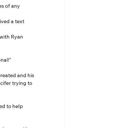
es of any 
ived a text 
 with Ryan 
nal!"
created and his 
ifer trying to 
ed to help 