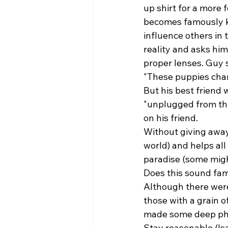
up shirt for a more f
becomes famously kno
influence others in t
reality and asks him
proper lenses. Guy 
"These puppies chan
But his best friend 
"unplugged from the
on his friend. 
Without giving away 
world) and helps all 
paradise (some might
Does this sound fam
Although there were 
those with a grain o
made some deep phil
Stay reasonable (Isai