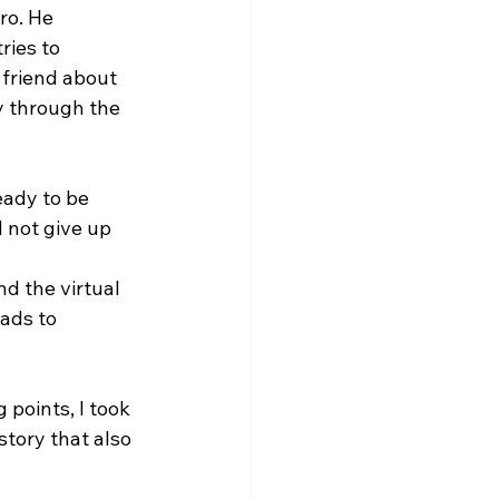
ro. He 
ies to 
 friend about 
y through the 
eady to be 
 not give up 
d the virtual 
eads to 
points, I took 
tory that also 