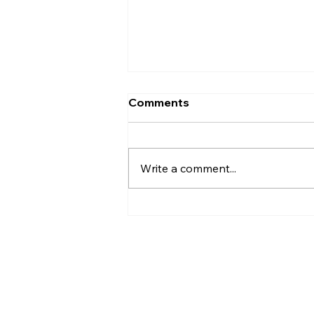
Comments
Write a comment...
AI’s will probably never be
conscious, but that’s
actually more terrifying.