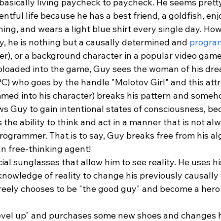
 basically living paycheck to paycheck. He seems prett
ntful life because he has a best friend, a goldfish, enj
ing, and wears a light blue shirt every single day. How
 he is nothing but a causally determined and 
progra
er), or a background character in a popular video game
loaded into the game, Guy sees the woman of his dre
PC) who goes by the handle "Molotov Girl" and this attr
ed into his character) breaks his pattern and someho
ws Guy to gain intentional states of consciousness, be
the ability to think and act in a manner that is not al
rogrammer. That is to say, Guy breaks free from his al
an free-thinking agent!
ial sunglasses that allow him to see reality. He uses 
knowledge of reality to change his previously causally
reely chooses to be "the good guy" and become a hero i
evel up" and purchases some new shoes and changes h