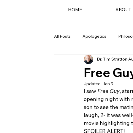
HOME
ABOUT
All Posts
Apologetics
Philos
Dr. Tim Stratton
Au
Podcast
Free Guy
Updated:
Jan 9
I saw 
Free Guy
, sta
opening night with 
son to see the matin
laugh, 2- it was wel
movie highlighting t
SPOILER ALERT! 