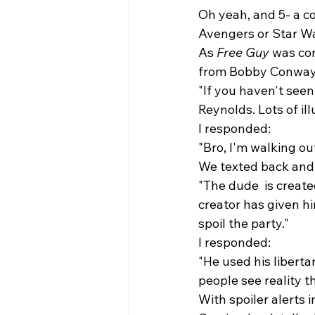
Oh yeah, and 5- a co
Avengers or Star Wa
As 
Free Guy
 was com
from Bobby Conway, 
"If you haven't seen
Reynolds. Lots of il
I responded: 
"Bro, I'm walking o
We texted back and 
"The dude 
 is creat
creator has given hi
spoil the party."
I responded: 
"He used his liberta
people see reality t
With spoiler alerts i