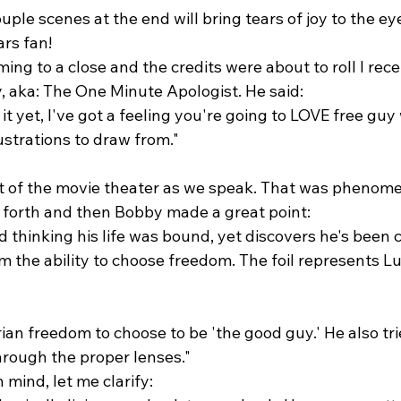
uple scenes at the end will bring tears of joy to the ey
rs fan! 
ing to a close and the credits were about to roll I rece
aka: The One Minute Apologist. He said:
 it yet, I've got a feeling you're going to LOVE free guy
lustrations to draw from."
ut of the movie theater as we speak. That was phenome
forth and then Bobby made a great point:
ed thinking his life was bound, yet discovers he's been 
m the ability to choose freedom. The foil represents Luc
rian freedom to choose to be 'the good guy.' He also tri
hrough the proper lenses."
n mind, let me clarify: