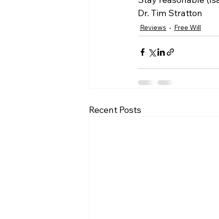
Dr. Tim Stratton
Reviews
Free Will
Recent Posts