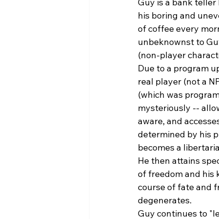
Guy is a bank teller
his boring and uneve
of coffee every morn
unbeknownst to Guy,
(non-player charact
Due to a program up
real player (not a N
(which was programm
mysteriously -- allo
aware, and accesses 
determined by his p
becomes a libertari
He then attains spec
of freedom and his 
course of fate and f
degenerates. 
Guy continues to "l