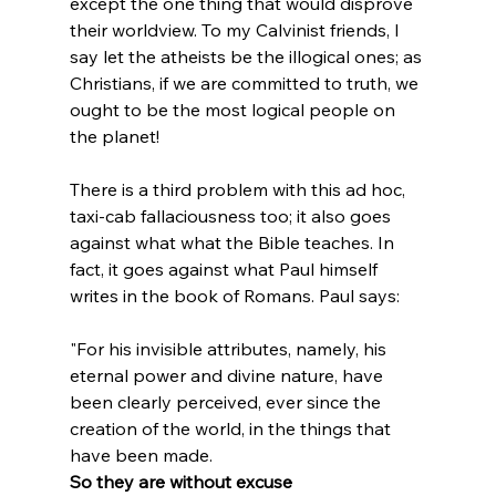
except the one thing that would disprove 
their worldview. To my Calvinist friends, I 
say let the atheists be the illogical ones; as 
Christians, if we are committed to truth, we 
ought to be the most logical people on 
the planet!

There is a third problem with this ad hoc, 
taxi-cab fallaciousness too; it also goes 
against what what the Bible teaches. In 
fact, it goes against what Paul himself 
"For his invisible attributes, namely, his 
eternal power and divine nature, have 
been clearly perceived, ever since the 
creation of the world, in the things that 
have been made. 
So they are without excuse