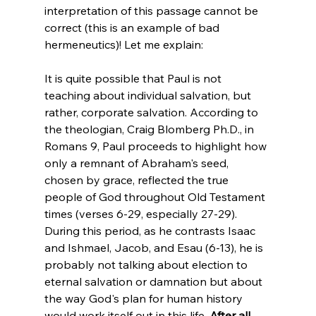
interpretation of this passage cannot be 
correct (this is an example of bad 
hermeneutics)! Let me explain:

It is quite possible that Paul is not 
teaching about individual salvation, but 
rather, corporate salvation. According to 
the theologian, Craig Blomberg Ph.D., in 
Romans 9, Paul proceeds to highlight how 
only a remnant of Abraham's seed, 
chosen by grace, reflected the true 
people of God throughout Old Testament 
times (verses 6-29, especially 27-29). 
During this period, as he contrasts Isaac 
and Ishmael, Jacob, and Esau (6-13), he is 
probably not talking about election to 
eternal salvation or damnation but about 
the way God's plan for human history 
would work itself out in this life. 
After all, 