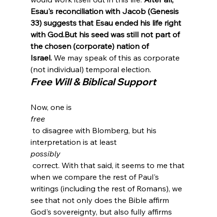
Esau's reconciliation with Jacob (Genesis 
33) suggests that Esau ended his life right 
with God.
But his seed was still not part of 
the chosen (corporate) nation of 
Israel.
 We may speak of this as corporate 
(not individual) temporal election
.
Free Will & Biblical Support
Now, one is 
free
 to disagree with Blomberg, but his 
interpretation is at least 
possibly
 correct. With that said, it seems to me that 
when we compare the rest of Paul's 
writings (including the rest of Romans), we 
see that not only does the Bible affirm 
God's sovereignty, but also fully affirms 