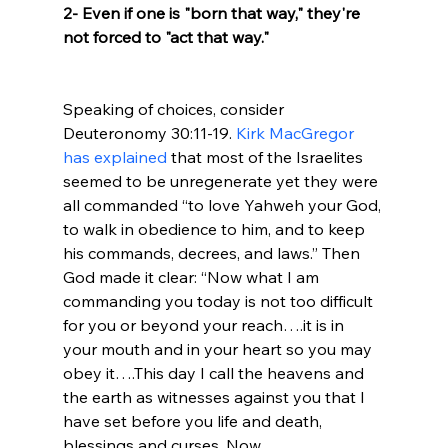
2- Even if one is "born that way," they're 
not forced to "act that way."
Speaking of choices, consider 
Deuteronomy 30:11-19. 
Kirk MacGregor 
has explained
 that most of the Israelites 
seemed to be unregenerate yet they were 
all commanded “to love Yahweh your God, 
to walk in obedience to him, and to keep 
his commands, decrees, and laws.” Then 
God made it clear: “Now what I am 
commanding you today is not too difficult 
for you or beyond your reach….it is in 
your mouth and in your heart so you may 
obey it….This day I call the heavens and 
the earth as witnesses against you that I 
have set before you life and death, 
blessings and curses. Now 