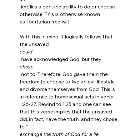
 implies a genuine ability to do or choose 
otherwise. This is otherwise known 
as libertarian free will.

With this in mind, it logically follows that 
the unsaved 
could
 have acknowledged God, but they 
chose
 not to. Therefore, God gave them the 
freedom to choose to live an evil lifestyle 
and divorce themselves from God. This is 
in reference to homosexual acts in verse 
1:26-27. Rewind to 1:25 and one can see 
that this verse implies that the unsaved 
did, in fact, have the truth, and they chose 
to "
exchange the truth of God for a lie.