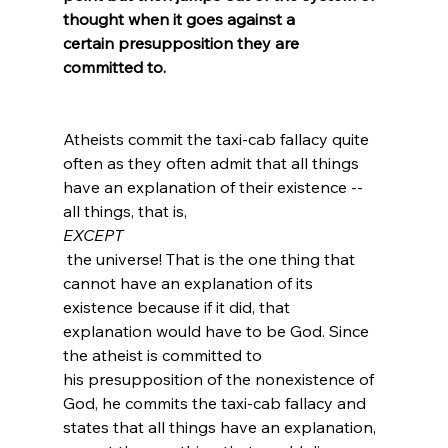
thought when it goes against a 
certain presupposition they are 
committed to.
Atheists commit the taxi-cab fallacy quite 
often as they often admit that all things 
have an explanation of their existence -- 
all things, that is, 
EXCEPT
 the universe! That is the one thing that 
cannot have an explanation of its 
existence because if it did, that 
explanation would have to be God.
 Since 
the atheist is committed to 
his presupposition of the nonexistence of 
God, he commits the taxi-cab fallacy and 
states that all things have an explanation, 