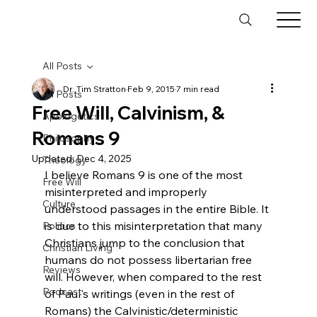
All Posts
Dr. Tim Stratton
Feb 9, 2015
7 min read
All Posts
Free Will, Calvinism, &
Apologetics
Romans 9
Philosophy
Updated:
Dec 4, 2025
Theology
I believe Romans 9 is one of the most 
Free Will
misinterpreted and improperly 
Culture
understood passages in the entire Bible. It 
is due to this misinterpretation that many 
Politics
Christians jump to the conclusion that 
Christian Living
humans do not possess libertarian free 
Reviews
will. However, when compared to the rest 
Podcast
of Paul's writings (even in the rest of 
Romans) the Calvinistic/deterministic 