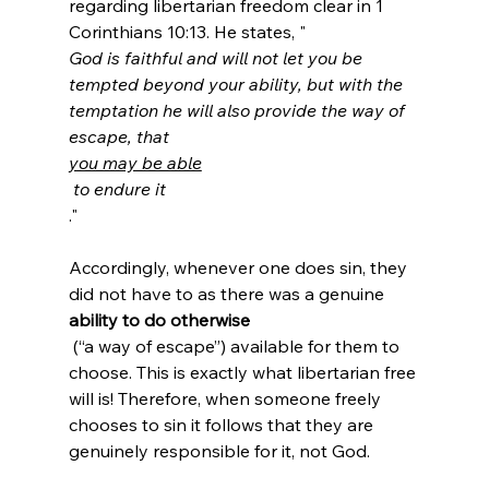
regarding libertarian freedom clear in 1 
Corinthians 10:13. He states, "
God is faithful and will not let you be 
tempted beyond your ability, but with the 
temptation he will also provide the way of 
escape, that 
you may be able
 to endure it
."

Accordingly, whenever one does sin, they 
did not have to as there was a genuine 
ability to do otherwise
 (“a way of escape”) available for them to 
choose. This is exactly what libertarian free 
will is! Therefore, when someone freely 
chooses to sin it follows that they are 