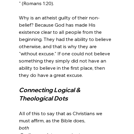
" (Romans 1:20).
Why is an atheist guilty of their non-
belief? Because God has made His 
existence clear to all people from the 
beginning. They had the ability to believe 
otherwise, and that is why they are 
"without excuse." If one could not believe 
something they simply did not have an 
ability to believe in the first place, then 
Connecting Logical & 
Theological Dots
All of this to say that as Christians we 
must affirm, as the Bible does, 
both