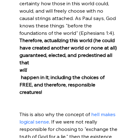
certainty how those in this world could, 
would, and will freely choose with no 
causal strings attached. As Paul says, God 
knows these things "before the 
foundations of the world" (Ephesians 1:4). 
Therefore, actualizing this world (he could 
have created another world or none at all) 
guaranteed, elected, and predestined all 
that 
will
 happen in it; including the choices of 
FREE, and therefore, responsible 
creatures!
This is also why the concept of 
hell makes 
logical sense
. If we were not really 
responsible for choosing to "exchange the 
truth of God for a lie," then the existence 