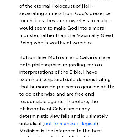
of the eternal Holocaust of Hell - 
separating sinners from God's presence 
for choices they are powerless to make - 
would seem to make God into a moral 
monster, rather than the Maximally Great 
Being who is worthy of worship!

Bottom line: Molinism and Calvinism are 
both philosophies regarding certain 
interpretations of the Bible. I have 
examined scriptural data demonstrating 
that humans do possess a genuine ability 
to do otherwise and are free and 
responsible agents. Therefore, the 
philosophy of Calvinism or any 
deterministic view fails and is ultimately 
unbiblical (
not to mention illogical
). 
Molinism is the inference to the best 