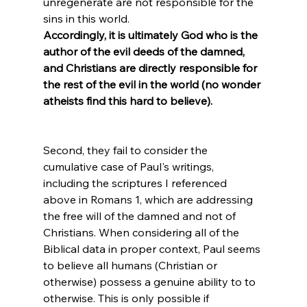
unregenerate are not responsible for the 
sins in this world. 
Accordingly, it is ultimately God who is the 
author of the evil deeds of the damned, 
and Christians are directly responsible for 
the rest of the evil in the world (no wonder 
atheists find this hard to believe).
Second, they fail to consider the 
cumulative case of Paul's writings, 
including the scriptures I referenced 
above in Romans 1, which are addressing 
the free will of the damned and not of 
Christians. When considering all of the 
Biblical data in proper context, Paul seems 
to believe all humans (Christian or 
otherwise) possess a genuine ability to to 
otherwise. This is only possible if 