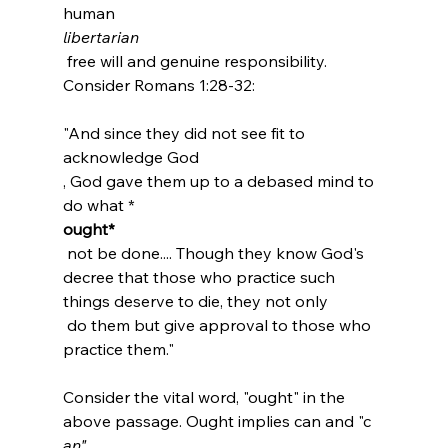
human 
libertarian
 free will and genuine responsibility. 
"And since they did not see fit to 
acknowledge God 
, God gave them up to a debased mind to 
do what *
ought*
 not be done.... Though they know God's 
decree that those who practice such 
things deserve to die, they not only 
 do them but give approval to those who 
practice them."
Consider the vital word, "ought" in the 
above passage. Ought implies can and "c
an"