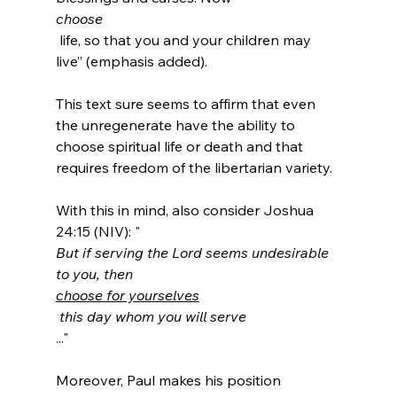
choose
 life, so that you and your children may 
live” (emphasis added).

This text sure seems to affirm that even 
the unregenerate have the ability to 
choose spiritual life or death and that 
requires freedom of the libertarian variety.

With this in mind, also consider Joshua 
24:15 (NIV): "
But if serving the Lord seems undesirable 
to you, then 
choose for yourselves
 this day whom you will serve
..."

Moreover, Paul makes his position 