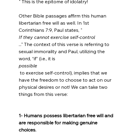
" This is the epitome of idolatry!

Other Bible passages affirm this human 
libertarian free will as well. In 1st 
Corinthians 7:9, Paul states, "
If they cannot exercise self-control
..." The context of this verse is referring to 
sexual immorality and Paul, utilizing the 
word, “if” (i.e., it is 
possible
 to exercise self-control), implies that we 
have the freedom to choose to act on our 
physical desires or not! We can take two 
things from this verse:

1- Humans possess libertarian free will and 
are responsible for making genuine 
choices.