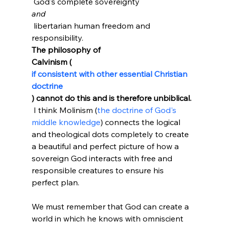
 God's complete sovereignty 
and
 libertarian human freedom and 
responsibility. 
The philosophy of
Calvinism (
if consistent with other essential Christian 
doctrine
) cannot do this and is therefore unbiblical.
 I think Molinism (
the doctrine of God's 
middle knowledge
) connects the logical 
and theological dots completely to create 
a beautiful and perfect picture of how a 
sovereign God interacts with free and 
responsible creatures to ensure his 
perfect plan.

We must remember that God can create a 
world in which he knows with omniscient 