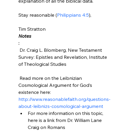
explanation of all the biblical data.

Stay reasonable (
Philippians 4:5
),

Tim Stratton 
Notes
:
 Dr. Craig L. Blomberg, New Testament 
Survey: Epistles and Revelation, Institute 
of Theological Studies

 Read more on the Leibnizian 
Cosmological Argument for God’s 
existence here: 
http://www.reasonablefaith.org/questions-
about-leibnizs-cosmological-argument
For more information on this topic, 
here is a link from Dr. William Lane 
Craig on Romans 