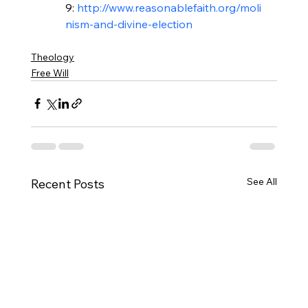
9: 
http://www.reasonablefaith.org/moli
Theology
Free Will
See All
Recent Posts