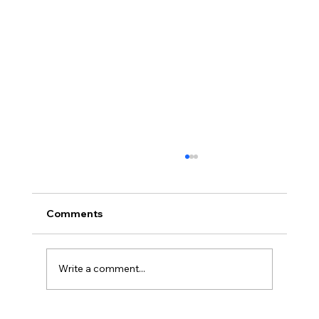
Comments
Write a comment...