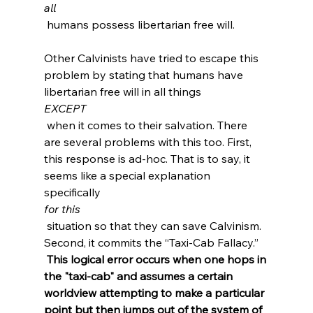
all
 humans possess libertarian free will.

Other Calvinists have tried to escape this 
problem by stating that humans have 
libertarian free will in all things 
EXCEPT
 when it comes to their salvation. There 
are several problems with this too. First, 
this response is ad-hoc. That is to say, it 
seems like a special explanation 
specifically 
for this
 situation so that they can save Calvinism. 
Second, it commits the “Taxi-Cab Fallacy.”
 This logical error occurs when one hops in 
the "taxi-cab" and assumes a certain 
worldview attempting to make a particular 
point but then jumps out of the system of 