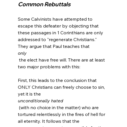
Common Rebuttals
Some Calvinists have attempted to 
escape this defeater by objecting that 
these passages in 1 Corinthians are only 
addressed to "regenerate Christians." 
They argue that Paul teaches that 
only
 the elect have free will. There are at least 
two major problems with this:

First, this leads to the conclusion that 
ONLY Christians can freely choose to sin, 
yet it is the 
unconditionally hated
 (with no choice in the matter) who are 
tortured relentlessly in the fires of hell for 
all eternity. It follows that the 