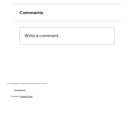
Comments
Write a comment...
Disclosure Day is a Deeply Immoral
movie where even the aliens are
stupid.
Copyright 2025 Free Thinking Ministries | All rights are reserved
Our Privacy Policy
Powered by
Covenant Coders