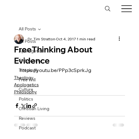
All Posts
Dr. Tim Stratton
Oct 4, 2017
1 min read
All Posts
FreeThinking About
Apologetics
Evidence
Philosophy
https://youtu.be/PPp3cSprkJg
Theology
Theology
Free Will
Apologetics
Culture
Philosophy
Politics
Christian Living
Reviews
Podcast