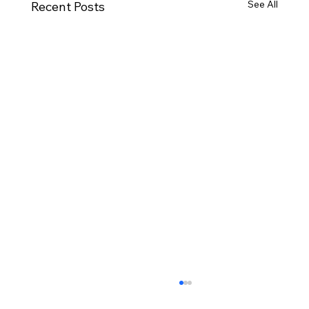
See All
Recent Posts