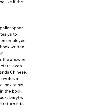
 like if the 
 philosopher 
tes us to 
son employed 
 book written 
ir 
r the answers 
cters, even 
ands Chinese, 
 writes a 
 look at his 
in the book 
ok. Daryl will 
return it to 