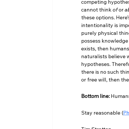
competing hypothese
cannot think 
of
 or 
a
these options. Here’s
intentionality is im
purely physical thing
possess knowledge
exists, then humans
naturalists believe 
hypotheses. Therefore
there is no such thing
or free will, then th
Bottom line:
 Humans
Stay reasonable (
Ph