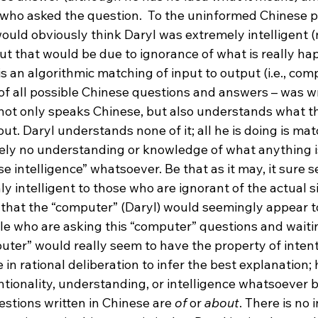
who asked the question.  To the uninformed Chinese p
ould obviously think Daryl was extremely intelligent (
but that would be due to ignorance of what is really hap
is an algorithmic matching of input to output (i.e., com
 of all possible Chinese questions and answers – was wr
ot only speaks Chinese, but also understands what th
t. Daryl understands none of it; all he is doing is mat
ely no understanding or knowledge of what anything i
e intelligence” whatsoever. Be that as it may, it sure 
y intelligent to those who are ignorant of the actual situ
 that the “computer” (Daryl) would seemingly appear to
e who are asking this “computer” questions and waiting
uter” would really seem to have the property of intent
e in rational deliberation to infer the best explanation;
ntionality, understanding, or intelligence whatsoever 
stions written in Chinese are 
of
 or 
about
. There is no 