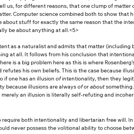
ll us, for different reasons, that one clump of matter 
atter. Computer science combined both to show that 
be about stuff for exactly the same reason that the inte
ally be about anything at all.<5>
ent as a naturalist and admits that matter (including 
ing at all. It follows from his conclusion that intentiona
 there is a big problem here as this is where Rosenberg’
refutes his own beliefs. This is the case because illus
o if one has an illusion 
of
 intentionality, then they legi
ty because illusions are always 
of
 or 
about
 something.
s merely an illusion is literally self-refuting and incohe
require both intentionality and libertarian free will. In
could never possess the volitional ability to choose bet