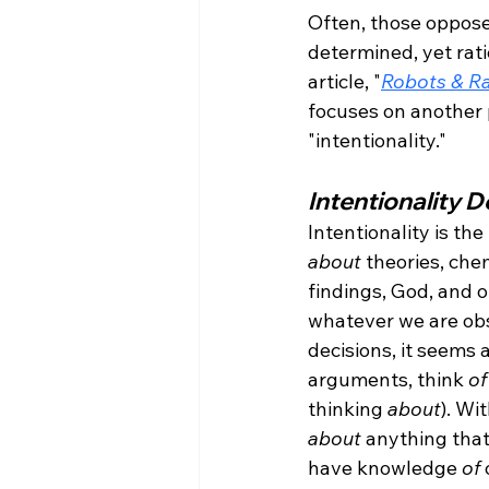
Often, those opposed
determined, yet rati
article, "
Robots & Ra
focuses on another 
Intentionality D
Intentionality is the
about
 theories, ch
findings, God, and 
whatever we are obse
decisions, it seems a
arguments, think 
of
thinking 
about
). Wi
about
 anything that
have knowledge 
of
 