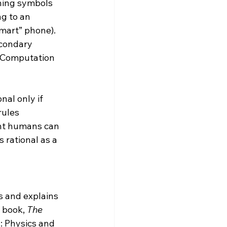
ching symbols 
g to an 
mart” phone).  
econdary 
. Computation 
nal only if 
rules 
ant humans can 
 rational as a 
s and explains 
s book, 
The 
: Physics and 