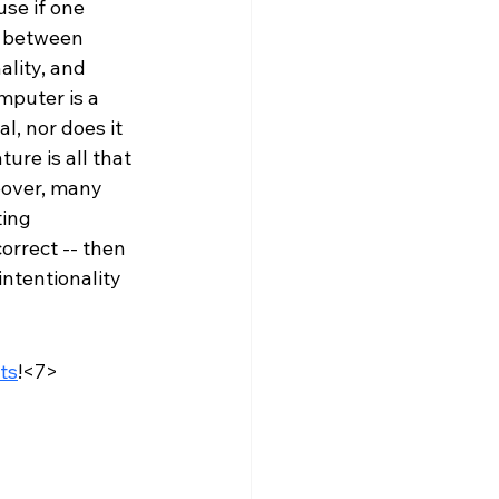
se if one 
e between 
ality, and 
mputer is a 
l, nor does it 
ure is all that 
eover, many 
ing 
orrect -- then 
 intentionality 
sts
!<7>