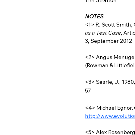
Tim Stratton  
NOTES
<1> R. Scott Smith, 
as a Test Case
, Art
3, September 2012  
<2> Angus Menuge,
(Rowman & Littlefiel
<3> Searle, J., 1980
57 
<4> Michael Egnor, 
http://www.evoluti
<5> Alex Rosenberg