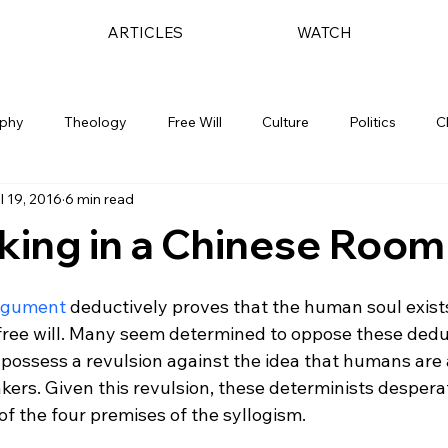
ARTICLES
WATCH
ophy
Theology
Free Will
Culture
Politics
C
l 19, 2016
6 min read
king in a Chinese Room
Argument
 deductively proves that the human soul exist
 free will. Many seem determined to oppose these dedu
 possess a revulsion against the idea that humans are 
kers. Given this revulsion, these determinists desperate
of the four premises of the syllogism.
