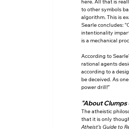
here. All that is rea
to other symbols ba
algorithm. This is e
Searle concludes: “C
intentionality impa
is a mechanical pro
According to Searle'
rational agents des
according to a desig
be deceived. As one 
"About Clumps 
The atheistic philo
that it is only thou
Atheist’s Guide to Re