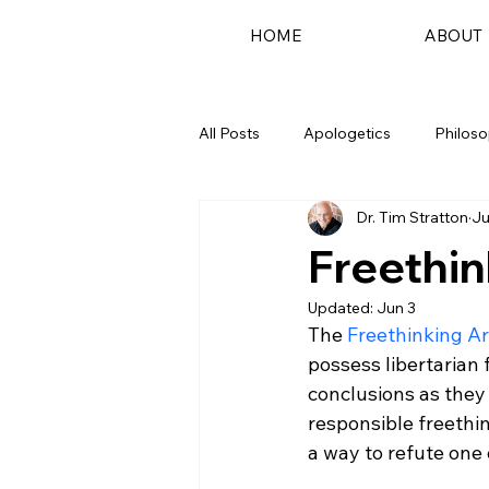
HOME
ABOUT
All Posts
Apologetics
Philos
Dr. Tim Stratton
Ju
Podcast
Freethin
Updated:
Jun 3
The 
Freethinking 
possess libertarian
conclusions as they
responsible freethin
a way to refute one 