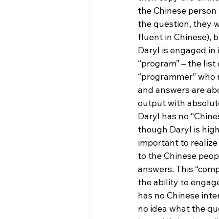
the Chinese person 
the question, they w
fluent in Chinese), 
Daryl is engaged in 
“program” – the list
“programmer” who n
and answers are abou
output with absolut
Daryl has no “Chines
though Daryl is highl
important to realize
to the Chinese peopl
answers. This “comp
the ability to engag
has no Chinese inte
no idea what the que