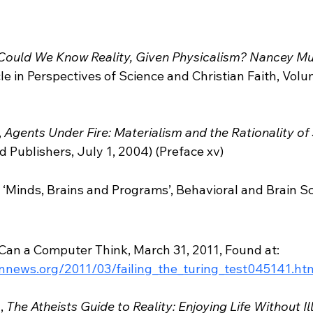
Could We Know Reality, Given Physicalism? Nancey Mu
icle in Perspectives of Science and Christian Faith, Vo
 
 
Agents Under Fire: Materialism and the Rationality of
d Publishers, July 1, 2004) (Preface xv)  
, ‘Minds, Brains and Programs’, Behavioral and Brain Sc
Can a Computer Think, March 31, 2011, Found at: 
onnews.org/2011/03/failing_the_turing_test045141.ht
, 
The Atheists Guide to Reality: Enjoying Life Without Il