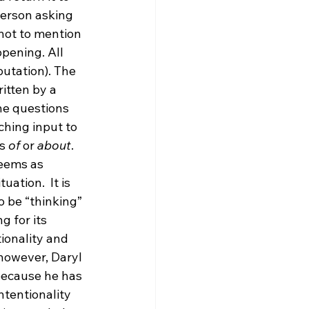
erson asking 
not to mention 
pening. All 
putation). The 
itten by a 
e questions 
ching input to 
s 
of
 or 
about
. 
seems as 
ation.  It is 
 be “thinking” 
 for its 
ionality and 
 however, Daryl 
because he has 
intentionality 