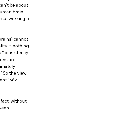
can’t be about 
human brain 
rnal working of 
brains) cannot 
lity is nothing 
s “consistency” 
ions are 
timately 
 “So the view 
rent.”<6>
 fact, without 
ween 