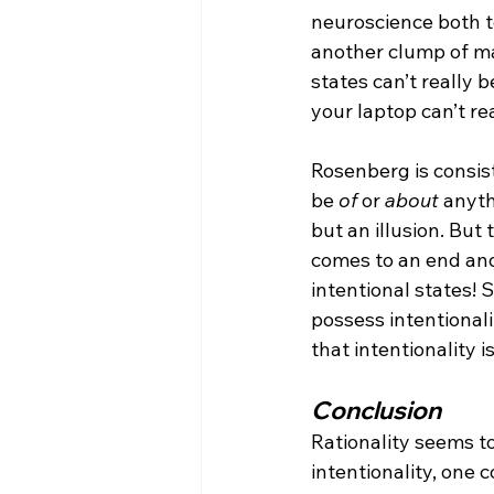
neuroscience both te
another clump of m
states can’t really 
your laptop can’t re
Rosenberg is consist
be 
of
 or 
about
 anyth
but an illusion. But
comes to an end and 
intentional states! S
possess intentionali
that intentionality i
Conclusion
Rationality seems to 
intentionality, one 