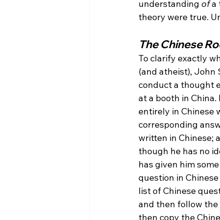
understanding 
of
 a
theory were true. U
The Chinese R
To clarify exactly w
(and atheist), John 
conduct a thought 
at a booth in China. 
entirely in Chinese w
corresponding answe
written in Chinese; 
though he has no id
has given him some 
question in Chinese 
list of Chinese que
and then follow the 
then copy the Chine