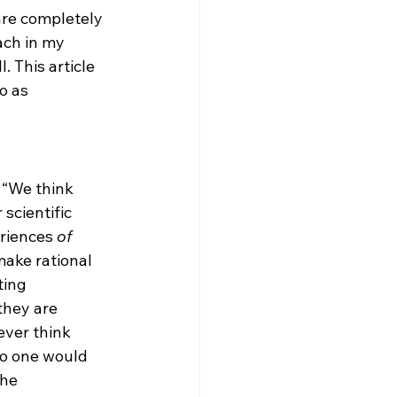
are completely 
ach in my 
. This article 
o as 
 “We think 
 scientific 
riences 
of
make rational 
ing 
they are 
ever think 
no one would 
he 