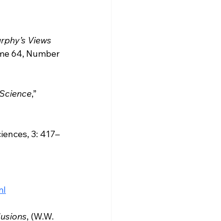
rphy’s Views 
lume 64, Number 
 Science
,” 
iences, 3: 417–
ml
lusions
, (W.W. 