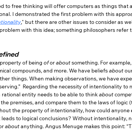
 to free thinking will offer computers as things that 
onal. I demonstrated the first problem with this appro
tionality
," but there are other issues to consider as well
problem with this idea; something philosophers refer t
efined
 property of being 
of
 or 
about
 something. For example,
emical compounds, and more. We have beliefs 
about
 our
other things. When making observations, we have expe
rving.”  Regarding the necessity of intentionality to 
 rational entity needs to be able to think 
about
 compet
 the premises, and compare them to the laws of logic (
thout the property of intentionality, how could anyone 
 leads to logical conclusions? Without intentionality, 
or 
about
 anything. Angus Menuge makes this point: “T