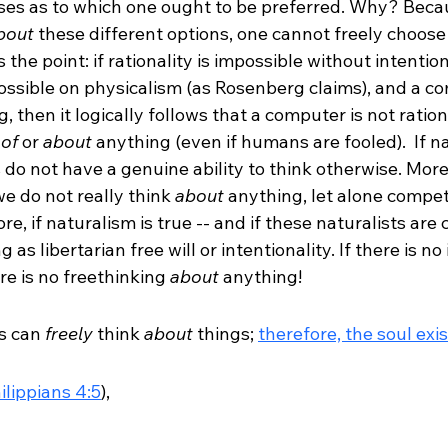
s as to which one ought to be preferred. Why? Becau
bout
 these different options, one cannot freely choos
 the point: if rationality is impossible without intention
possible on physicalism (as Rosenberg claims), and a co
, then it logically follows that a computer is not rationa
 
of
 or 
about
 anything (even if humans are fooled).  If nat
 do not have a genuine ability to think otherwise. Mor
we do not really think 
about
 anything, let alone compet
, if naturalism is true -- and if these naturalists are c
 as libertarian free will or intentionality. If there is no
ere is no freethinking 
about
 anything!  
 can 
freely
 think 
about
 things; 
therefore, the soul exi
ilippians 4:5
), 