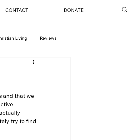
CONTACT
DONATE
hristian Living
Reviews
s and that we 
ctive 
actually 
ly try to find 