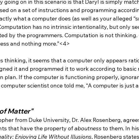
lly going on in this scenario is that Daryl is simply mat
sed on a set of instructions and programming accordin
xactly what a computer does (as well as your alleged “s
omputation has no intrinsic intentionality, but only s
rted by the programmers. Computation is not thinking
cess and nothing more.”<4>
s thinking, it seems that a computer only appears ratio
igned it and programmed it to work according to basic 
n plan. If the computer is functioning properly, ignor
computer scientist once told me, “A computer is just as
of Matter"
sopher from Duke University, Dr. Alex Rosenberg, agree
ghts that have the property of 
aboutness
 to them. In hi
ality: Enjoying Life Without Illusions
, Rosenberg states