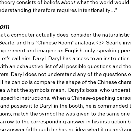
 theory consists of beliefs 
about
 what the world would be
nderstanding therefore requires intentionality…”
oom
hat a computer actually does, consider the naturalistic
Searle, and his “Chinese Room” analogy.<3> Searle invi
experiment and imagine an English-only-speaking per
Let’s call him, Daryl. Daryl has access to an instruction
ith an exhaustive list of all possible questions and the
rs. Daryl does not understand any of the questions o
all he can do is compare the shape of the Chinese chara
ea what the symbols mean.  Daryl’s boss, who underst
specific instructions. When a Chinese-speaking person
and passes it to Daryl in the booth, he is commanded to
stions, match the symbol he was given to the same one 
arrow to the corresponding answer in his instruction bo
se answer (although he has no idea what it means) and 