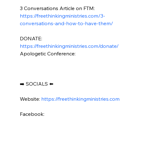
3 Conversations Article on FTM: 
https://freethinkingministries.com/3-
conversations-and-how-to-have-them/
DONATE: 
https://freethinkingministries.com/donate/
Apologetic Conference:

➡️ SOCIALS ⬅️

Website: 
https://freethinkingministries.com
Facebook:
