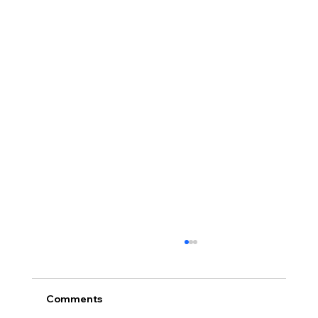
Comments