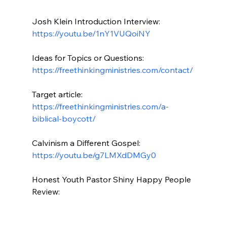
Josh Klein Introduction Interview: 
https://youtu.be/1nY1VUQoiNY
Ideas for Topics or Questions: 
https://freethinkingministries.com/contact/
Target article: 
https://freethinkingministries.com/a-
biblical-boycott/
Calvinism a Different Gospel: 
https://youtu.be/g7LMXdDMGy0
Honest Youth Pastor Shiny Happy People 
Review:
