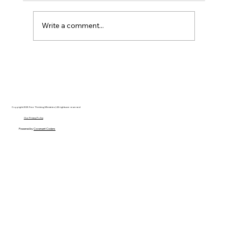
Write a comment...
Christian Philosophy of Political
Stewardship: A Response to David
Baggett
Copyright 2025 Free Thinking Ministries | All rights are reserved
Our Privacy Policy
Powered by
Covenant Coders