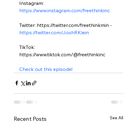
Instagram: 
https://www.instagram.com/freethinkinc
Twitter: https://twitter.com/freethinkmin - 
https://twitter.com/JoshRKlein
TikTok: 
https://www.tiktok.com/@freethinkinc

Check out this episode!
See All
Recent Posts