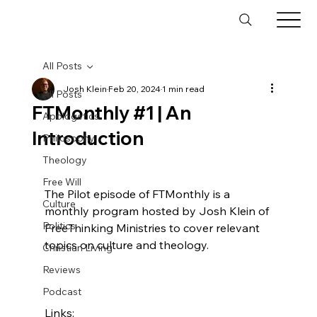
All Posts
Josh Klein
Feb 20, 2024
1 min read
All Posts
FTMonthly #1 | An
Apologetics
Introduction
Philosophy
Theology
Free Will
The Pilot episode of FTMonthly is a 
Culture
monthly program hosted by Josh Klein of 
Politics
FreeThinking Ministries to cover relevant 
topics on culture and theology.

Christian Living
Reviews
Podcast
Links:
