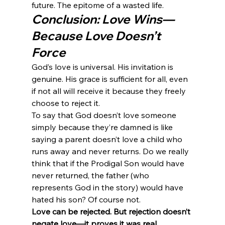
future. The epitome of a wasted life.
Conclusion: Love Wins—
Because Love Doesn’t 
Force
God’s love is universal. His invitation is 
genuine. His grace is sufficient for all, even 
if not all will receive it because they freely 
choose to reject it.
To say that God doesn’t love someone 
simply because they’re damned is like 
saying a parent doesn’t love a child who 
runs away and never returns. Do we really 
think that if the Prodigal Son would have 
never returned, the father (who 
represents God in the story) would have 
hated his son? Of course not.
Love can be rejected. But rejection doesn’t 
negate love—it proves it was real.