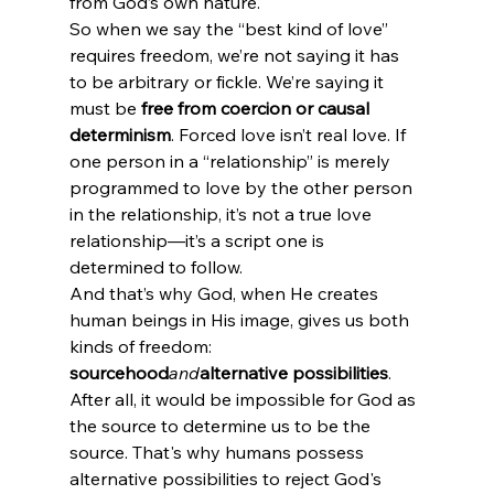
from God’s own nature.
So when we say the “best kind of love” 
requires freedom, we’re not saying it has 
to be arbitrary or fickle. We’re saying it 
must be 
free from coercion or causal 
determinism
. Forced love isn’t real love. If 
one person in a “relationship” is merely 
programmed to love by the other person 
in the relationship, it’s not a true love 
relationship—it’s a script one is 
determined to follow.
And that’s why God, when He creates 
human beings in His image, gives us both 
kinds of freedom: 
sourcehood
and
alternative possibilities
. 
After all, it would be impossible for God as 
the source to determine us to be the 
source. That's why humans possess 
alternative possibilities to reject God's 