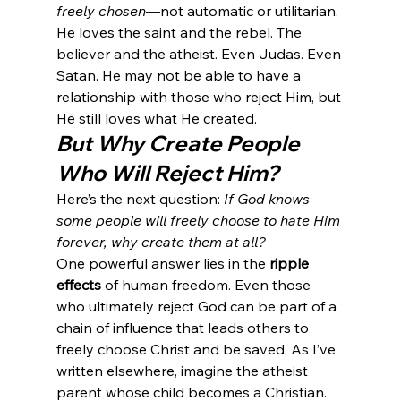
freely chosen
—not automatic or utilitarian. 
He loves the saint and the rebel. The 
believer and the atheist. Even Judas. Even 
Satan. He may not be able to have a 
relationship with those who reject Him, but 
He still loves what He created.
But Why Create People 
Who Will Reject Him?
Here’s the next question: 
If God knows 
some people will freely choose to hate Him 
forever, why create them at all?
One powerful answer lies in the 
ripple 
effects
 of human freedom. Even those 
who ultimately reject God can be part of a 
chain of influence that leads others to 
freely choose Christ and be saved. As I’ve 
written elsewhere, imagine the atheist 
parent whose child becomes a Christian. 