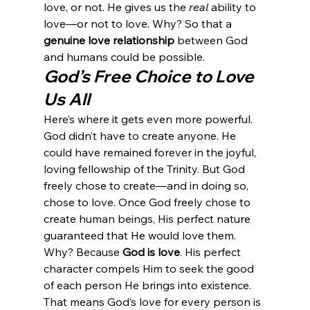
love, or not. He gives us the 
real
 ability to 
love—or not to love. Why? So that a 
genuine love relationship
 between God 
and humans could be possible.
God’s Free Choice to Love 
Us All
Here’s where it gets even more powerful.
God didn’t have to create anyone. He 
could have remained forever in the joyful, 
loving fellowship of the Trinity. But God 
freely chose to create—and in doing so, 
chose to love. Once God freely chose to 
create human beings, His perfect nature 
guaranteed that He would love them. 
Why? Because 
God is love
. His perfect 
character compels Him to seek the good 
of each person He brings into existence.
That means God’s love for every person is 