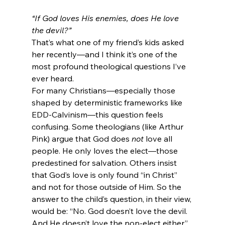
“If God loves His enemies, does He love 
the devil?”
That’s what one of my friend’s kids asked 
her recently—and I think it’s one of the 
most profound theological questions I’ve 
ever heard.
For many Christians—especially those 
shaped by deterministic frameworks like 
EDD-Calvinism—this question feels 
confusing. Some theologians (like Arthur 
Pink) argue that God does 
not
 love all 
people. He only loves the elect—those 
predestined for salvation. Others insist 
that God’s love is only found “in Christ” 
and not for those outside of Him. So the 
answer to the child’s question, in their view, 
would be: “No. God doesn’t love the devil. 
And He doesn’t love the non-elect either.”