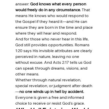
answer: 
God knows what every person 
would freely do in any circumstance.
 That 
means He knows who would respond to 
the Gospel if they heard it—and He can 
ensure they are born in the time and place 
where they will hear and respond.
And for those who never hear in this life, 
God still provides opportunities. Romans 
1:20 says His invisible attributes are clearly 
perceived in nature, leaving no one 
without excuse. And Acts 2:17 tells us God 
can speak through dreams, visions, and 
other means.
Whether through natural revelation, 
special revelation, or judgment after death
—
no one winds up in hell by accident.
Everyone is given a free and informed 
choice to receive or resist God's grace.