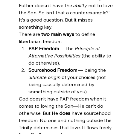
Father doesn’t have the 
ability
 not to love 
the Son. So isn’t that a counterexample?”
It’s a good question. But it misses 
something key.
There are 
two main ways
 to define 
libertarian freedom:
PAP Freedom
 — the 
Principle of 
Alternative Possibilities
 (the ability to 
do otherwise).
Sourcehood Freedom
 — being the 
ultimate origin
 of your choices (not 
being causally determined by 
something outside of you).
God doesn’t have PAP freedom when it 
comes to loving the Son—He can’t do 
otherwise. But He 
does
 have sourcehood 
freedom. No one and nothing outside the 
Trinity determines that love. It flows freely 