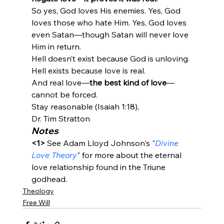
So yes, God loves His enemies. Yes, God 
loves those who hate Him. Yes, God loves 
even Satan—though Satan will never love 
Him in return.
Hell doesn’t exist because God is unloving.

Hell exists because love is real.

And real love—
the best kind of love
—
cannot be forced.
Stay reasonable (Isaiah 1:18),
Dr. Tim Stratton
Notes
<1>
 See Adam Lloyd Johnson's "
Divine 
Love Theory
" for more about the eternal 
love relationship found in the Triune 
godhead.
Theology
Free Will