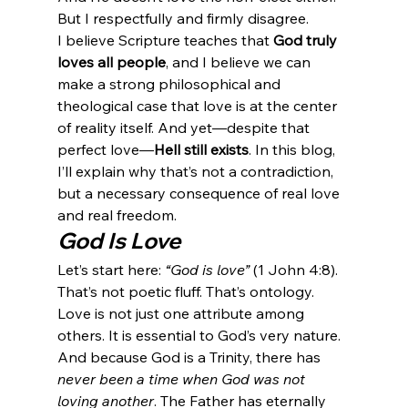
But I respectfully and firmly disagree.
I believe Scripture teaches that 
God truly 
loves all people
, and I believe we can 
make a strong philosophical and 
theological case that love is at the center 
of reality itself. And yet—despite that 
perfect love—
Hell still exists
. In this blog, 
I’ll explain why that’s not a contradiction, 
but a necessary consequence of real love 
and real freedom.
God Is Love
Let’s start here: 
“God is love”
 (1 John 4:8). 
That’s not poetic fluff. That’s ontology. 
Love is not just one attribute among 
others. It is essential to God’s very nature. 
And because God is a Trinity, there has 
never been a time when God was not 
loving another
. The Father has eternally 