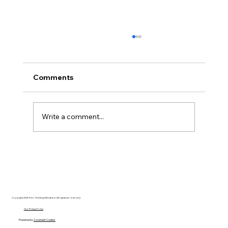
Comments
Write a comment...
Disclosure Day is a Deeply Immoral
movie where even the aliens are
stupid.
Copyright 2025 Free Thinking Ministries | All rights are reserved
Our Privacy Policy
Powered by
Covenant Coders