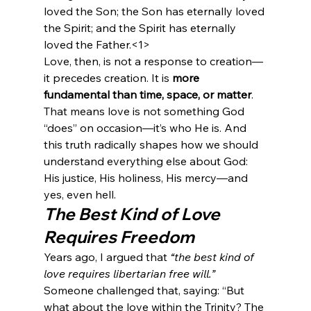
loved the Son; the Son has eternally loved 
the Spirit; and the Spirit has eternally 
loved the Father.<1>
Love, then, is not a response to creation—
it precedes creation. It is 
more 
fundamental than time, space, or matter
.
That means love is not something God 
“does” on occasion—it’s who He is. And 
this truth radically shapes how we should 
understand everything else about God: 
His justice, His holiness, His mercy—and 
yes, even hell.
The Best Kind of Love 
Requires Freedom
Years ago, I argued that 
“the best kind of 
love requires libertarian free will.”
Someone challenged that, saying: “But 
what about the love within the Trinity? The 