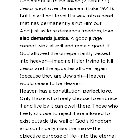
God wants all to be saved (2 Peter 3:9). 
Jesus wept over Jerusalem (Luke 19:41). 
But He will not force His way into a heart 
that has permanently shut Him out.
And just as love demands freedom, 
love 
also demands justice
. A good judge 
cannot wink at evil and remain good. If 
God allowed the unrepentantly wicked 
into heaven—imagine Hitler trying to kill 
Jesus and the apostles all over again 
(because they are Jewish!)—Heaven 
would cease to be Heaven.
Heaven has a constitution: 
perfect love
. 
Only those who freely choose to embrace 
it and live by it can dwell there. Those who 
freely choose to reject it are allowed to 
exist outside the wall of God's Kingdom 
and continually miss the mark--the 
objective purpose of life--into the eternal 