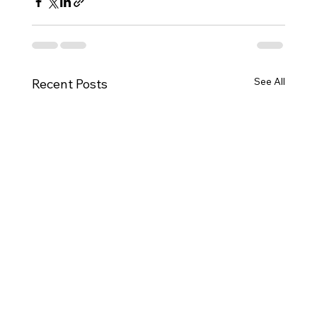
See All
Recent Posts