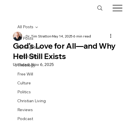
All Posts
Dr. Tim Stratton
May 14, 2025
6 min read
All Posts
God’s Love for All—and Why
Apologetics
Hell Still Exists
Philosophy
Updated:
Nov 6, 2025
Theology
Free Will
Culture
Politics
Christian Living
Reviews
Podcast