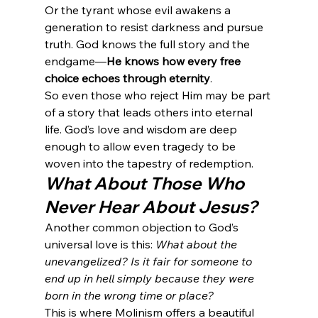
Or the tyrant whose evil awakens a 
generation to resist darkness and pursue 
truth. God knows the full story and the 
endgame—
He knows how every free 
choice echoes through eternity
.
So even those who reject Him may be part 
of a story that leads others into eternal 
life. God’s love and wisdom are deep 
enough to allow even tragedy to be 
woven into the tapestry of redemption.
What About Those Who 
Never Hear About Jesus?
Another common objection to God’s 
universal love is this: 
What about the 
unevangelized? Is it fair for someone to 
end up in hell simply because they were 
born in the wrong time or place?
This is where Molinism offers a beautiful 