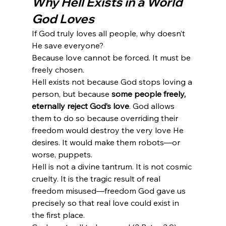
Why Hell Exists in a World 
God Loves
If God truly loves all people, why doesn’t 
He save everyone?
Because love cannot be forced. It must be 
freely chosen.
Hell exists not because God stops loving a 
person, but because 
some people freely, 
eternally reject God’s love
. God allows 
them to do so because overriding their 
freedom would destroy the very love He 
desires. It would make them robots—or 
worse, puppets.
Hell is not a divine tantrum. It is not cosmic 
cruelty. It is the tragic result of real 
freedom misused—freedom God gave us 
precisely so that real love could exist in 
the first place.