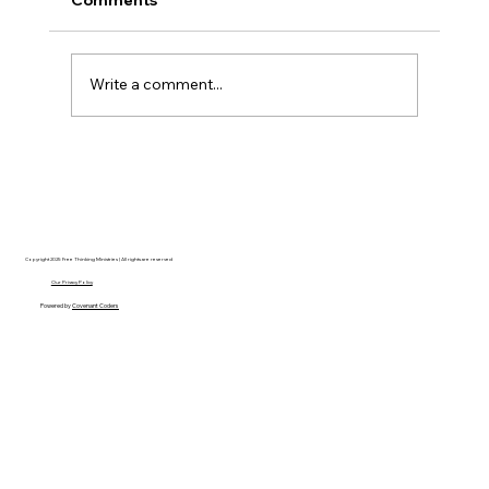
Write a comment...
Disclosure Day is a Deeply Immoral
movie where even the aliens are
stupid.
Copyright 2025 Free Thinking Ministries | All rights are reserved
Our Privacy Policy
Powered by
Covenant Coders