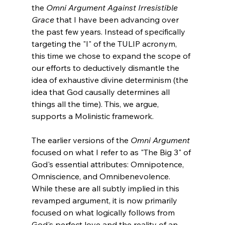
the 
Omni Argument Against Irresistible 
Grace
 that I have been advancing over 
the past few years. Instead of specifically 
targeting the "I" of the TULIP acronym, 
this time we chose to expand the scope of 
our efforts to deductively dismantle the 
idea of exhaustive divine determinism (the 
idea that God causally determines all 
things all the time). This, we argue, 
supports a Molinistic framework.

The earlier versions of the 
Omni Argument
focused on what I refer to as "The Big 3" of 
God's essential attributes: Omnipotence, 
Omniscience, and Omnibenevolence. 
While these are all subtly implied in this 
revamped argument, it is now primarily 
focused on what logically follows from 
God's perfect love and the reality of an 