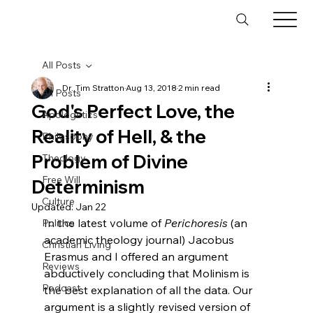
All Posts
Dr. Tim Stratton
Aug 13, 2018
2 min read
All Posts
God's Perfect Love, the
Apologetics
Reality of Hell, & the
Philosophy
Problem of Divine
Theology
Free Will
Determinism
Culture
Updated:
Jan 22
In the latest volume of 
Perichoresis
 (an 
Politics
academic theology journal) Jacobus 
Christian Living
Erasmus and I offered an argument 
Reviews
abductively concluding that Molinism is 
Podcast
the best explanation of all the data. Our 
argument is a slightly revised version of 