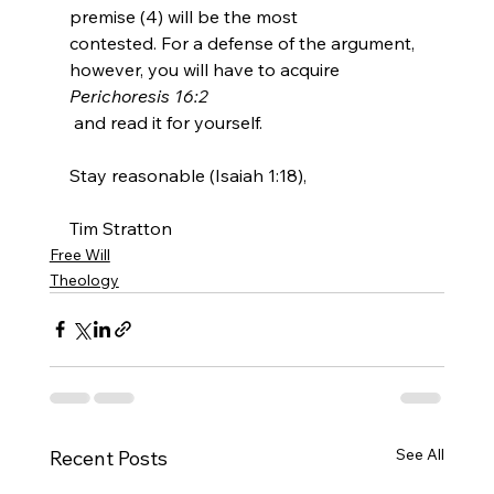
premise (4) will be the most 
contested. For a defense of the argument, 
however, you will have to acquire 
Perichoresis 16:2
 and read it for yourself.

Stay reasonable (Isaiah 1:18),

Tim Stratton
Free Will
Theology
See All
Recent Posts