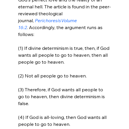
eternal hell. The article is found in the peer-
reviewed theological 
journal, 
Perichoresis
Volume 
16:2
. Accordingly, the argument runs as 
(1) If divine determinism is true, then, if God 
wants all people to go to heaven, then all 
people go to heaven.

(2) Not all people go to heaven.

(3) Therefore, if God wants all people to 
go to heaven, then divine determinism is 
false.

(4) If God is all-loving, then God wants all 
people to go to heaven.
