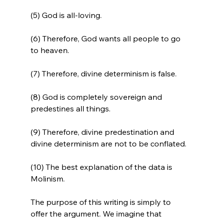
(5) God is all-loving.

(6) Therefore, God wants all people to go 
to heaven.

(7) Therefore, divine determinism is false.

(8) God is completely sovereign and 
predestines all things.

(9) Therefore, divine predestination and 
divine determinism are not to be conflated.

(10) The best explanation of the data is 
Molinism.
The purpose of this writing is simply to 
offer the argument. We imagine that 