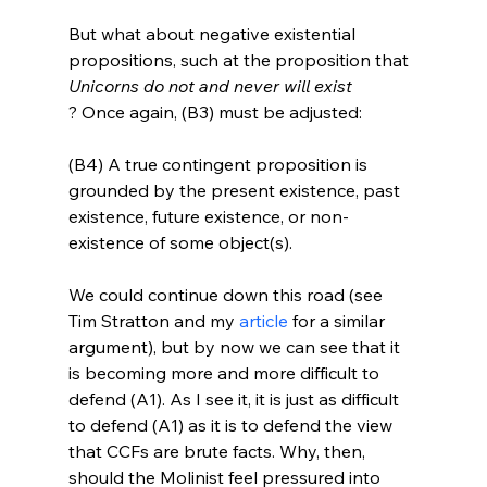
But what about negative existential 
propositions, such at the proposition that 
Unicorns do not and never will exist
(B4) A true contingent proposition is 
grounded by the present existence, past 
existence, future existence, or non-
existence of some object(s).
We could continue down this road (see 
Tim Stratton and my 
article
 for a similar 
argument), but by now we can see that it 
is becoming more and more difficult to 
defend (A1). As I see it, it is just as difficult 
to defend (A1) as it is to defend the view 
that CCFs are brute facts. Why, then, 
should the Molinist feel pressured into 