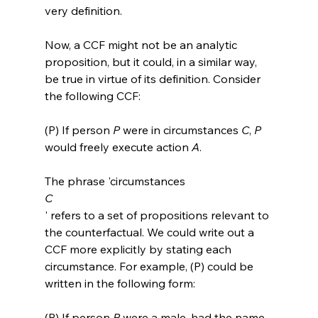
very definition.

Now, a CCF might not be an analytic 
proposition, but it could, in a similar way, 
be true in virtue of its definition. Consider 
(P) If person 
P
 were in circumstances 
C
, 
P
would freely execute action 
A
.
The phrase 'circumstances 
C
' refers to a set of propositions relevant to 
the counterfactual. We could write out a 
CCF more explicitly by stating each 
circumstance. For example, (P) could be 
(P) If person 
P
 were a male, had the name 