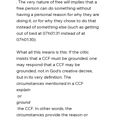
. The very nature of free will implies that a 
free person can do something without 
having a personal reason for why they are 
doing it, or for why they chose to do that 
instead of something else (such as getting 
out of bed at 07h01:31 instead of at 
07h01:30).

What all this means is this: If the critic 
insists that a CCF must be grounded, one 
may respond that a CCF may be 
grounded, not in God's creative decree, 
but in its very definition. The 
circumstances mentioned in a CCF 
explain
 or 
ground
 the CCF. In other words, the 
circumstances provide the reason or 