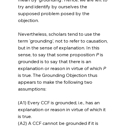
try and identify by ourselves the 
supposed problem posed by the 
objection.

Nevertheless, scholars tend to use the 
term 'grounding', not to refer to causation, 
but in the sense of explanation. In this 
sense, to say that some proposition 
P
 is 
grounded is to say that there is an 
explanation or reason in virtue of which 
P
is true. The Grounding Objection thus 
appears to make the following two 
(A1) Every CCF is grounded, i.e., has an 
explanation or reason in virtue of which it 
is true.
(A2) A CCF cannot be grounded if it is 