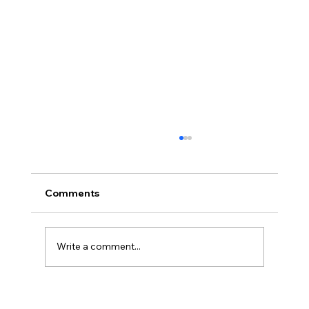
Comments
Write a comment...
Disclosure Day is a Deeply Immoral