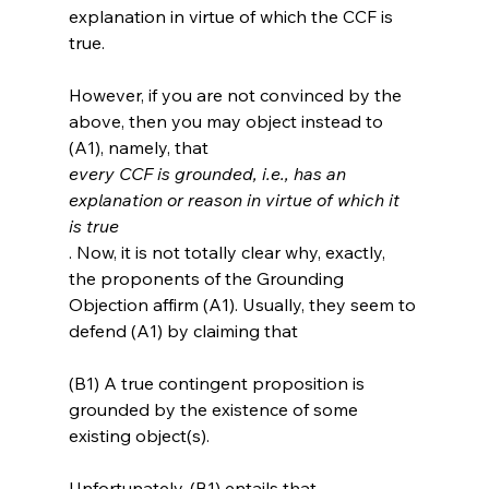
explanation in virtue of which the CCF is 
true.

However, if you are not convinced by the 
above, then you may object instead to 
(A1), namely, that 
every CCF is grounded, i.e., has an 
explanation or reason in virtue of which it 
is true
. Now, it is not totally clear why, exactly, 
the proponents of the Grounding 
Objection affirm (A1). Usually, they seem to 
(B1) A true contingent proposition is 
grounded by the existence of some 
existing object(s).
Unfortunately, (B1) entails that 