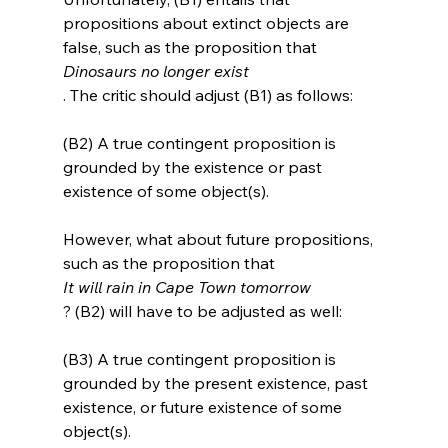
propositions about extinct objects are 
false, such as the proposition that 
Dinosaurs no longer exist
(B2) A true contingent proposition is 
grounded by the existence or past 
existence of some object(s).
However, what about future propositions, 
such as the proposition that 
It will rain in Cape Town tomorrow
(B3) A true contingent proposition is 
grounded by the present existence, past 
existence, or future existence of some 
object(s).