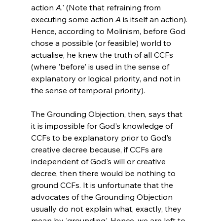
action 
A
.' (Note that refraining from 
executing some action 
A
 is itself an action). 
Hence, according to Molinism, before God 
chose a possible (or feasible) world to 
actualise, he knew the truth of all CCFs 
(where 'before' is used in the sense of 
explanatory or logical priority, and not in 
the sense of temporal priority).

The Grounding Objection, then, says that 
it is impossible for God's knowledge of 
CCFs to be explanatory prior to God's 
creative decree because, if CCFs are 
independent of God's will or creative 
decree, then there would be nothing to 
ground CCFs. It is unfortunate that the 
advocates of the Grounding Objection 
usually do not explain what, exactly, they 
mean by 'grounding'. Hence, we are left to 