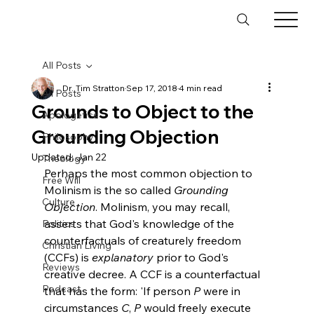
All Posts
Dr. Tim Stratton
Sep 17, 2018
4 min read
All Posts
Grounds to Object to the
Apologetics
Grounding Objection
Philosophy
Updated:
Jan 22
Theology
Perhaps the most common objection to 
Free Will
Molinism is the so called 
Grounding 
Culture
Objection
. Molinism, you may recall, 
asserts that God's knowledge of the 
Politics
counterfactuals of creaturely freedom 
Christian Living
(CCFs) is 
explanatory
 prior to God's 
Reviews
creative decree. A CCF is a counterfactual 
Podcast
that has the form: 'If person 
P
 were in 
circumstances 
C
, 
P
 would freely execute 