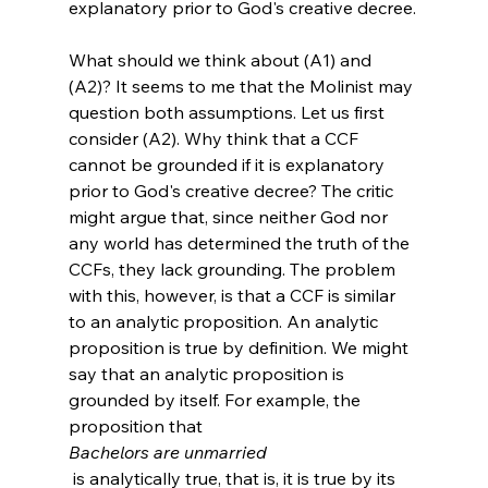
explanatory prior to God's creative decree.
What should we think about (A1) and 
(A2)? It seems to me that the Molinist may 
question both assumptions. Let us first 
consider (A2). Why think that a CCF 
cannot be grounded if it is explanatory 
prior to God's creative decree? The critic 
might argue that, since neither God nor 
any world has determined the truth of the 
CCFs, they lack grounding. The problem 
with this, however, is that a CCF is similar 
to an analytic proposition. An analytic 
proposition is true by definition. We might 
say that an analytic proposition is 
grounded by itself. For example, the 
proposition that 
Bachelors are unmarried
 is analytically true, that is, it is true by its 