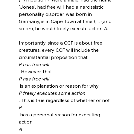
'Jones', had free will, had a narcissistic 
personality disorder, was born in 
Germany, is in Cape Town at time 
t
, ... (and 
so on), he would freely execute action 
A
.
Importantly, since a CCF is about free 
creatures, every CCF will include the 
circumstantial proposition that 
P has free will
. However, that 
P has free will
 is an explanation or reason for why 
P freely executes some action
. This is true regardless of whether or not 
P
 has a personal reason for executing 
action 
A