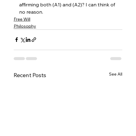
affirming both (A1) and (A2)? I can think of 
no reason.
Free Will
Philosophy
See All
Recent Posts