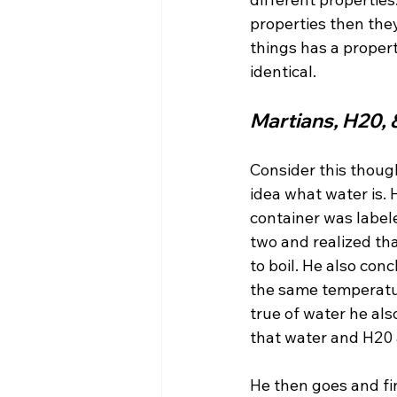
properties then they
things has a proper
Martians, H20, 
Consider this thoug
idea what water is. 
container was label
two and realized th
to boil. He also co
the same temperatur
true of water he als
that water and H20 
He then goes and fin