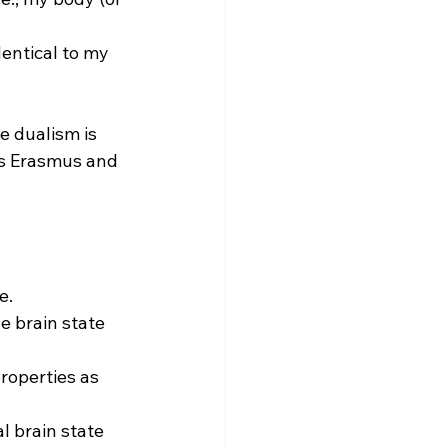
entical to my 
e dualism is 
us Erasmus and 
.

he brain state 
properties as 
l brain state 