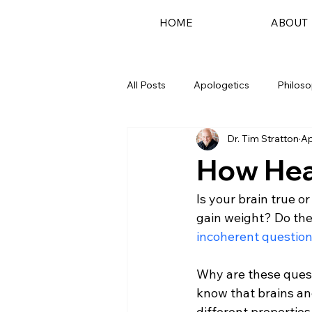
HOME
ABOUT
All Posts
Apologetics
Philos
Dr. Tim Stratton
Ap
Podcast
How Hea
Is your brain true o
gain weight? Do th
incoherent questio
Why are these quest
know that brains an
different properties