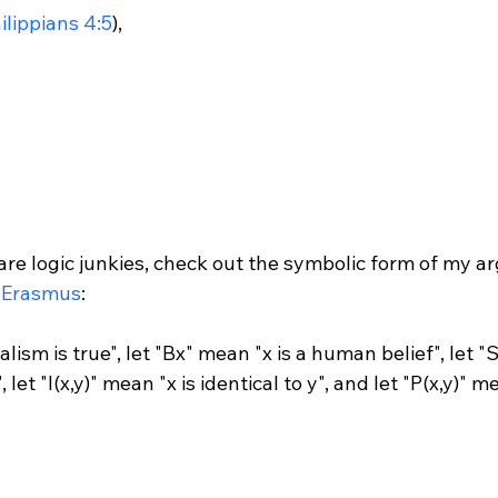
ilippians 4:5
),

are logic junkies, check out the symbolic form of my a
 Erasmus
:

ism is true", let "Bx" mean "x is a human belief", let "S
 let "I(x,y)" mean "x is identical to y", and let "P(x,y)" 