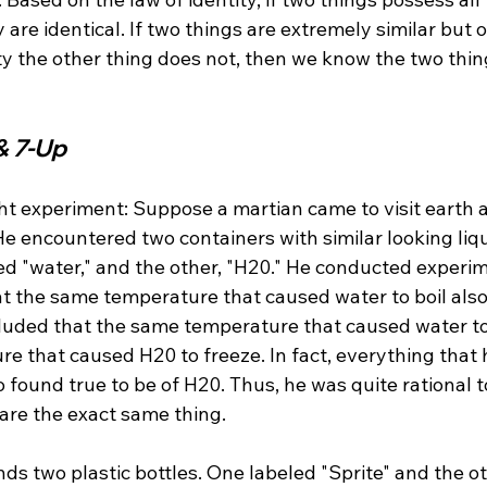
 are identical. If two things are extremely similar but o
ty the other thing does not, then we know the two thin
& 7-Up
ht experiment: Suppose a martian came to visit earth 
He encountered two containers with similar looking liq
ed "water," and the other, "H20." He conducted experim
at the same temperature that caused water to boil als
ncluded that the same temperature that caused water t
e that caused H20 to freeze. In fact, everything that 
o found true to be of H20. Thus, he was quite rational 
are the exact same thing.

ds two plastic bottles. One labeled "Sprite" and the ot