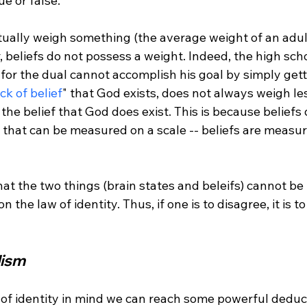
e or false."
tually weigh something (the average weight of an adult
, beliefs do not possess a weight. Indeed, the high sch
 for the dual cannot accomplish his goal by simply get
ack of belief
" that God exists, does not always weigh le
the belief that God does exist. This is because beliefs
y that can be measured on a scale -- beliefs are measu
 that the two things (brain states and beleifs) cannot b
n the law of identity. Thus, if one is to disagree, it is to
ism 
w of identity in mind we can reach some powerful deduc