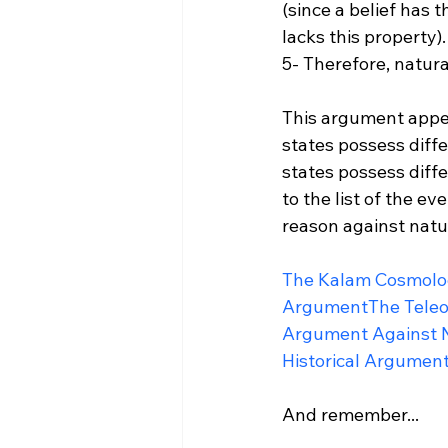
(since a belief has t
lacks this property).

5- Therefore, natural
This argument appeal
states possess diffe
states possess diff
to the list of the e
reason against natura
The Kalam Cosmolo
Argument
The Tele
Argument Against 
Historical Argument
And remember...
