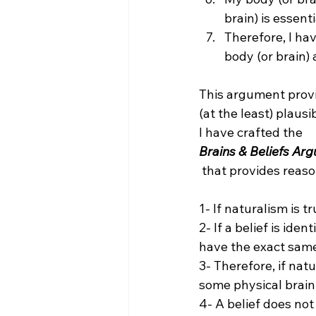
brain) is essenti
Therefore, I ha
body (or brain) 
This argument provi
(at the least) plaus
I have crafted the 
Brains & Beliefs Ar
 that provides reason to doubt naturalism:

1- If naturalism is t
2- If a belief is ide
have the exact same 
3- Therefore, if natu
some physical brain 
4- A belief does not