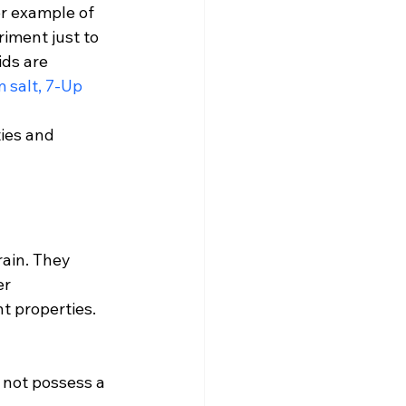
er example of 
iment just to 
ds are 
 salt, 7-Up 
ies and 
ain. They 
er 
t properties. 
o not possess a 