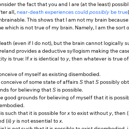
onsider the fact that you and I are (at the least) possibl
er all, 
near-death experiences could 
possibly
 be true
mbrainable. This shows that I am not my brain because 
 which is not true of my brain. Namely, I am the sort o
oreland provides a deductive syllogism making the case
ty is true: If 
x
 is identical to 
y
, then whatever is true of
conceive of myself as existing disembodied.
y conceive of some state of affairs 
S
 that 
S
 possibly obt
ds for believing that 
S
 is possible.
e good grounds for believing of myself that it is possib
sembodied.
 is such that it is possible for 
x
 to exist without 
y
, then (i
nd (ii) 
y
 is not essential to 
x
.
n) is not such that it is possible to exist disembodied, i