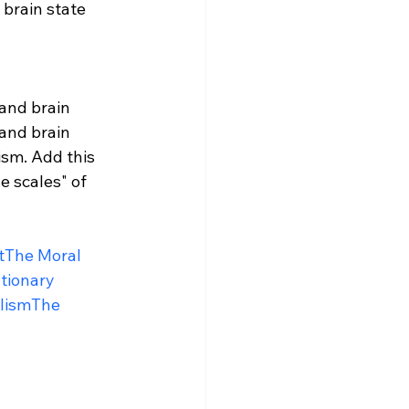
 brain state 
 and brain 
 and brain 
sm. Add this 
e scales" of 
t
The Moral 
tionary 
lism
The 