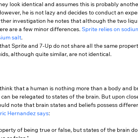
hey look identical and assumes this is probably anoth
owever, he is not lazy and decides to conduct an exper
her investigation he notes that although the two liqui
ere are a few minor differences. 
Sprite relies on sodium
ium salt
.
that Sprite and 7-Up do not share all the same propert
hink that a human is nothing more than a body and br
s can be relegated to states of the brain. But upon clos
uld note that brain states and beliefs possess differen
ric Hernandez says
operty of being true or false, but states of the brain d