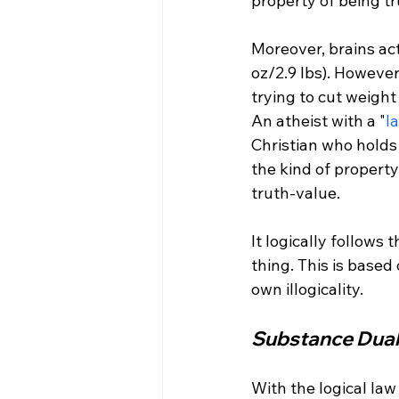
property of being tru
Moreover, brains ac
oz/2.9 lbs). However
trying to cut weight
An atheist with a "
l
Christian who holds 
the kind of propert
truth-value.

It logically follows
thing. This is based o
Substance Dual
With the logical la