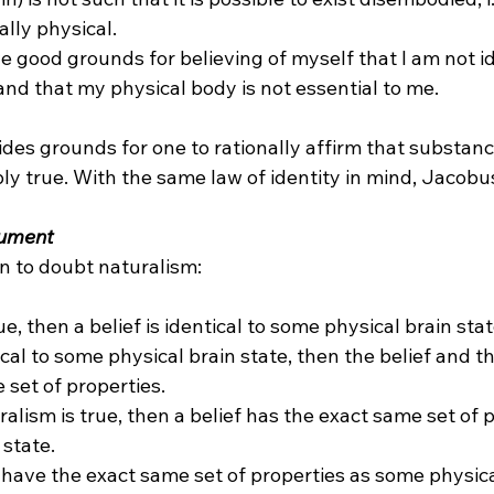
ally physical.
ve good grounds for believing of myself that I am not id
and that my physical body is not essential to me.
des grounds for one to rationally affirm that substanc
ibly true. With the same law of identity in mind, Jacob
gument
rue, then a belief is identical to some physical brain state
ntical to some physical brain state, then the belief and t
set of properties.

ralism is true, then a belief has the exact same set of 
state.

 have the exact same set of properties as some physica