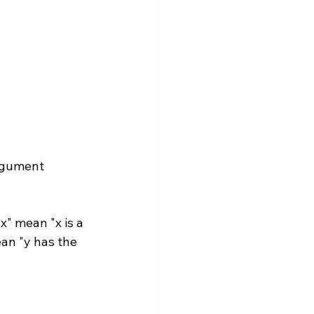
rgument 
x" mean "x is a 
mean "y has the 