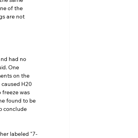
ne of the 
gs are not 
and had no 
uid. One 
ents on the 
o caused H20 
o freeze was 
he found to be 
to conclude 
her labeled "7-