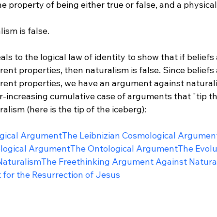
he property of being either true or false, and a physical
ism is false.

s to the logical law of identity to show that if beliefs
rent properties, then naturalism is false. Since beliefs
erent properties, we have an argument against naturali
ver-increasing cumulative case of arguments that "tip th
lism (here is the tip of the iceberg):

gical Argument
The Leibnizian Cosmological Argumen
ological Argument
The Ontological Argument
The Evolu
Naturalism
The Freethinking Argument Against Natura
 for the Resurrection of Jesus