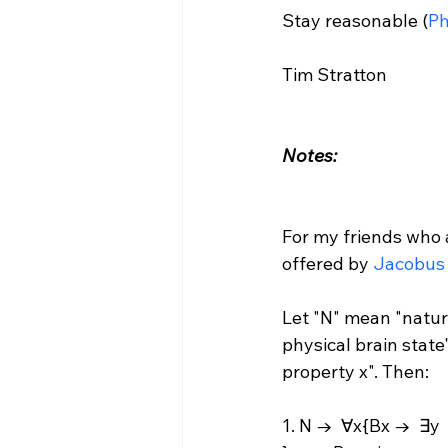
Stay reasonable (
Ph
Tim Stratton

Notes:
For my friends who 
offered by 
Jacobus
Let "N" mean "natural
physical brain state",
property x". Then:

1. N →  ∀x{Bx →  ∃y