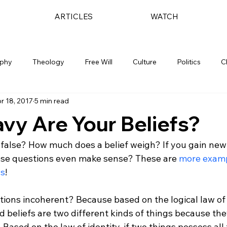
ARTICLES
WATCH
ophy
Theology
Free Will
Culture
Politics
C
r 18, 2017
5 min read
vy Are Your Beliefs?
r false? How much does a belief weigh? If you gain new
ese questions even make sense? These are 
more examp
ns
!

ions incoherent? Because based on the logical law of 
d beliefs are two different kinds of things because th
. Based on the law of identity, if two things possess all