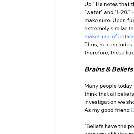
Up." He notes that t
"water" and "H20." H
make sure. Upon furt
extremely similar th
makes use of potass
Thus, he concludes 
Brains & Beliefs
Many people today t
think that all belief
investigation we sho
As my good friend 
E
"Beliefs have the pr