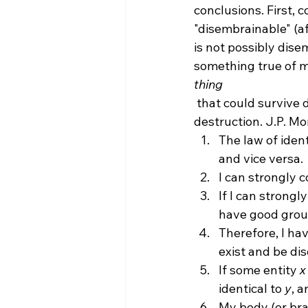
conclusions. First, c
"disembrainable" (aft
is not possibly dise
something true of me
thing
 that could survive death (even if I do not), but the brain cannot logically survive its 
destruction. J.P. M
The law of identi
and vice versa.
I can strongly 
If I can strongl
have good groun
Therefore, I hav
exist and be di
If some entity 
x
identical to 
y
, a
My body (or brai