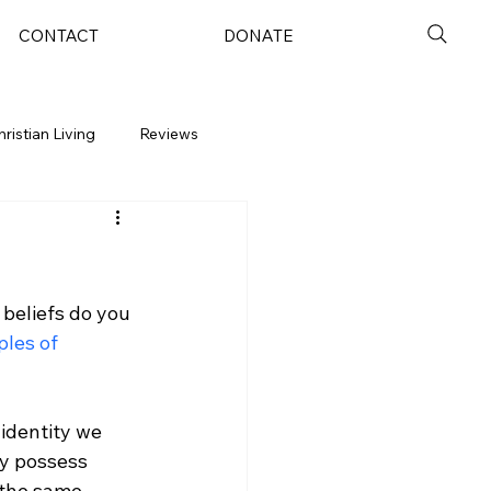
CONTACT
DONATE
hristian Living
Reviews
 beliefs do you 
les of 
identity we 
ey possess 
 the same 