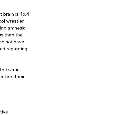
 brain is 46.4 
ool wrestler 
ting amnesia. 
ss than the 
 do not have 
red regarding 
e the same 
 affirm their 
tive 