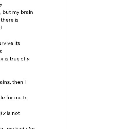
y 
), but my brain 
there is 
f 
:
 
x
 is true of 
y
ains, then I 
le for me to 
) 
x
 is not 
.e., my body (or 