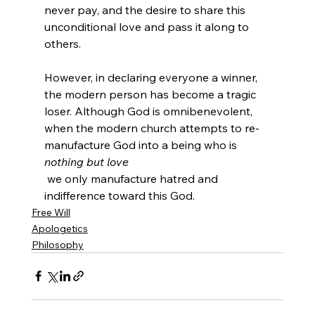
never pay, and the desire to share this 
unconditional love and pass it along to 
others.

However, in declaring everyone a winner, 
the modern person has become a tragic 
loser. Although God is omnibenevolent, 
when the modern church attempts to re-
manufacture God into a being who is 
nothing but love
 we only manufacture hatred and 
indifference toward this God.
Free Will
Apologetics
Philosophy