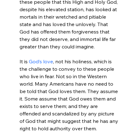
these people that this High and Holy God, 
despite his elevated station, has looked at 
mortals in their wretched and pitiable 
state and has loved the unlovely. That 
God has offered them forgiveness that 
they did not deserve, and immortal life far 
greater than they could imagine.

It is 
God’s love
, not his holiness, which is 
the challenge to convey to these people 
who live in fear. Not so in the Western 
world. Many Americans have no need to 
be told that God loves them. They assume 
it. Some assume that God owes them and 
exists to serve them; and they are 
offended and scandalized by any picture 
of God that might suggest that he has any 
right to hold authority over them.
