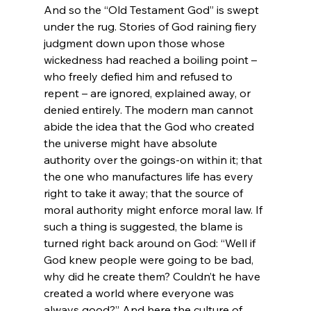
And so the “Old Testament God” is swept 
under the rug. Stories of God raining fiery 
judgment down upon those whose 
wickedness had reached a boiling point – 
who freely defied him and refused to 
repent – are ignored, explained away, or 
denied entirely. The modern man cannot 
abide the idea that the God who created 
the universe might have absolute 
authority over the goings-on within it; that 
the one who manufactures life has every 
right to take it away; that the source of 
moral authority might enforce moral law. If 
such a thing is suggested, the blame is 
turned right back around on God: “Well if 
God knew people were going to be bad, 
why did he create them? Couldn’t he have 
created a world where everyone was 
always good?” And here the culture of 