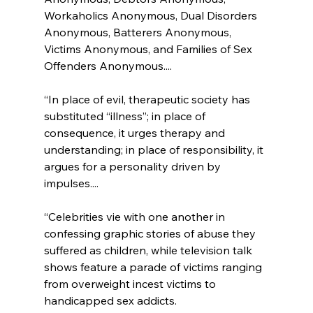
Workaholics Anonymous, Dual Disorders 
Anonymous, Batterers Anonymous, 
Victims Anonymous, and Families of Sex 
Offenders Anonymous....

“In place of evil, therapeutic society has 
substituted “illness”; in place of 
consequence, it urges therapy and 
understanding; in place of responsibility, it 
argues for a personality driven by 
impulses....

“Celebrities vie with one another in 
confessing graphic stories of abuse they 
suffered as children, while television talk 
shows feature a parade of victims ranging 
from overweight incest victims to 
handicapped sex addicts.
