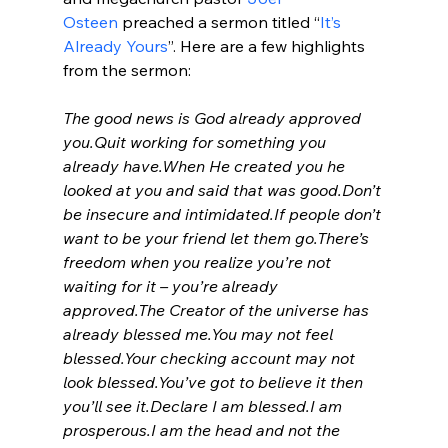
Osteen
 preached a sermon titled “
It’s 
Already Yours
”. Here are a few highlights 
from the sermon:

The good news is God already approved 
you.
Quit working for something you 
already have.
When He created you he 
looked at you and said that was good.
Don’t 
be insecure and intimidated.
If people don’t 
want to be your friend let them go.
There’s 
freedom when you realize you’re not 
waiting for it – you’re already 
approved.
The Creator of the universe has 
already blessed me.
You may not feel 
blessed.
Your checking account may not 
look blessed.
You’ve got to believe it then 
you’ll see it.
Declare I am blessed.
I am 
prosperous.
I am the head and not the 