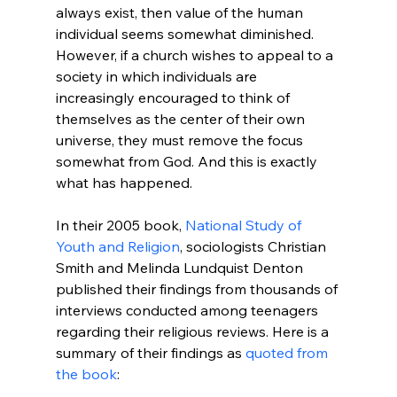
always exist, then value of the human 
individual seems somewhat diminished. 
However, if a church wishes to appeal to a 
society in which individuals are 
increasingly encouraged to think of 
themselves as the center of their own 
universe, they must remove the focus 
somewhat from God. And this is exactly 
what has happened.

In their 2005 book, 
National Study of 
Youth and Religion
, sociologists Christian 
Smith and Melinda Lundquist Denton 
published their findings from thousands of 
interviews conducted among teenagers 
regarding their religious reviews. Here is a 
summary of their findings as 
quoted from 
the book