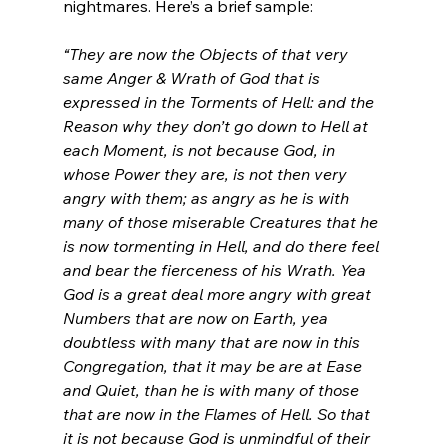
nightmares. Here’s a brief sample:

“They are now the Objects of that very 
same Anger & Wrath of God that is 
expressed in the Torments of Hell: and the 
Reason why they don’t go down to Hell at 
each Moment, is not because God, in 
whose Power they are, is not then very 
angry with them; as angry as he is with 
many of those miserable Creatures that he 
is now tormenting in Hell, and do there feel 
and bear the fierceness of his Wrath. Yea 
God is a great deal more angry with great 
Numbers that are now on Earth, yea 
doubtless with many that are now in this 
Congregation, that it may be are at Ease 
and Quiet, than he is with many of those 
that are now in the Flames of Hell. So that 
it is not because God is unmindful of their 