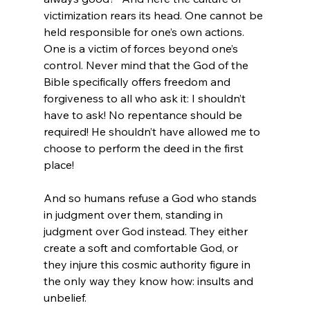
victimization rears its head. One cannot be 
held responsible for one’s own actions. 
One is a victim of forces beyond one’s 
control. Never mind that the God of the 
Bible specifically offers freedom and 
forgiveness to all who ask it: I shouldn’t 
have to ask! No repentance should be 
required! He shouldn’t have allowed me to 
choose to perform the deed in the first 
place!

And so humans refuse a God who stands 
in judgment over them, standing in 
judgment over God instead. They either 
create a soft and comfortable God, or 
they injure this cosmic authority figure in 
the only way they know how: insults and 
unbelief.
