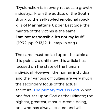
“Dysfunction is, in every respect, a growth 
industry.... From the addicts of the South 
Bronx to the self-styled emotional road-
kills of Manhattan’s Upper East Side, the 
mantra of the victims is the same: 
I am not responsible; it’s not my fault”
 (1992, pp. 9,13,12, 11, emp. in orig.).
The cards must be laid upon the table at 
this point. Up until now, this article has 
focused on the state of the human 
individual. However, the human individual 
and their various difficulties are very much 
the secondary focus of the actual 
scripture. 
The primary focus is God
. When 
one focuses upon God as the ultimate; the 
highest, greatest, most supreme being, 
one who has always existed and will 