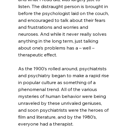
listen. The distraught person is brought in 
before the psychologist laid on the couch, 
and encouraged to talk about their fears 
and frustrations and worries and 
neuroses. And while it never really solves 
anything in the long term, just talking 
about one’s problems has a – well – 
therapeutic effect.

As the 1900’s rolled around, psychiatrists 
and psychiatry began to make a rapid rise 
in popular culture as something of a 
phenomenal trend. All of the various 
mysteries of human behavior were being 
unraveled by these unrivaled geniuses, 
and soon psychiatrists were the heroes of 
film and literature, and by the 1980’s, 
everyone had a therapist.
