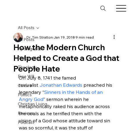
All Posts
Dr. Tim Stratton
Jan 19, 2018
9 min read
All Posts
How the Modern Church
Apologetics
Helped to Create a God that
Philosophy
People Hate
Theology
Free Will
On July 8, 1741 the famed 
revivalist 
Jonathan Edwards
 preached his 
Culture
legendary “
Sinners in the Hands of an 
Politics
Angry God
” sermon wherein he 
Christian Living
metaphorically raked his audience across 
Reviews
the coals as he terrified them with the 
vision of a God whose attitude toward sin 
Podcast
was so scornful, it was the stuff of 