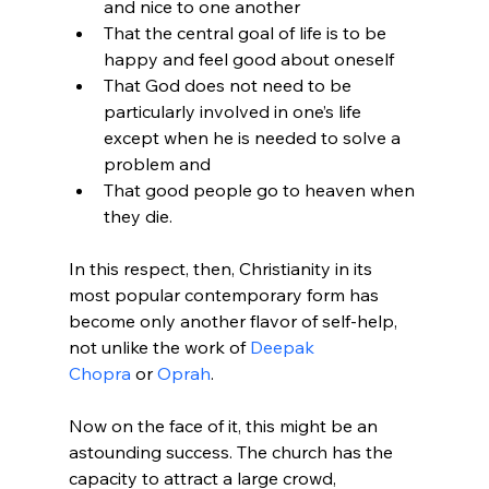
and nice to one another
That the central goal of life is to be 
happy and feel good about oneself
That God does not need to be 
particularly involved in one’s life 
except when he is needed to solve a 
problem and
That good people go to heaven when 
they die.
In this respect, then, Christianity in its 
most popular contemporary form has 
become only another flavor of self-help, 
not unlike the work of 
Deepak 
Chopra
 or 
Oprah
.

Now on the face of it, this might be an 
astounding success. The church has the 
capacity to attract a large crowd, 