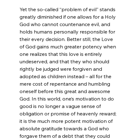
Yet the so-called “problem of evil” stands 
greatly diminished if one allows for a Holy 
God who cannot countenance evil, and 
holds humans personally responsible for 
their every decision. Better still, the Love 
of God gains much greater potency when 
one realizes that this love is entirely 
undeserved, and that they who should 
rightly be judged were forgiven and 
adopted as children instead – all for the 
mere cost of repentance and humbling 
oneself before this great and awesome 
God. In this world, one’s motivation to do 
good is no longer a vague sense of 
obligation or promise of heavenly reward; 
it is the much more potent motivation of 
absolute gratitude towards a God who 
forgave them of a debt that they could 