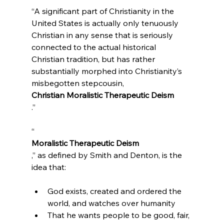
“A significant part of Christianity in the 
United States is actually only tenuously 
Christian in any sense that is seriously 
connected to the actual historical 
Christian tradition, but has rather 
substantially morphed into Christianity’s 
misbegotten stepcousin, 
Christian Moralistic Therapeutic Deism
.”
“
Moralistic Therapeutic Deism
,” as defined by Smith and Denton, is the 
God exists, created and ordered the 
world, and watches over humanity
That he wants people to be good, fair, 