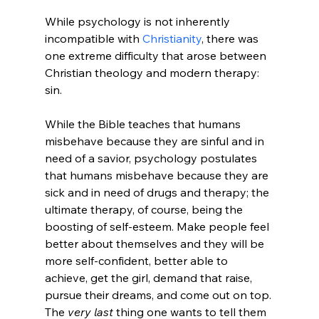
While psychology is not inherently 
incompatible with 
Christianity
, there was 
one extreme difficulty that arose between 
Christian theology and modern therapy: 
sin.

While the Bible teaches that humans 
misbehave because they are sinful and in 
need of a savior, psychology postulates 
that humans misbehave because they are 
sick and in need of drugs and therapy; the 
ultimate therapy, of course, being the 
boosting of self-esteem. Make people feel 
better about themselves and they will be 
more self-confident, better able to 
achieve, get the girl, demand that raise, 
pursue their dreams, and come out on top. 
The 
very last
 thing one wants to tell them 