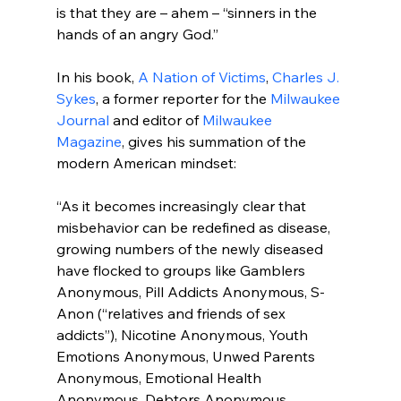
is that they are – ahem – “sinners in the 
hands of an angry God.”

In his book, 
A Nation of Victims
, 
Charles J. 
Sykes
, a former reporter for the 
Milwaukee 
Journal
 and editor of 
Milwaukee 
Magazine
, gives his summation of the 
“As it becomes increasingly clear that 
misbehavior can be redefined as disease, 
growing numbers of the newly diseased 
have flocked to groups like Gamblers 
Anonymous, Pill Addicts Anonymous, S-
Anon (“relatives and friends of sex 
addicts”), Nicotine Anonymous, Youth 
Emotions Anonymous, Unwed Parents 
Anonymous, Emotional Health 
Anonymous, Debtors Anonymous, 