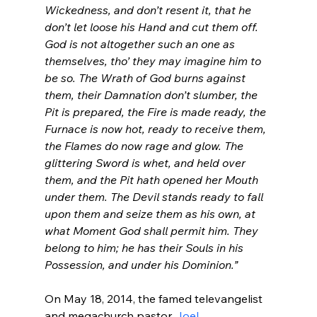
Wickedness, and don’t resent it, that he 
don’t let loose his Hand and cut them off. 
God is not altogether such an one as 
themselves, 
tho
’ they may imagine him to 
be so. The Wrath of God burns against 
them, their Damnation don’t slumber, the 
Pit is prepared, the Fire is made ready, the 
Furnace is now hot, ready to receive them, 
the Flames do now rage and glow. The 
glittering Sword is whet, and held over 
them, and the Pit hath opened her Mouth 
under them. The Devil stands ready to fall 
upon them and seize them as his own, at 
what Moment God shall permit him. They 
belong to him; he has their Souls in his 
Possession, and under his Dominion.”
On May 18, 2014, the famed televangelist 
and megachurch pastor 
Joel 