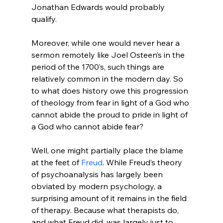
Jonathan Edwards would probably 
qualify.

Moreover, while one would never hear a 
sermon remotely like Joel Osteen’s in the 
period of the 1700’s, such things are 
relatively common in the modern day. So 
to what does history owe this progression 
of theology from fear in light of a God who 
cannot abide the proud to pride in light of 
a God who cannot abide fear?

Well, one might partially place the blame 
at the feet of 
Freud
. While Freud’s theory 
of psychoanalysis has largely been 
obviated by modern psychology, a 
surprising amount of it remains in the field 
of therapy. Because what therapists do, 
and what Freud did, was largely just to 