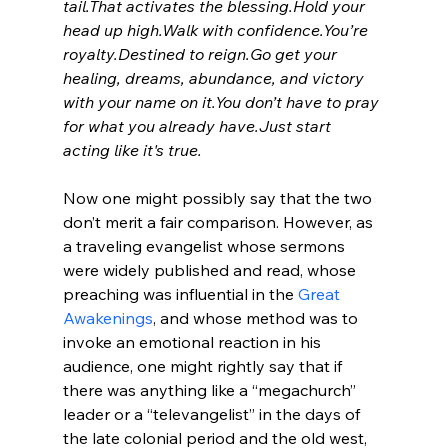
tail.
That activates the blessing.
Hold your 
head up high.
Walk with confidence.
You’re 
royalty.
Destined to reign.
Go get your 
healing, dreams, abundance, and victory 
with your name on it.
You don’t have to pray 
for what you already have.
Just start 
acting like it's true.
Now one might possibly say that the two 
don’t merit a fair comparison. However, as 
a traveling evangelist whose sermons 
were widely published and read, whose 
preaching was influential in the 
Great 
Awakenings
, and whose method was to 
invoke an emotional reaction in his 
audience, one might rightly say that if 
there was anything like a “megachurch” 
leader or a “televangelist” in the days of 
the late colonial period and the old west, 