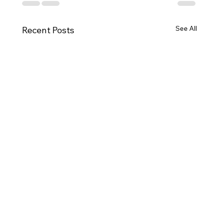
See All
Recent Posts