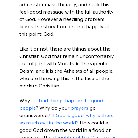
administer mass therapy, and back this 
feel-good message with the full authority 
of God. However a needling problem 
keeps the story from ending happily at 
this point: God.

Like it or not, there are things about the 
Christian God that remain uncomfortably 
out-of-joint with Moralistic Therapeutic 
Deism, and it is the Atheists of all people, 
who are throwing this in the face of the 
modern Christian.

Why do 
bad things happen to good 
people
? Why do your 
prayers
 go 
unanswered? 
If God is good, why is there 
so much evil in the world?
 How could a 
good God drown the world in a flood or 
command the 
slaughter of the Canaanites