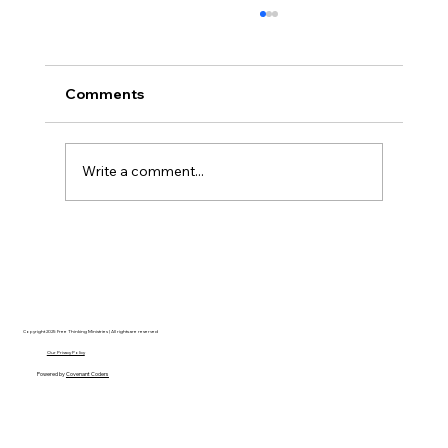
Comments
Write a comment...
Disclosure Day is a Deeply Immoral
movie where even the aliens are
stupid.
Copyright 2025 Free Thinking Ministries | All rights are reserved
Our Privacy Policy
Powered by
Covenant Coders