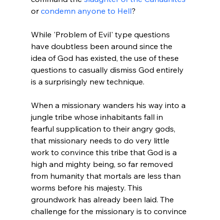
or 
condemn anyone to Hell
?

While 'Problem of Evil' type questions 
have doubtless been around since the 
idea of God has existed, the use of these 
questions to casually dismiss God entirely 
is a surprisingly new technique.

When a missionary wanders his way into a 
jungle tribe whose inhabitants fall in 
fearful supplication to their angry gods, 
that missionary needs to do very little 
work to convince this tribe that God is a 
high and mighty being, so far removed 
from humanity that mortals are less than 
worms before his majesty. This 
groundwork has already been laid. The 
challenge for the missionary is to convince 