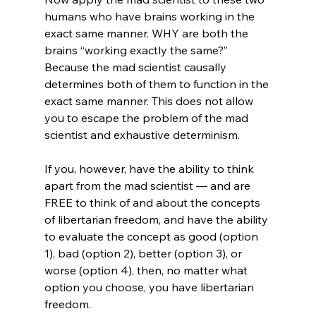
humans who have brains working in the 
exact same manner. WHY are both the 
brains “working exactly the same?” 
Because the mad scientist causally 
determines both of them to function in the 
exact same manner. This does not allow 
you to escape the problem of the mad 
scientist and exhaustive determinism.

If you, however, have the ability to think 
apart from the mad scientist — and are 
FREE to think of and about the concepts 
of libertarian freedom, and have the ability 
to evaluate the concept as good (option 
1), bad (option 2), better (option 3), or 
worse (option 4), then, no matter what 
option you choose, you have libertarian 
freedom.
