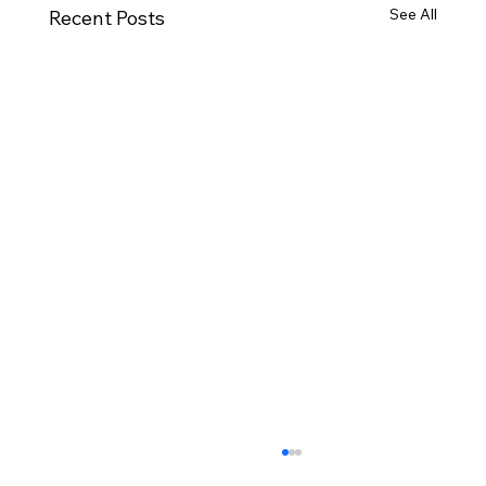
See All
Recent Posts