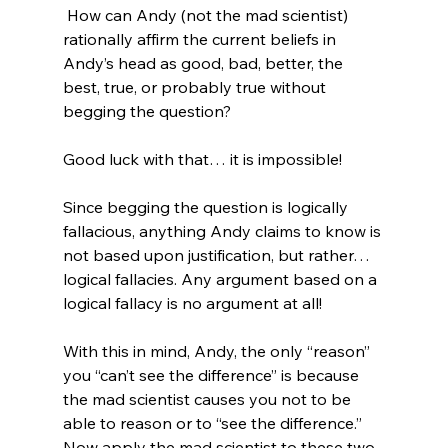
 How can Andy (not the mad scientist) 
rationally affirm the current beliefs in 
Andy’s head as good, bad, better, the 
best, true, or probably true without 
begging the question?

Good luck with that… it is impossible!

Since begging the question is logically 
fallacious, anything Andy claims to know is 
not based upon justification, but rather… 
logical fallacies. Any argument based on a 
logical fallacy is no argument at all!

With this in mind, Andy, the only “reason” 
you “can’t see the difference” is because 
the mad scientist causes you not to be 
able to reason or to “see the difference.” 
Now apply the mad scientist to these two 