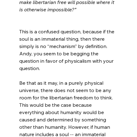
make libertarian free will possible where it 
is otherwise impossible?”
This is a confused question, because if the 
soul is an immaterial thing, then there 
simply is no “mechanism” by definition. 
Andy, you seem to be begging the 
question in favor of physicalism with your 
question.

Be that as it may, in a purely physical 
universe, there does not seem to be any 
room for the libertarian freedom to think. 
This would be the case because 
everything about humanity would be 
caused and determined by something 
other than humanity. However, if human 
nature includes a soul -- an immaterial 