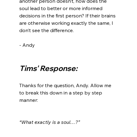
another person doesn’t, how does the 
soul lead to better or more informed 
decisions in the first person? If their brains 
are otherwise working exactly the same, I 
don’t see the difference.

- Andy

Tims' Response:
Thanks for the question, Andy. Allow me 
to break this down in a step by step 
manner:

“What exactly is a soul…?”