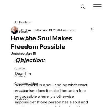
All Posts
Dr. Tim Stratton
Apr 13, 2020
4 min read
All Posts
How the Soul Makes
Apologetics
Freedom Possible
Philosophy
Updated:
Jan 15
Theology
Objection:
Free Will
Culture
Dear Tim,

Politics
Christian Living
What exactly is a soul and by what exact 
mechanism does it make libertarian free 
Reviews
will possible where it is otherwise 
Podcast
impossible? If one person has a soul and 