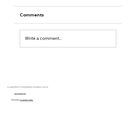
Comments
Write a comment...
Disclosure Day is a Deeply Immoral
movie where even the aliens are
stupid.
Copyright 2025 Free Thinking Ministries | All rights are reserved
Our Privacy Policy
Powered by
Covenant Coders