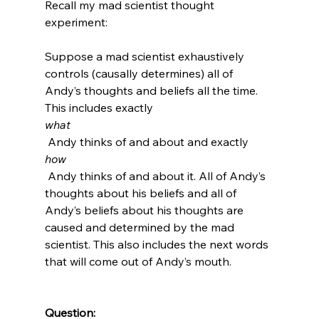
Recall my mad scientist thought 
experiment:

Suppose a mad scientist exhaustively 
controls (causally determines) all of 
Andy’s thoughts and beliefs all the time. 
This includes exactly 
what
 Andy thinks of and about and exactly 
how
 Andy thinks of and about it. All of Andy’s 
thoughts about his beliefs and all of 
Andy’s beliefs about his thoughts are 
caused and determined by the mad 
scientist. This also includes the next words 
that will come out of Andy’s mouth.

Question: