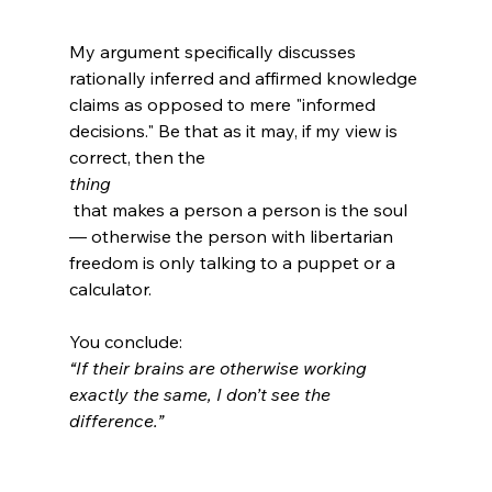
My argument specifically discusses 
rationally inferred and affirmed knowledge 
claims as opposed to mere "informed 
decisions." Be that as it may, if my view is 
correct, then the 
thing
 that makes a person a person is the soul 
— otherwise the person with libertarian 
freedom is only talking to a puppet or a 
calculator.

You conclude: 
“If their brains are otherwise working 
exactly the same, I don’t see the 
difference.”