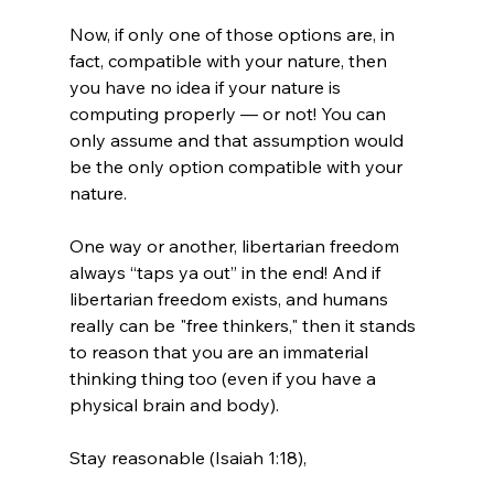
Now, if only one of those options are, in 
fact, compatible with your nature, then 
you have no idea if your nature is 
computing properly — or not! You can 
only assume and that assumption would 
be the only option compatible with your 
nature.

One way or another, libertarian freedom 
always “taps ya out” in the end! And if 
libertarian freedom exists, and humans 
really can be "free thinkers," then it stands 
to reason that you are an immaterial 
thinking thing too (even if you have a 
physical brain and body).

Stay reasonable (Isaiah 1:18),
