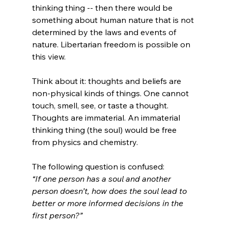
thinking thing -- then there would be 
something about human nature that is not 
determined by the laws and events of 
nature. Libertarian freedom is possible on 
this view.

Think about it: thoughts and beliefs are 
non-physical kinds of things. One cannot 
touch, smell, see, or taste a thought. 
Thoughts are immaterial. An immaterial 
thinking thing (the soul) would be free 
from physics and chemistry.

The following question is confused: 
“If one person has a soul and another 
person doesn’t, how does the soul lead to 
better or more informed decisions in the 
first person?”