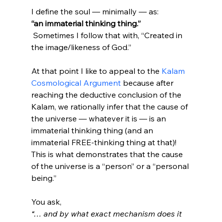
I define the soul — minimally — as: 
“an immaterial thinking thing.”
 Sometimes I follow that with, “Created in 
the image/likeness of God.”

At that point I like to appeal to the 
Kalam 
Cosmological Argument
 because after 
reaching the deductive conclusion of the 
Kalam, we rationally infer that the cause of 
the universe — whatever it is — is an 
immaterial thinking thing (and an 
immaterial FREE-thinking thing at that)! 
This is what demonstrates that the cause 
of the universe is a “person” or a “personal 
being.”

You ask, 
“… and by what exact mechanism does it 