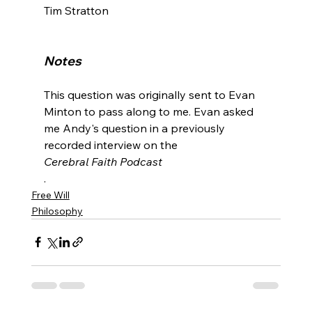
Tim Stratton

Notes
This question was originally sent to Evan 
Minton to pass along to me. Evan asked 
me Andy's question in a previously 
recorded interview on the 
Cerebral Faith Podcast
.
Free Will
Philosophy