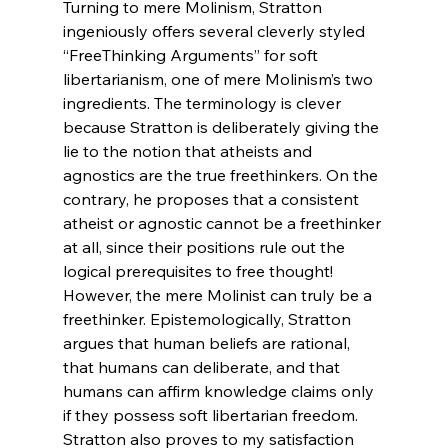
Turning to mere Molinism, Stratton 
ingeniously offers several cleverly styled 
“FreeThinking Arguments” for soft 
libertarianism, one of mere Molinism’s two 
ingredients. The terminology is clever 
because Stratton is deliberately giving the 
lie to the notion that atheists and 
agnostics are the true freethinkers. On the 
contrary, he proposes that a consistent 
atheist or agnostic cannot be a freethinker 
at all, since their positions rule out the 
logical prerequisites to free thought! 
However, the mere Molinist can truly be a 
freethinker. Epistemologically, Stratton 
argues that human beliefs are rational, 
that humans can deliberate, and that 
humans can affirm knowledge claims only 
if they possess soft libertarian freedom. 
Stratton also proves to my satisfaction 