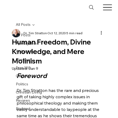
All Posts
Dr. Tim Stratton
Oct 12, 2020
5 min read
All Posts
Human Freedom, Divine
Apologetics
Knowledge, and Mere
Philosophy
Molinism
Theology
Free Will
Updated:
Jan 9
Foreword
Culture
Politics
Dr. Tim Stratton has the rare and precious 
Christian Living
gift of taking highly complex issues in 
Reviews
philosophical theology and making them 
Podcast
easily understandable to laypeople at the 
same time as he shows their tremendous 