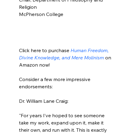
Religion

McPherson College

Click here to purchase 
Human Freedom, 
Divine Knowledge, and Mere Molinism
 on 
Amazon now!

Consider a few more impressive 
endorsements:

"For years I’ve hoped to see someone 
take my work, expand upon it, make it 
their own, and run with it. This is exactly 