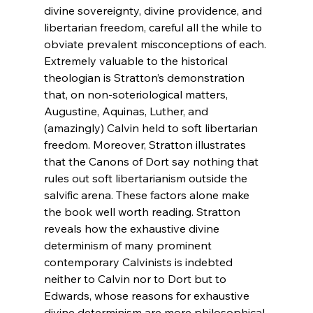
divine sovereignty, divine providence, and 
libertarian freedom, careful all the while to 
obviate prevalent misconceptions of each. 
Extremely valuable to the historical 
theologian is Stratton’s demonstration 
that, on non-soteriological matters, 
Augustine, Aquinas, Luther, and 
(amazingly) Calvin held to soft libertarian 
freedom. Moreover, Stratton illustrates 
that the Canons of Dort say nothing that 
rules out soft libertarianism outside the 
salvific arena. These factors alone make 
the book well worth reading. Stratton 
reveals how the exhaustive divine 
determinism of many prominent 
contemporary Calvinists is indebted 
neither to Calvin nor to Dort but to 
Edwards, whose reasons for exhaustive 
divine determinism are more philosophical 