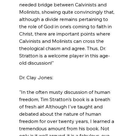
needed bridge between Calvinists and 
Molinists, showing quite convincingly that, 
although a divide remains pertaining to 
the role of God in one’s coming to faith in 
Christ, there are important points where 
Calvinists and Molinists can cross the 
theological chasm and agree. Thus, Dr. 
Stratton is a welcome player in this age-
old discussion!"
"In the often musty discussion of human 
freedom, Tim Stratton's book is a breath 
of fresh air! Although I've taught and 
debated about the nature of human 
freedom for over twenty years, I learned a 
tremendous amount from his book. Not 
only is it well argued, it is a fabulous, eye-