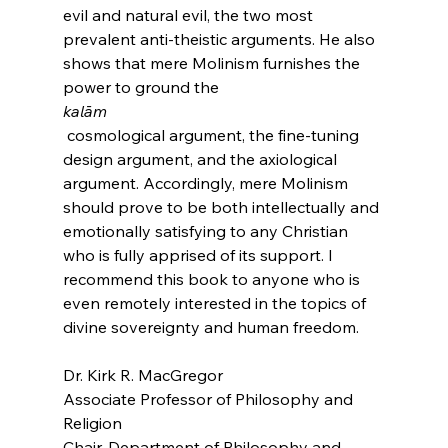
evil and natural evil, the two most 
prevalent anti-theistic arguments. He also 
shows that mere Molinism furnishes the 
power to ground the 
kalām
 cosmological argument, the fine-tuning 
design argument, and the axiological 
argument. Accordingly, mere Molinism 
should prove to be both intellectually and 
emotionally satisfying to any Christian 
who is fully apprised of its support. I 
recommend this book to anyone who is 
even remotely interested in the topics of 
divine sovereignty and human freedom.

Dr. Kirk R. MacGregor

Associate Professor of Philosophy and 
Religion

Chair, Department of Philosophy and 