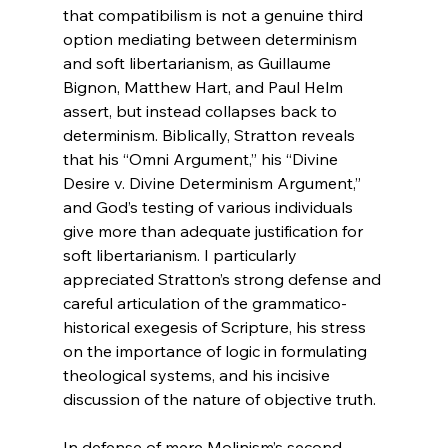
that compatibilism is not a genuine third 
option mediating between determinism 
and soft libertarianism, as Guillaume 
Bignon, Matthew Hart, and Paul Helm 
assert, but instead collapses back to 
determinism. Biblically, Stratton reveals 
that his “Omni Argument,” his “Divine 
Desire v. Divine Determinism Argument,” 
and God’s testing of various individuals 
give more than adequate justification for 
soft libertarianism. I particularly 
appreciated Stratton’s strong defense and 
careful articulation of the grammatico-
historical exegesis of Scripture, his stress 
on the importance of logic in formulating 
theological systems, and his incisive 
discussion of the nature of objective truth.

In defense of mere Molinism’s second 