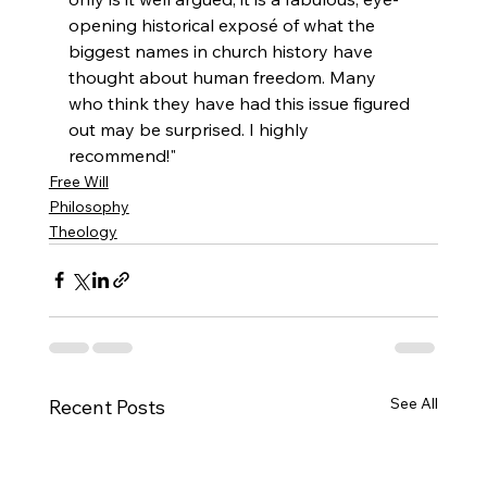
opening historical exposé of what the 
biggest names in church history have 
thought about human freedom. Many 
who think they have had this issue figured 
out may be surprised. I highly 
recommend!"
Free Will
Philosophy
Theology
See All
Recent Posts