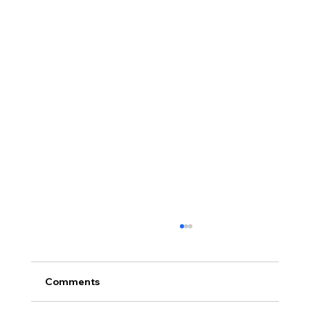
Comments