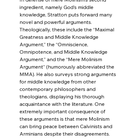
ingredient, namely God’s middle 
knowledge, Stratton puts forward many 
novel and powerful arguments. 
Theologically, these include the “Maximal 
Greatness and Middle Knowledge 
Argument,” the “Omniscience, 
Omnipotence, and Middle Knowledge 
Argument,” and the “Mere Molinism 
Argument” (humorously abbreviated the 
MMA). He also surveys strong arguments 
for middle knowledge from other 
contemporary philosophers and 
theologians, displaying his thorough 
acquaintance with the literature. One 
extremely important consequence of 
these arguments is that mere Molinism 
can bring peace between Calvinists and 
Arminians despite their disagreements. 