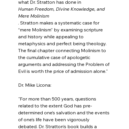
what Dr. Stratton has done in 
Human Freedom, Divine Knowledge, and 
Mere Molinism
. Stratton makes a systematic case for 
“mere Molinism” by examining scripture 
and history while appealing to 
metaphysics and perfect being theology. 
The final chapter connecting Molinism to 
the cumulative case of apologetic 
arguments and addressing the Problem of 
Evil is worth the price of admission alone."
"For more than 500 years, questions 
related to the extent God has pre-
determined one’s salvation and the events 
of one’s life have been vigorously 
debated. Dr. Stratton’s book builds a 