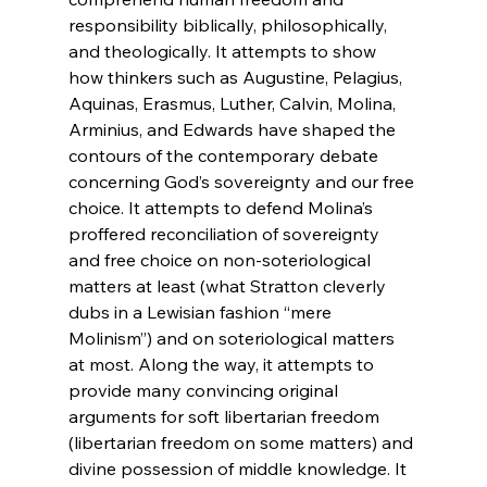
responsibility biblically, philosophically, 
and theologically. It attempts to show 
how thinkers such as Augustine, Pelagius, 
Aquinas, Erasmus, Luther, Calvin, Molina, 
Arminius, and Edwards have shaped the 
contours of the contemporary debate 
concerning God’s sovereignty and our free 
choice. It attempts to defend Molina’s 
proffered reconciliation of sovereignty 
and free choice on non-soteriological 
matters at least (what Stratton cleverly 
dubs in a Lewisian fashion “mere 
Molinism”) and on soteriological matters 
at most. Along the way, it attempts to 
provide many convincing original 
arguments for soft libertarian freedom 
(libertarian freedom on some matters) and 
divine possession of middle knowledge. It 