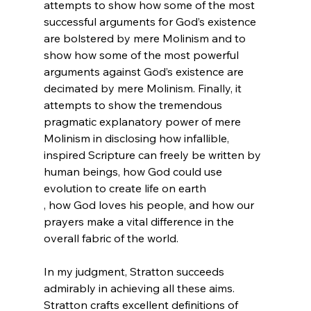
attempts to show how some of the most 
successful arguments for God’s existence 
are bolstered by mere Molinism and to 
show how some of the most powerful 
arguments against God’s existence are 
decimated by mere Molinism. Finally, it 
attempts to show the tremendous 
pragmatic explanatory power of mere 
Molinism in disclosing how infallible, 
inspired Scripture can freely be written by 
human beings, how God could use 
evolution to create life on earth 
, how God loves his people, and how our 
prayers make a vital difference in the 
overall fabric of the world.

In my judgment, Stratton succeeds 
admirably in achieving all these aims. 
Stratton crafts excellent definitions of 