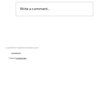
Write a comment...
Disclosure Day is a Deeply Immoral
movie where even the aliens are
stupid.
Copyright 2025 Free Thinking Ministries | All rights are reserved
Our Privacy Policy
Powered by
Covenant Coders