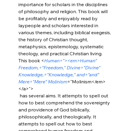
importance for scholars in the disciplines 
of philosophy and religion. This book will 
be profitably and enjoyably read by 
laypeople and scholars interested in 
various themes, including biblical exegesis, 
the history of Christian thought, 
metaphysics, epistemology, systematic 
theology, and practical Christian living. 
This book <
Human="><em>Human" 
Freedom,="Freedom," Divine="Divine" 
Knowledge,="Knowledge," and="and" 
Mere="Mere" Molinism
="Molinism</em>
</a>">
 has several aims. It attempts to spell out 
how to best comprehend the sovereignty 
and providence of God biblically, 
philosophically, and theologically. It 
attempts to spell out how to best 
comprehend human freedom and 