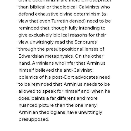
than biblical or theological. Calvinists who 
defend exhaustive divine determinism (a 
view that even Turretin denied) need to be 
reminded that, though fully intending to 
give exclusively biblical reasons for their 
view, unwittingly read the Scriptures 
through the presuppositional lenses of 
Edwardsian metaphysics. On the other 
hand, Arminians who infer that Arminius 
himself believed the anti-Calvinist 
polemics of his post-Dort advocates need 
to be reminded that Arminius needs to be 
allowed to speak for himself and, when he 
does, paints a far different and more 
nuanced picture than the one many 
Arminian theologians have unwittingly 
presupposed.
