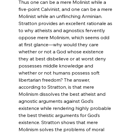
Thus one can be a mere Molinist while a 
five-point Calvinist, and one can be a mere 
Molinist while an unflinching Arminian. 
Stratton provides an excellent rationale as 
to why atheists and agnostics fervently 
oppose mere Molinism, which seems odd 
at first glance—why would they care 
whether or not a God whose existence 
they at best disbelieve or at worst deny 
possesses middle knowledge and 
whether or not humans possess soft 
libertarian freedom? The answer, 
according to Stratton, is that mere 
Molinism dissolves the best atheist and 
agnostic arguments against God’s 
existence while rendering highly probable 
the best theistic arguments for God’s 
existence. Stratton shows that mere 
Molinism solves the problems of moral 