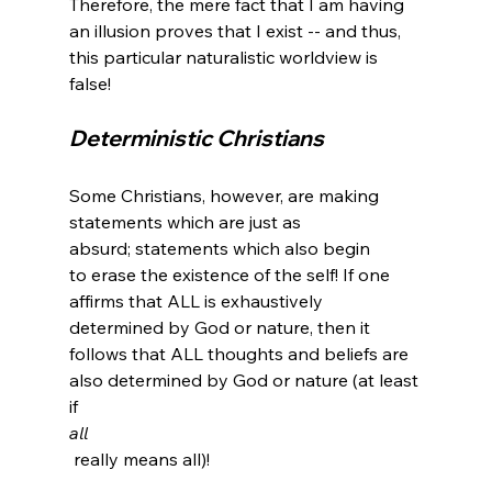
Therefore, the mere fact that I am having 
an illusion proves that I exist -- and thus, 
this particular naturalistic worldview is 
Deterministic Christians 
Some Christians, however, are making 
statements which are just as 
absurd; statements which also begin 
to erase the existence of the self! If one 
affirms that ALL is exhaustively 
determined by God or nature, then it 
follows that ALL thoughts and beliefs are 
also determined by God or nature (at least 
if 
all
 really means all)!
