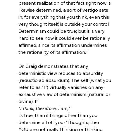
present realization of that fact right now is 
likewise determined, a sort of vertigo sets 
in, for everything that you think, even this 
very thought itself, is outside your control. 
Determinism could be true; but it is very 
hard to see how it could ever be rationally 
affirmed, since its affirmation undermines 
the rationality of its affirmation.”
Dr. Craig demonstrates that any 
deterministic view reduces to absurdity 
(reductio ad absurdum). The self (what you 
refer to as "I") virtually vanishes on any 
exhaustive view of determinism (natural or 
divine)! If 
"I think, therefore, I am,"
 is true, then if things other than you 
determine all of "your" thoughts, then 
YOU are not really thinking or thinking 