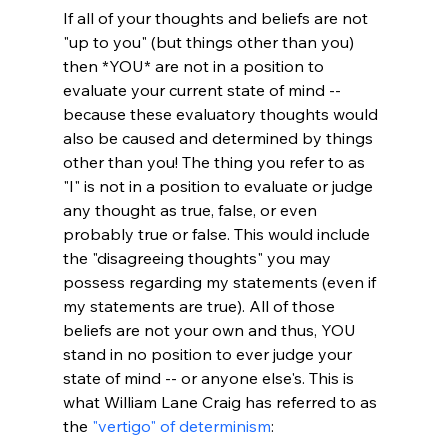
If all of your thoughts and beliefs are not 
"up to you" (but things other than you) 
then *YOU* are not in a position to 
evaluate your current state of mind -- 
because these evaluatory thoughts would 
also be caused and determined by things 
other than you! The thing you refer to as 
"I" is not in a position to evaluate or judge 
any thought as true, false, or even 
probably true or false. This would include 
the "disagreeing thoughts" you may 
possess regarding my statements (even if 
my statements are true). All of those 
beliefs are not your own and thus, YOU 
stand in no position to ever judge your 
state of mind -- or anyone else's. This is 
what William Lane Craig has referred to as 
the 
"vertigo" of determinism