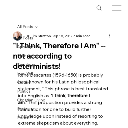
All Posts
Dr. Tim Stratton
Sep 18, 2017
7 min read
All Posts
"I Think, Therefore I Am" --
Apologetics
not according to
Philosophy
determinists!
Theology
Free Will
René Descartes (1596-1650) is probably 
best known for his Latin philosophical 
Culture
statement, "
 This phrase is best translated 
Politics
into English as 
"I think, therefore I 
Christian Living
am."
 This proposition provides a strong 
Reviews
foundation for one to build further 
knowledge upon instead of resorting to 
Podcast
extreme skepticism about everything. 