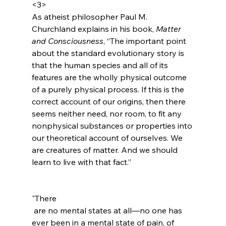
<3>
As atheist philosopher Paul M. 
Churchland explains in his book, 
Matter 
and Consciousness
, “The important point 
about the standard evolutionary story is 
that the human species and all of its 
features are the wholly physical outcome 
of a purely physical process. If this is the 
correct account of our origins, then there 
seems neither need, nor room, to fit any 
nonphysical substances or properties into 
our theoretical account of ourselves. We 
are creatures of matter. And we should 
learn to live with that fact.”
"There
 are no mental states at all—no one has 
ever been in a mental state of pain, of 