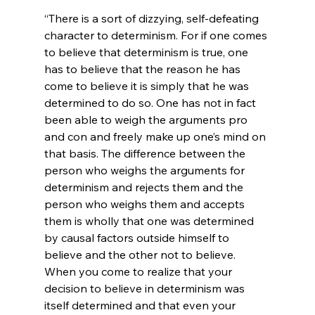
“There is a sort of dizzying, self-defeating 
character to determinism. For if one comes 
to believe that determinism is true, one 
has to believe that the reason he has 
come to believe it is simply that he was 
determined to do so. One has not in fact 
been able to weigh the arguments pro 
and con and freely make up one’s mind on 
that basis. The difference between the 
person who weighs the arguments for 
determinism and rejects them and the 
person who weighs them and accepts 
them is wholly that one was determined 
by causal factors outside himself to 
believe and the other not to believe. 
When you come to realize that your 
decision to believe in determinism was 
itself determined and that even your 