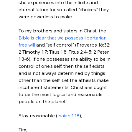
she experiences into the infinite and 
eternal future for so-called "choices" they 
were powerless to make.

To my brothers and sisters in Christ: the 
Bible is clear that we possess libertarian 
free will
 and "self control" (Proverbs 16:32; 
2 Timothy 1:7; Titus 1:8; Titus 2:4-5; 2 Peter 
1:3-6). If one possesses the ability to be in 
control of one's self, then the self exists 
and is not always determined by things 
other than the self! Let the atheists make 
incoherent statements. Christians ought 
to be the most logical and reasonable 
people on the planet!

Stay reasonable (
Isaiah 1:18
),

Tim, 