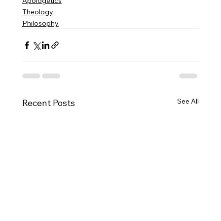
Apologetics
Theology
Philosophy
See All
Recent Posts