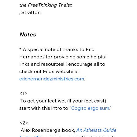
the FreeThinking Theist
, Stratton

Notes
* A special note of thanks to Eric 
Hernandez for providing some helpful 
links and resources! I encourage all to 
check out Eric's website at 
erichernandezministries.com
.

<1>
 To get your feet wet (if your feet exist) 
start with this intro to 
"Cogito ergo sum." 
<2>
 Alex Rosenberg's book, 
An Atheists Guide 