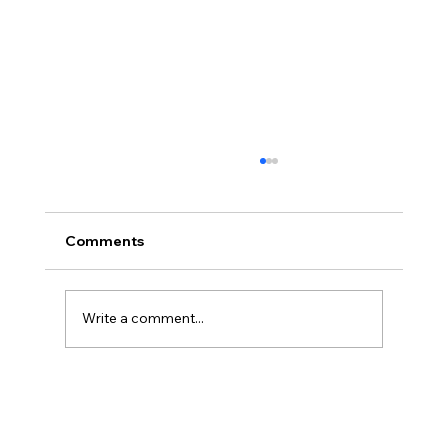
Comments
Write a comment...
Disclosure Day is a Deeply Immoral
movie where even the aliens are
stupid.