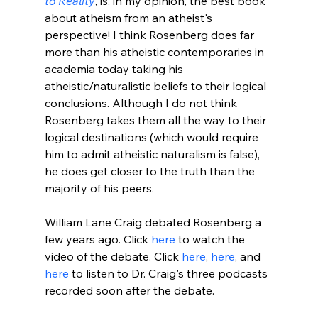
to Reality
, is, in my opinion, the best book 
about atheism from an atheist's 
perspective! I think Rosenberg does far 
more than his atheistic contemporaries in 
academia today taking his 
atheistic/naturalistic beliefs to their logical 
conclusions. Although I do not think 
Rosenberg takes them all the way to their 
logical destinations (which would require 
him to admit atheistic naturalism is false), 
he does get closer to the truth than the 
majority of his peers.

William Lane Craig debated Rosenberg a 
few years ago. Click 
here
 to watch the 
video of the debate. Click 
here
, 
here
, and 
here
 to listen to Dr. Craig's three podcasts 
recorded soon after the debate.
