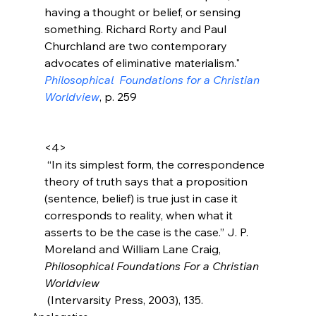
having a thought or belief, or sensing 
something. Richard Rorty and Paul 
Churchland are two contemporary 
advocates of eliminative materialism." 
Philosophical  Foundations for a Christian 
Worldview
, p. 259
<4>
 “In its simplest form, the correspondence 
theory of truth says that a proposition 
(sentence, belief) is true just in case it 
corresponds to reality, when what it 
asserts to be the case is the case.” J. P. 
Moreland and William Lane Craig, 
Philosophical Foundations For a Christian 
Worldview
 (Intervarsity Press, 2003), 135.