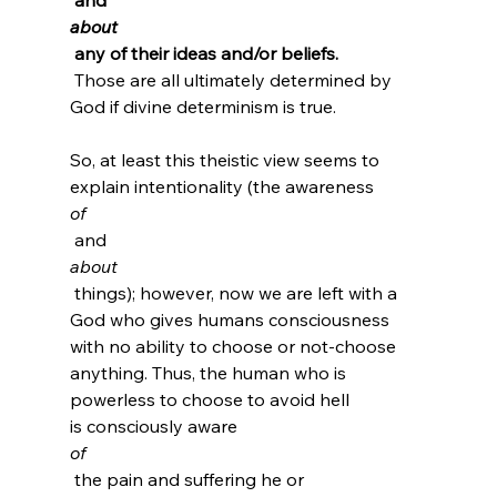
about
 any of their ideas and/or beliefs.
 Those are all ultimately determined by 
God if divine determinism is true.

So, at least this theistic view seems to 
explain intentionality (the awareness 
of
 and 
about
 things); however, now we are left with a 
God who gives humans consciousness 
with no ability to choose or not-choose 
anything. Thus, the human who is 
powerless to choose to avoid hell 
is consciously aware 
of
 the pain and suffering he or 