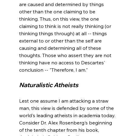
are caused and determined by things 
other than the one claiming to be 
thinking. Thus, on this view, the one 
claiming to think is not really thinking (or 
thinking things through) at all -- things 
external to or other than the self are 
causing and determining all of these 
thoughts. Those who assert they are not 
thinking have no access to Descartes' 
Naturalistic Atheists 
Lest one assume I am attacking a straw 
man, this view is defended by some of the 
world's leading atheists in academia today. 
Consider Dr. Alex Rosenberg's beginning 
of the tenth chapter from his book, 