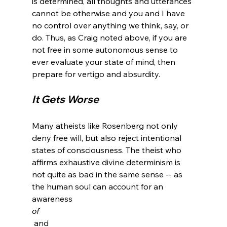
is determined, all thoughts and utterances 
cannot be otherwise and you and I have 
no control over anything we think, say, or 
do. Thus, as Craig noted above, if you are 
not free in some autonomous sense to 
ever evaluate your state of mind, then 
It Gets Worse 
Many atheists like Rosenberg not only 
deny free will, but also reject intentional 
states of consciousness. The theist who 
affirms exhaustive divine determinism is 
not quite as bad in the same sense -- as 
the human soul can account for an 
awareness 
of
 and 