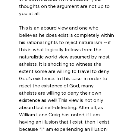
thoughts on the argument are not up to 
you at all.

This is an absurd view and one who 
believes he does exist is completely within 
his rational rights to reject naturalism -- if 
this is what logically follows from the 
naturalistic world view assumed by most 
atheists. It is shocking to witness the 
extent some are willing to travel to deny 
God's existence. In this case, in order to 
reject the existence of God, many 
atheists are willing to deny their own 
existence as well! This view is not only 
absurd but self-defeating. After all, as 
William Lane Craig has noted, if I am 
having an illusion that I exist, then I exist 
because *I* am experiencing an illusion! 