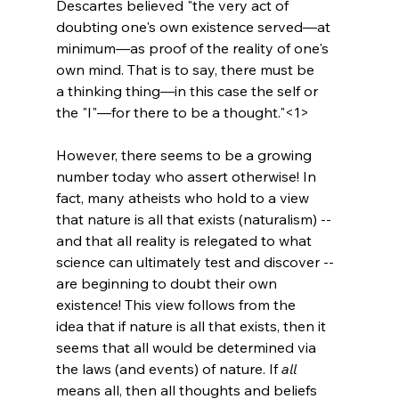
Descartes believed "the very act of 
doubting one's own existence served—at 
minimum—as proof of the reality of one's 
own mind. That is to say, there must be 
a thinking thing—in this case the self or 
the "I"—for there to be a thought."<1>
However, there seems to be a growing 
number today who assert otherwise! In 
fact, many atheists who hold to a view 
that nature is all that exists (naturalism) -- 
and that all reality is relegated to what 
science can ultimately test and discover -- 
are beginning to doubt their own 
existence! This view follows from the 
idea that if nature is all that exists, then it 
seems that all would be determined via 
the laws (and events) of nature. If 
all
means all, then all thoughts and beliefs 