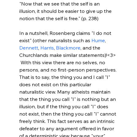
"Now that we see that the self is an 
illusion, it should be easier to give up the 
notion that the self is free." (p. 238)
In a nutshell, Rosenberg claims "I do not 
exist" (other naturalists such as 
Hume
, 
Dennett
, 
Harris
, 
Blackmore
, and the 
Churchlands make similar statements)!<3>
 With this view there are no selves, no 
persons, and no first-person perspectives. 
That is to say, the thing you and I call "I" 
does not exist on this particular 
naturalistic view. Many atheists maintain 
that the thing you call "I" is nothing but an 
illusion, but if the thing you call "I" does 
not exist, then the thing you call "I" cannot 
freely think. This fact serves as an intrinsic 
defeater to any argument offered in favor 
of a deterministic view because "your" 