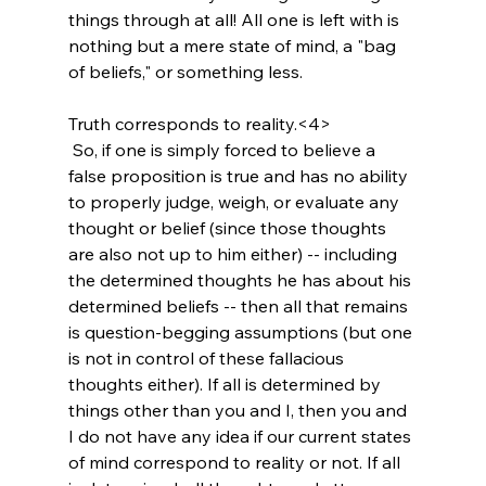
things through at all! All one is left with is 
nothing but a mere state of mind, a "bag 
of beliefs," or something less.

Truth corresponds to reality.<4>
 So, if one is simply forced to believe a 
false proposition is true and has no ability 
to properly judge, weigh, or evaluate any 
thought or belief (since those thoughts 
are also not up to him either) -- including 
the determined thoughts he has about his 
determined beliefs -- then all that remains 
is question-begging assumptions (but one 
is not in control of these fallacious 
thoughts either). If all is determined by 
things other than you and I, then you and 
I do not have any idea if our current states 
of mind correspond to reality or not. If all 