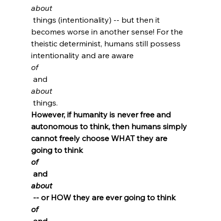
about
 things (intentionality) -- but then it 
becomes worse in another sense! For the 
theistic determinist, humans still possess 
intentionality and are aware 
of
 and 
about
 things. 
However, if humanity is never free and 
autonomous to think, then humans simply 
cannot freely choose WHAT they are 
going to think 
of
 and 
about
 -- or HOW they are ever going to think 
of
 and 