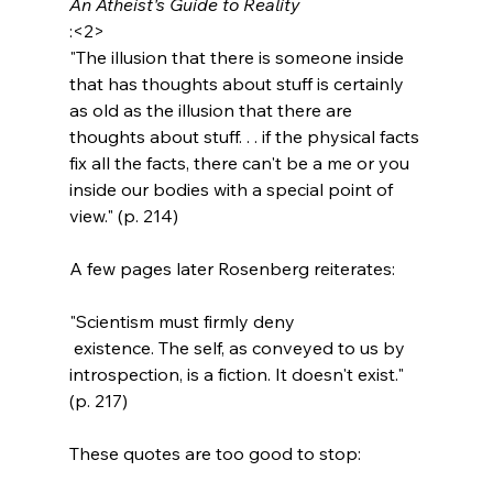
An Atheist's Guide to Reality
:<2>
"The illusion that there is someone inside 
that has thoughts about stuff is certainly 
as old as the illusion that there are 
thoughts about stuff. . . if the physical facts 
fix all the facts, there can't be a me or you 
inside our bodies with a special point of 
view." (p. 214)
"Scientism must firmly deny 
 existence. The self, as conveyed to us by 
introspection, is a fiction. It doesn't exist." 
(p. 217)