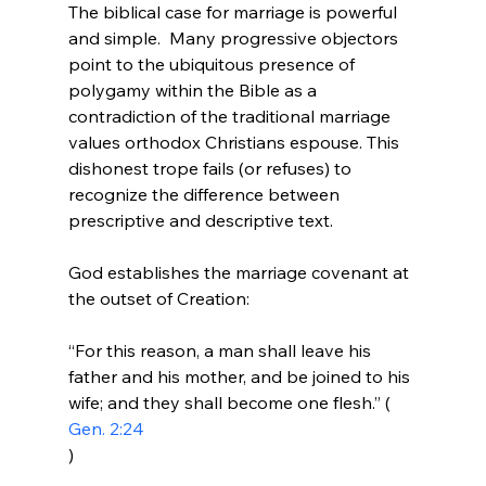
The biblical case for marriage is powerful 
and simple.  Many progressive objectors 
point to the ubiquitous presence of 
polygamy within the Bible as a 
contradiction of the traditional marriage 
values orthodox Christians espouse. This 
dishonest trope fails (or refuses) to 
recognize the difference between 
prescriptive and descriptive text.

God establishes the marriage covenant at 
“For this reason, a man shall leave his 
father and his mother, and be joined to his 
wife; and they shall become one flesh.” (
Gen. 2:24
)