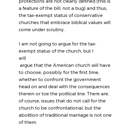
protections are not clearly defined (this is 
a feature of the bill, not a bug) and thus, 
the tax-exempt status of conservative 
churches that embrace biblical values will 
come under scrutiny.

I am not going to argue for the tax-
exempt status of the church, but I 
will
 argue that the American church will have 
to choose, possibly for the first time, 
whether to confront the government 
head on and deal with the consequences 
therein or toe the political line. There are, 
of course, issues that do not call for the 
church to be confrontational, but the 
abolition of traditional marriage is not one 
of them.
