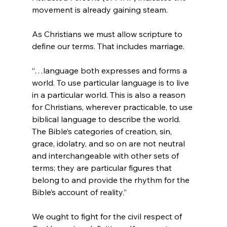
movement is already gaining steam.
As Christians we must allow scripture to 
“…language both expresses and forms a 
world. To use particular language is to live 
in a particular world. This is also a reason 
for Christians, wherever practicable, to use 
biblical language to describe the world. 
The Bible’s categories of creation, sin, 
grace, idolatry, and so on are not neutral 
and interchangeable with other sets of 
terms; they are particular figures that 
belong to and provide the rhythm for the 
Bible’s account of reality.”
We ought to fight for the civil respect of 