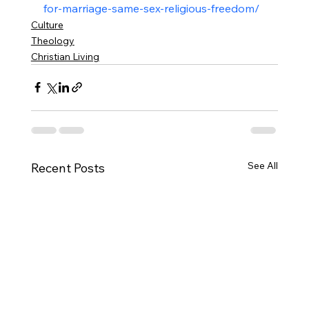
for-marriage-same-sex-religious-freedom/
Culture
Theology
Christian Living
See All
Recent Posts