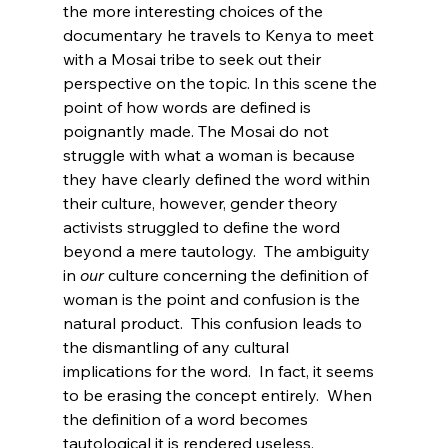
the more interesting choices of the 
documentary he travels to Kenya to meet 
with a Mosai tribe to seek out their 
perspective on the topic. In this scene the 
point of how words are defined is 
poignantly made. The Mosai do not 
struggle with what a woman is because 
they have clearly defined the word within 
their culture, however, gender theory 
activists struggled to define the word 
beyond a mere tautology.  The ambiguity 
in 
our
 culture concerning the definition of 
woman is the point and confusion is the 
natural product.  This confusion leads to 
the dismantling of any cultural 
implications for the word.  In fact, it seems 
to be erasing the concept entirely.  When 
the definition of a word becomes 
tautological it is rendered useless.
