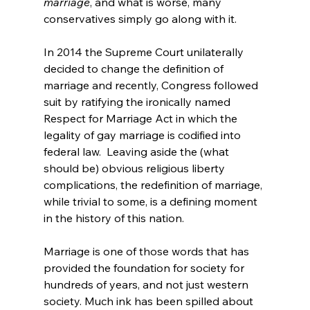
marriage
, and what is worse, many 
conservatives simply go along with it.

In 2014 the Supreme Court unilaterally 
decided to change the definition of 
marriage
 and recently, Congress followed 
suit by ratifying the ironically named 
Respect for Marriage Act
 in which the 
legality of gay marriage is codified into 
federal law.  Leaving aside the (what 
should be) obvious religious liberty 
complications, the redefinition of marriage, 
while trivial to some, is a defining moment 
in the history of this nation.

Marriage is one of those words that has 
provided the foundation for society for 
hundreds of years, and not just western 
society. Much ink has been spilled about 