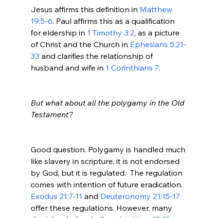
Jesus affirms this definition in 
Matthew 
19:5-6
. Paul affirms this as a qualification 
for eldership in 
1 Timothy 3:2
, as a picture 
of Christ and the Church in 
Ephesians 5:21-
33
 and clarifies the relationship of 
husband and wife in 
1 Corinthians 7
.

But what about all the polygamy in the Old 
Testament?
Good question. Polygamy is handled much 
like slavery in scripture, it is not endorsed 
by God, but it is regulated.  The regulation 
comes with intention of future eradication.
Exodus 21:7-11
 and 
Deuteronomy 21:15-17
offer these regulations. However, many 