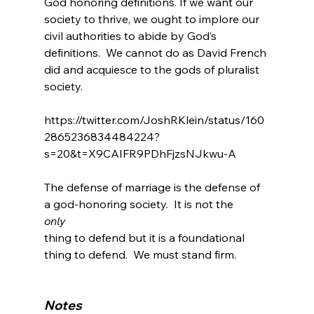
God honoring definitions.
 If we want our 
society to thrive, we ought to implore our 
civil authorities to abide by God’s 
definitions.  We cannot do as David French 
did and acquiesce to the gods of pluralist 
society
.

https://twitter.com/JoshRKlein/status/160
2865236834484224?
s=20&t=X9CAIFR9PDhFjzsNJkwu-A

The defense of marriage is the defense of 
a god-honoring society.  It is not the 
only 
thing to defend but it is a foundational 
thing to defend.  We must stand firm.

Notes