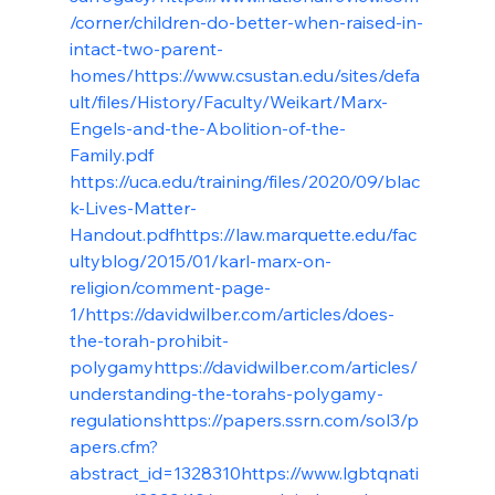
/corner/children-do-better-when-raised-in-
intact-two-parent-
homes/
https://www.csustan.edu/sites/defa
ult/files/History/Faculty/Weikart/Marx-
Engels-and-the-Abolition-of-the-
Family.pdf
https://uca.edu/training/files/2020/09/blac
k-Lives-Matter-
Handout.pdf
https://law.marquette.edu/fac
ultyblog/2015/01/karl-marx-on-
religion/comment-page-
1/
https://davidwilber.com/articles/does-
the-torah-prohibit-
polygamy
https://davidwilber.com/articles/
understanding-the-torahs-polygamy-
regulations
https://papers.ssrn.com/sol3/p
apers.cfm?
abstract_id=1328310
https://www.lgbtqnati