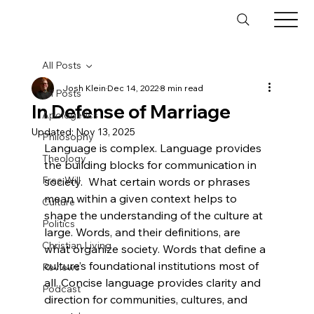
All Posts
Josh Klein
Dec 14, 2022
8 min read
All Posts
In Defense of Marriage
Apologetics
Updated:
Nov 13, 2025
Philosophy
Language is complex. Language provides 
Theology
the building blocks for communication in 
Free Will
society.  What certain words or phrases 
mean within a given context helps to 
Culture
shape the understanding of the culture at 
Politics
large. Words, and their definitions, are 
Christian Living
what organize society. Words that define a 
culture’s foundational institutions most of 
Reviews
all. Concise language provides clarity and 
Podcast
direction for communities, cultures, and 