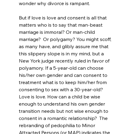
wonder why divorce is rampant.

But if love is love and consent is all that 
matters who is to say that man-beast
marriage is immoral? Or man-child 
marriage?  Or polygamy? You might scoff, 
as many have, and glibly assure me that 
this slippery slope is in my mind, but a 
New York judge recently ruled in favor of 
polyamory
. If a 5-year-old can choose 
his/her own gender and can consent to 
treatment what is to keep him/her from 
consenting to sex with a 30-year-old? 
Love is love. How can a child be wise 
enough to understand his own gender 
transition needs
 but not wise enough to 
consent in a romantic relationship?  The 
rebranding of pedophilia to Minor 
Attracted Persons (or MAP) indicates the 