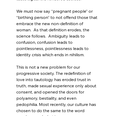
We must now say “pregnant people”
 or 
“birthing person” to not offend those that 
embrace the new non-definition of 
woman.  As that definition erodes, the 
science follows.  Ambiguity leads to 
confusion, confusion leads to 
pointlessness, pointlessness leads to 
identity crisis which ends in nihilism.

This is not a new problem for our 
progressive society. The redefinition of 
love
 into tautology has eroded trust in 
truth
, made sexual experience only about 
consent, and opened the doors for 
polyamory, bestiality, and even 
pedophilia. Most recently, our culture has 
chosen to do the same to the word 