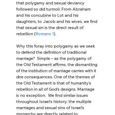
that polygamy and sexual deviancy 
followed so did turmoil. From Abraham 
and his concubine to Lot and his 
daughters, to Jacob and his wives, we find 
that sexual sin is the direct result of 
rebellion (
Romans 1
).

Why this foray into polygamy as we seek 
to defend the definition of traditional 
marriage?  Simple – as the polygamy of 
the Old Testament affirms, the dismantling 
of the institution of marriage carries with it 
dire consequences. One of the themes of 
the Old Testament is that of humanity’s 
rebellion in all of God’s designs. Marriage 
is no exception.  We find similar issues 
throughout Israel’s history; the multiple 
marriages and sexual sins of Israel’s 
monarchy are directly related to 