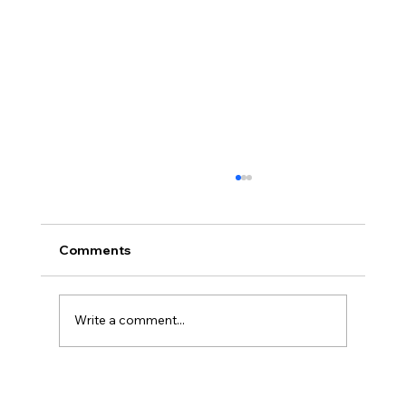
Comments
Write a comment...
Disclosure Day is a Deeply Immoral