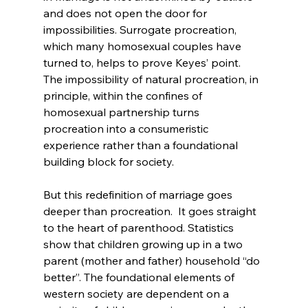
and does not open the door for 
impossibilities. Surrogate procreation, 
which many homosexual couples have 
turned to
, helps to prove Keyes’ point. 
The impossibility of natural procreation, in 
principle, within the confines of 
homosexual partnership turns 
procreation into a consumeristic 
experience rather than a foundational 
building block for society.

But this redefinition of marriage goes 
deeper than procreation.  It goes straight 
to the heart of parenthood. Statistics 
show that children growing up in a two 
parent (mother and father) household “do 
better”
. The foundational elements of 
western society are dependent on a 