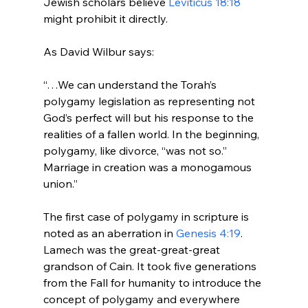
Jewish scholars believe 
Leviticus 18:18
might prohibit it directly.

“…We can understand the Torah’s 
polygamy legislation as representing not 
God’s perfect will but his response to the 
realities of a fallen world. In the beginning, 
polygamy, like divorce, “was not so.” 
Marriage in creation was a monogamous 
union.”
The first case of polygamy in scripture is 
noted as an aberration in 
Genesis 4:19
. 
Lamech was the great-great-great 
grandson of Cain. It took five generations 
from the Fall for humanity to introduce the 
concept of polygamy and everywhere 