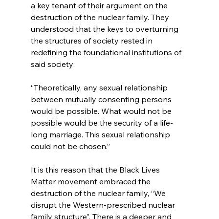
a key tenant of their argument on the 
destruction of the nuclear family.
 They 
understood that the keys to overturning 
the structures of society rested in 
redefining the foundational institutions of 
“Theoretically, any sexual relationship 
between mutually consenting persons 
would be possible. What would not be 
possible would be the security of a life-
long marriage. This sexual relationship 
could not be chosen.”
It is this reason that the Black Lives 
Matter movement embraced the 
destruction of the nuclear family, “We 
disrupt the Western-prescribed nuclear 
family structure”
. There is a deeper and 