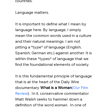
countries.

Language matters.

It is important to define what I mean by 
language here. By language, I simply 
mean the common words used in a culture 
and their natural meanings. I am not 
pitting a *type* of language (English, 
Spanish, German etc.) against another. It is 
within these *types* of language that we 
find the foundational elements of society.

It is this fundamental principle of language 
that is at the heart of the Daily Wire 
documentary 
What is a Woman
(Our Film 
Review
).  In it, conservative commentator 
Matt Walsh seeks to hammer down a 
definition of the word
 woman
.  In one of 