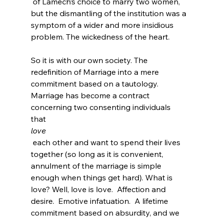
 of Lamech’s choice to marry two women, 
but the dismantling of the institution was a 
symptom of a wider and more insidious 
problem. The wickedness of the heart.

So it is with our own society. The 
redefinition of Marriage into a mere 
commitment based on a tautology. 
Marriage has become a contract 
concerning two consenting individuals 
that 
love
 each other and want to spend their lives 
together (so long as it is convenient, 
annulment of the marriage is simple 
enough when things get hard). What is 
love? Well, love is love.  Affection and 
desire.  Emotive infatuation.  A lifetime 
commitment based on absurdity, and we 