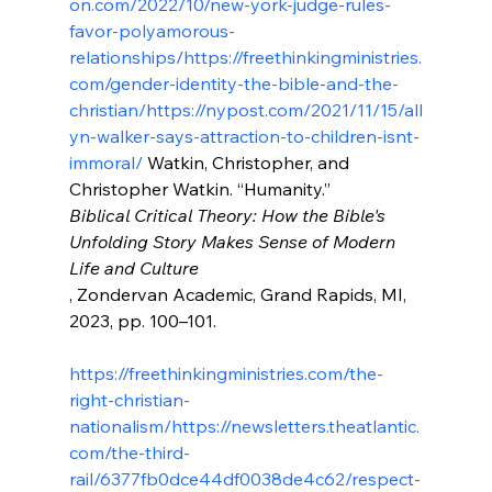
on.com/2022/10/new-york-judge-rules-
favor-polyamorous-
relationships/
https://freethinkingministries.
com/gender-identity-the-bible-and-the-
christian/
https://nypost.com/2021/11/15/all
yn-walker-says-attraction-to-children-isnt-
immoral/
 Watkin, Christopher, and 
Christopher Watkin. “Humanity.” 
Biblical Critical Theory: How the Bible's 
Unfolding Story Makes Sense of Modern 
Life and Culture
, Zondervan Academic, Grand Rapids, MI, 
2023, pp. 100–101.

https://freethinkingministries.com/the-
right-christian-
nationalism/
https://newsletters.theatlantic.
com/the-third-
rail/6377fb0dce44df0038de4c62/respect-