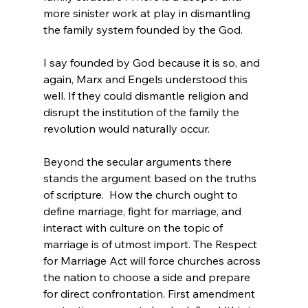
more sinister work at play in dismantling 
the family system founded by the God.

I say founded by God because it is so, and 
again, Marx and Engels understood this 
well. If they could dismantle religion
 and 
disrupt the institution of the family the 
revolution would naturally occur.

Beyond the secular arguments there 
stands the argument based on the truths 
of scripture.  How the church ought to 
define marriage, fight for marriage, and 
interact with culture on the topic of 
marriage is of utmost import. The Respect 
for Marriage Act will force churches across 
the nation to choose a side and prepare 
for direct confrontation. First amendment 