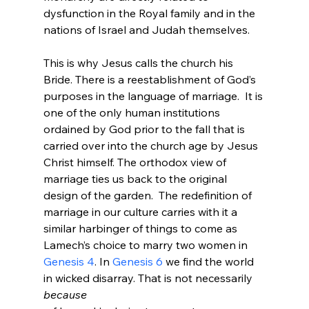
dysfunction in the Royal family and in the 
nations of Israel and Judah themselves.

This is why Jesus calls the church his 
Bride. There is a reestablishment of God’s 
purposes in the language of marriage.  It is 
one of the only human institutions 
ordained by God prior to the fall that is 
carried over into the church age by Jesus 
Christ himself. The orthodox view of 
marriage ties us back to the original 
design of the garden.  The redefinition of 
marriage in our culture carries with it a 
similar harbinger of things to come as 
Lamech’s choice to marry two women in 
Genesis 4
. In 
Genesis 6
 we find the world 
in wicked disarray. That is not necessarily 
because