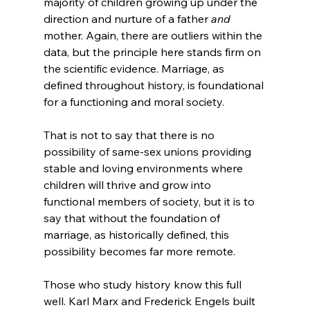
majority of children growing up under the 
direction and nurture of a father 
and
mother. Again, there are outliers within the 
data, but the principle here stands firm on 
the scientific evidence. Marriage, as 
defined throughout history, is foundational 
for a functioning and moral society.

That is not to say that there is no 
possibility of same-sex unions providing 
stable and loving environments where 
children will thrive and grow into 
functional members of society, but it is to 
say that without the foundation of 
marriage, as historically defined, this 
possibility becomes far more remote.

Those who study history know this full 
well. Karl Marx and Frederick Engels built 