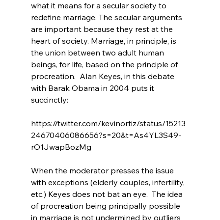
what it means for a secular society to 
redefine marriage
. The secular arguments 
are important because they rest at the 
heart of society. Marriage, in principle, is 
the union between two adult human 
beings, for life, based on the principle of 
procreation.  Alan Keyes, in this debate 
with Barak Obama in 2004 puts it 
succinctly:

https://twitter.com/kevinortiz/status/15213
24670406086656?s=20&t=As4YL3S49-
rO1JwapBozMg

When the moderator presses the issue 
with exceptions (elderly couples, infertility, 
etc.) Keyes does not bat an eye.  The idea 
of procreation being principally possible 
in marriage is not undermined by outliers 