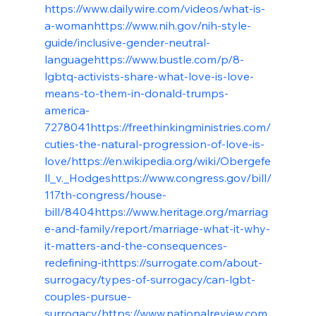
https://www.dailywire.com/videos/what-is-
a-woman
https://www.nih.gov/nih-style-
guide/inclusive-gender-neutral-
language
https://www.bustle.com/p/8-
lgbtq-activists-share-what-love-is-love-
means-to-them-in-donald-trumps-
america-
7278041
https://freethinkingministries.com/
cuties-the-natural-progression-of-love-is-
love/
https://en.wikipedia.org/wiki/Obergefe
ll_v._Hodges
https://www.congress.gov/bill/
117th-congress/house-
bill/8404
https://www.heritage.org/marriag
e-and-family/report/marriage-what-it-why-
it-matters-and-the-consequences-
redefining-it
https://surrogate.com/about-
surrogacy/types-of-surrogacy/can-lgbt-
couples-pursue-
surrogacy/
https://www.nationalreview.com