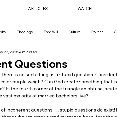
ARTICLES
WATCH
ophy
Theology
Free Will
Culture
Politics
C
v 22, 2016
4 min read
ent Questions
t there is no such thing as a stupid question. Consider 
olor purple weigh? Can God create something that is
 Is the fourth corner of the triangle an obtuse, acute,
vast majority of married bachelors live?

f incoherent questions . . . stupid questions do exist! 
e, those who are empowered by reason know that the q