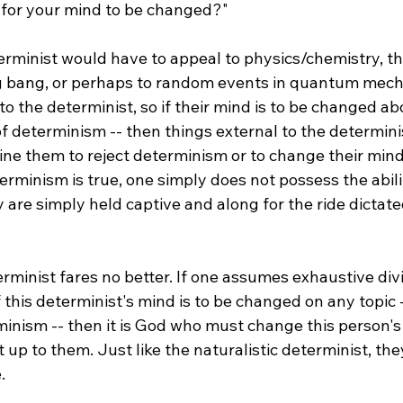
 for your mind to be changed?"

erminist would have to appeal to physics/chemistry, the 
ig bang, or perhaps to random events in quantum mech
to the determinist, so if their mind is to be changed ab
of determinism -- then things external to the determin
ine them to reject determinism or to change their min
terminism is true, one simply does not possess the abilit
y are simply held captive and along for the ride dictate
rminist fares no better. If one assumes exhaustive div
 this determinist's mind is to be changed on any topic -
minism -- then it is God who must change this person's
ot up to them. Just like the naturalistic determinist, th

