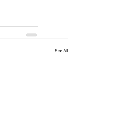
See All