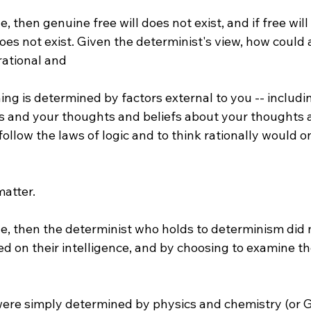
e, then genuine free will does not exist, and if free will
oes not exist. Given the determinist's view, how could
rational and 
s and your thoughts and beliefs about your thoughts an
follow the laws of logic and to think rationally would o
ue, then the determinist who holds to determinism did 
d on their intelligence, and by choosing to examine th