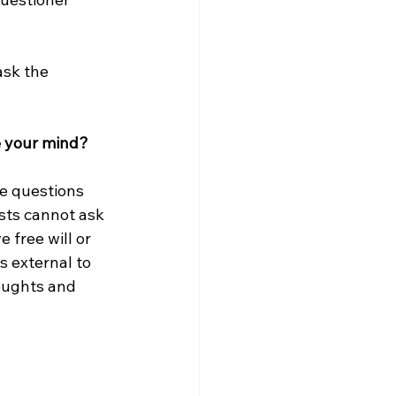
ask the 
e your mind?
e questions 
sts cannot ask 
free will or 
s external to 
oughts and 