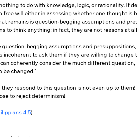
nothing to do with knowledge, logic, or rationality. If d
no free will either in assessing whether one thought is b
 that remains is question-begging assumptions and pres
 to think anything; in fact, they are not reasons at all.
se question-begging assumptions and presuppositions,
is incoherent to ask them if they are willing to change t
y can coherently consider the much different question,
o be changed."

they respond to this question is not even up to them! 
ose to reject determinism!

ilippians 4:5
),
