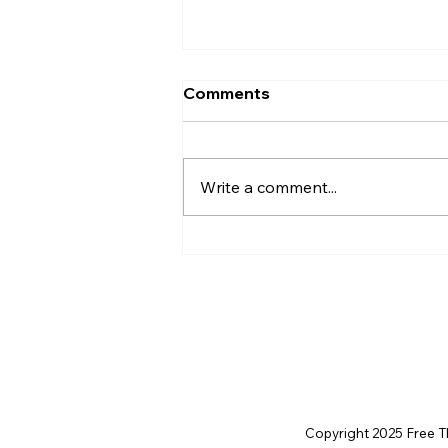
Comments
Write a comment...
Disclosure Day is a Deeply
Immoral movie where even
the aliens are stupid.
Copyright 2025 Free Thi