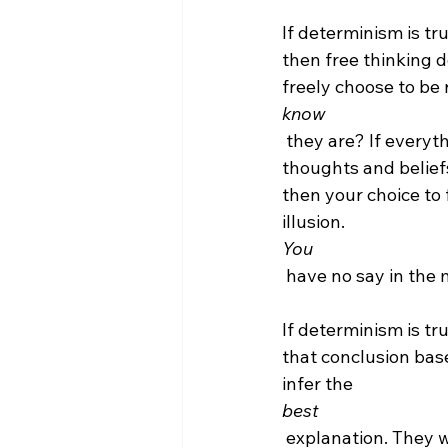
If determinism is tru
then free thinking d
freely choose to be 
know
 they are? If everything is determined by factors external to you -- including your 
thoughts and belief
then your choice to 
illusion. 
You
 have no say in the matter.

If determinism is tr
that conclusion base
infer the 
best
 explanation. They were simply determined by physics and chemistry (or God) to be 