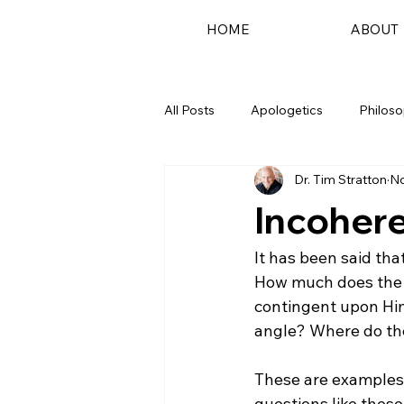
HOME
ABOUT
All Posts
Apologetics
Philos
Dr. Tim Stratton
No
Podcast
Incoher
It has been said tha
How much does the c
contingent upon Him?
angle? Where do the 
These are examples o
questions like thes