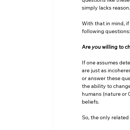
simply lacks reason.
With that in mind, 
following questions:
Are 
you
 willing to 
If one assumes dete
are just as incoher
or answer these que
the ability to chang
humans (nature or G
beliefs.

So, the only related