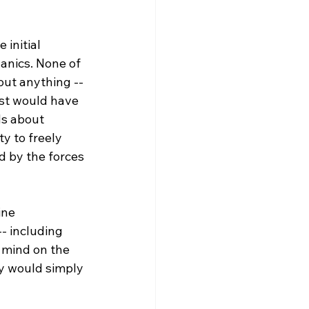
initial 
anics. None of 
out anything -- 
ist would have 
ds about 
y to freely 
d by the forces 
ine 
- including 
 mind on the 
ey would simply 