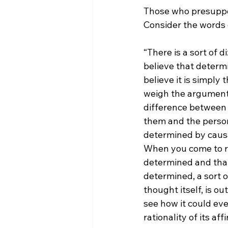
Those who presuppos
Consider the words 
“There is a sort of 
believe that determi
believe it is simply
weigh the arguments
difference between 
them and the perso
determined by causal
When you come to rea
determined and that 
determined, a sort of
thought itself, is ou
see how it could eve
rationality of its aff