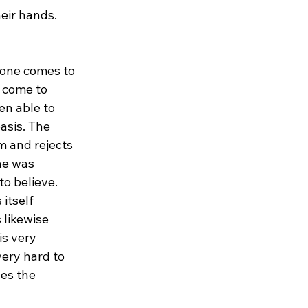
eir hands. 
f one comes to 
 come to 
en able to 
asis. The 
 and rejects 
ne was 
o believe. 
itself 
 likewise 
is very 
very hard to 
es the 