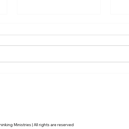
Hayden Carroll’s Creation
The 
Dilemma: A Strong
Eter
Argument That Ultimately
Surp
Fails
Mor
nking Ministries | All rights are reserved