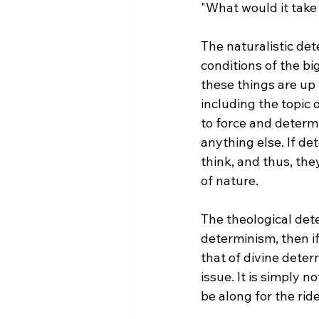
"What would it take
The naturalistic det
conditions of the b
these things are up 
including the topic 
to force and determ
anything else. If de
think, and thus, the
of nature.

The theological dete
determinism, then if
that of divine deter
issue. It is simply n
be along for the ride.