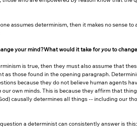


if one assumes determinism, then it makes no sense to 


change your mind?
What would it take for 
you
 to chang
rminism is true, then they must also assume that thes
ent as those found in the opening paragraph. Determini
stions because they do not believe human agents have 
e our own minds. This is because they affirm that thing
od) causally determines all things -- including our th
 question a determinist can consistently answer is this:
