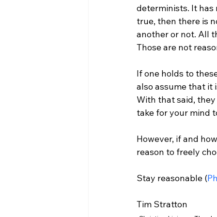
determinists. It has 
true, then there is 
another or not. All
Those are not reasons
If one holds to the
also assume that it 
With that said, the
take for your mind t
However, if and how 
reason to freely cho
Stay reasonable (
Ph
Tim Stratton