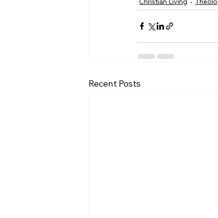
Christian Living
Theol
Recent Posts