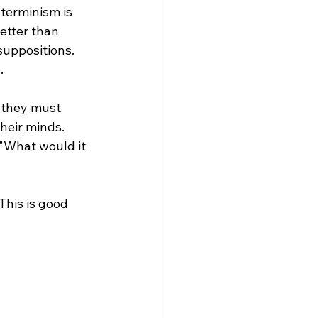
eterminism is 
etter than 
uppositions. 


 they must 
heir minds. 
 "What would it 
This is good 