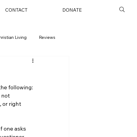
CONTACT
DONATE
hristian Living
Reviews
the following: 
 not 
 or right 
If one asks 
uestioner 