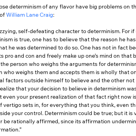
e determinism of any flavor have big problems on th
of 
William Lane Craig
dizzying, self-defeating character to determinism. For i
nism is true, one has to believe that the reason he has
 that he was determined to do so. One has not in fact be
 pro and con and freely make up one’s mind on that b
the person who weighs the arguments for determinism
n who weighs them and accepts them is wholly that o
 factors outside himself to believe and the other not t
lize that your decision to believe in determinism was 
even your present realization of that fact right now is
 vertigo sets in, for everything that you think, even th
tside your control. Determinism could be true; but it is 
r be rationally affirmed, since its affirmation undermin
irmation.”