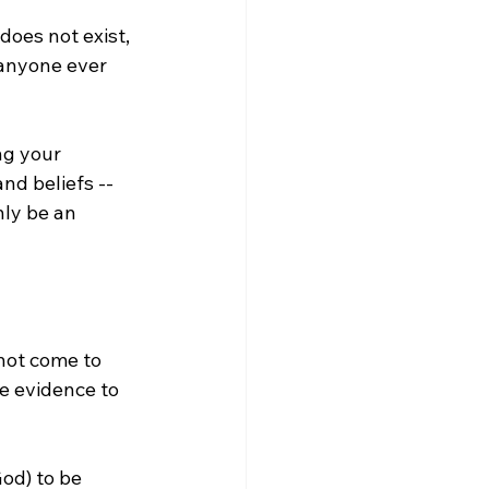
 does not exist, 
 anyone ever 
d beliefs -- 
nly be an 
not come to 
e evidence to 