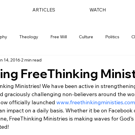
ARTICLES
WATCH
ophy
Theology
Free Will
Culture
Politics
C
n 14, 2016
2 min read
ing FreeThinking Minist
king Ministries! We have been active in strengthening 
d graciously challenging non-believers around the wor
ow officially launched 
www.freethinkingministies.com
 an impact on a daily basis. Whether it be on Facebook 
-line, FreeThinking Ministries is making waves for God