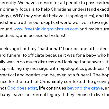
herently. We have a desire for all people to possess k
ur primary focus is to help Christians understand exac
ology), WHY they should believe it (apologetics), and 
d share truth in our skeptical world we live in (evangel
around 
www.freethinkingministries.com
 and make sure 
 podcasts, and occasional videos!

 weeks ago I put my "pastor hat" back on and officiated 
ard funeral to officiate because it was for a baby who h
ly was in so much distress and looking for answers. It is
 sprinkling my message with "apologetics goodness." 
ractical apologetics can be, even at a funeral. The ho
nce for the truth of Christianity comforted the grieving
hat 
God does exist
, life continues 
beyond the grave
, a
baby leaves an eternal legacy if they choose to live fo