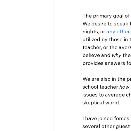
The primary goal of 
We desire to speak 
nights, or 
any other
utilized by those in
teacher, or the ave
believe and 
why
 the
provides answers for
We are also in the 
school teacher 
how
issues to average ch
skeptical world.

I have joined forces 
several other guest