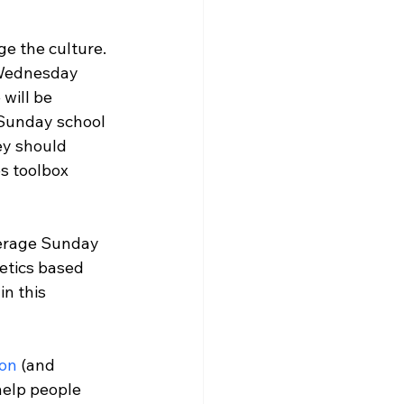
e the culture. 
Wednesday
will be 
Sunday
 school 
ey should 
s toolbox 
erage 
Sunday
etics based 
n this 
on
 (and 
help people 