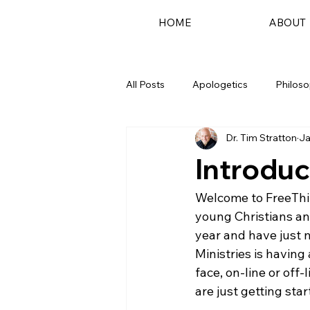
HOME
ABOUT
All Posts
Apologetics
Philos
Dr. Tim Stratton
Ja
Podcast
Introduc
Welcome to FreeThin
young Christians an
year and have just n
Ministries is having
face, on-line or off