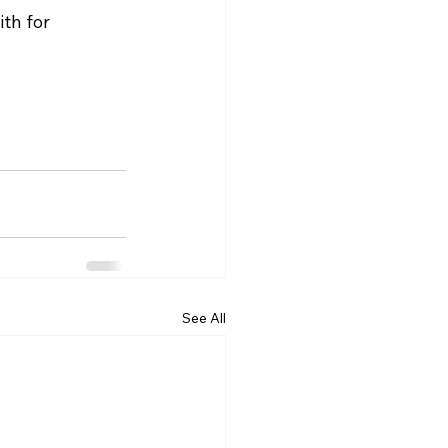
th for 
See All