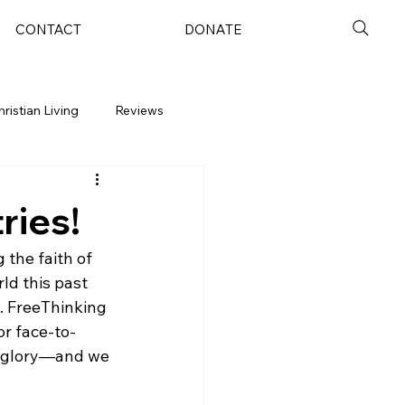
CONTACT
DONATE
hristian Living
Reviews
ries!
the faith of 
ld this past 
. FreeThinking 
or face-to-
’s glory—and we 