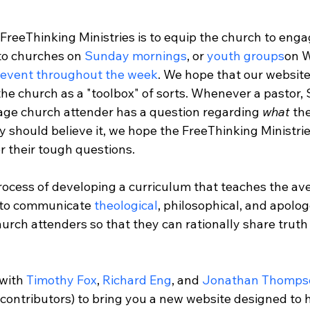
FreeThinking Ministries is to equip the church to engag
to churches on 
Sunday mornings
, or 
youth groups
on 
 event throughout the week
. We hope that our website 
 the church as a "toolbox" of sorts. Whenever a pastor, 
rage church attender has a question regarding 
what
 th
y should believe it, we hope the FreeThinking Ministrie
 their tough questions.

process of developing a curriculum that teaches the av
 to communicate 
theological
, philosophical, and apolog
urch attenders so that they can rationally share truth i
with 
Timothy Fox
, 
Richard Eng
, and 
Jonathan Thomps
 contributors) to bring you a new website designed to 