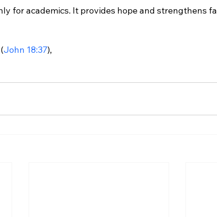
nly for academics. It provides hope and strengthens fai
(
John 18:37
),
