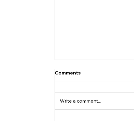
Comments
Write a comment...
Christian Philosophy of
Political Stewardship: A
Response to David