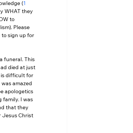
nowledge (
1 
tly WHAT they 
HOW to 
ism). Please 
to sign up for 
a funeral. This 
ad died at just 
 difficult for 
I was amazed 
pe apologetics 
 family. I was 
nd that they 
r Jesus Christ 