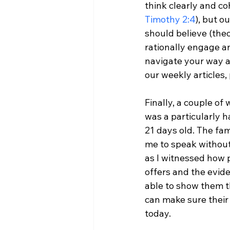
think clearly and co
Timothy 2:4
), but o
should believe (the
rationally engage an
navigate your way 
our weekly articles,
Finally, a couple of
was a particularly h
21 days old. The fami
me to speak without
as I witnessed how p
offers and the evide
able to show them t
can make sure their 
today.
