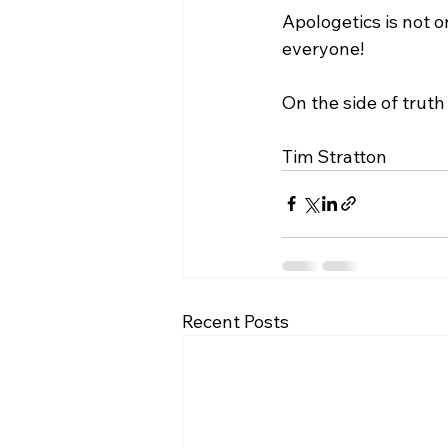
Apologetics is not o
everyone!

On the side of truth 
Tim Stratton
Recent Posts