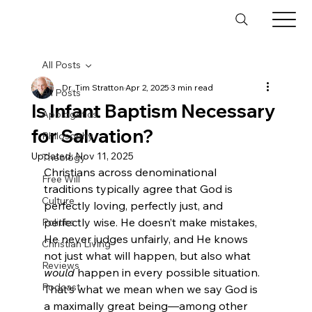
All Posts
Dr. Tim Stratton
Apr 2, 2025
3 min read
All Posts
Is Infant Baptism Necessary
Apologetics
for Salvation?
Philosophy
Updated:
Nov 11, 2025
Theology
Christians across denominational 
Free Will
traditions typically agree that God is 
Culture
perfectly loving, perfectly just, and 
perfectly wise. He doesn’t make mistakes, 
Politics
He never judges unfairly, and He knows 
Christian Living
not just what will happen, but also what 
Reviews
would
 happen in every possible situation. 
Podcast
That’s what we mean when we say God is 
a maximally great being—among other 