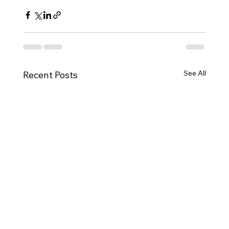
See All
Recent Posts