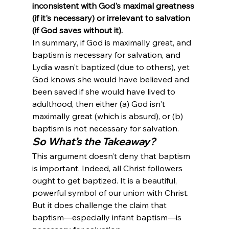
inconsistent with God's maximal greatness 
(if it's necessary) or irrelevant to salvation 
(if God saves without it).
In summary, if God is maximally great, and 
baptism is necessary for salvation, and 
Lydia wasn't baptized (due to others), yet 
God knows she would have believed and 
been saved if she would have lived to 
adulthood, then either (a) God isn't 
maximally great (which is absurd), or (b) 
baptism is not necessary for salvation.
So What’s the Takeaway?
This argument doesn’t deny that baptism 
is important. Indeed, all Christ followers 
ought to get baptized. It is a beautiful, 
powerful symbol of our union with Christ. 
But it does challenge the claim that 
baptism—especially infant baptism—is 