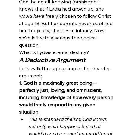
God, being all-knowing (omniscient), 
knows that if Lydia had grown up, she 
would have
 freely chosen to follow Christ 
at age 18. But her parents never baptized 
her. Tragically, she dies in infancy. Now 
we’re left with a serious theological 
question:
What is Lydia’s eternal destiny?
A Deductive Argument
Let’s walk through a simple step-by-step 
argument:
1. God is a maximally great being—
perfectly just, loving, and omniscient, 
including knowledge of how every person 
would freely respond in any given 
situation.
This is standard theism: God knows 
not only what happens, but what 
would have happened under different 