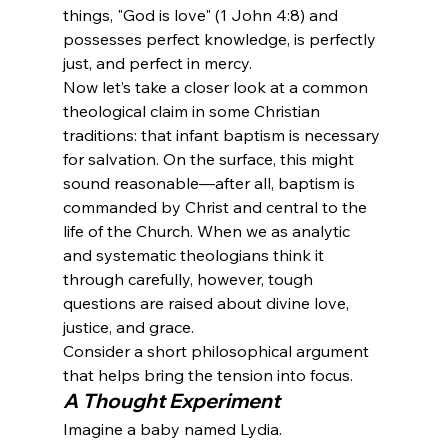
things, "God is love" (1 John 4:8) and 
possesses perfect knowledge, is perfectly 
just, and perfect in mercy.
Now let’s take a closer look at a common 
theological claim in some Christian 
traditions: that infant baptism is necessary 
for salvation. On the surface, this might 
sound reasonable—after all, baptism is 
commanded by Christ and central to the 
life of the Church. When we as analytic 
and systematic theologians think it 
through carefully, however, tough 
questions are raised about divine love, 
justice, and grace.
Consider a short philosophical argument 
that helps bring the tension into focus.
A Thought Experiment
Imagine a baby named Lydia.