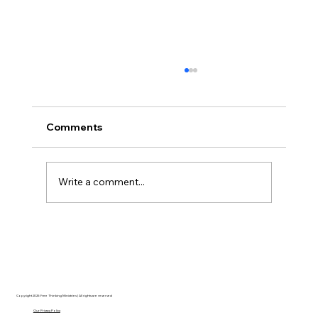
Comments
Write a comment...
The Ontological Argument, Eternal
Souls, and a Surprising Lesson from
Mormonism
Copyright 2025 Free Thinking Ministries | All rights are reserved
Our Privacy Policy