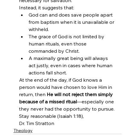
necessary for salvation.
Instead, it suggests that:
God can and does save people apart 
from baptism when it is unavailable or 
withheld.
The grace of God is not limited by 
human rituals, even those 
commanded by Christ.
A maximally great being will always 
act justly, even in cases where human 
actions fall short.
At the end of the day, if God knows a 
person would have chosen to love Him in 
return, then 
He will not reject them simply 
because of a missed ritual
—especially one 
they never had the opportunity to pursue.
Stay reasonable (Isaiah 1:18),
Dr. Tim Stratton
Theology