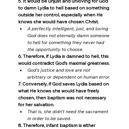
5. It would be unjust and unloving for God 
to damn Lydia to hell based on something 
outside her control, especially when He 
knows she would have chosen Christ.
A perfectly intelligent, just, and loving 
God does not eternally damn someone 
to hell for something they never had 
the opportunity to choose.
6. Therefore, if Lydia is damned to hell, this 
would contradict God’s maximal greatness.
God’s justice and love are not 
arbitrary or dependent on human error.
7. Conversely, if God saves Lydia based on 
what He knows she would have freely 
chosen, then baptism was not necessary 
for her salvation.
That is, she didn’t need the sacrament 
in order to be saved.
8. Therefore, infant baptism is either 