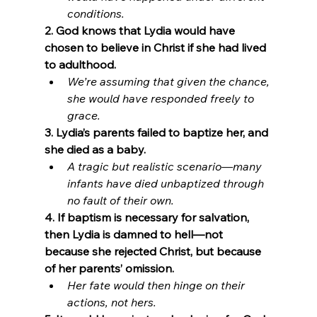
conditions.
2. God knows that Lydia would have 
chosen to believe in Christ if she had lived 
to adulthood.
We’re assuming that given the chance, 
she would have responded freely to 
grace.
3. Lydia’s parents failed to baptize her, and 
she died as a baby.
A tragic but realistic scenario—many 
infants have died unbaptized through 
no fault of their own.
4. If baptism is necessary for salvation, 
then Lydia is damned to hell—not 
because she rejected Christ, but because 
of her parents’ omission.
Her fate would then hinge on their 
actions, not hers. 