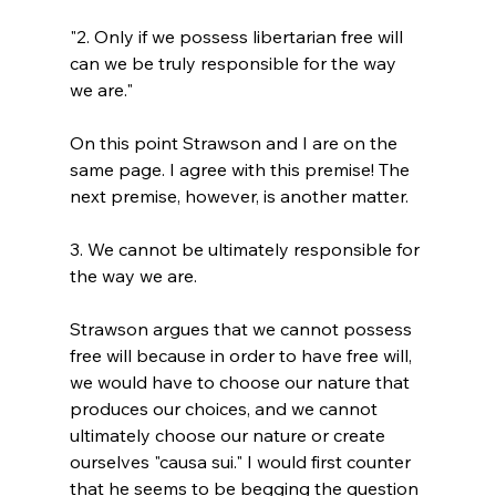
"2. Only if we possess libertarian free will 
can we be truly responsible for the way 
we are."
On this point Strawson and I are on the 
same page. I agree with this premise! The 
3. We cannot be ultimately responsible for 
the way we are.
Strawson argues that we cannot possess 
free will because in order to have free will, 
we would have to choose our nature that 
produces our choices, and we cannot 
ultimately choose our nature or create 
ourselves "causa sui." I would first counter 
that he seems to be begging the question 