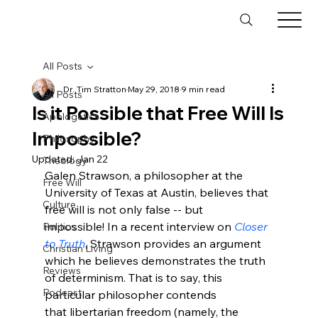
All Posts
Dr. Tim Stratton
May 29, 2018
9 min read
All Posts
Is it Possible that Free Will Is
Apologetics
Impossible?
Philosophy
Updated:
Jan 22
Theology
Galen Strawson, a philosopher at the 
Free Will
University of Texas at Austin, believes that 
Culture
free will is not only false -- but 
impossible! In a recent interview on 
Closer 
Politics
to Truth
, Strawson provides an argument 
Christian Living
which he believes demonstrates the truth 
Reviews
of determinism. That is to say, this 
Podcast
particular philosopher contends 
that libertarian freedom (namely, the 