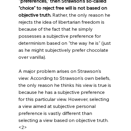
"preferences," then Strawson's so-called 
"choice" to reject free will is not based on 
objective truth.
 Rather, the only reason he 
rejects the idea of libertarian freedom is 
because of the fact that he simply 
possesses a subjective preference for 
determinism based on "the way he is" (just 
as he might subjectively prefer chocolate 
over vanilla).

A major problem arises on Strawson's 
view: According to Strawson's own beliefs, 
the only reason he thinks his view is true is 
because he has a subjective preference 
for this particular view. However, selecting 
a view aimed at subjective personal 
preference is vastly different than 
selecting a view based on objective truth.
<2>