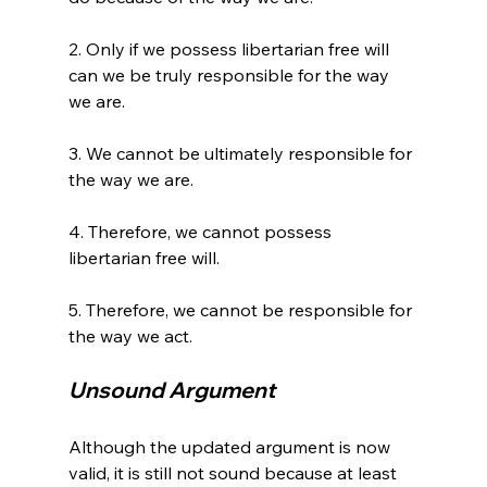
2. Only if we possess libertarian free will 
can we be truly responsible for the way 
we are.

3. We cannot be ultimately responsible for 
the way we are.

4. Therefore, we cannot possess 
libertarian free will.

5. Therefore, we cannot be responsible for 
Unsound Argument 
Although the updated argument is now 
valid, it is still not sound because at least 