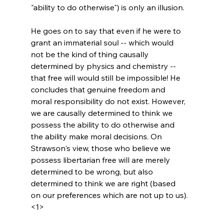
"ability to do otherwise") is only an illusion.

He goes on to say that even if he were to 
grant an immaterial soul -- which would 
not be the kind of thing causally 
determined by physics and chemistry -- 
that free will would still be impossible! He 
concludes that genuine freedom and 
moral responsibility do not exist. However, 
we are causally determined to think we 
possess the ability to do otherwise and 
the ability make moral decisions. On 
Strawson's view, those who believe we 
possess libertarian free will are merely 
determined to be wrong, but also 
determined to think we are right (based 
on our preferences which are not up to us).
<1>