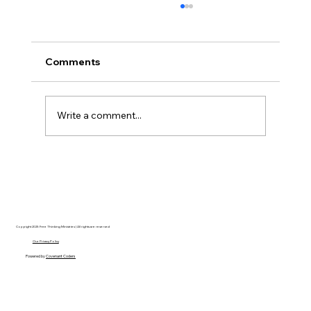
Comments
Write a comment...
Disclosure Day is a Deeply Immoral
movie where even the aliens are
stupid.
Copyright 2025 Free Thinking Ministries | All rights are reserved
Our Privacy Policy
Powered by
Covenant Coders