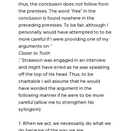
thus, the conclusion does not follow from 
the premises. The word "free" in the 
conclusion is found nowhere in the 
preceding premises. To be fair, although I 
personally would have attempted to to be 
more careful if I were providing one of my 
arguments on "
Closer to Truth
," Strawson was engaged in an interview 
and might have erred as he was speaking 
off the top of his head. Thus, to be 
charitable I will assume that he would 
have worded the argument in the 
following manner if he were to be more 
careful (allow me to strengthen his 
syllogism):

1. When we act, we necessarily do what we 
do because of the way we are.
