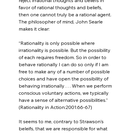
reject irrational thoughts and beliefs in 
favor of rational thoughts and beliefs, 
then one cannot truly be a rational agent. 
The philosopher of mind, John Searle 
“Rationality is only possible where 
irrationality is possible. But the possibility 
of each requires freedom. So in order to 
behave rationally I can do so only if I am 
free to make any of a number of possible 
choices and have open the possibility of 
behaving irrationally . . . When we perform 
conscious voluntary actions, we typically 
have a sense of alternative possibilities.” 
(Rationality in Action:2001:66-67)
It seems to me, contrary to Strawson's 
beleifs, that we are responsible for what 