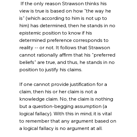
 If the only reason Strawson thinks his 
view is true is based on how "the way he 
is" (which according to him is not up to 
him) has determined, then he stands in no 
epistemic position to know if his 
determined preference corresponds to 
reality -- or not. It follows that Strawson 
cannot rationally affirm that his "preferred 
beliefs" are true, and thus, he stands in no 
position to justify his claims.

If one cannot provide justification for a 
claim, then his or her claim is not a 
knowledge claim. No, the claim is nothing 
but a question-begging assumption (a 
logical fallacy). With this in mind, it is vital 
to remember that any argument based on 
a logical fallacy is no argument at all.
