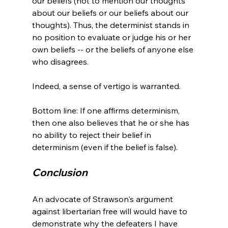
our beliefs (not to mention our thoughts 
about our beliefs or our beliefs about our 
thoughts). Thus, the determinist stands in 
no position to evaluate or judge his or her 
own beliefs -- or the beliefs of anyone else 
who disagrees.

Indeed, a sense of vertigo is warranted.

Bottom line: If one affirms determinism, 
then one also believes that he or she has 
no ability to reject their belief in 
Conclusion
An advocate of Strawson's argument 
against libertarian free will would have to 
demonstrate why the defeaters I have 