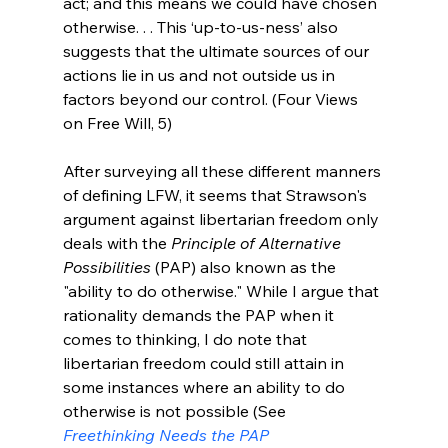
act; and this means we could have chosen 
otherwise. . . This ‘up-to-us-ness’ also 
suggests that the ultimate sources of our 
actions lie in us and not outside us in 
factors beyond our control. (Four Views 
on Free Will, 5)
After surveying all these different manners 
of defining LFW, it seems that Strawson's 
argument against libertarian freedom only 
deals with the 
Principle of Alternative 
Possibilities
 (PAP) also known as the 
"ability to do otherwise." While I argue that 
rationality demands the PAP when it 
comes to thinking, I do note that 
libertarian freedom could still attain in 
some instances where an ability to do 
otherwise is not possible (See 
Freethinking Needs the PAP