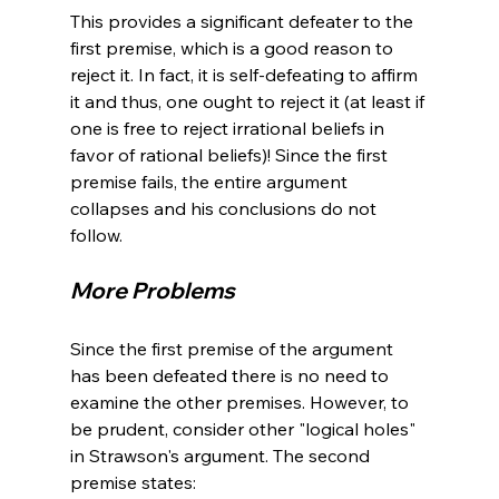
This provides a significant defeater to the 
first premise, which is a good reason to 
reject it. In fact, it is self-defeating to affirm 
it and thus, one ought to reject it (at least if 
one is free to reject irrational beliefs in 
favor of rational beliefs)! Since the first 
premise fails, the entire argument 
collapses and his conclusions do not 
More Problems 
Since the first premise of the argument 
has been defeated there is no need to 
examine the other premises. However, to 
be prudent, consider other "logical holes" 
in Strawson's argument. The second 