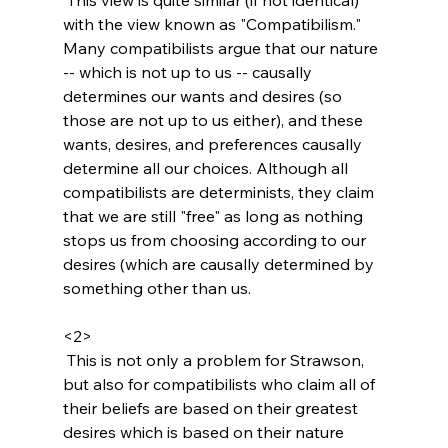
with the view known as "Compatibilism." 
Many compatibilists argue that our nature 
-- which is not up to us -- causally 
determines our wants and desires (so 
those are not up to us either), and these 
wants, desires, and preferences causally 
determine all our choices. Although all 
compatibilists are determinists, they claim 
that we are still "free" as long as nothing 
stops us from choosing according to our 
desires (which are causally determined by 
something other than us.

<2>
 This is not only a problem for Strawson, 
but also for compatibilists who claim all of 
their beliefs are based on their greatest 
desires which is based on their nature 