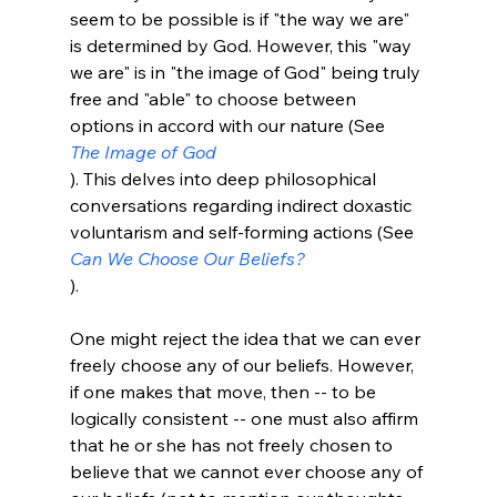
seem to be possible is if "the way we are" 
is determined by God. However, this "way 
we are" is in "the image of God" being truly 
free and "able" to choose between 
options in accord with our nature (See 
The Image of God
). This delves into deep philosophical 
conversations regarding indirect doxastic 
voluntarism and self-forming actions (See 
Can We Choose Our Beliefs?
).

One might reject the idea that we can ever 
freely choose any of our beliefs. However, 
if one makes that move, then -- to be 
logically consistent -- one must also affirm 
that he or she has not freely chosen to 
believe that we cannot ever choose any of 