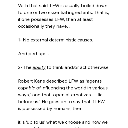
With that said, LFW is usually boiled down 
to one or two essential ingredients. That is, 
if one possesses LFW, then at least 
occasionally they have…

1- No external deterministic causes.

And perhaps...

2- The 
ability
 to think and/or act otherwise.

Robert Kane described LFW as “agents 
cap
able
 of influencing the world in various 
ways,” and that “open alternatives . . . lie 
before us.” He goes on to say that if LFW 
it is ‘up to us’ what we choose and how we 