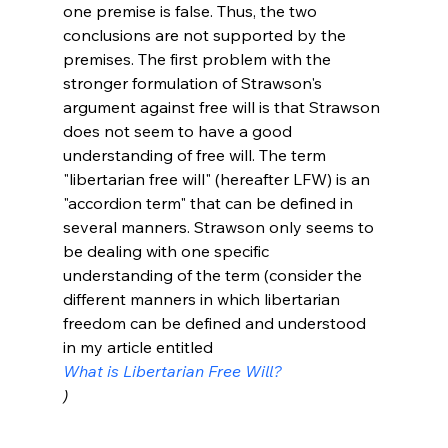
one premise is false. Thus, the two 
conclusions are not supported by the 
premises. The first problem with the 
stronger formulation of Strawson's 
argument against free will is that Strawson 
does not seem to have a good 
understanding of free will. The term 
"libertarian free will" (hereafter LFW) is an 
"accordion term" that can be defined in 
several manners. Strawson only seems to 
be dealing with one specific 
understanding of the term (consider the 
different manners in which libertarian 
freedom can be defined and understood 
in my article entitled 
What is Libertarian Free Will?
)