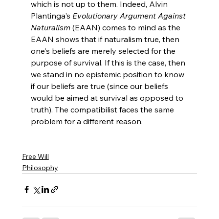
which is not up to them. Indeed, Alvin 
Plantinga's 
Evolutionary Argument Against 
Naturalism
 (EAAN) comes to mind as the 
EAAN shows that if naturalism true, then 
one's beliefs are merely selected for the 
purpose of survival. If this is the case, then 
we stand in no epistemic position to know 
if our beliefs are true (since our beliefs 
would be aimed at survival as opposed to 
truth). The compatibilist faces the same 
problem for a different reason.

Free Will
Philosophy