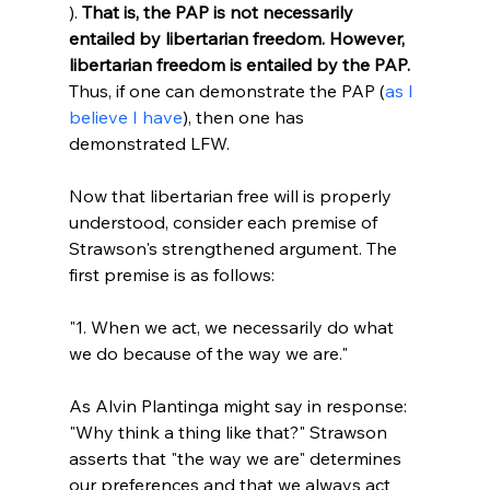
). 
That is, the PAP is not necessarily 
entailed by libertarian freedom. However, 
libertarian freedom is entailed by the PAP.
Thus, if one can demonstrate the PAP (
as I 
believe I have
), then one has 
demonstrated LFW.

Now that libertarian free will is properly 
understood, consider each premise of 
Strawson's strengthened argument. The 
"1. When we act, we necessarily do what 
we do because of the way we are."
As Alvin Plantinga might say in response: 
"Why think a thing like that?" Strawson 
asserts that "the way we are" determines 
our preferences and that we always act 