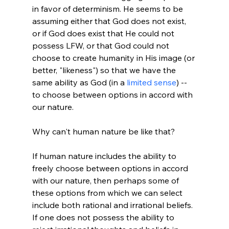
in favor of determinism. He seems to be 
assuming either that God does not exist, 
or if God does exist that He could not 
possess LFW, or that God could not 
choose to create humanity in His image (or 
better, "likeness") so that we have the 
same ability as God (in a 
limited sense
) -- 
to choose between options in accord with 
our nature.

Why can't human nature be like that?

If human nature includes the ability to 
freely choose between options in accord 
with our nature, then perhaps some of 
these options from which we can select 
include both rational and irrational beliefs. 
If one does not possess the ability to 