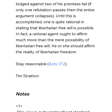
lodged against two of his premises fail (if 
only one refutation passes then the entire 
argument collapses). Until this is 
accomplished, one is quite rational in 
stating that libertarian free will is possible. 
In fact, a 
rational
 agent ought to affirm 
much more than the mere possibility of 
libertarian free will. He or she should affirm 
the reality of libertarian freedom.

Stay reasonable (
Acts 17:2
),

Tim Stratton

Notes
<1>
 This view is quite similar (if not identical) 