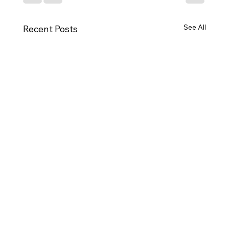
See All
Recent Posts