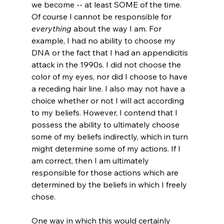
we become -- at least SOME of the time. 
Of course I cannot be responsible for 
everything
 about the way I am. For 
example, I had no ability to choose my 
DNA or the fact that I had an appendicitis 
attack in the 1990s. I did not choose the 
color of my eyes, nor did I choose to have 
a receding hair line. I also may not have a 
choice whether or not I will act according 
to my beliefs. However, I contend that I 
possess the ability to ultimately choose 
some of my beliefs indirectly, which in turn 
might determine some of my actions. If I 
am correct, then I am ultimately 
responsible for those actions which are 
determined by the beliefs in which I freely 
chose.

One way in which this would certainly 