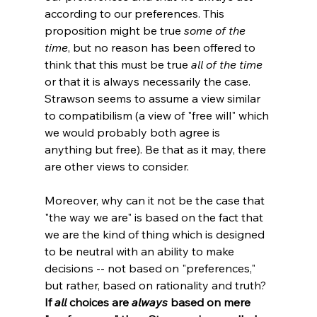
according to our preferences. This 
proposition might be true 
some of the 
time
, but no reason has been offered to 
think that this must be true 
all of the time
or that it is always necessarily the case. 
Strawson seems to assume a view similar 
to compatibilism (a view of "free will" which 
we would probably both agree is 
anything but free). Be that as it may, there 
are other views to consider.

Moreover, why can it not be the case that 
"the way we are" is based on the fact that 
we are the kind of thing which is designed 
to be neutral with an ability to make 
decisions -- not based on "preferences," 
but rather, based on rationality and truth? 
If 
all
 choices are 
always
 based on mere 