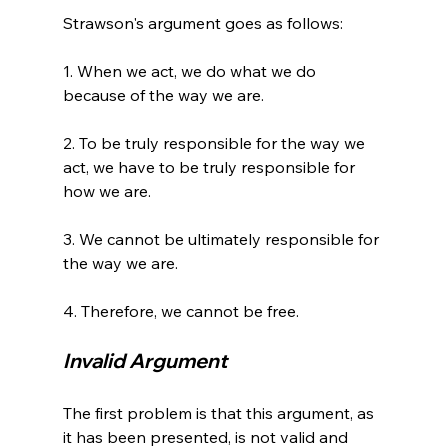
Strawson's argument goes as follows:

1. When we act, we do what we do 
because of the way we are.

2. To be truly responsible for the way we 
act, we have to be truly responsible for 
how we are.

3. We cannot be ultimately responsible for 
the way we are.

Invalid Argument
The first problem is that this argument, as 
it has been presented, is not valid and 