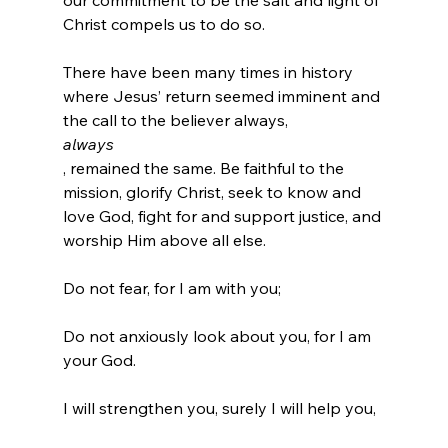
our commitment to be the salt and light of 
Christ compels us to do so.

There have been many times in history 
where Jesus’ return seemed imminent and 
the call to the believer always, 
always
, remained the same. Be faithful to the 
mission, glorify Christ, seek to know and 
love God, fight for and support justice, and 
Do not fear, for I am with you;

Do not anxiously look about you, for I am 
your God.

I will strengthen you, surely I will help you,
