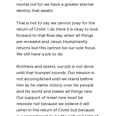
mortal coil for we have a greater eternal 
destiny that awaits.

That is not to say we cannot pray for the 
return of Christ. I do think it is okay to look 
forward to that final day when all things 
are revealed and Jesus triumphantly 
returns but this cannot be our sole focus. 
We still have a job to do.

Brothers and sisters, our job is not done 
until that trumpet sounds. Our mission is 
not accomplished until we stand before 
Him as he claims victory over his people 
and his world and makes all things new. 
Our support of Israel now must be 
resolute not because we believe it will 
usher in the return of Christ but because 