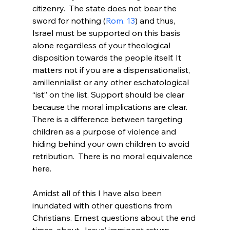
citizenry.  The state does not bear the 
sword for nothing (
Rom. 13
) and thus, 
Israel must be supported on this basis 
alone regardless of your theological 
disposition towards the people itself. It 
matters not if you are a dispensationalist, 
amillennialist or any other eschatological 
“ist” on the list. Support should be clear 
because the moral implications are clear. 
There is a difference between targeting 
children as a purpose of violence and 
hiding behind your own children to avoid 
retribution.  There is no moral equivalence 
here.

Amidst all of this I have also been 
inundated with other questions from 
Christians. Ernest questions about the end 