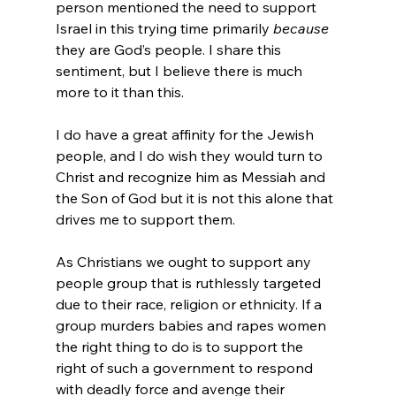
person mentioned the need to support 
Israel in this trying time primarily 
because
they are God’s people. I share this 
sentiment, but I believe there is much 
more to it than this.

I do have a great affinity for the Jewish 
people, and I do wish they would turn to 
Christ and recognize him as Messiah and 
the Son of God but it is not this alone that 
drives me to support them.

As Christians we ought to support any 
people group that is ruthlessly targeted 
due to their race, religion or ethnicity. If a 
group murders babies and rapes women 
the right thing to do is to support the 
right of such a government to respond 
with deadly force and avenge their 