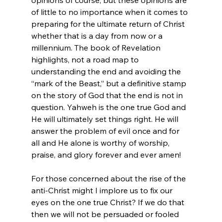
opinions of course, but these opinions are 
of little to no importance when it comes to 
preparing for the ultimate return of Christ 
whether that is a day from now or a 
millennium. The book of Revelation 
highlights, not a road map to 
understanding the end and avoiding the 
“mark of the Beast,” but a definitive stamp 
on the story of God that the end is not in 
question. Yahweh is the one true God and 
He will ultimately set things right. He will 
answer the problem of evil once and for 
all and He alone is worthy of worship, 
praise, and glory forever and ever amen!

For those concerned about the rise of the 
anti-Christ might I implore us to fix our 
eyes on the one true Christ? If we do that 
then we will not be persuaded or fooled 