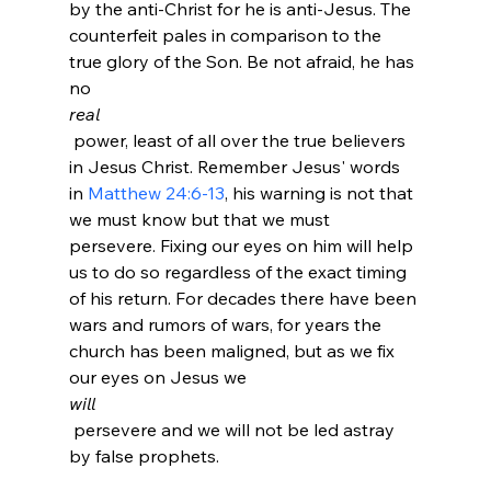
by the anti-Christ for he is anti-Jesus. The 
counterfeit pales in comparison to the 
true glory of the Son. Be not afraid, he has 
no 
real
 power, least of all over the true believers 
in Jesus Christ. Remember Jesus' words 
in 
Matthew 24:6-13
, his warning is not that 
we must know but that we must 
persevere. Fixing our eyes on him will help 
us to do so regardless of the exact timing 
of his return. For decades there have been 
wars and rumors of wars, for years the 
church has been maligned, but as we fix 
our eyes on Jesus we 
will
 persevere and we will not be led astray 
by false prophets.
