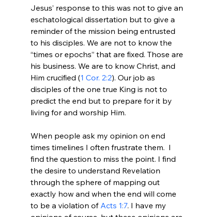
Jesus’ response to this was not to give an 
eschatological dissertation but to give a 
reminder of the mission being entrusted 
to his disciples. We are not to know the 
“times or epochs” that are fixed. Those are 
his business. We are to know Christ, and 
Him crucified (
1 Cor. 2:2
). Our job as 
disciples of the one true King is not to 
predict the end but to prepare for it by 
living for and worship Him.

When people ask my opinion on end 
times timelines I often frustrate them.  I 
find the question to miss the point. I find 
the desire to understand Revelation 
through the sphere of mapping out 
exactly how and when the end will come 
to be a violation of 
Acts 1:7
. I have my 