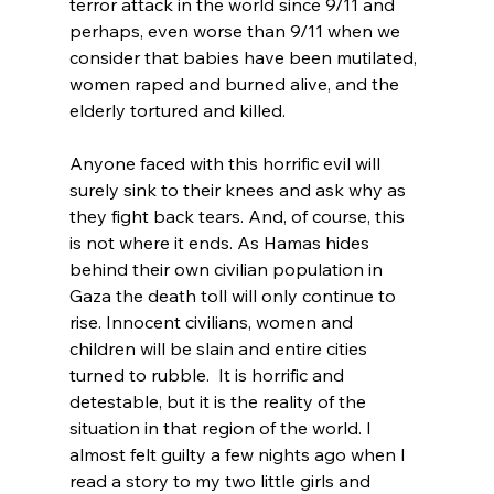
terror attack in the world since 9/11 and 
perhaps, even worse than 9/11 when we 
consider that babies have been mutilated, 
women raped and burned alive, and the 
elderly tortured and killed.

Anyone faced with this horrific evil will 
surely sink to their knees and ask why as 
they fight back tears. And, of course, this 
is not where it ends. As Hamas hides 
behind their own civilian population in 
Gaza the death toll will only continue to 
rise. Innocent civilians, women and 
children will be slain and entire cities 
turned to rubble.  It is horrific and 
detestable, but it is the reality of the 
situation in that region of the world. I 
almost felt guilty a few nights ago when I 
read a story to my two little girls and 