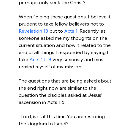
perhaps only seek the Christ?

When fielding these questions, I believe it 
prudent to take fellow believers not to 
Revelation 13
 but to 
Acts 1
. Recently, as 
someone asked me my thoughts on the 
current situation and how it related to the 
end of all things I responded by saying I 
take 
Acts 1:6-8
 very seriously and must 
remind myself of my mission.

The questions that are being asked about 
the end right now are similar to the 
question the disciples asked at Jesus’ 
“Lord, is it at this time You are restoring 
the kingdom to Israel?”