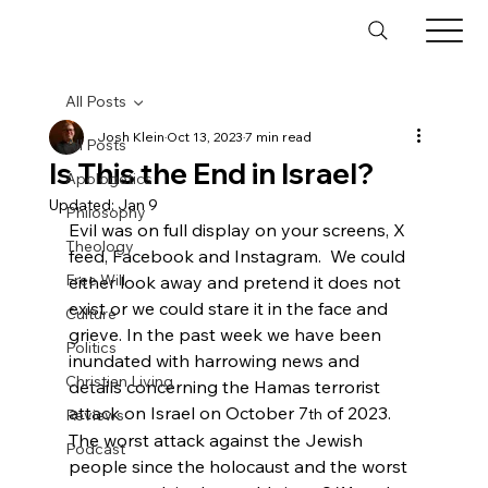
All Posts
Josh Klein
Oct 13, 2023
7 min read
All Posts
Is This the End in Israel?
Apologetics
Updated:
Jan 9
Philosophy
Evil was on full display on your screens, X 
Theology
feed, Facebook and Instagram.  We could 
Free Will
either look away and pretend it does not 
exist or we could stare it in the face and 
Culture
grieve. In the past week we have been 
Politics
inundated with harrowing news and 
Christian Living
details concerning the Hamas terrorist 
attack on Israel on October 7
 of 2023. 
Reviews
th
The worst attack against the Jewish 
Podcast
people since the holocaust and the worst 