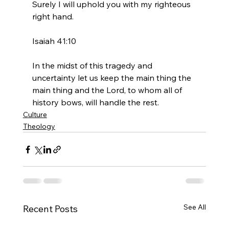
Surely I will uphold you with my righteous 
right hand.

Isaiah 41:10
In the midst of this tragedy and 
uncertainty let us keep the main thing the 
main thing and the Lord, to whom all of 
history bows, will handle the rest.
Culture
Theology
See All
Recent Posts