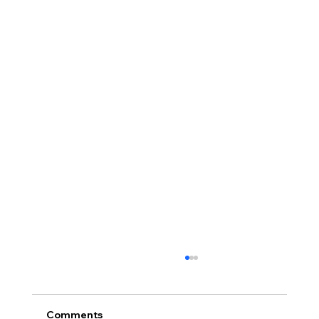
Comments