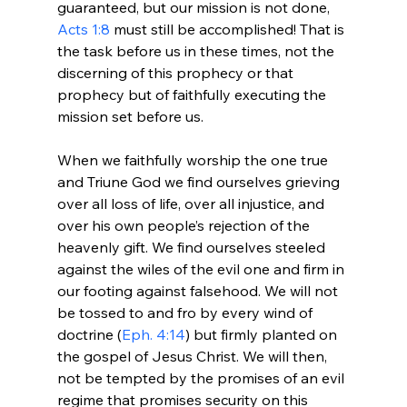
guaranteed, but our mission is not done, 
Acts 1:8
 must still be accomplished! That is 
the task before us in these times, not the 
discerning of this prophecy or that 
prophecy but of faithfully executing the 
mission set before us.

When we faithfully worship the one true 
and Triune God we find ourselves grieving 
over all loss of life, over all injustice, and 
over his own people’s rejection of the 
heavenly gift. We find ourselves steeled 
against the wiles of the evil one and firm in 
our footing against falsehood. We will not 
be tossed to and fro by every wind of 
doctrine (
Eph. 4:14
) but firmly planted on 
the gospel of Jesus Christ. We will then, 
not be tempted by the promises of an evil 
regime that promises security on this 