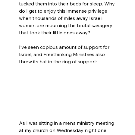
tucked them into their beds for sleep. Why 
do I get to enjoy this immense privilege 
when thousands of miles away Israeli 
women are mourning the brutal savagery 
that took their little ones away?

I’ve seen copious amount of support for 
Israel, and Freethinking Ministries also 
threw its hat in the ring of support:

As I was sitting in a men’s ministry meeting 
at my church on Wednesday night one 