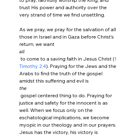
to pray, faithfully worship the King, and 
trust His power and authority over the 
very strand of time we find unsettling.

As we pray, we pray for the salvation of all 
those in Israel and in Gaza before Christ’s 
return, we want 
all
 to come to a saving faith in Jesus Christ (
1 
Timothy 2:4
). Praying for the Jews and the 
Arabs to find the truth of the gospel 
amidst this suffering and evil is 
the
 gospel centered thing to do. Praying for 
justice and safety for the innocent is as 
well. When we focus only on the 
eschatological implications, we become 
myopic in our theology and in our prayers. 
Jesus has the victory, his victory is 