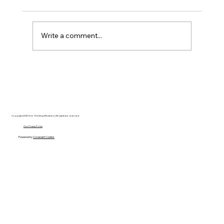
Write a comment...
Disclosure Day is a Deeply Immoral
movie where even the aliens are
stupid.
Copyright 2025 Free Thinking Ministries | All rights are reserved
Our Privacy Policy
Powered by
Covenant Coders