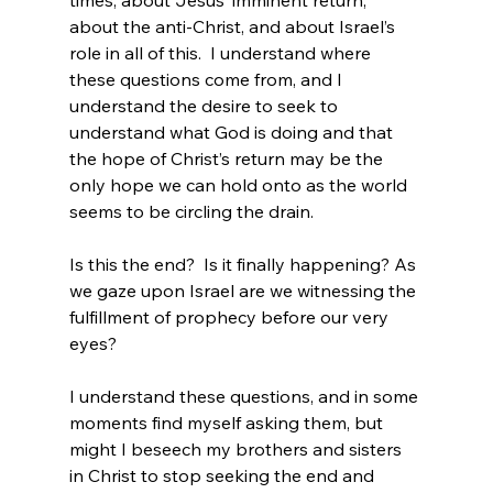
times, about Jesus’ imminent return, 
about the anti-Christ, and about Israel’s 
role in all of this.  I understand where 
these questions come from, and I 
understand the desire to seek to 
understand what God is doing and that 
the hope of Christ’s return may be the 
only hope we can hold onto as the world 
seems to be circling the drain.

Is this the end?  Is it finally happening? As 
we gaze upon Israel are we witnessing the 
fulfillment of prophecy before our very 
eyes?

I understand these questions, and in some 
moments find myself asking them, but 
might I beseech my brothers and sisters 
in Christ to stop seeking the end and 