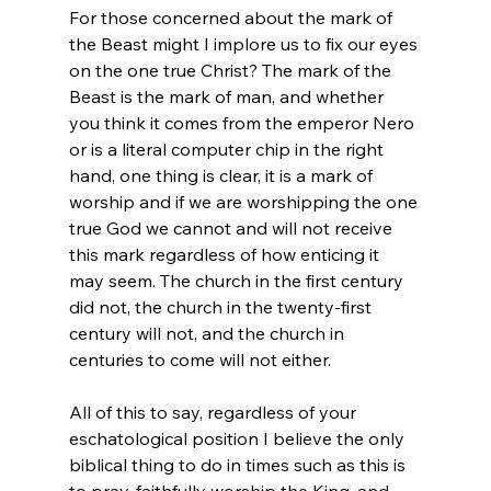
For those concerned about the mark of 
the Beast might I implore us to fix our eyes 
on the one true Christ? The mark of the 
Beast is the mark of man, and whether 
you think it comes from the emperor Nero 
or is a literal computer chip in the right 
hand, one thing is clear, it is a mark of 
worship and if we are worshipping the one 
true God we cannot and will not receive 
this mark regardless of how enticing it 
may seem. The church in the first century 
did not, the church in the twenty-first 
century will not, and the church in 
centuries to come will not either.

All of this to say, regardless of your 
eschatological position I believe the only 
biblical thing to do in times such as this is 