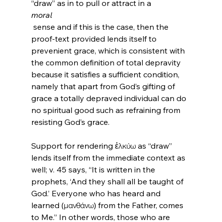
“draw” as in to pull or attract in a 
moral
 sense and if this is the case, then the 
proof-text provided lends itself to 
prevenient grace, which is consistent with 
the common definition of total depravity 
because it satisfies a sufficient condition, 
namely that apart from God’s gifting of 
grace a totally depraved individual can do 
no spiritual good such as refraining from 
resisting God’s grace.

Support for rendering ἑλκύω as “draw” 
lends itself from the immediate context as 
well; v. 45 says, “It is written in the 
prophets, ‘And they shall all be taught of 
God.’ Everyone who has heard and 
learned (μανθάνω) from the Father, comes 
to Me.” In other words, those who are 