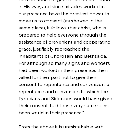
in His way, and since miracles worked in 
our presence have the greatest power to 
move us to consent (as showed in the 
same place), it follows that christ, who is 
prepared to help everyone through the 
assistance of prevenient and cooperating 
grace, justifiably reproached the 
inhabitants of Chorozain and Bethsaida. 
For although so many signs and wonders 
had been worked in their presence, then 
willed for their part not to give their 
consent to repentance and conversion, a 
repentance and conversion to which the 
Tyronians and Sidonians would have given 
their consent, had those very same signs 
been world in their presence."
From the above it is unmistakable with 