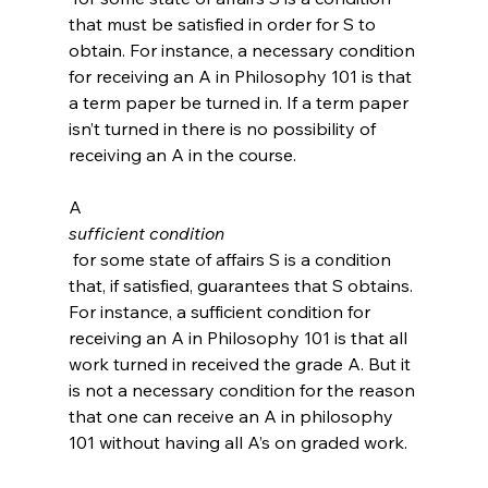
that must be satisfied in order for S to 
obtain. For instance, a necessary condition 
for receiving an A in Philosophy 101 is that 
a term paper be turned in. If a term paper 
isn’t turned in there is no possibility of 
receiving an A in the course.

A 
sufficient condition
 for some state of affairs S is a condition 
that, if satisfied, guarantees that S obtains. 
For instance, a sufficient condition for 
receiving an A in Philosophy 101 is that all 
work turned in received the grade A. But it 
is not a necessary condition for the reason 
that one can receive an A in philosophy 
101 without having all A’s on graded work.
