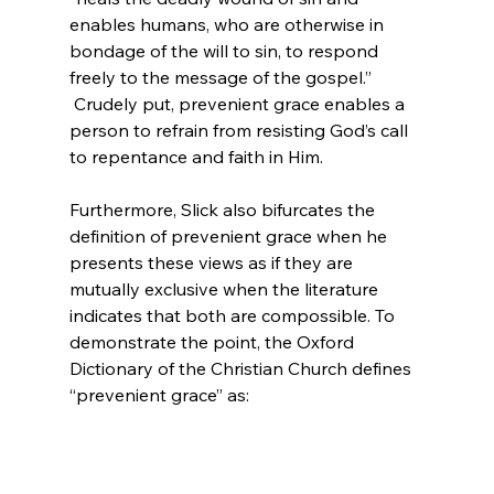
enables humans, who are otherwise in 
bondage of the will to sin, to respond 
freely to the message of the gospel.”
 Crudely put, prevenient grace enables a 
person to refrain from resisting God’s call 
to repentance and faith in Him.

Furthermore, Slick also bifurcates the 
definition of prevenient grace when he 
presents these views as if they are 
mutually exclusive when the literature 
indicates that both are compossible. To 
demonstrate the point, the Oxford 
Dictionary of the Christian Church defines 