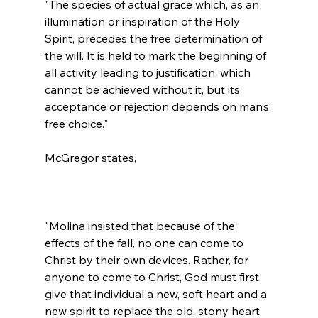
"The species of actual grace which, as an 
illumination or inspiration of the Holy 
Spirit, precedes the free determination of 
the will. It is held to mark the beginning of 
all activity leading to justification, which 
cannot be achieved without it, but its 
acceptance or rejection depends on man’s 
free choice."
"Molina insisted that because of the 
effects of the fall, no one can come to 
Christ by their own devices. Rather, for 
anyone to come to Christ, God must first 
give that individual a new, soft heart and a 
new spirit to replace the old, stony heart 