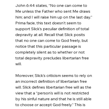
John 6:44 states, “No one can come to 
Me unless the Father who sent Me draws 
him; and I will raise him up on the last day.” 
Prima facie, this text doesn't seem to 
support Slick’s peculiar definition of total 
depravity at all. Recall that Slick posits 
that no one can come to God freely, but 
notice that this particular passage is 
completely silent as to whether or not 
total depravity precludes libertarian free 
will.

Moreover, Slick’s criticism seems to rely on 
an incorrect definition of libertarian free 
will. Slick defines libertarian free will as the 
view that a “person's will is not restricted 
by his sinful nature and that he is still able 
to choose or accept God freely.” This is 