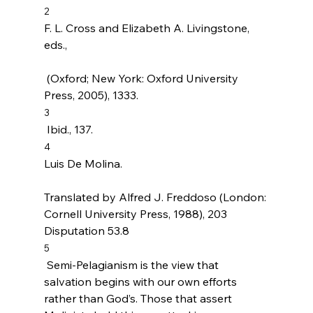
2
F. L. Cross and Elizabeth A. Livingstone, 
eds., 
 (Oxford; New York: Oxford University 
Press, 2005), 1333.
3
 Ibid., 137.
4
Luis De Molina. 
Translated by Alfred J. Freddoso (London: 
Cornell University Press, 1988), 203 
Disputation 53.8
5
 Semi-Pelagianism is the view that 
salvation begins with our own efforts 
rather than God’s. Those that assert 