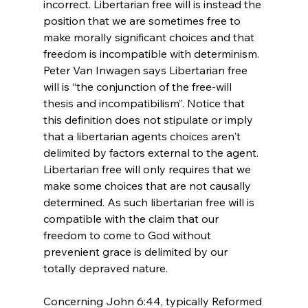
incorrect. Libertarian free will is instead the 
position that we are sometimes free to 
make morally significant choices and that 
freedom is incompatible with determinism. 
Peter Van Inwagen says Libertarian free 
will is “the conjunction of the free-will 
thesis and incompatibilism”.
 Notice that 
this definition does not stipulate or imply 
that a libertarian agents choices aren't 
delimited by factors external to the agent. 
Libertarian free will only requires that we 
make some choices that are not causally 
determined. As such libertarian free will is 
compatible with the claim that our 
freedom to come to God without 
prevenient grace is delimited by our 
totally depraved nature.

Concerning John 6:44, typically Reformed 