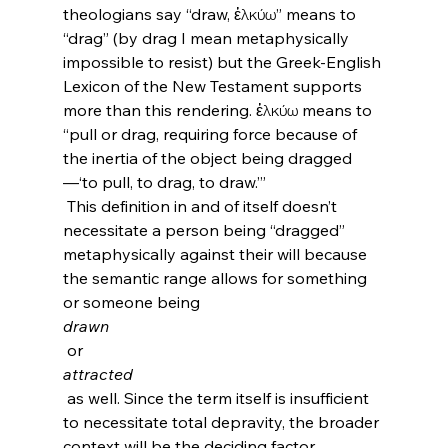
theologians say “draw, ἑλκύω” means to 
“drag” (by drag I mean metaphysically 
impossible to resist) but the Greek-English 
Lexicon of the New Testament supports 
more than this rendering. ἑλκύω means to 
“pull or drag, requiring force because of 
the inertia of the object being dragged
—‘to pull, to drag, to draw.’”
 This definition in and of itself doesn’t 
necessitate a person being “dragged” 
metaphysically against their will because 
the semantic range allows for something 
or someone being 
drawn
 or 
attracted
 as well. Since the term itself is insufficient 
to necessitate total depravity, the broader 
context will be the deciding factor.
