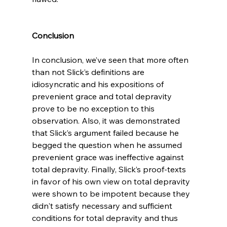
Conclusion
In conclusion, we’ve seen that more often 
than not Slick’s definitions are 
idiosyncratic and his expositions of 
prevenient grace and total depravity 
prove to be no exception to this 
observation. Also, it was demonstrated 
that Slick’s argument failed because he 
begged the question when he assumed 
prevenient grace was ineffective against 
total depravity. Finally, Slick’s proof-texts 
in favor of his own view on total depravity 
were shown to be impotent because they 
didn't satisfy necessary and sufficient 
conditions for total depravity and thus 