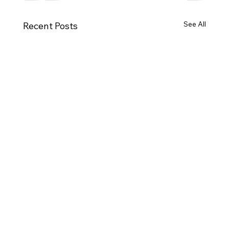
See All
Recent Posts