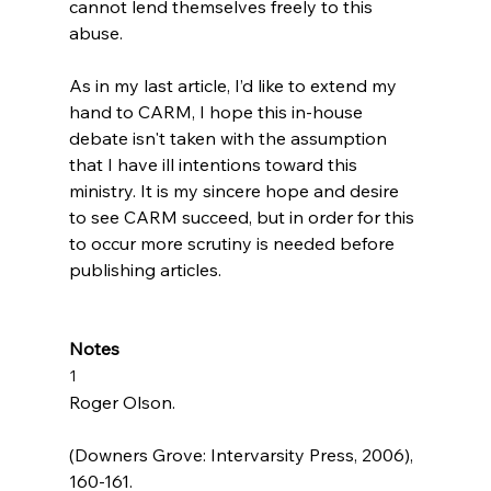
cannot lend themselves freely to this 
abuse.

As in my last article, I’d like to extend my 
hand to CARM, I hope this in-house 
debate isn't taken with the assumption 
that I have ill intentions toward this 
ministry. It is my sincere hope and desire 
to see CARM succeed, but in order for this 
to occur more scrutiny is needed before 
publishing articles.

Notes
1
Roger Olson. 
(Downers Grove: Intervarsity Press, 2006), 
160-161.