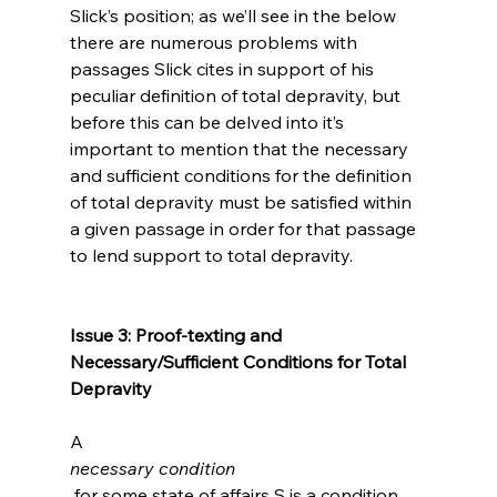
Slick’s position; as we’ll see in the below 
there are numerous problems with 
passages Slick cites in support of his 
peculiar definition of total depravity, but 
before this can be delved into it’s 
important to mention that the necessary 
and sufficient conditions for the definition 
of total depravity must be satisfied within 
a given passage in order for that passage 
to lend support to total depravity.

Issue 3: Proof-texting and 
Necessary/Sufficient Conditions for Total 
Depravity
A 
necessary condition
 for some state of affairs S is a condition 