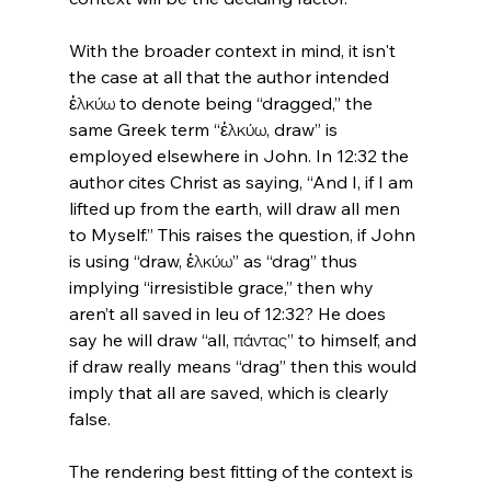
With the broader context in mind, it isn't 
the case at all that the author intended 
ἑλκύω to denote being “dragged,” the 
same Greek term “ἑλκύω, draw” is 
employed elsewhere in John. In 12:32 the 
author cites Christ as saying, “And I, if I am 
lifted up from the earth, will draw all men 
to Myself.” This raises the question, if John 
is using “draw, ἑλκύω” as “drag” thus 
implying “irresistible grace,” then why 
aren’t all saved in leu of 12:32? He does 
say he will draw “all, πάντας” to himself, and 
if draw really means “drag” then this would 
imply that all are saved, which is clearly 
false.

The rendering best fitting of the context is 