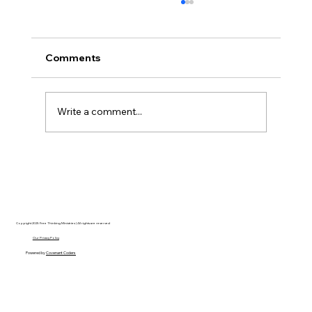
Comments
Write a comment...
Disclosure Day is a Deeply Immoral
movie where even the aliens are
stupid.
Copyright 2025 Free Thinking Ministries | All rights are reserved
Our Privacy Policy
Powered by
Covenant Coders