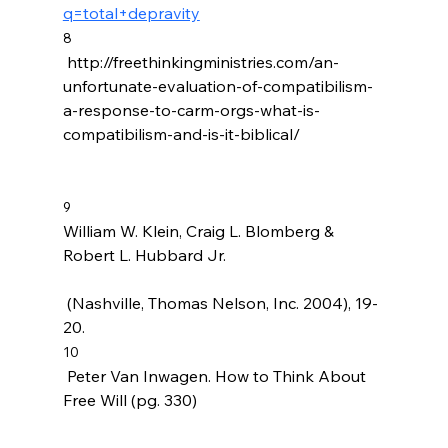
q=total+depravity
8
 http://freethinkingministries.com/an-
unfortunate-evaluation-of-compatibilism-
a-response-to-carm-orgs-what-is-
compatibilism-and-is-it-biblical/

9
William W. Klein, Craig L. Blomberg & 
Robert L. Hubbard Jr. 
 (Nashville, Thomas Nelson, Inc. 2004), 19-
20.
10
 Peter Van Inwagen. How to Think About 
Free Will (pg. 330)
