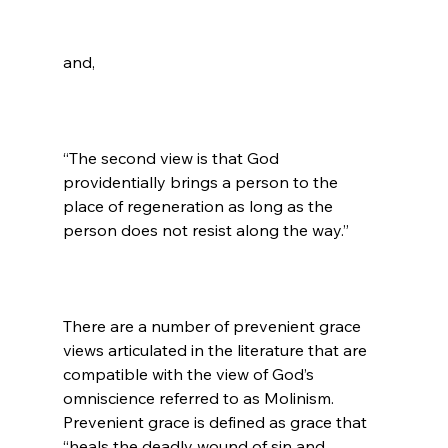
“The second view is that God 
providentially brings a person to the 
place of regeneration as long as the 
person does not resist along the way.”

There are a number of prevenient grace 
views articulated in the literature that are 
compatible with the view of God’s 
omniscience referred to as Molinism. 
Prevenient grace is defined as grace that 
“heals the deadly wound of sin and 