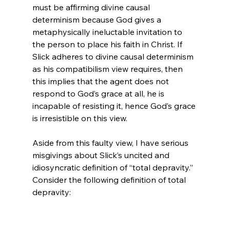
must be affirming divine causal 
determinism because God gives a 
metaphysically ineluctable invitation to 
the person to place his faith in Christ. If 
Slick adheres to divine causal determinism 
as his compatibilism view requires, then 
this implies that the agent does not 
respond to God’s grace at all, he is 
incapable of resisting it, hence God’s grace 
is irresistible on this view.

Aside from this faulty view, I have serious 
misgivings about Slick’s uncited and 
idiosyncratic definition of “total depravity.” 
Consider the following definition of total 