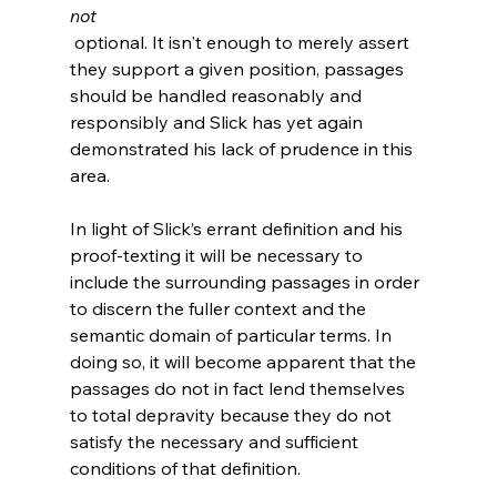
not
 optional. It isn't enough to merely assert 
they support a given position, passages 
should be handled reasonably and 
responsibly and Slick has yet again 
demonstrated his lack of prudence in this 
area.

In light of Slick’s errant definition and his 
proof-texting it will be necessary to 
include the surrounding passages in order 
to discern the fuller context and the 
semantic domain of particular terms. In 
doing so, it will become apparent that the 
passages do not in fact lend themselves 
to total depravity because they do not 
satisfy the necessary and sufficient 
conditions of that definition.
