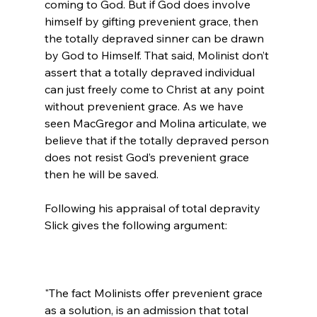
coming to God. But if God does involve 
himself by gifting prevenient grace, then 
the totally depraved sinner can be drawn 
by God to Himself. That said, Molinist don’t 
assert that a totally depraved individual 
can just freely come to Christ at any point 
without prevenient grace. As we have 
seen MacGregor and Molina articulate, we 
believe that if the totally depraved person 
does not resist God’s prevenient grace 
then he will be saved.

Following his appraisal of total depravity 
"The fact Molinists offer prevenient grace 
as a solution, is an admission that total 