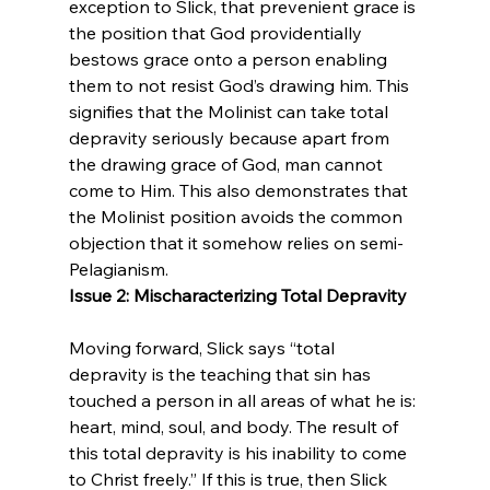
exception to Slick, that prevenient grace is 
the position that God providentially 
bestows grace onto a person enabling 
them to not resist God’s drawing him. This 
signifies that the Molinist can take total 
depravity seriously because apart from 
the drawing grace of God, man cannot 
come to Him. This also demonstrates that 
the Molinist position avoids the common 
objection that it somehow relies on semi-
Pelagianism.
Issue 2: Mischaracterizing Total Depravity
Moving forward, Slick says “total 
depravity is the teaching that sin has 
touched a person in all areas of what he is: 
heart, mind, soul, and body. The result of 
this total depravity is his inability to come 
to Christ freely.” If this is true, then Slick 