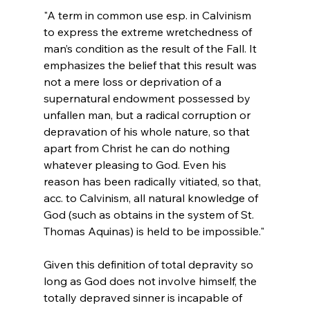
"A term in common use esp. in Calvinism 
to express the extreme wretchedness of 
man’s condition as the result of the Fall. It 
emphasizes the belief that this result was 
not a mere loss or deprivation of a 
supernatural endowment possessed by 
unfallen man, but a radical corruption or 
depravation of his whole nature, so that 
apart from Christ he can do nothing 
whatever pleasing to God. Even his 
reason has been radically vitiated, so that, 
acc. to Calvinism, all natural knowledge of 
God (such as obtains in the system of St. 
Thomas Aquinas) is held to be impossible."
Given this definition of total depravity so 
long as God does not involve himself, the 
totally depraved sinner is incapable of 