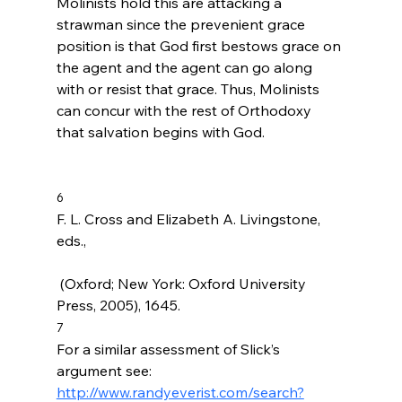
Molinists hold this are attacking a 
strawman since the prevenient grace 
position is that God first bestows grace on 
the agent and the agent can go along 
with or resist that grace. Thus, Molinists 
can concur with the rest of Orthodoxy 
that salvation begins with God.

6
F. L. Cross and Elizabeth A. Livingstone, 
eds., 
 (Oxford; New York: Oxford University 
Press, 2005), 1645.
7
For a similar assessment of Slick’s 
argument see: 
http://www.randyeverist.com/search?