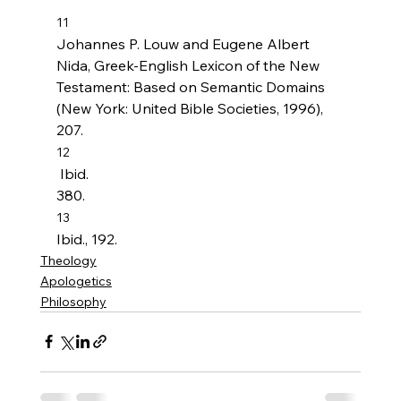
11
Johannes P. Louw and Eugene Albert 
Nida, Greek-English Lexicon of the New 
Testament: Based on Semantic Domains 
(New York: United Bible Societies, 1996), 
207.
12
 Ibid. 
380.
13
Ibid., 192.
Theology
Apologetics
Philosophy