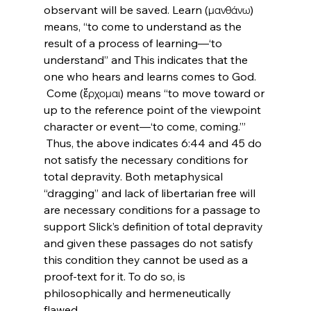
observant will be saved. Learn (μανθάνω) 
means, “to come to understand as the 
result of a process of learning—‘to 
understand” and This indicates that the 
one who hears and learns comes to God.
 Come (ἔρχομαι) means “to move toward or 
up to the reference point of the viewpoint 
character or event—‘to come, coming.’”
 Thus, the above indicates 6:44 and 45 do 
not satisfy the necessary conditions for 
total depravity. Both metaphysical 
“dragging” and lack of libertarian free will 
are necessary conditions for a passage to 
support Slick’s definition of total depravity 
and given these passages do not satisfy 
this condition they cannot be used as a 
proof-text for it. To do so, is 
philosophically and hermeneutically 
flawed.
