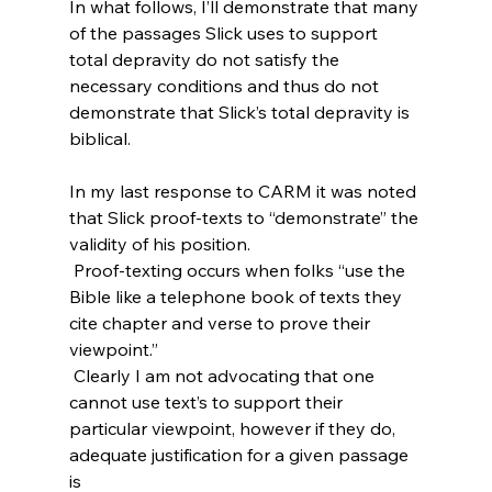
In what follows, I’ll demonstrate that many 
of the passages Slick uses to support 
total depravity do not satisfy the 
necessary conditions and thus do not 
demonstrate that Slick’s total depravity is 
biblical.

In my last response to CARM it was noted 
that Slick proof-texts to “demonstrate” the 
validity of his position.
 Proof-texting occurs when folks “use the 
Bible like a telephone book of texts they 
cite chapter and verse to prove their 
viewpoint.”
 Clearly I am not advocating that one 
cannot use text’s to support their 
particular viewpoint, however if they do, 
adequate justification for a given passage 
is 