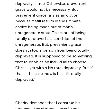
depravity is true. Otherwise, prevenient 
grace would not be necessary. But, 
prevenient grace fails as an option 
because it still results in the ultimate 
choice being made out of man's 
unregenerate state. This state of being 
totally depraved is a condition of the 
unregenerate. But, prevenient grace 
doesn't stop a person from being totally 
depraved. It is supposed to be something 
that re-enables an individual to choose 
Christ - yet within his total depravity. But, if 
that is the case, how is he still totally 
depraved."

Charity demands that I construe his 
argument the strongest way I know 