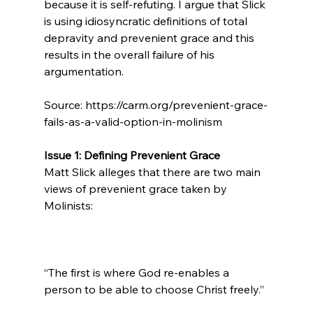
because it is self-refuting. I argue that Slick 
is using idiosyncratic definitions of total 
depravity and prevenient grace and this 
results in the overall failure of his 
argumentation.

Source: https://carm.org/prevenient-grace-
fails-as-a-valid-option-in-molinism

Issue 1: Defining Prevenient Grace
Matt Slick alleges that there are two main 
views of prevenient grace taken by 
“The first is where God re-enables a 
person to be able to choose Christ freely.”
