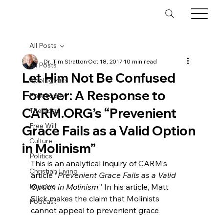
All Posts
Dr. Tim Stratton
Oct 18, 2017
10 min read
All Posts
Let Him Not Be Confused
Apologetics
Forever: A Response to
Philosophy
CARM.ORG’s “Prevenient
Theology
Free Will
Grace Fails as a Valid Option
Culture
in Molinism”
Politics
This is an analytical inquiry of CARM’s 
Christian Living
article “
Prevenient Grace Fails as a Valid 
Reviews
Option in Molinism
.” In his article, Matt 
Slick makes the claim that Molinists 
Podcast
cannot appeal to prevenient grace 