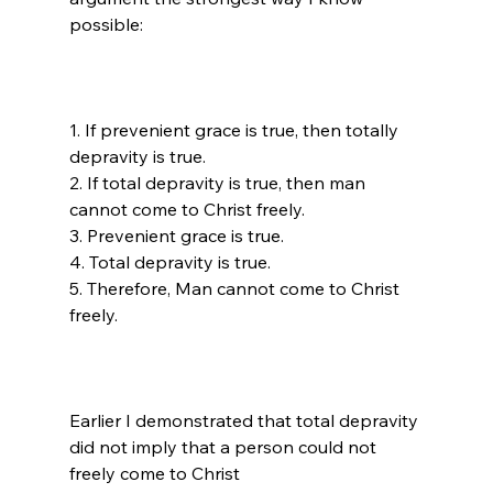
1. If prevenient grace is true, then totally 
depravity is true.

2. If total depravity is true, then man 
cannot come to Christ freely.

3. Prevenient grace is true.

4. Total depravity is true.

5. Therefore, Man cannot come to Christ 
freely.

Earlier I demonstrated that total depravity 
did not imply that a person could not 
freely come to Christ 