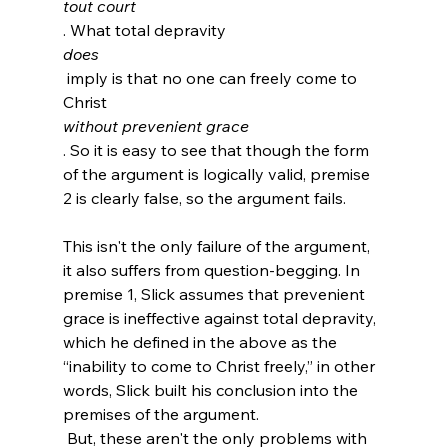
tout court
. What total depravity 
does
 imply is that no one can freely come to 
Christ 
without prevenient grace
. So it is easy to see that though the form 
of the argument is logically valid, premise 
2 is clearly false, so the argument fails.

This isn't the only failure of the argument, 
it also suffers from question-begging. In 
premise 1, Slick assumes that prevenient 
grace is ineffective against total depravity, 
which he defined in the above as the 
“inability to come to Christ freely,” in other 
words, Slick built his conclusion into the 
premises of the argument.
 But, these aren't the only problems with 