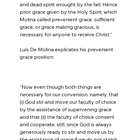
and dead spirit wrought by the fall. Hence 
prior grace given by the Holy Spirit, which 
Molina called prevenient grace, sufficient 
grace, or grace making gracious, is 
necessary for anyone to receive Christ."
Luis De Molina explicates his prevenient 
"Now even though both things are 
necessary for our conversion, namely, that 
(i) God stir and move our faculty of choice 
by the assistance of supervening grace 
and that (ii) the faculty of choice consent 
and cooperate, still, since God is always 
generously ready to stir and move us by 
the assistance of grace if we do not stand 