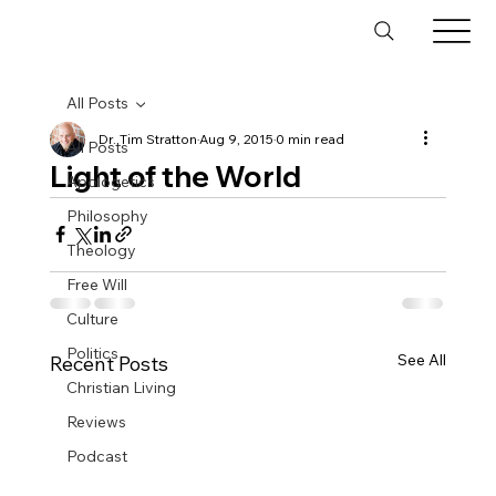
All Posts
Dr. Tim Stratton
Aug 9, 2015
0 min read
All Posts
Light of the World
Apologetics
Philosophy
Theology
Free Will
Culture
Politics
See All
Recent Posts
Christian Living
Reviews
Podcast