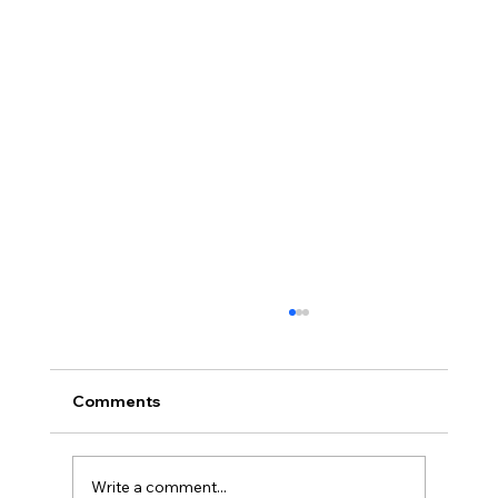
Comments
Write a comment...