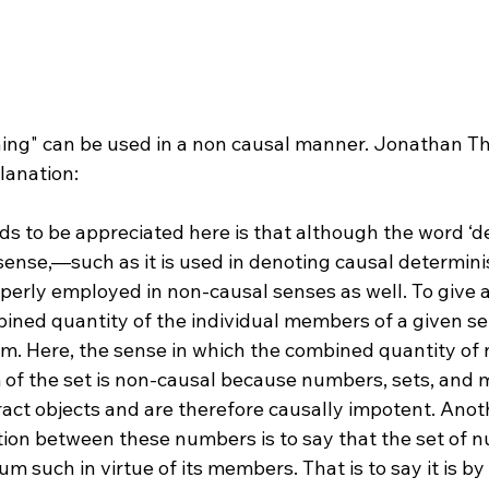
s to be appreciated here is that although the word ‘d
 sense,—such as it is used in denoting causal determin
perly employed in non-causal senses as well. To give a
mbined quantity of the individual members of a given s
sum. Here, the sense in which the combined quantity of
of the set is non-causal because numbers, sets, and 
ract objects and are therefore causally impotent. Anot
ation between these numbers is to say that the set of
um such in virtue of its members. That is to say it is b