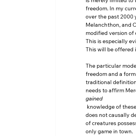
is merely limited to
freedom. In my curr
over the past 2000 y
Melanchthon, and Cal
modified version of 
This is especially ev
This will be offered
The particular model
freedom and a form o
traditional definitio
needs to affirm Mere
gained
 knowledge of these libertarian choices and that God also predestined all in which He 
does not causally de
of creatures possess
only game in town.
