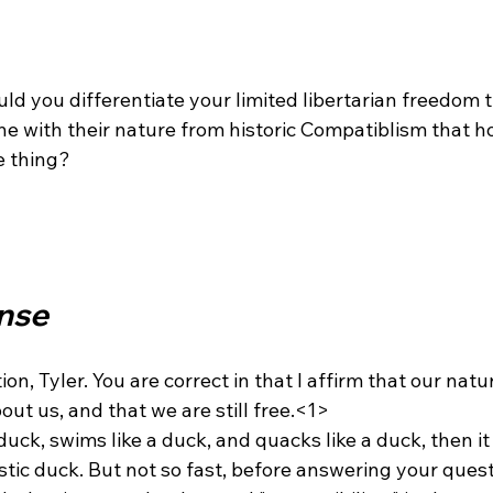
ld you differentiate your limited libertarian freedom 
ine with their nature from historic Compatiblism that h
 thing?

nse
on, Tyler. You are correct in that I affirm that our natu
ut us, and that we are still free.<1>
istic duck. But not so fast, before answering your questi