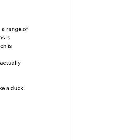
s is 
ch is 
ke a duck. 