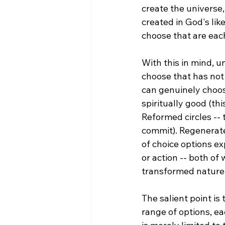
create the universe,
created in God's lik
choose that are eac
With this in mind, u
choose that has not
can genuinely choose
spiritually good (th
Reformed circles -- 
commit). Regenerate
of choice options ex
or action -- both of
transformed nature.
The salient point is
range of options, ea