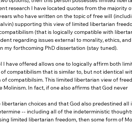
 two options), then this person possesses limited liberta
ent research I have located quotes from the majority o
ears who have written on the topic of free will (includi
vin) supporting this view of limited libertarian freed
compatibilism (that is logically compatible with liberta
ident regarding issues external to morality, ethics, and 
 in my forthcoming PhD dissertation (stay tuned).

 I have offered allows one to logically affirm both limit
f compatibilism that is similar to, but not identical wi
n of compatibilsim. This limited libertarian view of freed
 Molinism. In fact, if one also affirms that God never 
termine -- including all of the indeterministic thought
ing limited libertarian freedom, then some form of Mol