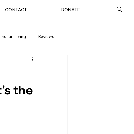
CONTACT
DONATE
hristian Living
Reviews
's the