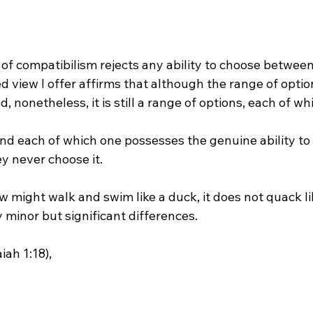
d view I offer affirms that although the range of option
 nonetheless, it is still a range of options, each of whi
y never choose it.

 might walk and swim like a duck, it does not quack li
minor but significant differences.

ah 1:18),
