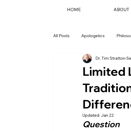
HOME
ABOUT
All Posts
Apologetics
Philos
Dr. Tim Stratton
Se
Podcast
Limited 
Traditio
Differe
Updated:
Jan 22
Question