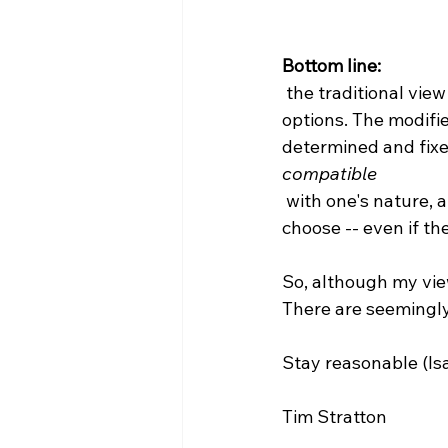
Bottom line:
 the traditional view of compatibilism rejects any ability to choose between a range of 
options. The modifie
determined and fixed,
compatible
 with one's nature, and each of which one possesses the genuine ability to actually 
choose -- even if the
So, although my view
There are seemingly 
Stay reasonable (Isai
Tim Stratton
