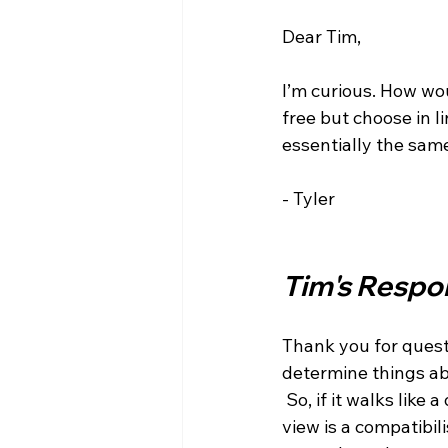
Dear Tim,

I’m curious. How wou
free but choose in l
essentially the same
- Tyler

Tim's Respo
Thank you for questi
determine things abo
 So, if it walks like a duck, swims like a duck, and quacks like a duck, then it seems my 
view is a compatibil