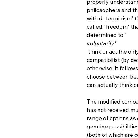
properly understand
philosophers and the
with determinism" (
called "freedom" th
determined to "
voluntarily"
 think or act the only way possible for them to think or act. Thus, the traditional 
compatibilist (by de
otherwise. It follow
choose between beca
can actually think or
The modified compati
has not received muc
range of options as
genuine possibilitie
(both of which are c