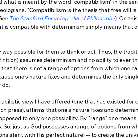
 what is meant by the word "compatibilism" in the sen
ologians. "Compatibilism is the thesis that free will is
See 
The Stanford Encyclopedia of Philosophy
). On thi
at is compatible with determinism simply means that on
finition) assumes determinism and no ability to ever thi
s that there is not a range of options from which one c
use one's nature fixes and determines the only singl
 do.

bilistic view I have offered (one that has existed for 
h press), affirms that one's nature fixes and determin
 opposed to only one possibility. By "range" one means
s. So, just as God possesses a range of options from w
onsistent with His perfect nature) -- to create the unive