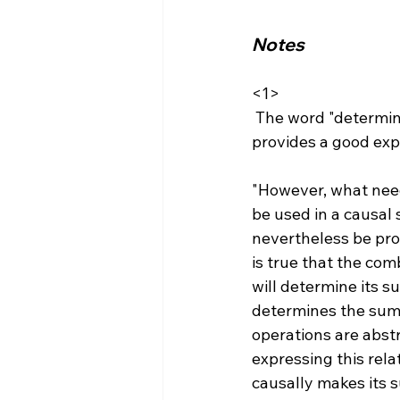
Notes
<1>
 The word "determining" can be used in a non causal manner. Jonathan Thompson 
"However, what need
be used in a causal
nevertheless be pro
is true that the co
will determine its 
determines the sum 
operations are abst
expressing this rel
causally makes its s