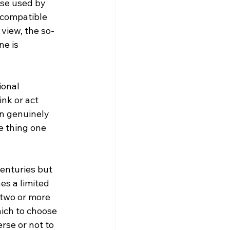
se used by 
 compatible 
s view, the so-
e is 
nk or act 
an genuinely 
e thing one 
centuries but 
es a limited 
 two or more 
hich to choose 
rse or not to 