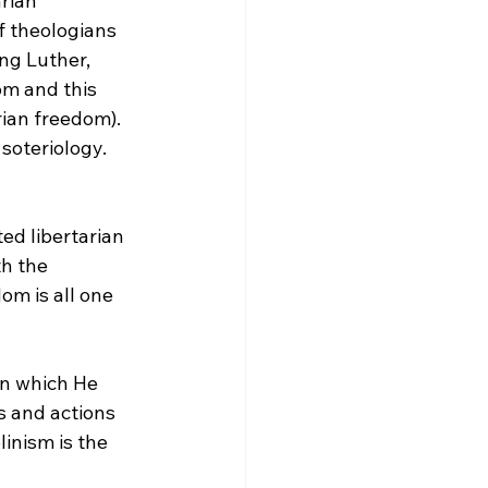
rian 
f theologians 
ng Luther, 
om and this 
rian freedom). 
soteriology. 
ed libertarian 
th the 
om is all one 
s and actions 
inism is the 