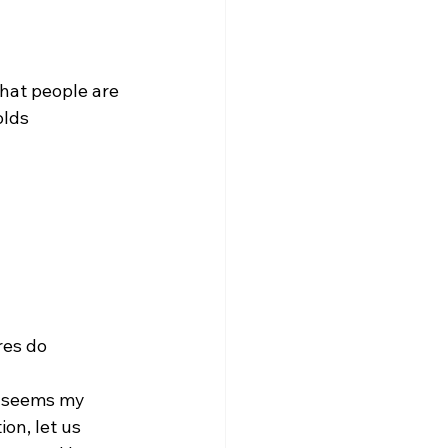
that people are 
olds 
res do 
on, let us 