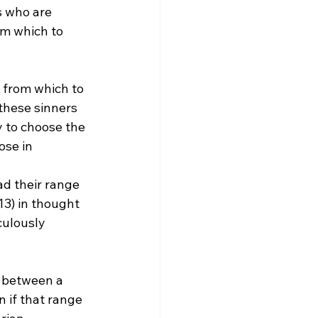
s who are 
om which to 
 from which to 
these sinners 
y to choose the 
ose in 
d their range 
13) in thought 
culously 
e between a 
 if that range 