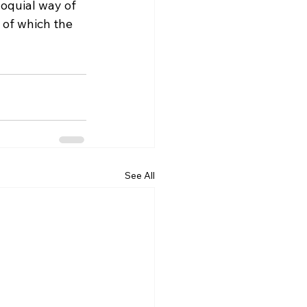
loquial way of 
 of which the 
See All