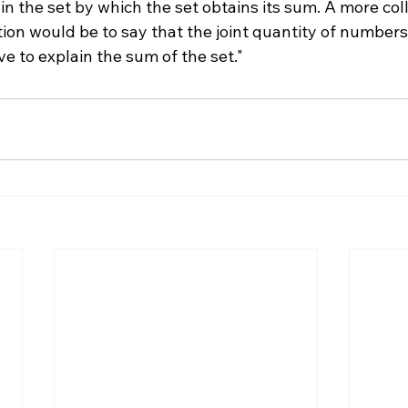
in the set by which the set obtains its sum. A more col
tion would be to say that the joint quantity of numbers
e to explain the sum of the set."