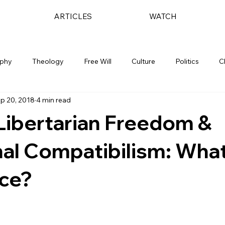
ARTICLES
WATCH
ophy
Theology
Free Will
Culture
Politics
C
p 20, 2018
4 min read
Libertarian Freedom &
nal Compatibilism: What
nce?