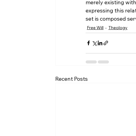
merely existing with
expressing this rela
set is composed serv
Free Will
Theology
Recent Posts