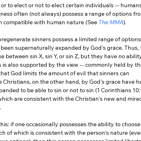
 or to elect or not to elect certain individuals -- human
eness often (not always) possess a range of options fr
h compatible with human nature (See 
The MMA
).

nregenerate sinners possess a limited range of options
 been supernaturally expanded by God's grace. Thus, 
 between sin X, sin Y, or sin Z, but they have no abilit
is is also supported by the view -- commonly held by th
that God limits the amount of evil that sinners can 
 Christians, on the other hand, by God's grace have ha
panded to be able to sin or not to sin (1 Corinthians 10:
 which are consistent with the Christian's new and mira


 this: if one occasionally possesses the ability to choos
ch of which is consistent with the person's nature (even