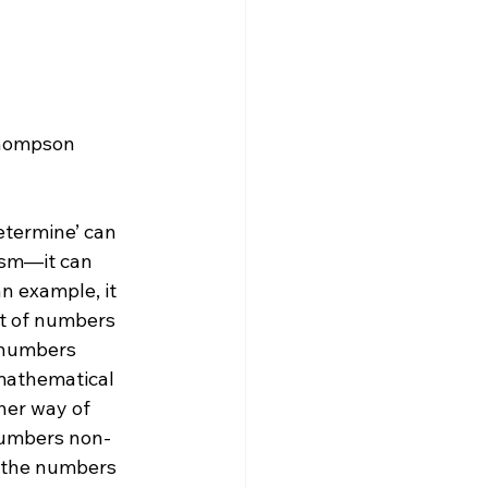
etermine’ can 
ism—it can 
n example, it 
et of numbers 
 numbers 
mathematical 
her way of 
 numbers non-
y the numbers 