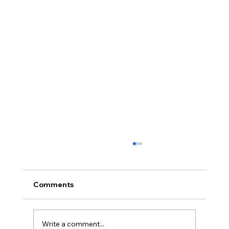
Comments
Write a comment...