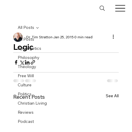
All Posts
Dr. Tim Stratton
Jan 25, 2015
0 min read
All Posts
Logic
Apologetics
Philosophy
Theology
Free Will
Culture
Politics
See All
Recent Posts
Christian Living
Reviews
Podcast