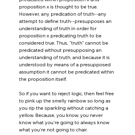
proposition x is thought to be true. 
However, any predication of truth--any 
attempt to define truth--presupposes an 
understanding of truth in order for 
proposition x predicating truth to be 
considered true. Thus, "truth" cannot be 
predicated without presupposing an 
understanding of truth, and because it is 
understood by means of a presupposed 
assumption it cannot be predicated within 
the proposition itself.

So if you want to reject logic, then feel free 
to pink up the smelly rainbow so long as 
you rip the sparkling without catching a 
yellow. Because, you know, you never 
know what you're going to always know 
what you're not going to chair.
