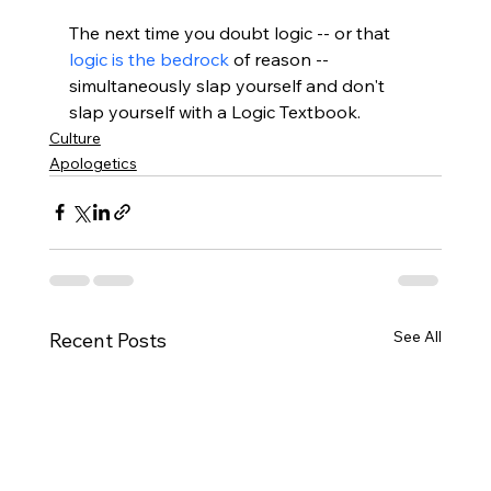
The next time you doubt logic -- or that 
logic is the bedrock
 of reason -- 
simultaneously slap yourself and don't 
slap yourself with a Logic Textbook.
Culture
Apologetics
See All
Recent Posts