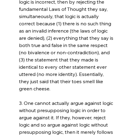
logic is incorrect, then by rejecting the 
fundamental Laws of Thought they say, 
simultaneously, that logic is actually 
correct because (1) there is no such thing 
as an invalid inference (the laws of logic 
are denied), (2) everything that they say is 
both true and false in the same respect 
(no bivalence or non-contradiction), and 
(3) the statement that they made is 
identical to every other statement ever 
uttered (no more identity). Essentially, 
they just said that their toes smell like 
green cheese.

3. One cannot actually argue against logic 
without presupposing logic in order to 
argue against it. If they, however, reject 
logic and so argue against logic without 
presupposing logic, then it merely follows 