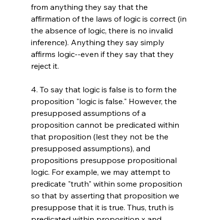
from anything they say that the 
affirmation of the laws of logic is correct (in 
the absence of logic, there is no invalid 
inference). Anything they say simply 
affirms logic--even if they say that they 
reject it.

4. To say that logic is false is to form the 
proposition "logic is false." However, the 
presupposed assumptions of a 
proposition cannot be predicated within 
that proposition (lest they not be the 
presupposed assumptions), and 
propositions presuppose propositional 
logic. For example, we may attempt to 
predicate "truth" within some proposition 
so that by asserting that proposition we 
presuppose that it is true. Thus, truth is 
predicated within proposition x and 