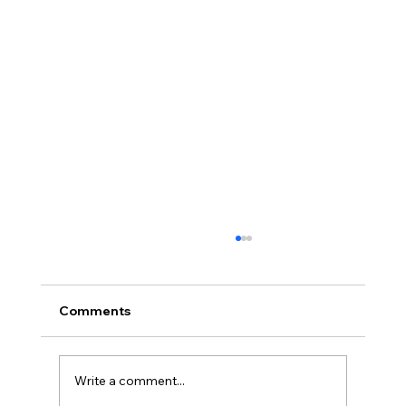
Comments
Write a comment...