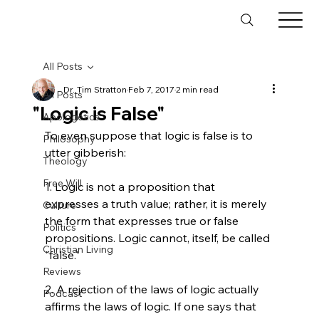
All Posts
Dr. Tim Stratton
Feb 7, 2017
2 min read
All Posts
"Logic is False"
Apologetics
To even suppose that logic is false is to 
Philosophy
utter gibberish:

Theology
Free Will
1. Logic is not a proposition that 
expresses a truth value; rather, it is merely 
Culture
the form that expresses true or false 
Politics
propositions. Logic cannot, itself, be called 
Christian Living
"false."

Reviews
2. A rejection of the laws of logic actually 
Podcast
affirms the laws of logic. If one says that 