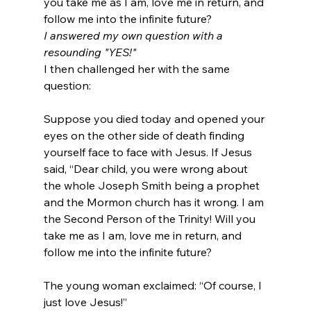
you take me as I am, love me in return, and 
follow me into the infinite future?
I answered my own question with a 
resounding "YES!" 
I then challenged her with the same 
Suppose you died today and opened your 
eyes on the other side of death finding 
yourself face to face with Jesus. If Jesus 
said, “Dear child, you were wrong about 
the whole Joseph Smith being a prophet 
and the Mormon church has it wrong. I am 
the Second Person of the Trinity! Will you 
take me as I am, love me in return, and 
follow me into the infinite future?
The young woman exclaimed: “Of course, I 
just love Jesus!”
