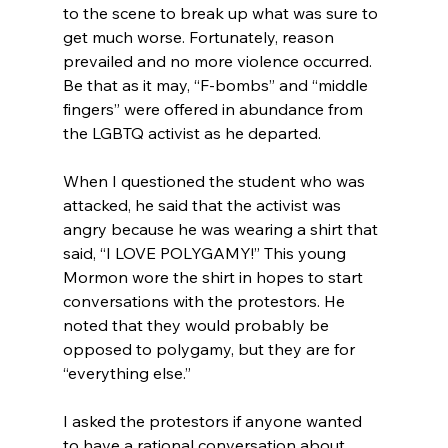
to the scene to break up what was sure to 
get much worse. Fortunately, reason 
prevailed and no more violence occurred. 
Be that as it may, “F-bombs” and “middle 
fingers” were offered in abundance from 
the LGBTQ activist as he departed.

When I questioned the student who was 
attacked, he said that the activist was 
angry because he was wearing a shirt that 
said, “I LOVE POLYGAMY!” This young 
Mormon wore the shirt in hopes to start 
conversations with the protestors. He 
noted that they would probably be 
opposed to polygamy, but they are for 
“everything else.”

I asked the protestors if anyone wanted 
to have a rational conversation about 