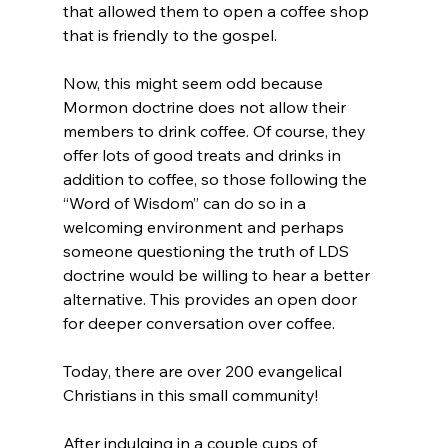
that allowed them to open a coffee shop 
that is friendly to the gospel.

Now, this might seem odd because 
Mormon doctrine does not allow their 
members to drink coffee. Of course, they 
offer lots of good treats and drinks in 
addition to coffee, so those following the 
“Word of Wisdom” can do so in a 
welcoming environment and perhaps 
someone questioning the truth of LDS 
doctrine would be willing to hear a better 
alternative. This provides an open door 
for deeper conversation over coffee.

Today, there are over 200 evangelical 
Christians in this small community!

After indulging in a couple cups of 