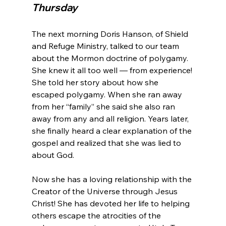
Thursday
The next morning Doris Hanson, of Shield 
and Refuge Ministry, talked to our team 
about the Mormon doctrine of polygamy. 
She knew it all too well — from experience! 
She told her story about how she 
escaped polygamy. When she ran away 
from her “family” she said she also ran 
away from any and all religion. Years later, 
she finally heard a clear explanation of the 
gospel and realized that she was lied to 
about God.

Now she has a loving relationship with the 
Creator of the Universe through Jesus 
Christ! She has devoted her life to helping 
others escape the atrocities of the 