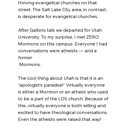
thriving evangelical churches on that 
street. The Salt Lake City area, in contrast, 
is desperate for evangelical churches.

After Galkin’s talk we departed for Utah 
University. To my surprise, I met ZERO 
Mormons on this campus. Everyone I had 
conversations were atheists — and a 
former
 Mormons.

The cool thing about Utah is that it is an 
“apologist’s paradise!” Virtually everyone 
is either a Mormon or an atheist who used 
to be a part of the LDS church. Because of 
this, virtually everyone is both willing and 
excited to have theological conversations. 
Even the atheists were raised that way!
