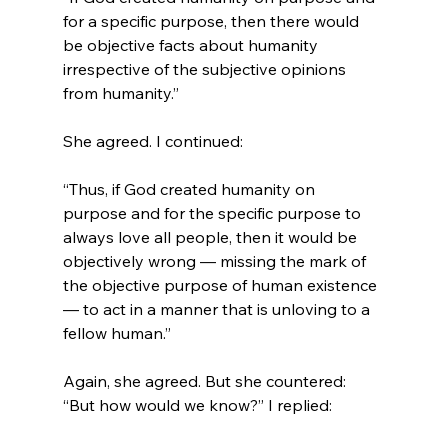
for a specific purpose, then there would 
be objective facts about humanity 
irrespective of the subjective opinions 
from humanity.”
“Thus, if God created humanity on 
purpose and for the specific purpose to 
always love all people, then it would be 
objectively wrong — missing the mark of 
the objective purpose of human existence 
— to act in a manner that is unloving to a 
fellow human.”
Again, she agreed. But she countered: 