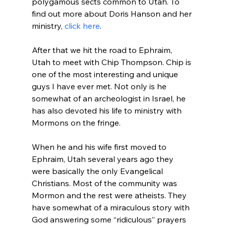
polygamous sects common to Utah. To 
find out more about Doris Hanson and her 
ministry, 
click here
.

After that we hit the road to Ephraim, 
Utah to meet with Chip Thompson. Chip is 
one of the most interesting and unique 
guys I have ever met. Not only is he 
somewhat of an archeologist in Israel, he 
has also devoted his life to ministry with 
Mormons on the fringe.

When he and his wife first moved to 
Ephraim, Utah several years ago they 
were basically the only Evangelical 
Christians. Most of the community was 
Mormon and the rest were atheists. They 
have somewhat of a miraculous story with 
God answering some “ridiculous” prayers 