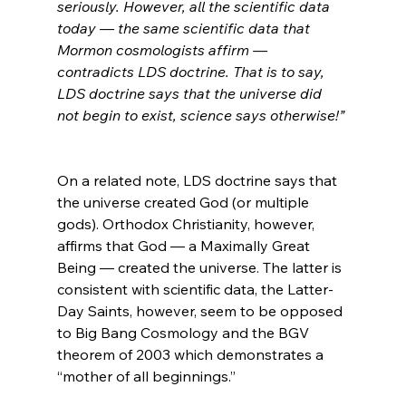
seriously. However, all the scientific data 
today — the same scientific data that 
Mormon cosmologists affirm — 
contradicts LDS doctrine. That is to say, 
LDS doctrine says that the universe did 
not begin to exist, science says otherwise!”
On a related note, LDS doctrine says that 
the universe created God (or multiple 
gods). Orthodox Christianity, however, 
affirms that God — a Maximally Great 
Being — created the universe. The latter is 
consistent with scientific data, the Latter-
Day Saints, however, seem to be opposed 
to Big Bang Cosmology and the BGV 
theorem of 2003 which demonstrates a 
“mother of all beginnings.”
