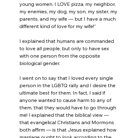
young women. I LOVE pizza, my neighbor, 
my enemies, my dog, my son, my sister, my 
parents, and my wife — but I have a much 
different kind of love for my wife!”
I explained that humans are commanded 
to love all people, but only to have sex 
with one person from the opposite 
biological gender.

I went on to say that I loved every single 
person in the LGBTQ rally and I desire the 
ultimate best for them. In fact, I said if 
anyone wanted to cause harm to any of 
them, that they would have to go through 
me! I explained that the biblical view — 
that evangelical Christians and Mormons 
both affirm — is that Jesus explained how 
marriage ought to look according to the 