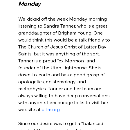
Monday
We kicked off the week Monday morning 
listening to Sandra Tanner, who is a great 
granddaughter of Brigham Young. One 
would think this would be a talk friendly to 
The Church of Jesus Christ of Latter Day 
Saints, but it was anything of the sort. 
Tanner is a proud “ex-Mormon” and 
founder of the Utah Lighthouse. She is 
down-to-earth and has a good grasp of 
apologetics, epistemology, and 
metaphysics. Tanner and her team are 
always willing to have deep conversations 
with anyone. I encourage folks to visit her 
website at 
utlm.org
.

Since our desire was to get a “balanced 