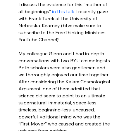
I discuss the evidence for this “mother of 
all beginnings” 
in this talk
 I recently gave 
with Frank Turek at the University of 
Nebraska-Kearney (btw: make sure to 
subscribe to the FreeThinking Ministries 
YouTube Channel)!

My colleague Glenn and I had in-depth 
conversations with two BYU cosmologists. 
Both scholars were also gentlemen and 
we thoroughly enjoyed our time together. 
After considering the Kalam Cosmological 
Argument, one of them admitted that 
science did seem to point to an ultimate 
supernatural, immaterial, space-less, 
timeless, beginning-less, uncaused, 
powerful, volitional mind who was the 
“First Mover” who caused and created the 
universe from nothing.
