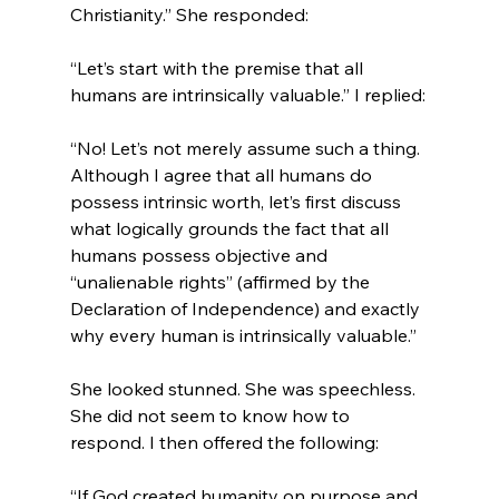
Christianity.” She responded:

“Let’s start with the premise that all 
“No! Let’s not merely assume such a thing. 
Although I agree that all humans do 
possess intrinsic worth, let’s first discuss 
what logically grounds the fact that all 
humans possess objective and 
“unalienable rights” (affirmed by the 
Declaration of Independence) and exactly 
why every human is intrinsically valuable.”
She looked stunned. She was speechless. 
She did not seem to know how to 
“If God created humanity on purpose and 