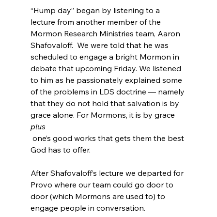
“Hump day” began by listening to a 
lecture from another member of the 
Mormon Research Ministries team, Aaron 
Shafovaloff.  We were told that he was 
scheduled to engage a bright Mormon in 
debate that upcoming Friday. We listened 
to him as he passionately explained some 
of the problems in LDS doctrine — namely 
that they do not hold that salvation is by 
grace alone. For Mormons, it is by grace 
plus
 one’s good works that gets them the best 
God has to offer.

After Shafovaloff’s lecture we departed for 
Provo where our team could go door to 
door (which Mormons are used to) to 
engage people in conversation.
