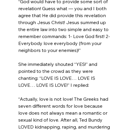
“God would have to provide some sort of 
revelation! Guess what — you and I both 
agree that He did provide this revelation 
through Jesus Christ! Jesus summed up 
the entire law into two simple and easy to 
remember commands: 1- Love God first! 2- 
Everybody love everybody (from your 
neighbors to your enemies)!”
She immediately shouted “YES!” and 
pointed to the crowd as they were 
chanting: “LOVE IS LOVE… LOVE IS 
“Actually, love is not love! The Greeks had 
seven different words for love because 
love does not always mean a romantic or 
sexual kind of love. After all, Ted Bundy 
LOVED kidnapping, raping, and murdering 