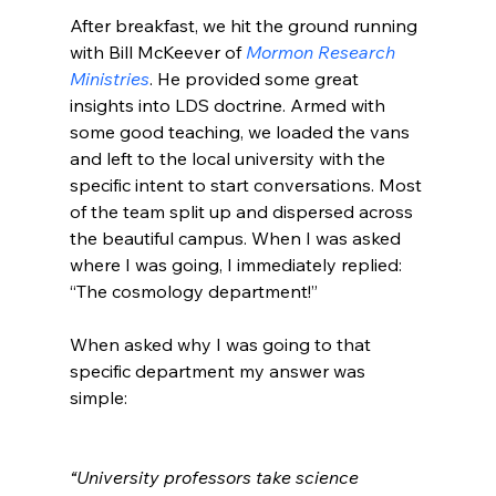
After breakfast, we hit the ground running 
with Bill McKeever of 
Mormon Research 
Ministries
. He provided some great 
insights into LDS doctrine. Armed with 
some good teaching, we loaded the vans 
and left to the local university with the 
specific intent to start conversations. Most 
of the team split up and dispersed across 
the beautiful campus. When I was asked 
where I was going, I immediately replied: 
“The cosmology department!”

When asked why I was going to that 
specific department my answer was 
simple:

“University professors take science 