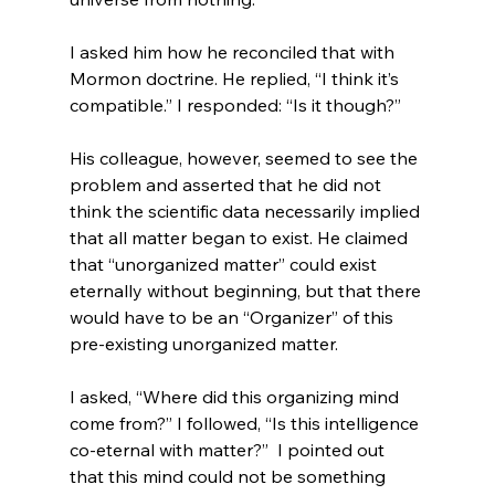
I asked him how he reconciled that with 
Mormon doctrine. He replied, “I think it’s 
compatible.” I responded: “Is it though?”

His colleague, however, seemed to see the 
problem and asserted that he did not 
think the scientific data necessarily implied 
that all matter began to exist. He claimed 
that “unorganized matter” could exist 
eternally without beginning, but that there 
would have to be an “Organizer” of this 
pre-existing unorganized matter.

I asked, “Where did this organizing mind 
come from?” I followed, “Is this intelligence 
co-eternal with matter?”  I pointed out 
that this mind could not be something 