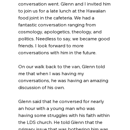
conversation went. Glenn and I invited him 
to join us for a late lunch at the Hawaiian 
food joint in the cafeteria. We had a 
fantastic conversation ranging from 
cosmology, apologetics, theology, and 
politics. Needless to say, we became good 
friends. I look forward to more 
conversations with him in the future.

On our walk back to the van, Glenn told 
me that when I was having my 
conversations, he was having an amazing 
discussion of his own.

Glenn said that he conversed for nearly 
an hour with a young man who was 
having some struggles with his faith within 
the LDS church. He told Glenn that the 
primary issue that was bothering him was 