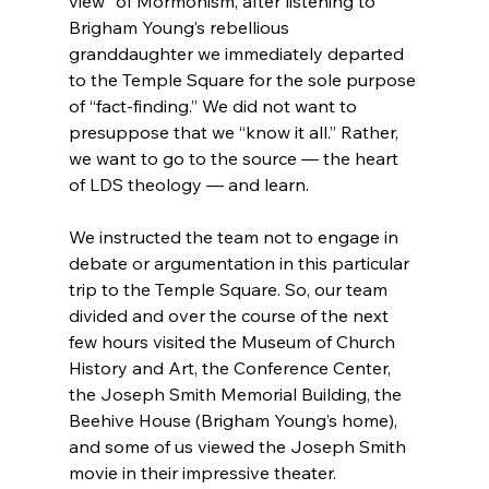
view” of Mormonism, after listening to 
Brigham Young’s rebellious 
granddaughter we immediately departed 
to the Temple Square for the sole purpose 
of “fact-finding.” We did not want to 
presuppose that we “know it all.” Rather, 
we want to go to the source — the heart 
of LDS theology — and learn.

We instructed the team not to engage in 
debate or argumentation in this particular 
trip to the Temple Square. So, our team 
divided and over the course of the next 
few hours visited the Museum of Church 
History and Art, the Conference Center, 
the Joseph Smith Memorial Building, the 
Beehive House (Brigham Young’s home), 
and some of us viewed the Joseph Smith 
movie in their impressive theater.
