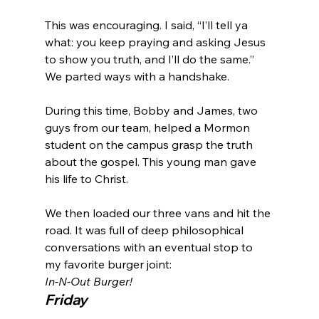
This was encouraging. I said, “I’ll tell ya 
what: you keep praying and asking Jesus 
to show you truth, and I’ll do the same.” 
We parted ways with a handshake.

During this time, Bobby and James, two 
guys from our team, helped a Mormon 
student on the campus grasp the truth 
about the gospel. This young man gave 
his life to Christ.

We then loaded our three vans and hit the 
road. It was full of deep philosophical 
conversations with an eventual stop to 
my favorite burger joint: 
In-N-Out Burger!
Friday