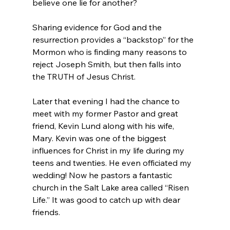
believe one lie for another?

Sharing evidence for God and the 
resurrection provides a “backstop” for the 
Mormon who is finding many reasons to 
reject Joseph Smith, but then falls into 
the TRUTH of Jesus Christ.

Later that evening I had the chance to 
meet with my former Pastor and great 
friend, Kevin Lund along with his wife, 
Mary. Kevin was one of the biggest 
influences for Christ in my life during my 
teens and twenties. He even officiated my 
wedding! Now he pastors a fantastic 
church in the Salt Lake area called “Risen 
Life.” It was good to catch up with dear 