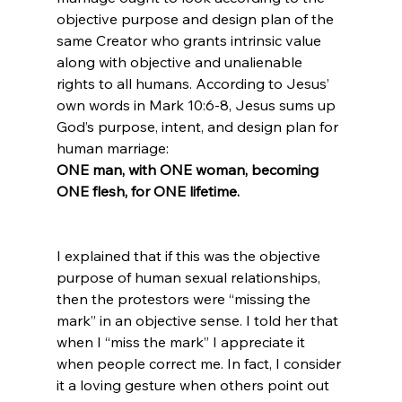
objective purpose and design plan of the 
same Creator who grants intrinsic value 
along with objective and unalienable 
rights to all humans. According to Jesus’ 
own words in Mark 10:6-8, Jesus sums up 
God’s purpose, intent, and design plan for 
human marriage: 
ONE man, with ONE woman, becoming 
ONE flesh, for ONE lifetime.
I explained that if this was the objective 
purpose of human sexual relationships, 
then the protestors were “missing the 
mark” in an objective sense. I told her that 
when I “miss the mark” I appreciate it 
when people correct me. In fact, I consider 
it a loving gesture when others point out 