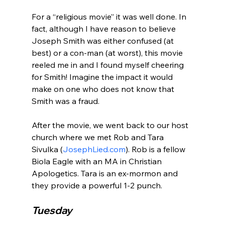
For a “religious movie” it was well done. In 
fact, although I have reason to believe 
Joseph Smith was either confused (at 
best) or a con-man (at worst), this movie 
reeled me in and I found myself cheering 
for Smith! Imagine the impact it would 
make on one who does not know that 
Smith was a fraud.

After the movie, we went back to our host 
church where we met Rob and Tara 
Sivulka (
JosephLied.com
). Rob is a fellow 
Biola Eagle with an MA in Christian 
Apologetics. Tara is an ex-mormon and 
Tuesday