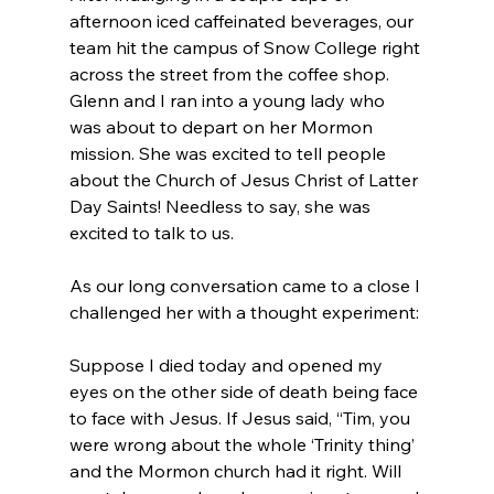
afternoon iced caffeinated beverages, our 
team hit the campus of Snow College right 
across the street from the coffee shop. 
Glenn and I ran into a young lady who 
was about to depart on her Mormon 
mission. She was excited to tell people 
about the Church of Jesus Christ of Latter 
Day Saints! Needless to say, she was 
excited to talk to us.

As our long conversation came to a close I 
Suppose I died today and opened my 
eyes on the other side of death being face 
to face with Jesus. If Jesus said, “Tim, you 
were wrong about the whole ‘Trinity thing’ 
and the Mormon church had it right. Will 