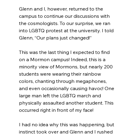
Glenn and I, however, returned to the 
campus to continue our discussions with 
the cosmologists. To our surprise, we ran 
into LGBTQ protest at the university. I told 
Glenn, “Our plans just changed!”

This was the last thing I expected to find 
on a Mormon campus! Indeed, this is a 
minority view of Mormons, but nearly 200 
students were wearing their rainbow 
colors, chanting through megaphones, 
and even occasionally causing havoc! One 
large man left the LGBTQ march and 
physically assaulted another student. This 
occurred right in front of my face!

I had no idea why this was happening, but 
instinct took over and Glenn and I rushed 