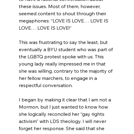
these issues. Most of them, however, 
seemed content to shout through their 
megaphones: “LOVE IS LOVE… LOVE IS 
LOVE… LOVE IS LOVE!”

This was frustrating to say the least, but 
eventually a BYU student who was part of 
the LGBTQ protest spoke with us. This 
young lady really impressed me in that 
she was willing, contrary to the majority of 
her fellow marchers, to engage in a 
respectful conversation.

I began by making it clear that I am not a 
Mormon, but I just wanted to know how 
she logically reconciled her “gay rights 
activism” with LDS theology. I will never 
forget her response. She said that she 