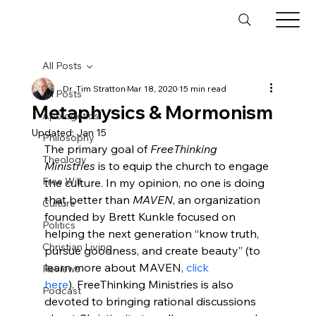
All Posts
Dr. Tim Stratton
Mar 18, 2020
15 min read
All Posts
Metaphysics & Mormonism
Apologetics
Updated:
Jan 15
Philosophy
The primary goal of 
FreeThinking 
Theology
Ministries
 is to equip the church to engage 
Free Will
the culture. In my opinion, no one is doing 
that better than 
MAVEN
, an organization 
Culture
founded by Brett Kunkle focused on 
Politics
helping the next generation “know truth, 
Christian Living
pursue goodness, and create beauty” (to 
learn more about MAVEN, 
click 
Reviews
here
). FreeThinking Ministries is also 
Podcast
devoted to bringing rational discussions 