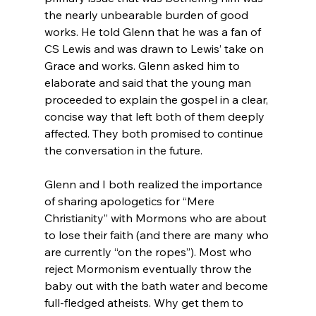
the nearly unbearable burden of good 
works. He told Glenn that he was a fan of 
CS Lewis and was drawn to Lewis’ take on 
Grace and works. Glenn asked him to 
elaborate and said that the young man 
proceeded to explain the gospel in a clear, 
concise way that left both of them deeply 
affected. They both promised to continue 
the conversation in the future.

Glenn and I both realized the importance 
of sharing apologetics for “Mere 
Christianity” with Mormons who are about 
to lose their faith (and there are many who 
are currently “on the ropes”). Most who 
reject Mormonism eventually throw the 
baby out with the bath water and become 
full-fledged atheists. Why get them to 