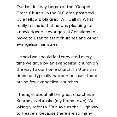
Our last full day began at the “Gospel 
Grace Church” in the SLC area pastored 
by a fellow Biola grad, Will Galkin. What 
really hit me is that he was pleading for 
knowledgeable evangelical Christians to 
move to Utah to start churches and other 
evangelical ministries.

He said we should feel convicted every 
time we drive by an evangelical church on 
the way to our home church. In Utah, this 
does not typically happen because there 
are so few evangelical churches.

I thought about all the great churches in 
Kearney, Nebraska (my home town). We 
jokingly refer to 39th Ave as the “Highway 
to Heaven” because there are so many 