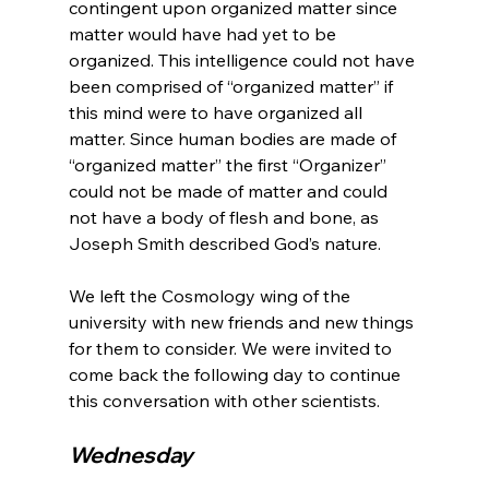
contingent upon organized matter since 
matter would have had yet to be 
organized. This intelligence could not have 
been comprised of “organized matter” if 
this mind were to have organized all 
matter. Since human bodies are made of 
“organized matter” the first “Organizer” 
could not be made of matter and could 
not have a body of flesh and bone, as 
Joseph Smith described God’s nature.

We left the Cosmology wing of the 
university with new friends and new things 
for them to consider. We were invited to 
come back the following day to continue 
Wednesday