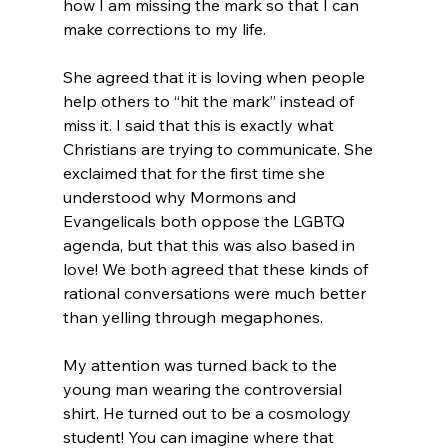
how I am missing the mark so that I can 
make corrections to my life.

She agreed that it is loving when people 
help others to “hit the mark” instead of 
miss it. I said that this is exactly what 
Christians are trying to communicate. She 
exclaimed that for the first time she 
understood why Mormons and 
Evangelicals both oppose the LGBTQ 
agenda, but that this was also based in 
love! We both agreed that these kinds of 
rational conversations were much better 
than yelling through megaphones.

My attention was turned back to the 
young man wearing the controversial 
shirt. He turned out to be a cosmology 
student! You can imagine where that 