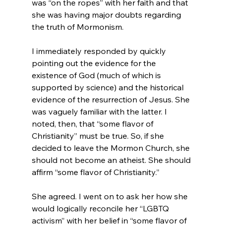
was “on the ropes” with her faith and that 
she was having major doubts regarding 
the truth of Mormonism.

I immediately responded by quickly 
pointing out the evidence for the 
existence of God (much of which is 
supported by science) and the historical 
evidence of the resurrection of Jesus. She 
was vaguely familiar with the latter. I 
noted, then, that “some flavor of 
Christianity” must be true. So, if she 
decided to leave the Mormon Church, she 
should not become an atheist. She should 
affirm “some flavor of Christianity.”

She agreed. I went on to ask her how she 
would logically reconcile her “LGBTQ 
activism” with her belief in “some flavor of 