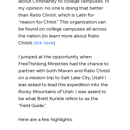
about Christianity to college campuses. In 
my opinion, no one is doing that better 
than 
Ratio Christi
, which is Latin for 
“reason for Christ.” This organization can 
be found on college campuses all across 
the nation (to learn more about Ratio 
Christi 
click here
).

I jumped at the opportunity when 
FreeThinking Ministries had the chance to 
partner with both Maven and Ratio Christi 
on a mission trip to Salt Lake City, Utah! I 
was asked to lead this expedition into the 
Rocky Mountains of Utah. I was asked to 
be what Brett Kunkle refers to as the 
“Field Guide.”
