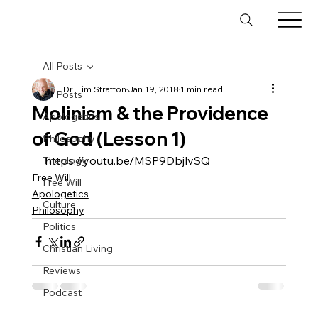
All Posts
Dr. Tim Stratton
Jan 19, 2018
1 min read
All Posts
Molinism & the Providence
Apologetics
of God (Lesson 1)
Philosophy
https://youtu.be/MSP9DbjlvSQ
Theology
Free Will
Free Will
Apologetics
Culture
Philosophy
Politics
Christian Living
Reviews
Podcast