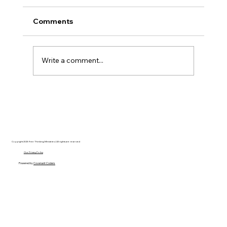
Comments
Write a comment...
Disclosure Day is a Deeply Immoral
movie where even the aliens are
stupid.
Copyright 2025 Free Thinking Ministries | All rights are reserved
Our Privacy Policy
Powered by
Covenant Coders