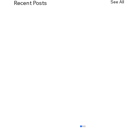
See All
Recent Posts