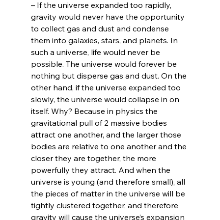
– If the universe expanded too rapidly, 
gravity would never have the opportunity 
to collect gas and dust and condense 
them into galaxies, stars, and planets. In 
such a universe, life would never be 
possible. The universe would forever be 
nothing but disperse gas and dust. On the 
other hand, if the universe expanded too 
slowly, the universe would collapse in on 
itself. Why? Because in physics the 
gravitational pull of 2 massive bodies 
attract one another, and the larger those 
bodies are relative to one another and the 
closer they are together, the more 
powerfully they attract. And when the 
universe is young (and therefore small), all 
the pieces of matter in the universe will be 
tightly clustered together, and therefore 
gravity will cause the universe’s expansion 