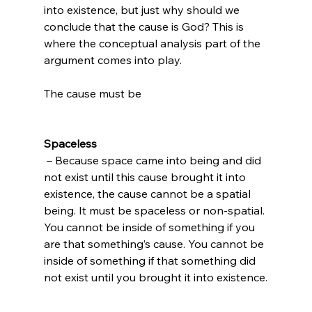
into existence, but just why should we 
conclude that the cause is God? This is 
where the conceptual analysis part of the 
argument comes into play.

The cause must be

Spaceless
 – Because space came into being and did 
not exist until this cause brought it into 
existence, the cause cannot be a spatial 
being. It must be spaceless or non-spatial. 
You cannot be inside of something if you 
are that something’s cause. You cannot be 
inside of something if that something did 
not exist until you brought it into existence.
