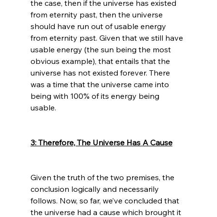
the case, then if the universe has existed 
from eternity past, then the universe 
should have run out of usable energy 
from eternity past. Given that we still have 
usable energy (the sun being the most 
obvious example), that entails that the 
universe has not existed forever. There 
was a time that the universe came into 
being with 100% of its energy being 
usable.

3: Therefore, The Universe Has A Cause
Given the truth of the two premises, the 
conclusion logically and necessarily 
follows. Now, so far, we’ve concluded that 
the universe had a cause which brought it 