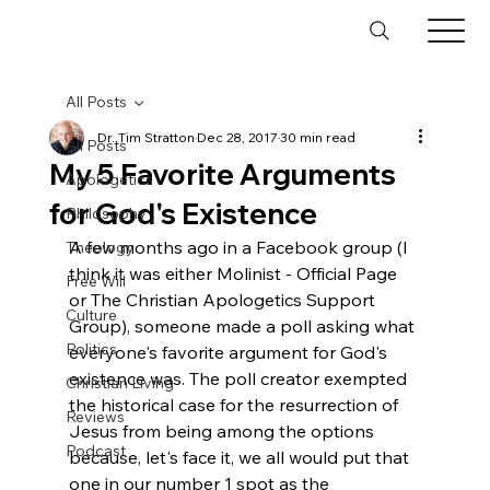
All Posts
Dr. Tim Stratton
Dec 28, 2017
30 min read
All Posts
My 5 Favorite Arguments
Apologetics
for God's Existence
Philosophy
A few months ago in a Facebook group (I 
Theology
think it was either Molinist - Official Page 
Free Will
or The Christian Apologetics Support 
Culture
Group), someone made a poll asking what 
Politics
everyone's favorite argument for God's 
existence was. The poll creator exempted 
Christian Living
the historical case for the resurrection of 
Reviews
Jesus from being among the options 
Podcast
because, let's face it, we all would put that 
one in our number 1 spot as the 