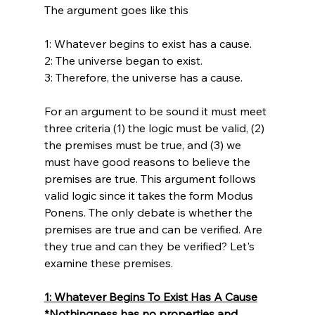
The argument goes like this

1: Whatever begins to exist has a cause.

2: The universe began to exist.

3: Therefore, the universe has a cause.

For an argument to be sound it must meet 
three criteria (1) the logic must be valid, (2) 
the premises must be true, and (3) we 
must have good reasons to believe the 
premises are true. This argument follows 
valid logic since it takes the form Modus 
Ponens. The only debate is whether the 
premises are true and can be verified. Are 
they true and can they be verified? Let's 
1: Whatever Begins To Exist Has A Cause
*Nothingness has no properties and 