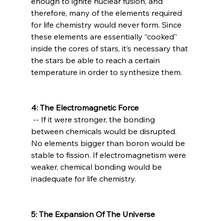
enough to ignite nuclear fusion, and 
therefore, many of the elements required 
for life chemistry would never form. Since 
these elements are essentially “cooked” 
inside the cores of stars, it’s necessary that 
the stars be able to reach a certain 
temperature in order to synthesize them.

4: The Electromagnetic Force
 -- If it were stronger, the bonding 
between chemicals would be disrupted. 
No elements bigger than boron would be 
stable to fission. If electromagnetism were 
weaker, chemical bonding would be 
inadequate for life chemistry.

5: The Expansion Of The Universe 