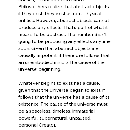
Philosophers realize that abstract objects, 
if they exist, they exist as non-physical 
entities. However, abstract objects cannot 
produce any effects. That’s part of what it 
means to be abstract. The number 3 isn’t 
going to be producing any effects anytime 
soon. Given that abstract objects are 
causally impotent, it therefore follows that 
an unembodied mind is the cause of the 
universe’ beginning.

Whatever begins to exist has a cause, 
given that the universe began to exist, if 
follows that the universe has a cause of its 
existence. The cause of the universe must 
be a spaceless, timeless, immaterial, 
powerful, supernatural, uncaused, 
personal Creator.
