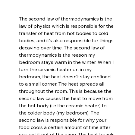
The second law of thermodynamics is the 
law of physics which is responsible for the 
transfer of heat from hot bodies to cold 
bodies, and it’s also responsible for things 
decaying over time. The second law of 
thermodynamics is the reason my 
bedroom stays warm in the winter. When I 
turn the ceramic heater on in my 
bedroom, the heat doesn’t stay confined 
to a small corner. The heat spreads all 
throughout the room. This is because the 
second law causes the heat to move from 
the hot body (i.e the ceramic heater) to 
the colder body (my bedroom). The 
second law is responsible for why your 
food cools a certain amount of time after 
you get it out of the oven. The heat travels 