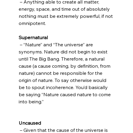
 – Anything able to create all matter, 
energy, space, and time out of absolutely 
nothing must be extremely powerful, if not 
Supernatural
 – “Nature” and “The universe” are 
synonyms. Nature did not begin to exist 
until The Big Bang. Therefore, a natural 
cause (a cause coming, by definition, from 
nature) cannot be responsible for the 
origin of nature. To say otherwise would 
be to spout incoherence. You’d basically 
be saying “Nature caused nature to come 
into being.”

Uncaused
 – Given that the cause of the universe is 