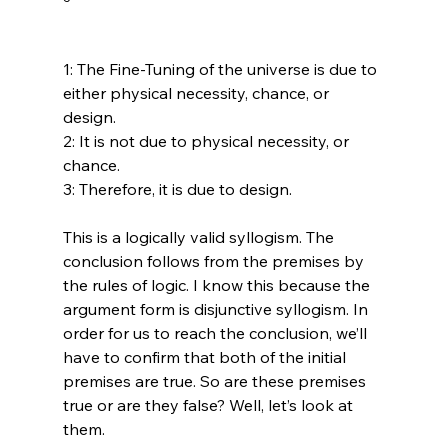
1: The Fine-Tuning of the universe is due to 
either physical necessity, chance, or 
design.

2: It is not due to physical necessity, or 
chance.

3: Therefore, it is due to design.

This is a logically valid syllogism. The 
conclusion follows from the premises by 
the rules of logic. I know this because the 
argument form is disjunctive syllogism. In 
order for us to reach the conclusion, we’ll 
have to confirm that both of the initial 
premises are true. So are these premises 
true or are they false? Well, let’s look at 
them.
