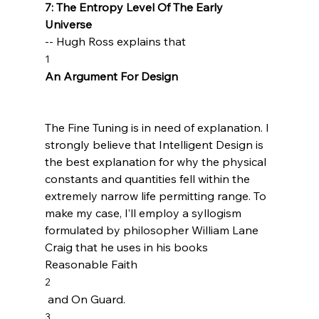
7: The Entropy Level Of The Early 
Universe 
-- Hugh Ross explains that 
1
An Argument For Design
The Fine Tuning is in need of explanation. I 
strongly believe that Intelligent Design is 
the best explanation for why the physical 
constants and quantities fell within the 
extremely narrow life permitting range. To 
make my case, I’ll employ a syllogism 
formulated by philosopher William Lane 
Craig that he uses in his books 
Reasonable Faith
2
 and On Guard.
3