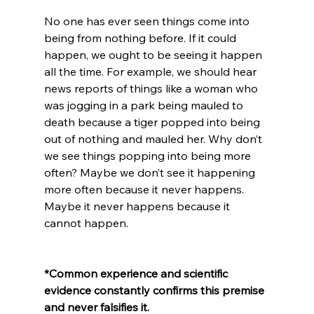
No one has ever seen things come into 
being from nothing before. If it could 
happen, we ought to be seeing it happen 
all the time. For example, we should hear 
news reports of things like a woman who 
was jogging in a park being mauled to 
death because a tiger popped into being 
out of nothing and mauled her. Why don’t 
we see things popping into being more 
often? Maybe we don’t see it happening 
more often because it never happens. 
Maybe it never happens because it 
cannot happen.

*Common experience and scientific 
evidence constantly confirms this premise 
and never falsifies it.