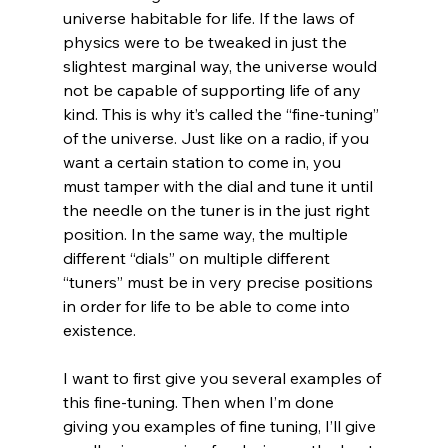
universe habitable for life. If the laws of 
physics were to be tweaked in just the 
slightest marginal way, the universe would 
not be capable of supporting life of any 
kind. This is why it’s called the “fine-tuning” 
of the universe. Just like on a radio, if you 
want a certain station to come in, you 
must tamper with the dial and tune it until 
the needle on the tuner is in the just right 
position. In the same way, the multiple 
different “dials” on multiple different 
“tuners” must be in very precise positions 
in order for life to be able to come into 
existence.

I want to first give you several examples of 
this fine-tuning. Then when I’m done 
giving you examples of fine tuning, I’ll give 