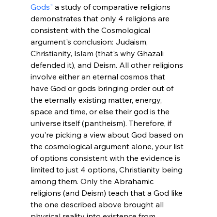
Gods"
 a study of comparative religions 
demonstrates that only 4 religions are 
consistent with the Cosmological 
argument's conclusion: Judaism, 
Christianity, Islam (that's why Ghazali 
defended it), and Deism. All other religions 
involve either an eternal cosmos that 
have God or gods bringing order out of 
the eternally existing matter, energy, 
space and time, or else their god is the 
universe itself (pantheism). Therefore, if 
you're picking a view about God based on 
the cosmological argument alone, your list 
of options consistent with the evidence is 
limited to just 4 options, Christianity being 
among them. Only the Abrahamic 
religions (and Deism) teach that a God like 
the one described above brought all 
physical reality into existence from 