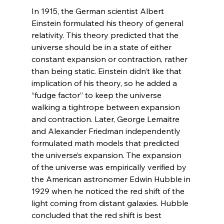
In 1915, the German scientist Albert 
Einstein formulated his theory of general 
relativity. This theory predicted that the 
universe should be in a state of either 
constant expansion or contraction, rather 
than being static. Einstein didn’t like that 
implication of his theory, so he added a 
“fudge factor” to keep the universe 
walking a tightrope between expansion 
and contraction. Later, George Lemaitre 
and Alexander Friedman independently 
formulated math models that predicted 
the universe’s expansion. The expansion 
of the universe was empirically verified by 
the American astronomer Edwin Hubble in 
1929 when he noticed the red shift of the 
light coming from distant galaxies. Hubble 
concluded that the red shift is best 