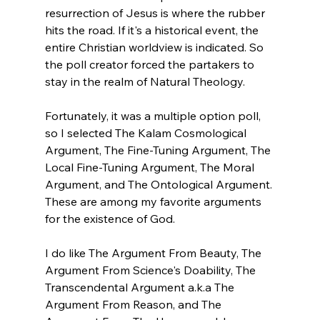
resurrection of Jesus is where the rubber 
hits the road. If it's a historical event, the 
entire Christian worldview is indicated. So 
the poll creator forced the partakers to 
stay in the realm of Natural Theology.

Fortunately, it was a multiple option poll, 
so I selected The Kalam Cosmological 
Argument, The Fine-Tuning Argument, The 
Local Fine-Tuning Argument, The Moral 
Argument, and The Ontological Argument. 
These are among my favorite arguments 
for the existence of God.

I do like The Argument From Beauty, The 
Argument From Science's Doability, The 
Transcendental Argument a.k.a The 
Argument From Reason, and The 