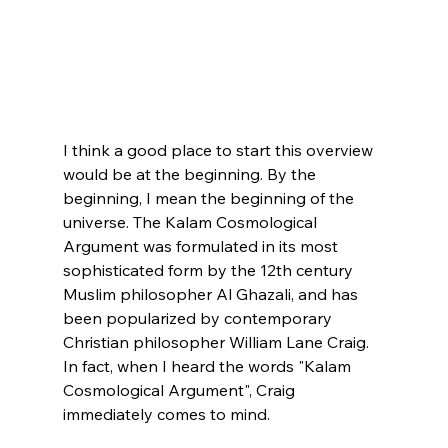
I think a good place to start this overview 
would be at the beginning. By the 
beginning, I mean the beginning of the 
universe. The Kalam Cosmological 
Argument was formulated in its most 
sophisticated form by the 12th century 
Muslim philosopher Al Ghazali, and has 
been popularized by contemporary 
Christian philosopher William Lane Craig. 
In fact, when I heard the words "Kalam 
Cosmological Argument", Craig 
immediately comes to mind.
