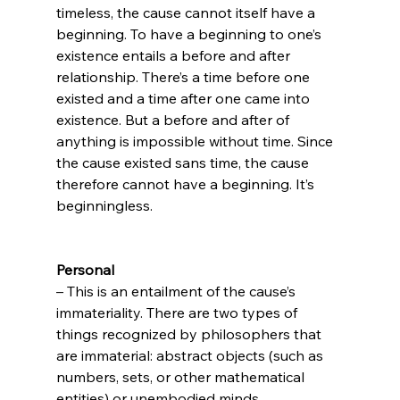
timeless, the cause cannot itself have a 
beginning. To have a beginning to one’s 
existence entails a before and after 
relationship. There’s a time before one 
existed and a time after one came into 
existence. But a before and after of 
anything is impossible without time. Since 
the cause existed sans time, the cause 
therefore cannot have a beginning. It’s 
beginningless.

Personal
– This is an entailment of the cause’s 
immateriality. There are two types of 
things recognized by philosophers that 
are immaterial: abstract objects (such as 
numbers, sets, or other mathematical 
entities) or unembodied minds. 