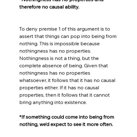
therefore no causal ability.
To deny premise 1 of this argument is to 
assert that things can pop into being from 
nothing. This is impossible because 
nothingness has no properties. 
Nothingness is not a thing, but the 
complete absence of being. Given that 
nothingness has no properties 
whatsoever, it follows that it has no causal 
properties either. If it has no causal 
properties, then it follows that it cannot 
*If something could come into being from 
nothing, we’d expect to see it more often.