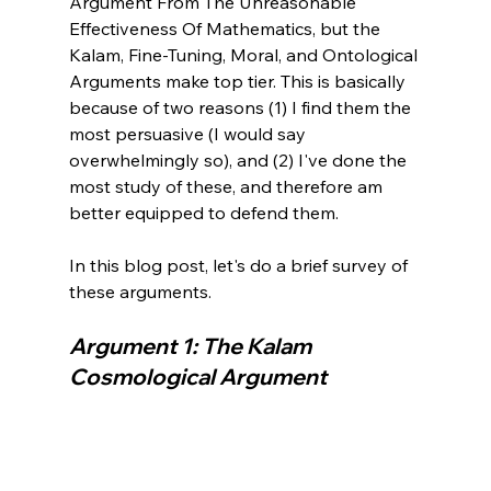
Argument From The Unreasonable 
Effectiveness Of Mathematics, but the 
Kalam, Fine-Tuning, Moral, and Ontological 
Arguments make top tier. This is basically 
because of two reasons (1) I find them the 
most persuasive (I would say 
overwhelmingly so), and (2) I've done the 
most study of these, and therefore am 
better equipped to defend them.

In this blog post, let's do a brief survey of 
Argument 1: The Kalam 
Cosmological Argument