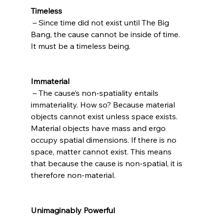
Timeless
 – Since time did not exist until The Big 
Bang, the cause cannot be inside of time. 
It must be a timeless being.

Immaterial
 – The cause’s non-spatiality entails 
immateriality. How so? Because material 
objects cannot exist unless space exists. 
Material objects have mass and ergo 
occupy spatial dimensions. If there is no 
space, matter cannot exist. This means 
that because the cause is non-spatial, it is 
therefore non-material.

Unimaginably Powerful