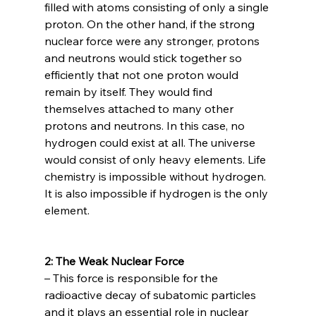
filled with atoms consisting of only a single 
proton. On the other hand, if the strong 
nuclear force were any stronger, protons 
and neutrons would stick together so 
efficiently that not one proton would 
remain by itself. They would find 
themselves attached to many other 
protons and neutrons. In this case, no 
hydrogen could exist at all. The universe 
would consist of only heavy elements. Life 
chemistry is impossible without hydrogen. 
It is also impossible if hydrogen is the only 
element.

2: The Weak Nuclear Force 
– This force is responsible for the 
radioactive decay of subatomic particles 
and it plays an essential role in nuclear 