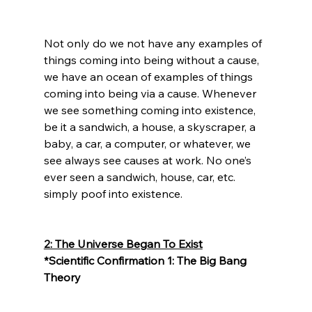
Not only do we not have any examples of 
things coming into being without a cause, 
we have an ocean of examples of things 
coming into being via a cause. Whenever 
we see something coming into existence, 
be it a sandwich, a house, a skyscraper, a 
baby, a car, a computer, or whatever, we 
see always see causes at work. No one’s 
ever seen a sandwich, house, car, etc. 
simply poof into existence.

2: The Universe Began To Exist
*Scientific Confirmation 1: The Big Bang 
Theory