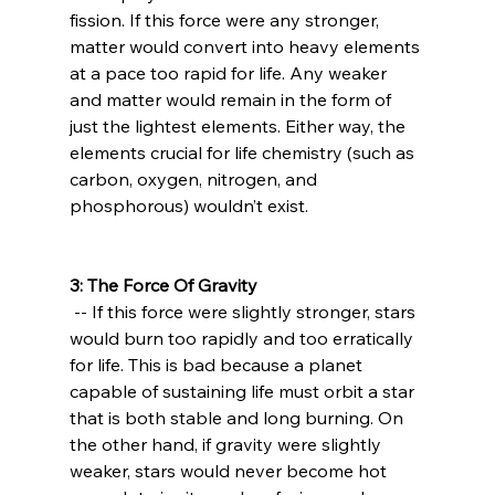
fission. If this force were any stronger, 
matter would convert into heavy elements 
at a pace too rapid for life. Any weaker 
and matter would remain in the form of 
just the lightest elements. Either way, the 
elements crucial for life chemistry (such as 
carbon, oxygen, nitrogen, and 
phosphorous) wouldn’t exist.

3: The Force Of Gravity
 -- If this force were slightly stronger, stars 
would burn too rapidly and too erratically 
for life. This is bad because a planet 
capable of sustaining life must orbit a star 
that is both stable and long burning. On 
the other hand, if gravity were slightly 
weaker, stars would never become hot 