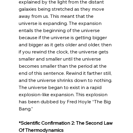
explained by the light from the distant 
galaxies being stretched as they move 
away from us. This meant that the 
universe is expanding. The expansion 
entails the beginning of the universe 
because if the universe is getting bigger 
and bigger as it gets older and older, then 
if you rewind the clock, the universe gets 
smaller and smaller until the universe 
becomes smaller than the period at the 
end of this sentence. Rewind it farther still, 
and the universe shrinks down to nothing. 
The universe began to exist in a rapid 
explosion-like expansion. This explosion 
has been dubbed by Fred Hoyle “The Big 
*Scientific Confirmation 2: The Second Law 
Of Thermodynamics