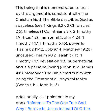
This being that is demonstrated to exist 
by this argument is consistent with The 
Christian God. The Bible describes God as 
spaceless (see 1 Kings 8:27, 2 Chronicles 
2:6), timeless (1 Corinthians 2:7, 2 Timothy 
1:9, Titus 1:2), immaterial (John 4:24, 1 
Timothy 1:17, 1 Timothy 6:16), powerful 
(Psalm 62:11-12, Job 9:14, Matthew 19:26), 
uncaused (Psalm 90:2, Isaiah 57:15, 1 
Timothy 1:17, Revelation 1:8), supernatural, 
and is a personal being (John 1:12, James 
4:8). Moreover, The Bible credits him with 
being the Creator of all physical reality 
(Genesis 1:1, John 1:1-3).

Additionally, as I point out in my 
book 
"Inference To The One True God: 
Why I Believe In Jesus Instead Of Other 