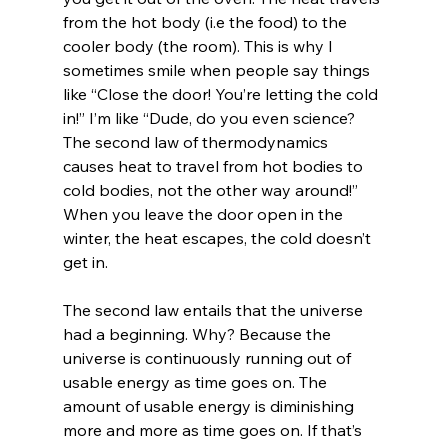
from the hot body (i.e the food) to the 
cooler body (the room). This is why I 
sometimes smile when people say things 
like “Close the door! You’re letting the cold 
in!” I’m like “Dude, do you even science? 
The second law of thermodynamics 
causes heat to travel from hot bodies to 
cold bodies, not the other way around!” 
When you leave the door open in the 
winter, the heat escapes, the cold doesn’t 
get in.

The second law entails that the universe 
had a beginning. Why? Because the 
universe is continuously running out of 
usable energy as time goes on. The 
amount of usable energy is diminishing 
more and more as time goes on. If that’s 