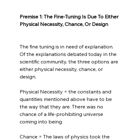
Premise 1: The Fine-Tuning Is Due To Either 
Physical Necessity, Chance, Or Design
The fine tuning is in need of explanation. 
Of the explanations debated today in the 
scientific community, the three options are 
either physical necessity, chance, or 
design.

Physical Necessity = the constants and 
quantities mentioned above have to be 
the way that they are. There was no 
chance of a life-prohibiting universe 
coming into being.

Chance = The laws of physics took the 