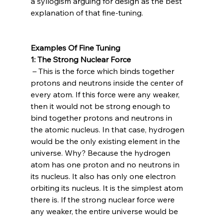
a syllogism arguing for design as the best 
explanation of that fine-tuning.

Examples Of Fine Tuning
1: The Strong Nuclear Force
 – This is the force which binds together 
protons and neutrons inside the center of 
every atom. If this force were any weaker, 
then it would not be strong enough to 
bind together protons and neutrons in 
the atomic nucleus. In that case, hydrogen 
would be the only existing element in the 
universe. Why? Because the hydrogen 
atom has one proton and no neutrons in 
its nucleus. It also has only one electron 
orbiting its nucleus. It is the simplest atom 
there is. If the strong nuclear force were 
any weaker, the entire universe would be 