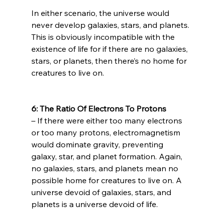
In either scenario, the universe would 
never develop galaxies, stars, and planets. 
This is obviously incompatible with the 
existence of life for if there are no galaxies, 
stars, or planets, then there’s no home for 
creatures to live on.

6: The Ratio Of Electrons To Protons 
– If there were either too many electrons 
or too many protons, electromagnetism 
would dominate gravity, preventing 
galaxy, star, and planet formation. Again, 
no galaxies, stars, and planets mean no 
possible home for creatures to live on. A 
universe devoid of galaxies, stars, and 