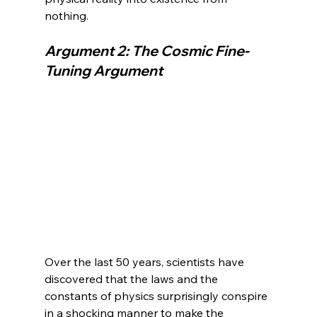
Argument 2: The Cosmic Fine-
Tuning Argument
Over the last 50 years, scientists have 
discovered that the laws and the 
constants of physics surprisingly conspire 
in a shocking manner to make the 