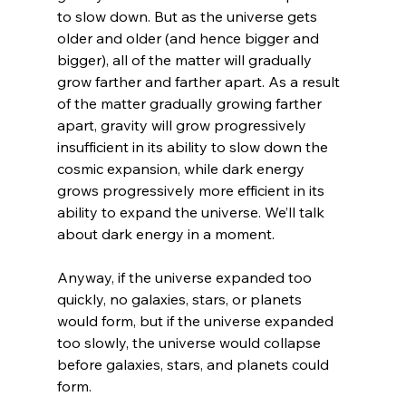
to slow down. But as the universe gets 
older and older (and hence bigger and 
bigger), all of the matter will gradually 
grow farther and farther apart. As a result 
of the matter gradually growing farther 
apart, gravity will grow progressively 
insufficient in its ability to slow down the 
cosmic expansion, while dark energy 
grows progressively more efficient in its 
ability to expand the universe. We’ll talk 
about dark energy in a moment.

Anyway, if the universe expanded too 
quickly, no galaxies, stars, or planets 
would form, but if the universe expanded 
too slowly, the universe would collapse 
before galaxies, stars, and planets could 
form.
